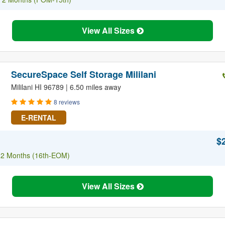
View All Sizes
SecureSpace Self Storage Mililani
Mililani HI 96789 | 6.50 miles away
8 reviews
E-RENTAL
$
f 2 Months (16th-EOM)
View All Sizes