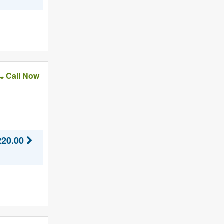
Call Now
220.00