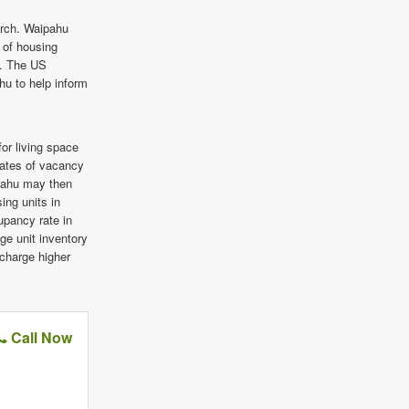
arch. Waipahu
e of housing
a. The US
hu to help inform
or living space
rates of vacancy
ipahu may then
ing units in
pancy rate in
ge unit inventory
 charge higher
Call Now