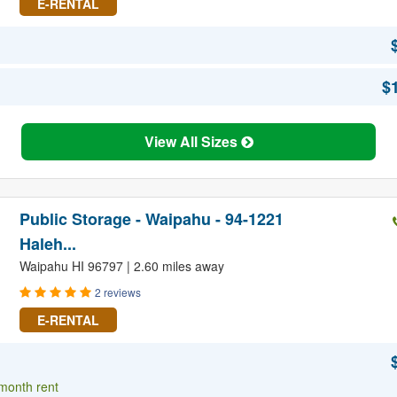
E-RENTAL
$
View All Sizes
Public Storage - Waipahu - 94-1221
Haleh...
Waipahu HI 96797 | 2.60 miles away
2 reviews
E-RENTAL
 month rent