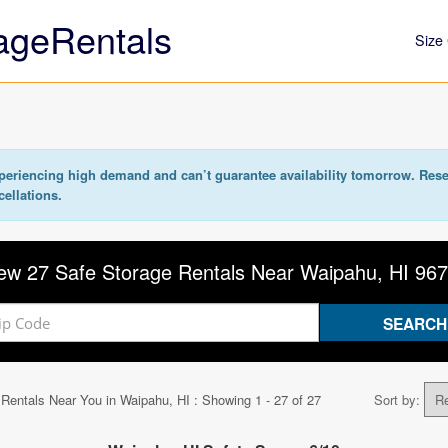
ageRentals
Size 
eriencing high demand and can’t guarantee availability tomorrow. Rese
cellations.
ew 27 Safe Storage Rentals Near Waipahu, HI 96
 Rentals Near You in
Waipahu, HI
: Showing 1 - 27 of 27
Sort by: