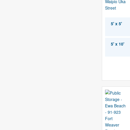
5' x 5'
5' x 10'