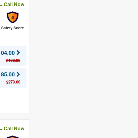
Call Now
5
Safety Score
104.00
$132.00
185.00
$279.00
Call Now