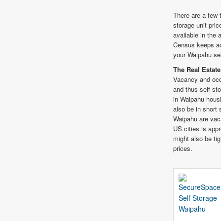
There are a few 
storage unit pric
available in the
Census keeps acc
your Waipahu sel
The Real Estate
Vacancy and occ
and thus self-st
in Waipahu housi
also be in short
Waipahu are vac
US cities is app
might also be ti
prices.