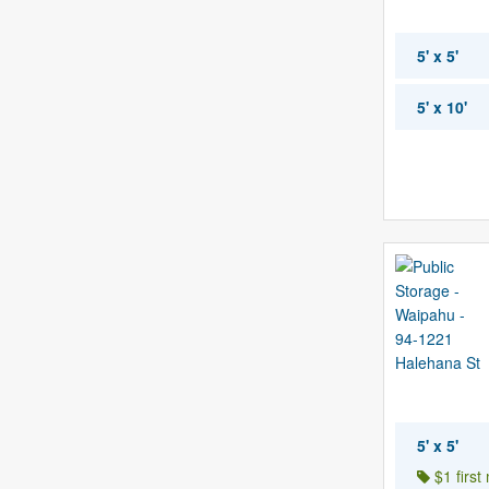
5' x 5'
5' x 10'
5' x 5'
$1 first