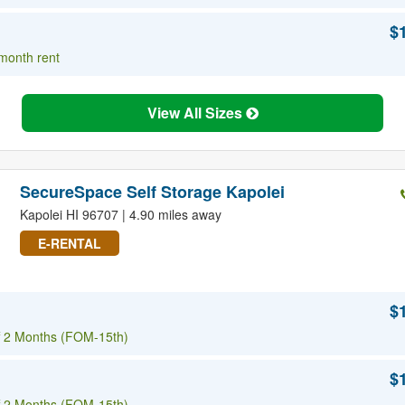
$
 month rent
View All Sizes
SecureSpace Self Storage Kapolei
Kapolei HI 96707 | 4.90 miles away
E-RENTAL
$
 2 Months (FOM-15th)
$
 2 Months (FOM-15th)