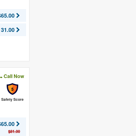
$65.00
131.00
Call Now
5
Safety Score
$65.00
$81.00