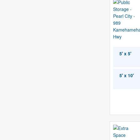
5' x 5'
5' x 10'