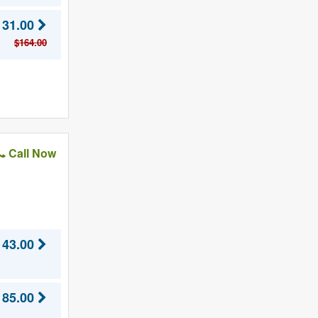
131.00
$164.00
Call Now
143.00
185.00