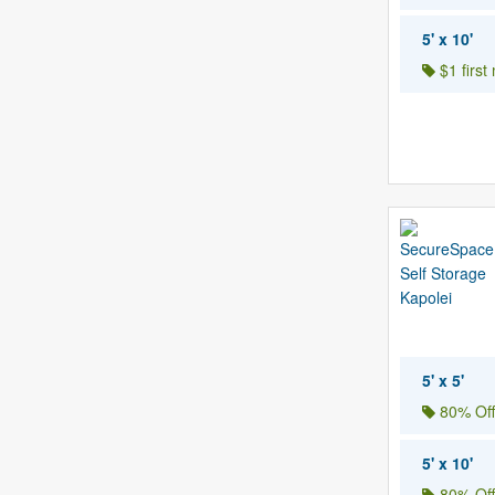
5' x 10'
$1 first
5' x 5'
80% Off
5' x 10'
80% Off