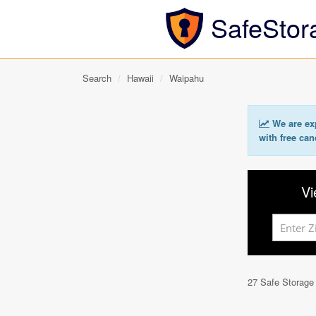
SafeStor
Search
Hawaii
Waipahu
We are exp
with free can
Vi
27 Safe Storage