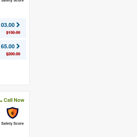
Safety Score
103.00
$130.00
165.00
$200.00
Call Now
6
Safety Score