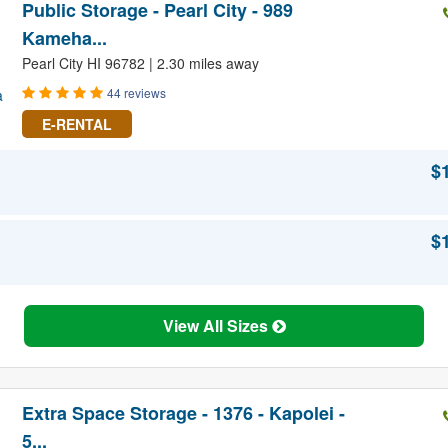
Public Storage - Pearl City - 989
Kameha...
Pearl City HI 96782 | 2.30 miles away
44 reviews
E-RENTAL
$
$
View All Sizes
Extra Space Storage - 1376 - Kapolei -
5...