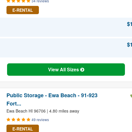
34 reviews
E-RENTAL
$
$
View All Sizes
Public Storage - Ewa Beach - 91-923
Fort...
Ewa Beach HI 96706 | 4.80 miles away
49 reviews
E-RENTAL