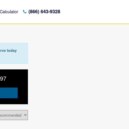
(866) 643-9328
Calculator
rve today
797