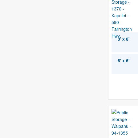
3' x 8'
8' x 6'