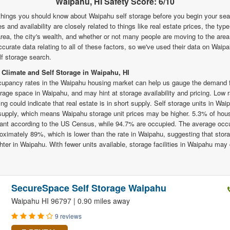
Waipahu, HI Safety Score: 6/10
things you should know about Waipahu self storage before you begin your se
es and availability are closely related to things like real estate prices, the typ
 area, the city's wealth, and whether or not many people are moving to the are
urate data relating to all of these factors, so we've used their data on Waipa
f storage search.
 Climate and Self Storage in Waipahu, HI
upancy rates in the Waipahu housing market can help us gauge the demand f
orage space in Waipahu, and may hint at storage availability and pricing. Low 
ng could indicate that real estate is in short supply. Self storage units in Wa
 supply, which means Waipahu storage unit prices may be higher. 5.3% of hous
ant according to the US Census, while 94.7% are occupied. The average occu
roximately 89%, which is lower than the rate in Waipahu, suggesting that stora
ghter in Waipahu. With fewer units available, storage facilities in Waipahu may
SecureSpace Self Storage Waipahu
Waipahu HI 96797 | 0.90 miles away
9 reviews