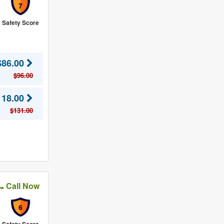
7
Safety Score
$86.00
$96.00
118.00
$131.00
Call Now
6