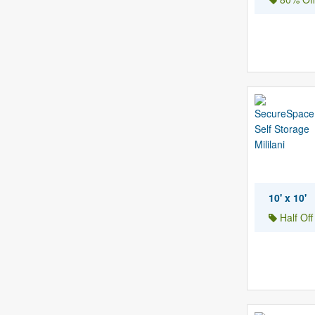
10' x 10'
Half Of