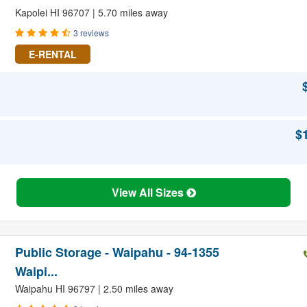
Kapolei HI 96707 | 5.70 miles away
3 reviews
E-RENTAL
$
View All Sizes
Public Storage - Waipahu - 94-1355
Waipi...
Waipahu HI 96797 | 2.50 miles away