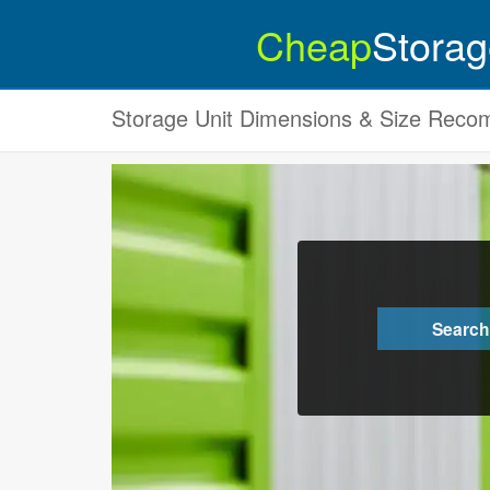
Cheap
Storag
Storage Unit Dimensions & Size Rec