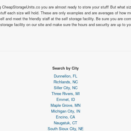
ng CheapStorageUnits.co you are almost ready to store your stuff! But what s
uff each size will hold. These are only examples and are averages of how much
self and meet the friendly staff at the self storage facility. Be sure you are c
 storage facility on our site and make sure the hours and security are up to y
Search by City
Dunnellon, FL
Richlands, NC
Siller City, NC
Three Rivers, MI
Emmet, ID
Maple Grove, MN
Michigan City, IN
Encino, CA
Naugatuk, CT
South Sioux City, NE