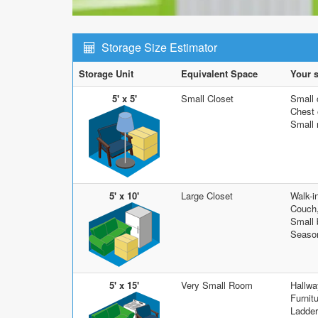
Storage Size Estimator
Storage Unit
Equivalent Space
Your s
5' x 5'
Small Closet
Small 
Chest o
Small 
5' x 10'
Large Closet
Walk-i
Couch,
Small 
Season
5' x 15'
Very Small Room
Hallwa
Furnit
Ladder