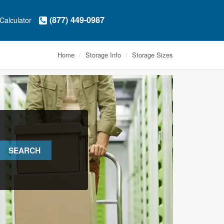
(877) 449-0987
Calculator
Home
Storage Info
Storage Sizes