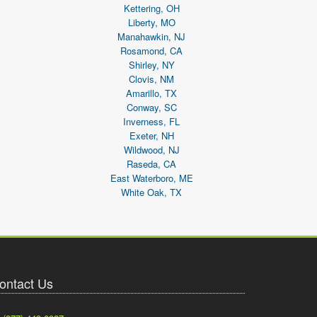
Kettering, OH
Liberty, MO
Manahawkin, NJ
Rosamond, CA
Shirley, NY
Clovis, NM
Amarillo, TX
Conway, SC
Inverness, FL
Exeter, NH
Wildwood, NJ
Raseda, CA
East Waterboro, ME
White Oak, TX
ontact Us