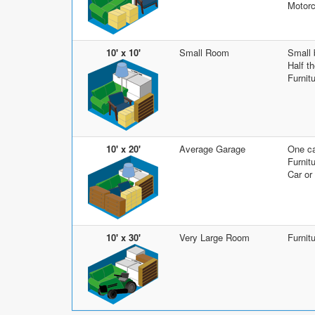
Motorc
10' x 10'
Small Room
Small
Half t
Furnit
10' x 20'
Average Garage
One ca
Furnit
Car or
10' x 30'
Very Large Room
Furnit