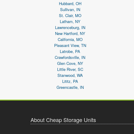
Hubbard, OH
Sullivan, IN
St. Clair, MO
Latham, NY
Lawrenceburg, IN
New Hartford, NY
California, MO
Pleasant View, TN
Latrobe, PA
Crawfordsville, IN
Glen Cove, NY
Little River, SC
Stanwood, WA
Lititz, PA
Greencastle, IN
About Cheap Storage Units