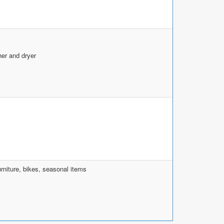
her and dryer
rniture, bikes, seasonal items