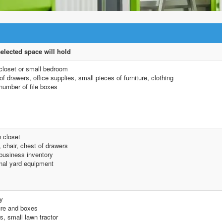
elected space will hold
closet or small bedroom
f drawers, office supplies, small pieces of furniture, clothing
number of file boxes
n closet
 chair, chest of drawers
business inventory
al yard equipment
y
ure and boxes
s, small lawn tractor