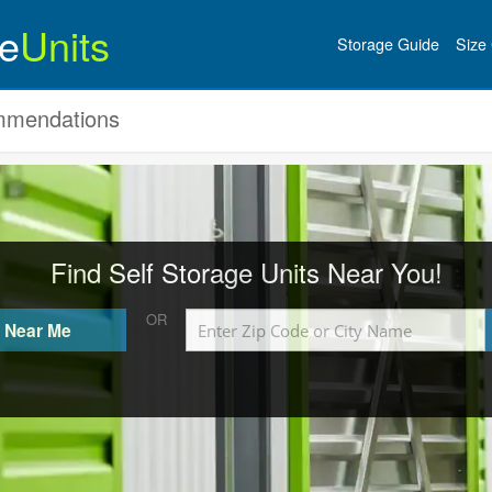
e
Units
Storage Guide
Size 
ommendations
Find Self Storage Units Near You!
OR