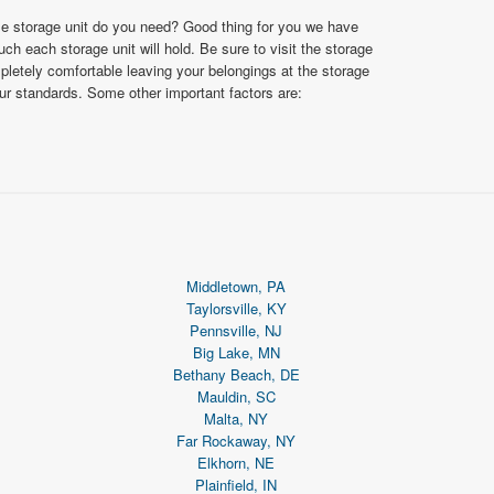
ize storage unit do you need? Good thing for you we have
 each storage unit will hold. Be sure to visit the storage
ompletely comfortable leaving your belongings at the storage
our standards. Some other important factors are:
Middletown, PA
Taylorsville, KY
Pennsville, NJ
Big Lake, MN
Bethany Beach, DE
Mauldin, SC
Malta, NY
Far Rockaway, NY
Elkhorn, NE
Plainfield, IN