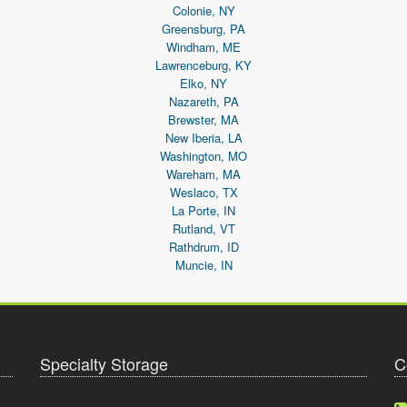
Colonie, NY
Greensburg, PA
Windham, ME
Lawrenceburg, KY
Elko, NY
Nazareth, PA
Brewster, MA
New Iberia, LA
Washington, MO
Wareham, MA
Weslaco, TX
La Porte, IN
Rutland, VT
Rathdrum, ID
Muncie, IN
Specialty Storage
C