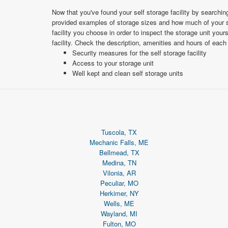
Now that you've found your self storage facility by searchi
provided examples of storage sizes and how much of your st
facility you choose in order to inspect the storage unit your
facility. Check the description, amenities and hours of each
Security measures for the self storage facility
Access to your storage unit
Well kept and clean self storage units
Tuscola, TX
Mechanic Falls, ME
Bellmead, TX
Medina, TN
Vilonia, AR
Peculiar, MO
Herkimer, NY
Wells, ME
Wayland, MI
Fulton, MO