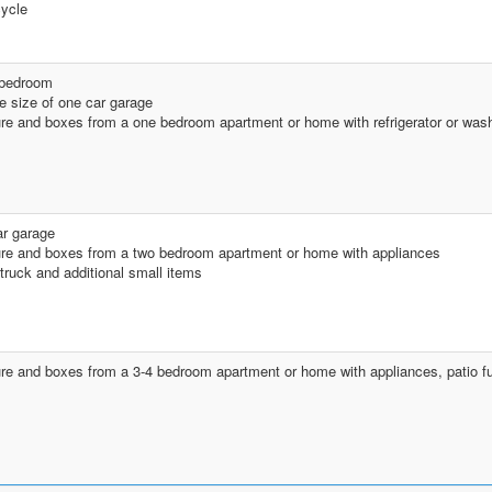
ycle
 bedroom
he size of one car garage
ure and boxes from a one bedroom apartment or home with refrigerator or was
r garage
ure and boxes from a two bedroom apartment or home with appliances
 truck and additional small items
ure and boxes from a 3-4 bedroom apartment or home with appliances, patio fu