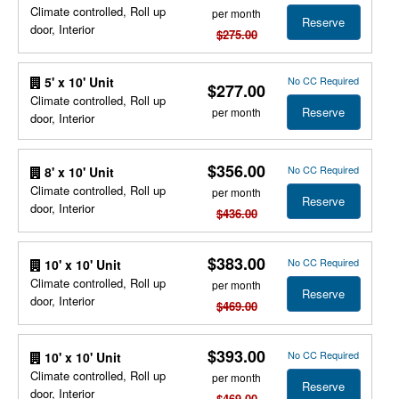
Climate controlled, Roll up
per month
Reserve
door, Interior
$275.00
No CC Required
5' x 10' Unit
$277.00
Climate controlled, Roll up
Reserve
per month
door, Interior
$356.00
No CC Required
8' x 10' Unit
Climate controlled, Roll up
per month
Reserve
door, Interior
$436.00
$383.00
No CC Required
10' x 10' Unit
Climate controlled, Roll up
per month
Reserve
door, Interior
$469.00
$393.00
No CC Required
10' x 10' Unit
Climate controlled, Roll up
per month
Reserve
door, Interior
$469.00