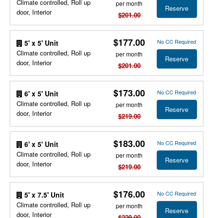
Climate controlled, Roll up
per month
Reserve
door, Interior
$201.00
$177.00
No CC Required
5' x 5' Unit
Climate controlled, Roll up
per month
Reserve
door, Interior
$201.00
$173.00
No CC Required
6' x 5' Unit
Climate controlled, Roll up
per month
Reserve
door, Interior
$219.00
$183.00
No CC Required
6' x 5' Unit
Climate controlled, Roll up
per month
Reserve
door, Interior
$219.00
$176.00
No CC Required
5' x 7.5' Unit
Climate controlled, Roll up
per month
Reserve
door, Interior
$229.00