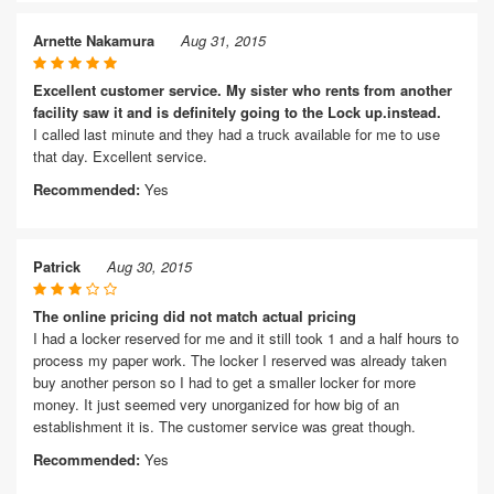
Arnette Nakamura
Aug 31, 2015
Excellent customer service. My sister who rents from another
facility saw it and is definitely going to the Lock up.instead.
I called last minute and they had a truck available for me to use
that day. Excellent service.
Recommended:
Yes
Patrick
Aug 30, 2015
The online pricing did not match actual pricing
I had a locker reserved for me and it still took 1 and a half hours to
process my paper work. The locker I reserved was already taken
buy another person so I had to get a smaller locker for more
money. It just seemed very unorganized for how big of an
establishment it is. The customer service was great though.
Recommended:
Yes