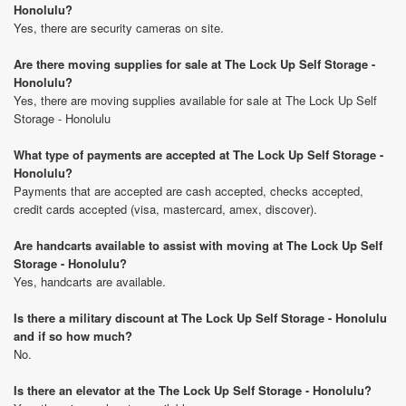
Honolulu?
Yes, there are security cameras on site.
Are there moving supplies for sale at The Lock Up Self Storage -
Honolulu?
Yes, there are moving supplies available for sale at The Lock Up Self
Storage - Honolulu
What type of payments are accepted at The Lock Up Self Storage -
Honolulu?
Payments that are accepted are cash accepted, checks accepted,
credit cards accepted (visa, mastercard, amex, discover).
Are handcarts available to assist with moving at The Lock Up Self
Storage - Honolulu?
Yes, handcarts are available.
Is there a military discount at The Lock Up Self Storage - Honolulu
and if so how much?
No.
Is there an elevator at the The Lock Up Self Storage - Honolulu?