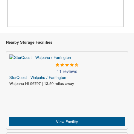
Nearby Storage Facilities
11 reviews
StorQuest - Waipahu / Farrington
Waipahu HI 96797 | 13.50 miles away
View Facility