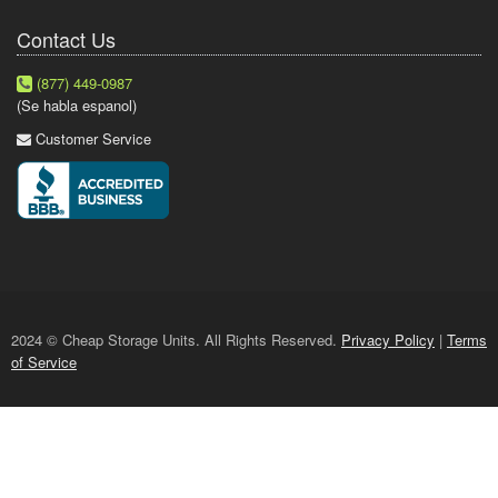
Contact Us
(877) 449-0987
(Se habla espanol)
Customer Service
2024 © Cheap Storage Units. All Rights Reserved.
Privacy Policy
|
Terms
of Service