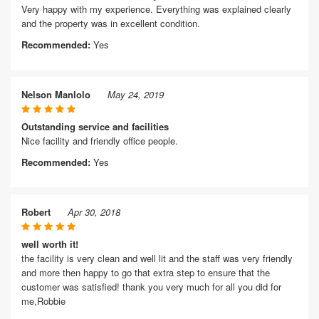
Very happy with my experience. Everything was explained clearly
and the property was in excellent condition.
Recommended:
Yes
Nelson Manlolo
May 24, 2019
Outstanding service and facilities
Nice facility and friendly office people.
Recommended:
Yes
Robert
Apr 30, 2018
well worth it!
the facility is very clean and well lit and the staff was very friendly
and more then happy to go that extra step to ensure that the
customer was satisfied! thank you very much for all you did for
me,Robbie