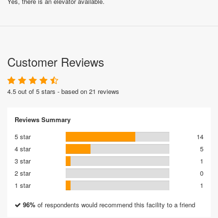
Yes, there is an elevator available.
Customer Reviews
4.5 out of 5 stars - based on 21 reviews
Reviews Summary
5 star
14
4 star
5
3 star
1
2 star
0
1 star
1
96%
of respondents would recommend this facility to a friend