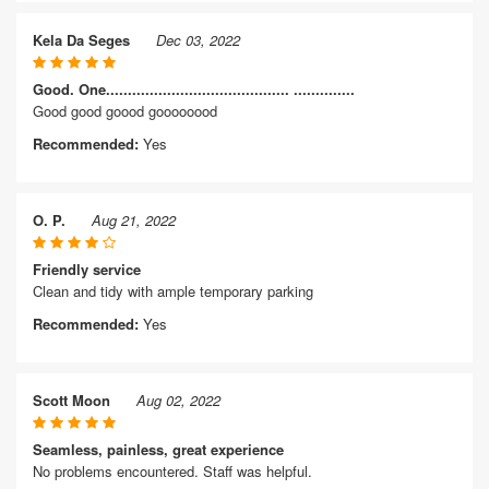
Kela Da Seges
Dec 03, 2022
Good. One.......................................... ..............
Good good goood goooooood
Recommended:
Yes
O. P.
Aug 21, 2022
Friendly service
Clean and tidy with ample temporary parking
Recommended:
Yes
Scott Moon
Aug 02, 2022
Seamless, painless, great experience
No problems encountered. Staff was helpful.