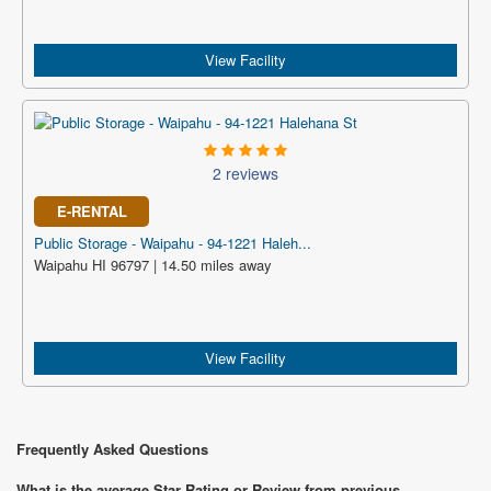
View Facility
2 reviews
E-RENTAL
Public Storage - Waipahu - 94-1221 Haleh...
Waipahu HI 96797 | 14.50 miles away
View Facility
Frequently Asked Questions
What is the average Star Rating or Review from previous