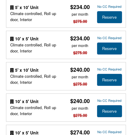
$234.00
No CC Required
5' x 10' Unit
Climate controlled, Roll up
per month
Reserve
door, Interior
$275.00
$234.00
No CC Required
10' x 5' Unit
Climate controlled, Roll up
per month
Reserve
door, Interior
$275.00
$240.00
No CC Required
5' x 10' Unit
Climate controlled, Roll up
per month
Reserve
door, Interior
$275.00
$240.00
No CC Required
10' x 5' Unit
Climate controlled, Roll up
per month
Reserve
door, Interior
$275.00
$274.00
No CC Required
10' x 5' Unit