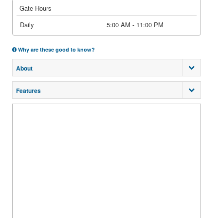
Gate Hours
Daily
5:00 AM - 11:00 PM
Why are these good to know?
About
Features