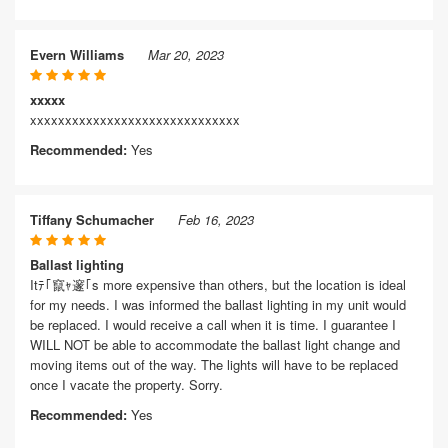
Evern Williams
Mar 20, 2023
xxxxx
xxxxxxxxxxxxxxxxxxxxxxxxxxxxxx
Recommended:
Yes
Tiffany Schumacher
Feb 16, 2023
Ballast lighting
Itﾃ｢竄ｬ邃｢s more expensive than others, but the location is ideal
for my needs. I was informed the ballast lighting in my unit would
be replaced. I would receive a call when it is time. I guarantee I
WILL NOT be able to accommodate the ballast light change and
moving items out of the way. The lights will have to be replaced
once I vacate the property. Sorry.
Recommended:
Yes