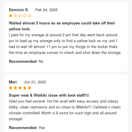
Dominic K
Feb 04, 2025
Waited almost 5 hours so an employee could take off their
yellow lock.
I paid for my storage at around 2 pm that day went back around
pm to load up my storage only to find a yellow lock on my unit I
had to wait till almost 11 pm to put my things in the locker thats
the time an employee comes to check and shut down the storage.
Recommended:
No
Mari
Jun 01, 2023
Super neat & Waikiki close with best staff!!!!
Glad you had several 10x10s avail with easy access and classy
lobby, clean restrooms and so close to Waikiki!!! Carleted n clean
climate controlled! Worth a lil extra for such high end all-around
storage!
Recommended:
Yes