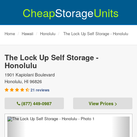
Cheap
Storage
Units
Home
Hawaii
Honolulu
The Lock Up Self Storage - Honolulu
The Lock Up Self Storage -
Honolulu
1901 Kapiolani Boulevard
Honolulu
,
HI
96826
21 reviews
(877) 449-0987
View Prices >
Previous
Next