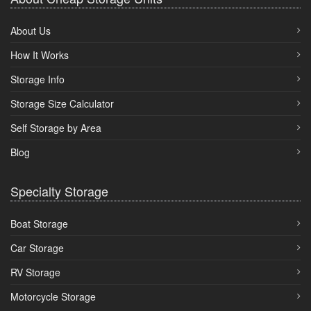
About Us
How It Works
Storage Info
Storage Size Calculator
Self Storage by Area
Blog
Specialty Storage
Boat Storage
Car Storage
RV Storage
Motorcycle Storage