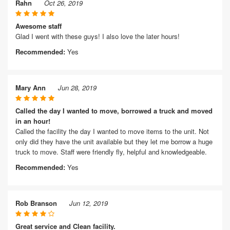
Rahn
Oct 26, 2019
Awesome staff
Glad I went with these guys! I also love the later hours!
Recommended:
Yes
Mary Ann
Jun 28, 2019
Called the day I wanted to move, borrowed a truck and moved
in an hour!
Called the facility the day I wanted to move items to the unit. Not
only did they have the unit available but they let me borrow a huge
truck to move. Staff were friendly fly, helpful and knowledgeable.
Recommended:
Yes
Rob Branson
Jun 12, 2019
Great service and Clean facility.