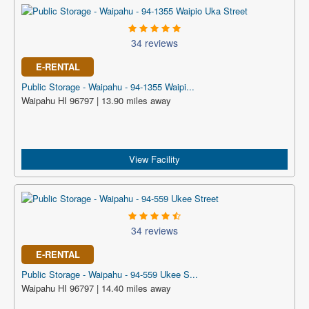
34 reviews
E-RENTAL
Public Storage - Waipahu - 94-1355 Waipi...
Waipahu HI 96797 | 13.90 miles away
View Facility
34 reviews
E-RENTAL
Public Storage - Waipahu - 94-559 Ukee S...
Waipahu HI 96797 | 14.40 miles away