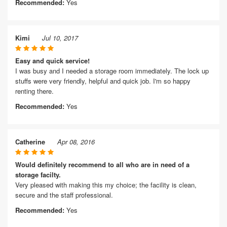
Recommended:
Yes
Kimi
Jul 10, 2017
Easy and quick service!
I was busy and I needed a storage room immediately. The lock up
stuffs were very friendly, helpful and quick job. I'm so happy
renting there.
Recommended:
Yes
Catherine
Apr 08, 2016
Would definitely recommend to all who are in need of a
storage facilty.
Very pleased with making this my choice; the facility is clean,
secure and the staff professional.
Recommended:
Yes