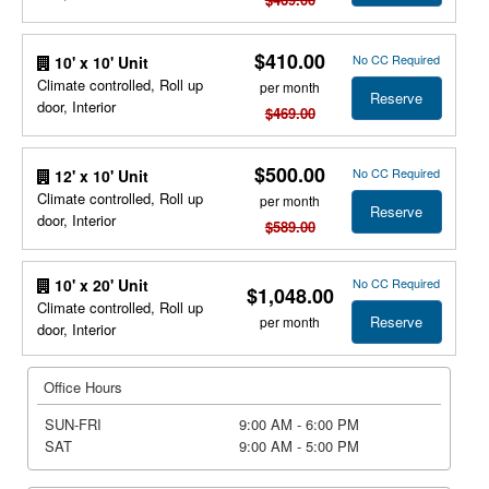
$410.00
No CC Required
10' x 10' Unit
Climate controlled, Roll up
per month
Reserve
door, Interior
$469.00
$500.00
No CC Required
12' x 10' Unit
Climate controlled, Roll up
per month
Reserve
door, Interior
$589.00
No CC Required
10' x 20' Unit
$1,048.00
Climate controlled, Roll up
Reserve
per month
door, Interior
Office Hours
SUN-FRI
9:00 AM - 6:00 PM
SAT
9:00 AM - 5:00 PM