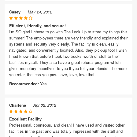
Casey
May 24, 2012
Efficient, friendly, and secure!
I'm SO glad I chose to go with The Lock Up to store my things this
summer! The employees there are very friendly and explained their
systems and security very clearly. The facility is clean, easily
navigated, and conveniently located. Also, they pick-up too! I wish
I had known that before I took two trucks' worth of stuff to their
facilities myself. They also have a great referral program which
gives monetary incentives to you if you tell your friends! The more
you refer, the less you pay. Love, love, love that.
Recommended:
Yes
Charlene
Apr 02, 2012
Excellent Facility
Professional, courteous, and clean! I have used and visited other
facilities in the past and was totally impressed with the staff and