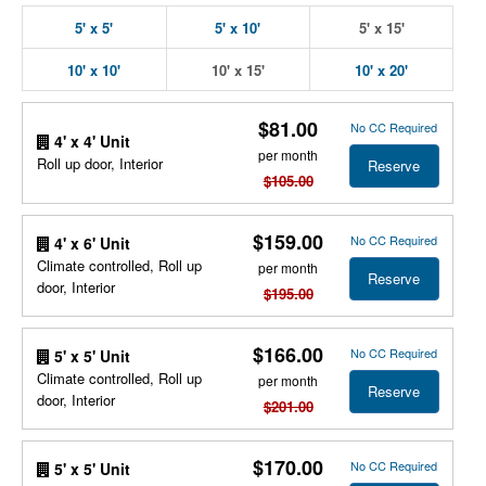
5' x 5'
5' x 10'
5' x 15'
10' x 10'
10' x 15'
10' x 20'
$81.00
No CC Required
4' x 4' Unit
per month
Roll up door, Interior
Reserve
$105.00
$159.00
No CC Required
4' x 6' Unit
Climate controlled, Roll up
per month
Reserve
door, Interior
$195.00
$166.00
No CC Required
5' x 5' Unit
Climate controlled, Roll up
per month
Reserve
door, Interior
$201.00
$170.00
No CC Required
5' x 5' Unit