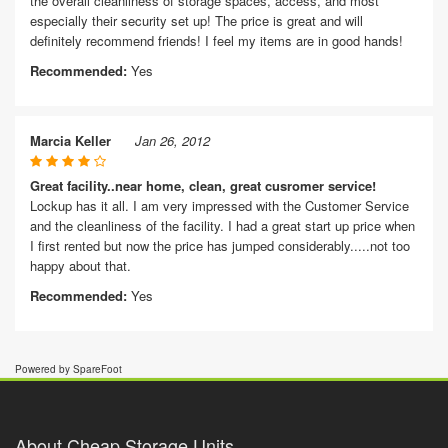
the overall cleanliness of storage spaces, access, and most
especially their security set up! The price is great and will
definitely recommend friends! I feel my items are in good hands!
Recommended:
Yes
Marcia Keller
Jan 26, 2012
Great facility..near home, clean, great cusromer service!
Lockup has it all. I am very impressed with the Customer Service
and the cleanliness of the facility. I had a great start up price when
I first rented but now the price has jumped considerably.....not too
happy about that.
Recommended:
Yes
Powered by SpareFoot
About Cheap Storage Units