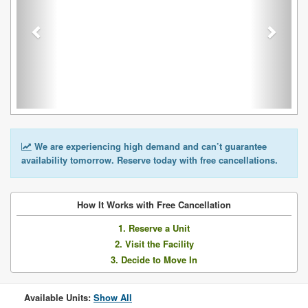
We are experiencing high demand and can’t guarantee
availability tomorrow. Reserve today with free cancellations.
How It Works with Free Cancellation
1. Reserve a Unit
2. Visit the Facility
3. Decide to Move In
Available Units:
Show All