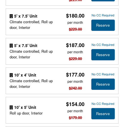
$180.00
No CC Required
5' x 7.5' Unit
Climate controlled, Roll up
per month
Reserve
door, Interior
$229.00
$187.00
No CC Required
5' x 7.5' Unit
Climate controlled, Roll up
per month
Reserve
door, Interior
$229.00
$177.00
No CC Required
10' x 4' Unit
Climate controlled, Roll up
per month
Reserve
door, Interior
$242.00
$154.00
No CC Required
10' x 5' Unit
per month
Roll up door, Interior
Reserve
$179.00