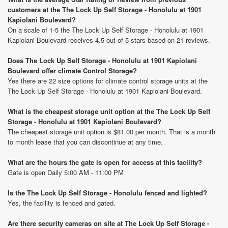
customers at the The Lock Up Self Storage - Honolulu at 1901
Kapiolani Boulevard?
On a scale of 1-5 the The Lock Up Self Storage - Honolulu at 1901
Kapiolani Boulevard receives 4.5 out of 5 stars based on 21 reviews.
Does The Lock Up Self Storage - Honolulu at 1901 Kapiolani
Boulevard offer climate Control Storage?
Yes there are 22 size options for climate control storage units at the
The Lock Up Self Storage - Honolulu at 1901 Kapiolani Boulevard.
What is the cheapest storage unit option at the The Lock Up Self
Storage - Honolulu at 1901 Kapiolani Boulevard?
The cheapest storage unit option is $81.00 per month. That is a month
to month lease that you can discontinue at any time.
What are the hours the gate is open for access at this facility?
Gate is open Daily 5:00 AM - 11:00 PM
Is the The Lock Up Self Storage - Honolulu fenced and lighted?
Yes, the facility is fenced and gated.
Are there security cameras on site at The Lock Up Self Storage -