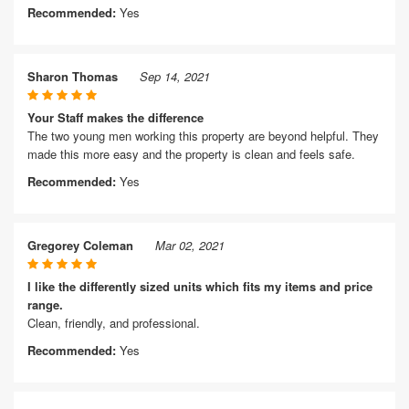
Recommended:
Yes
Sharon Thomas
Sep 14, 2021
Your Staff makes the difference
The two young men working this property are beyond helpful. They
made this more easy and the property is clean and feels safe.
Recommended:
Yes
Gregorey Coleman
Mar 02, 2021
I like the differently sized units which fits my items and price
range.
Clean, friendly, and professional.
Recommended:
Yes