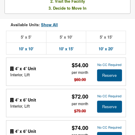
2. Visit the Facility
3. Decide to Move In
Available Units:
Show All
5' x 5'
5' x 10'
5' x 15'
10' x 10'
10' x 15'
10' x 20'
$54.00
No CC Required
4' x 4' Unit
per month
Interior, Lift
Reserve
$60.00
$72.00
No CC Required
4' x 6' Unit
per month
Interior, Lift
Reserve
$79.00
$74.00
No CC Required
4' x 6' Unit
per month