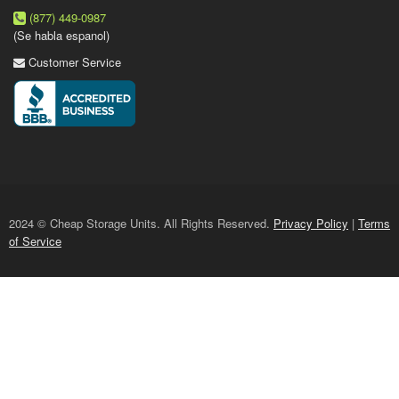
(877) 449-0987
(Se habla espanol)
Customer Service
2024 © Cheap Storage Units. All Rights Reserved.
Privacy Policy
|
Terms
of Service