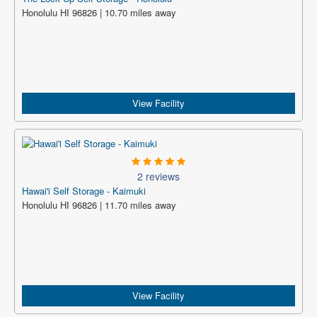
Honolulu HI 96826 | 10.70 miles away
View Facility
2 reviews
Hawai'i Self Storage - Kaimuki
Honolulu HI 96826 | 11.70 miles away
View Facility