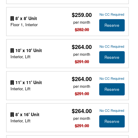
$259.00
No CC Required
8' x 8' Unit
per month
Floor 1, Interior
Reserve
$282.00
$264.00
No CC Required
10' x 10' Unit
per month
Interior, Lift
Reserve
$291.00
$264.00
No CC Required
11' x 11' Unit
per month
Interior, Lift
Reserve
$291.00
$264.00
No CC Required
8' x 16' Unit
per month
Interior, Lift
Reserve
$291.00