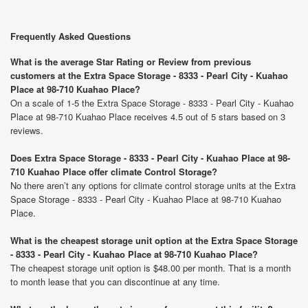
Frequently Asked Questions
What is the average Star Rating or Review from previous
customers at the Extra Space Storage - 8333 - Pearl City - Kuahao
Place at 98-710 Kuahao Place?
On a scale of 1-5 the Extra Space Storage - 8333 - Pearl City - Kuahao
Place at 98-710 Kuahao Place receives 4.5 out of 5 stars based on 3
reviews.
Does Extra Space Storage - 8333 - Pearl City - Kuahao Place at 98-
710 Kuahao Place offer climate Control Storage?
No there aren’t any options for climate control storage units at the Extra
Space Storage - 8333 - Pearl City - Kuahao Place at 98-710 Kuahao
Place.
What is the cheapest storage unit option at the Extra Space Storage
- 8333 - Pearl City - Kuahao Place at 98-710 Kuahao Place?
The cheapest storage unit option is $48.00 per month. That is a month
to month lease that you can discontinue at any time.