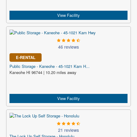
View Facility
46 reviews
E-RENTAL
Public Storage - Kaneohe - 45-1021 Kam H...
Kaneohe HI 96744 | 10.20 miles away
View Facility
21 reviews
The Lock Up Self Storage - Honolulu