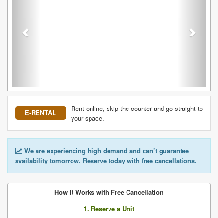
Rent online, skip the counter and go straight to
E-RENTAL
your space.
We are experiencing high demand and can’t guarantee
availability tomorrow. Reserve today with free cancellations.
How It Works with Free Cancellation
1. Reserve a Unit