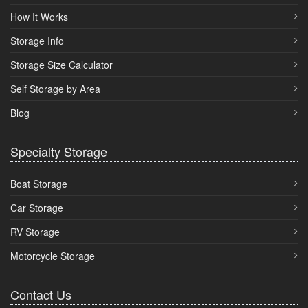
How It Works
Storage Info
Storage Size Calculator
Self Storage by Area
Blog
Specialty Storage
Boat Storage
Car Storage
RV Storage
Motorcycle Storage
Contact Us