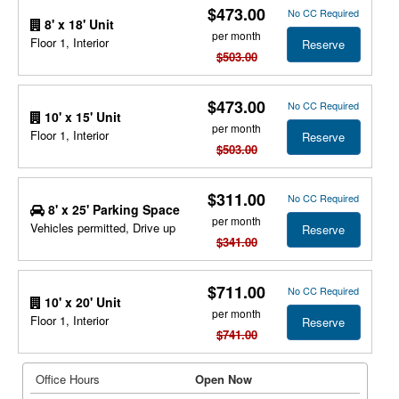
$473.00
No CC Required
8' x 18' Unit
per month
Floor 1, Interior
Reserve
$503.00
$473.00
No CC Required
10' x 15' Unit
per month
Floor 1, Interior
Reserve
$503.00
$311.00
No CC Required
8' x 25' Parking Space
per month
Vehicles permitted, Drive up
Reserve
$341.00
$711.00
No CC Required
10' x 20' Unit
per month
Floor 1, Interior
Reserve
$741.00
Office Hours
Open Now