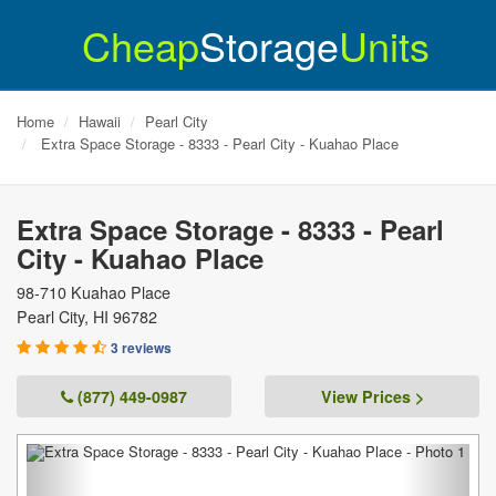
Cheap
Storage
Units
Home
Hawaii
Pearl City
Extra Space Storage - 8333 - Pearl City - Kuahao Place
Extra Space Storage - 8333 - Pearl
City - Kuahao Place
98-710 Kuahao Place
Pearl City
,
HI
96782
3 reviews
(877) 449-0987
View Prices >
Previous
Next