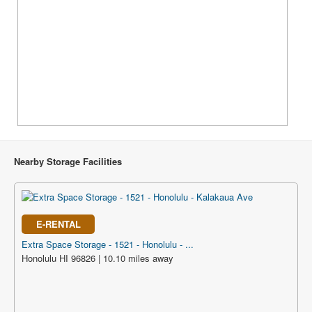
Nearby Storage Facilities
E-RENTAL
Extra Space Storage - 1521 - Honolulu - ...
Honolulu HI 96826 | 10.10 miles away