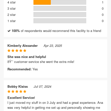
4 star
1
3 star
0
2 star
0
1 star
0
100%
of respondents would recommend this facility to a friend
Kimberly Alexander
Apr 23, 2025
She was nice and helpful
ðŸ’¯ customer service she went the extra mile!
Recommended:
Yes
Bobby Klaiss
Jul 07, 2024
Excellent Service!
I just moved my stuff in on 3 July and had a great experience. Ana
was very helpful in getting me set up and personally showing me