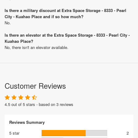
Is there a military discount at Extra Space Storage - 8333 - Pearl
City - Kuahao Place and if so how much?
No.
Is there an elevator at the Extra Space Storage - 8333 - Pearl City -
Kuahao Place?
No, there isn't an elevator available.
Customer Reviews
4.5 out of 5 stars - based on 3 reviews
Reviews Summary
5 star
2