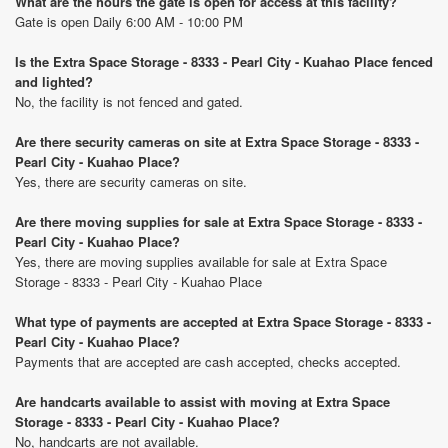
What are the hours the gate is open for access at this facility?
Gate is open Daily 6:00 AM - 10:00 PM
Is the Extra Space Storage - 8333 - Pearl City - Kuahao Place fenced
and lighted?
No, the facility is not fenced and gated.
Are there security cameras on site at Extra Space Storage - 8333 -
Pearl City - Kuahao Place?
Yes, there are security cameras on site.
Are there moving supplies for sale at Extra Space Storage - 8333 -
Pearl City - Kuahao Place?
Yes, there are moving supplies available for sale at Extra Space
Storage - 8333 - Pearl City - Kuahao Place
What type of payments are accepted at Extra Space Storage - 8333 -
Pearl City - Kuahao Place?
Payments that are accepted are cash accepted, checks accepted.
Are handcarts available to assist with moving at Extra Space
Storage - 8333 - Pearl City - Kuahao Place?
No, handcarts are not available.