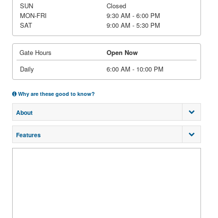
SUN
Closed
MON-FRI
9:30 AM - 6:00 PM
SAT
9:00 AM - 5:30 PM
Gate Hours
Open Now
Daily
6:00 AM - 10:00 PM
Why are these good to know?
About
Features