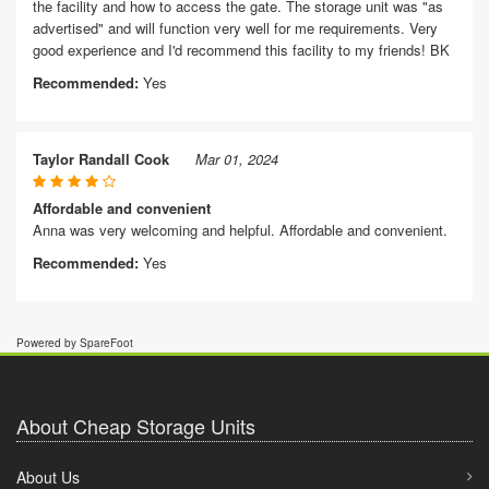
the facility and how to access the gate. The storage unit was "as
advertised" and will function very well for me requirements. Very
good experience and I'd recommend this facility to my friends! BK
Recommended:
Yes
Taylor Randall Cook
Mar 01, 2024
Affordable and convenient
Anna was very welcoming and helpful. Affordable and convenient.
Recommended:
Yes
Powered by SpareFoot
About Cheap Storage Units
About Us