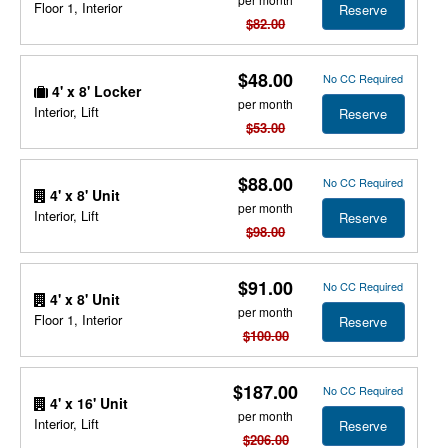
Floor 1, Interior
Reserve
$82.00
$48.00
No CC Required
4' x 8' Locker
per month
Interior, Lift
Reserve
$53.00
$88.00
No CC Required
4' x 8' Unit
per month
Interior, Lift
Reserve
$98.00
$91.00
No CC Required
4' x 8' Unit
per month
Floor 1, Interior
Reserve
$100.00
$187.00
No CC Required
4' x 16' Unit
per month
Interior, Lift
Reserve
$206.00