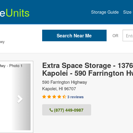
e
Units
Storage Guide
Size 
OR
Hwy
Extra Space Storage - 1376
Next
Kapolei - 590 Farrington 
590 Farrington Highway
Kapolei
,
HI
96707
3 reviews
(877) 449-0987