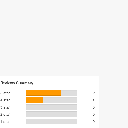
Reviews Summary
5 star
2
4 star
1
3 star
0
2 star
0
1 star
0