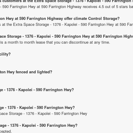
s customers at the Extra Space Storage - 1376 - Kapolei - 590 Farringto
- 590 Farrington Hwy at 590 Farrington Highway receives 4.5 out of 5 stars b
gton Hwy at 590 Farrington Highway offer climate Control Storage?
ts at the Extra Space Storage - 1376 - Kapolei - 590 Farrington Hwy at 590 Fa
pace Storage - 1376 - Kapolei - 590 Farrington Hwy at 590 Farrington Hig
 is a month to month lease that you can discontinue at any time.
cility?
ngton Hwy fenced and lighted?
ge - 1376 - Kapolei - 590 Farrington Hwy?
ge - 1376 - Kapolei - 590 Farrington Hwy?
Space Storage - 1376 - Kapolei - 590 Farrington Hwy
age - 1376 - Kapolei - 590 Farrington Hwy?
cepted.