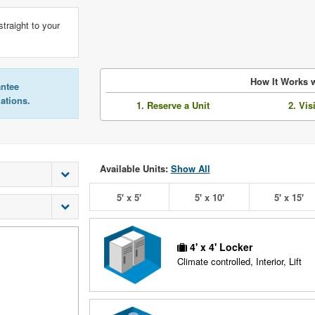
straight to your
How It Works w
antee
lations.
1. Reserve a Unit
2. Vis
Available Units:
Show All
5' x 5'
5' x 10'
5' x 15'
4' x 4' Locker
Climate controlled, Interior, Lift