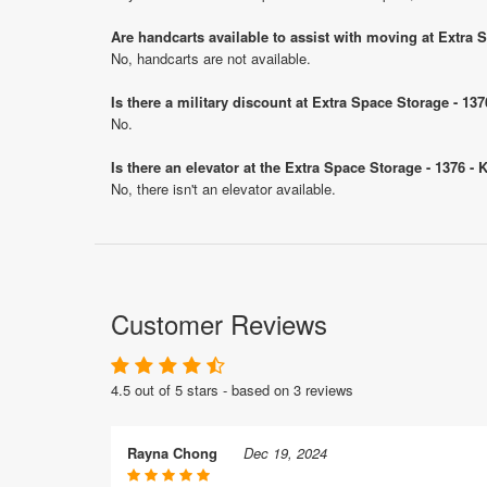
Are handcarts available to assist with moving at Extra 
No, handcarts are not available.
Is there a military discount at Extra Space Storage - 1
No.
Is there an elevator at the Extra Space Storage - 1376 -
No, there isn't an elevator available.
Customer Reviews
4.5 out of 5 stars - based on 3 reviews
Rayna Chong
Dec 19, 2024