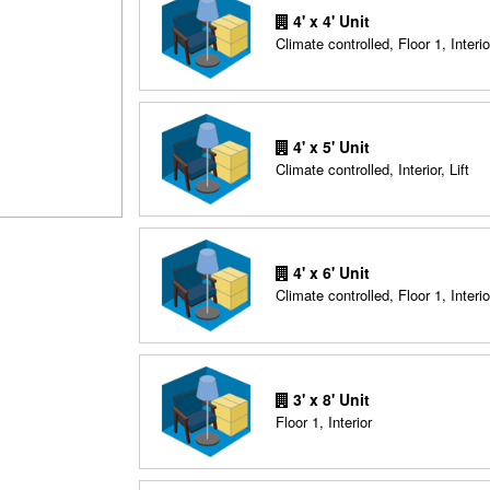
4' x 4' Unit
Climate controlled, Floor 1, Interio
4' x 5' Unit
Climate controlled, Interior, Lift
4' x 6' Unit
Climate controlled, Floor 1, Interio
3' x 8' Unit
Floor 1, Interior