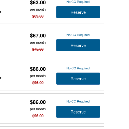
$63.00
No CC Required
per month
r
Reserve
$69.00
$67.00
No CC Required
per month
Reserve
$75.00
$86.00
No CC Required
per month
r
Reserve
$96.00
$86.00
No CC Required
per month
Reserve
$96.00