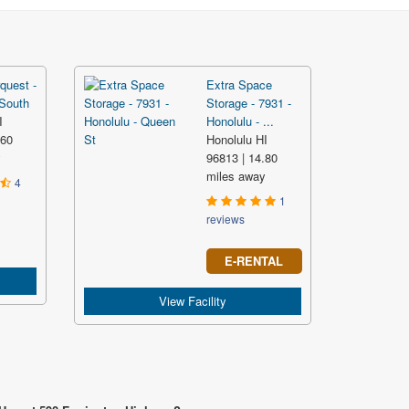
quest -
Extra Space
 South
Storage - 7931 -
I
Honolulu - ...
.60
Honolulu HI
y
96813 | 14.80
miles away
4
1
reviews
E-RENTAL
View Facility