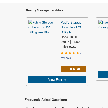
Nearby Storage Facilities
Public Storage -
Honolulu - 935
Dillingh...
Honolulu HI
96817 | 13.60
miles away
4
reviews
E-RENTAL
View Facility
Frequently Asked Questions