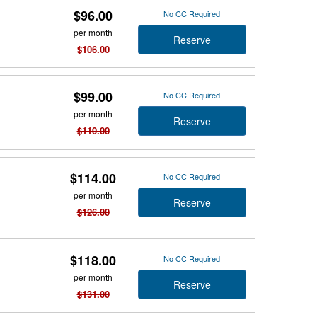
$96.00
No CC Required
per month
Reserve
$106.00
$99.00
No CC Required
per month
Reserve
$110.00
$114.00
No CC Required
per month
Reserve
$126.00
$118.00
No CC Required
per month
Reserve
$131.00