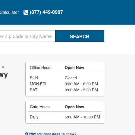
(877) 449-0987
Calculator
 -
Office Hours
Open Now
Hwy
SUN
Closed
MON-FRI
9:30 AM - 6:00 PM
SAT
9:00 AM - 5:30 PM
Gate Hours
Open Now
Daily
6:00 AM - 10:00 PM
Why are these good to know?