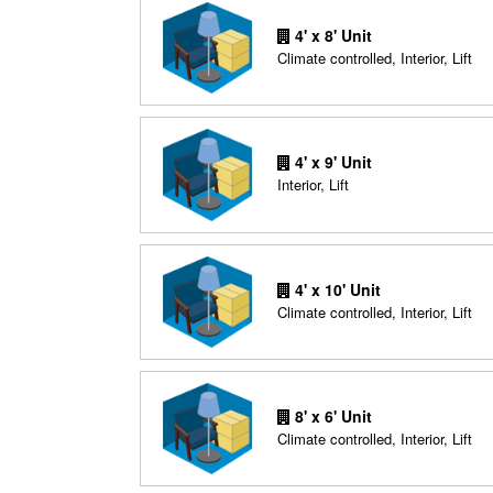
4' x 8' Unit
Climate controlled, Interior, Lift
4' x 9' Unit
Interior, Lift
4' x 10' Unit
Climate controlled, Interior, Lift
8' x 6' Unit
Climate controlled, Interior, Lift