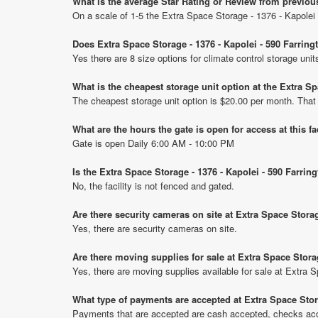
What is the average Star Rating or Review from previou
On a scale of 1-5 the Extra Space Storage - 1376 - Kapolei 
Does Extra Space Storage - 1376 - Kapolei - 590 Farrin
Yes there are 8 size options for climate control storage uni
What is the cheapest storage unit option at the Extra S
The cheapest storage unit option is $20.00 per month. That
What are the hours the gate is open for access at this fa
Gate is open Daily 6:00 AM - 10:00 PM
Is the Extra Space Storage - 1376 - Kapolei - 590 Farri
No, the facility is not fenced and gated.
Are there security cameras on site at Extra Space Stora
Yes, there are security cameras on site.
Are there moving supplies for sale at Extra Space Stora
Yes, there are moving supplies available for sale at Extra 
What type of payments are accepted at Extra Space Stor
Payments that are accepted are cash accepted, checks ac