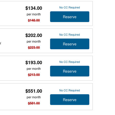
$134.00
No CC Required
per month
Reserve
$148.00
$202.00
No CC Required
per month
r
Reserve
$223.00
$193.00
No CC Required
per month
Reserve
$213.00
$551.00
No CC Required
per month
Reserve
$581.00