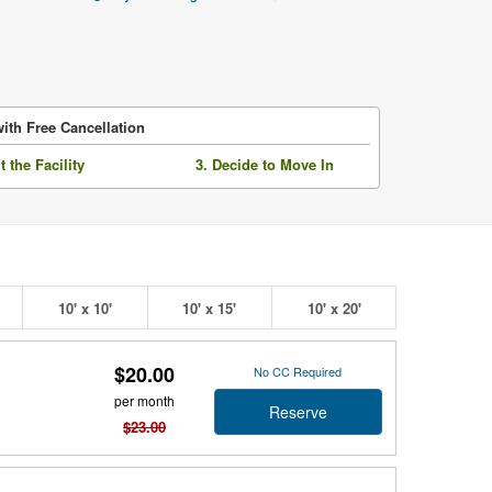
ith Free Cancellation
it the Facility
3. Decide to Move In
10' x 10'
10' x 15'
10' x 20'
$20.00
No CC Required
per month
Reserve
$23.00