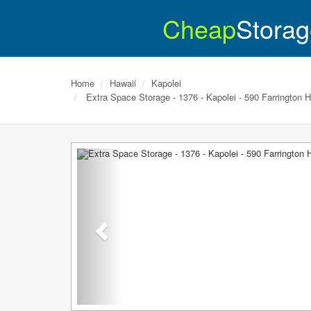
Cheap
Storag
Home
Hawaii
Kapolei
Extra Space Storage - 1376 - Kapolei - 590 Farrington 
Previous