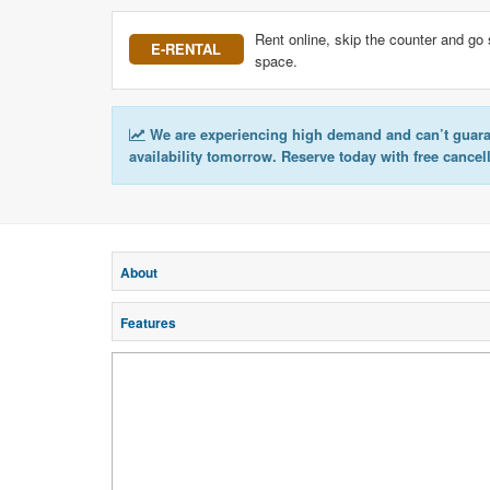
Rent online, skip the counter and go 
E-RENTAL
space.
We are experiencing high demand and can’t guar
availability tomorrow. Reserve today with free cancel
About
Features