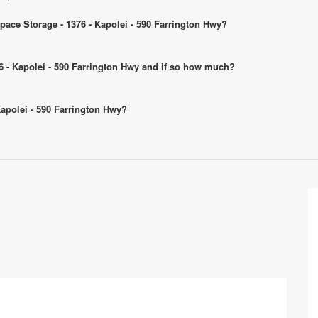
Space Storage - 1376 - Kapolei - 590 Farrington Hwy?
376 - Kapolei - 590 Farrington Hwy and if so how much?
 Kapolei - 590 Farrington Hwy?