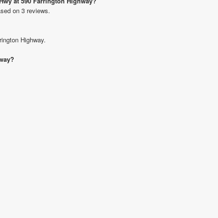
n Hwy at 590 Farrington Highway?
ased on 3 reviews.
rrington Highway.
hway?