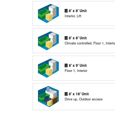
8' x 8' Unit
Interior, Lift
8' x 8' Unit
Climate controlled, Floor 1, Interio
8' x 9' Unit
Floor 1, Interior
8' x 18' Unit
Drive up, Outdoor access