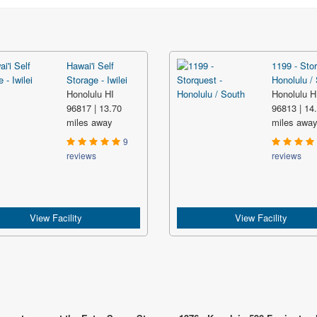
Hawai'i Self
1199 - Stor
Storage - Iwilei
Honolulu /
Honolulu HI
Honolulu H
96817 | 13.70
96813 | 14
miles away
miles awa
9
reviews
reviews
View Facility
View Facility