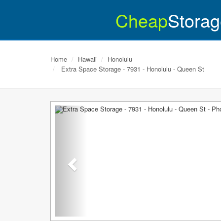
Cheap
Storag
Home
Hawaii
Honolulu
Extra Space Storage - 7931 - Honolulu - Queen St
Previous