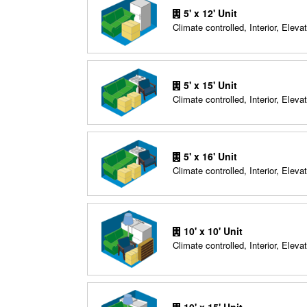
5' x 12' Unit
Climate controlled, Interior, Elevat
5' x 15' Unit
Climate controlled, Interior, Elevat
5' x 16' Unit
Climate controlled, Interior, Elevat
10' x 10' Unit
Climate controlled, Interior, Elevat