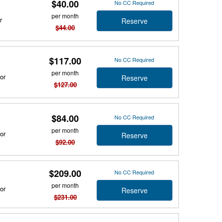
$40.00
No CC Required
per month
r
Reserve
$44.00
$117.00
No CC Required
per month
or
Reserve
$127.00
$84.00
No CC Required
per month
or
Reserve
$92.00
$209.00
No CC Required
per month
or
Reserve
$231.00