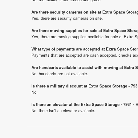
Are there security cameras on site at Extra Space Stora
Yes, there are security cameras on site.
Are there moving supplies for sale at Extra Space Stora
Yes, there are moving supplies available for sale at Extra 
What type of payments are accepted at Extra Space Stor
Payments that are accepted are cash accepted, checks ac
Are handcarts available to assist with moving at Extra 
No, handcarts are not available.
Is there a military discount at Extra Space Storage - 7
No.
Is there an elevator at the Extra Space Storage - 7931 -
No, there isn't an elevator available.