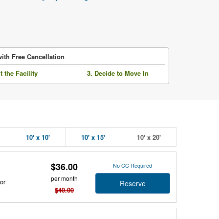
ith Free Cancellation
it the Facility
3. Decide to Move In
10' x 10'
10' x 15'
10' x 20'
$36.00
No CC Required
per month
or
Reserve
$40.00