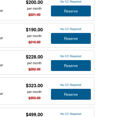
$200.00
No CC Required
per month
or
Reserve
$221.00
$190.00
No CC Required
per month
or
Reserve
$210.00
$228.00
No CC Required
per month
or
Reserve
$252.00
$323.00
No CC Required
per month
or
Reserve
$353.00
$499.00
No CC Required