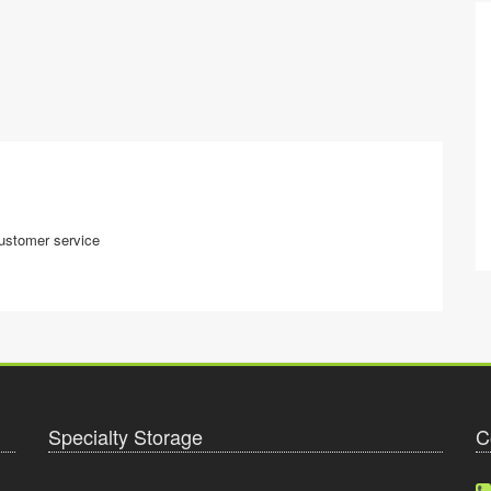
customer service
Specialty Storage
C