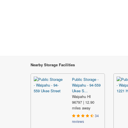
Nearby Storage Facilities
Public Storage -
Waipahu - 94-559
Ukee S...
Waipahu HI
96797 | 12.90
miles away
34
reviews