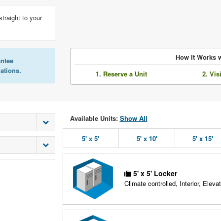
straight to your
How It Works w
antee
lations.
1. Reserve a Unit
2. Vis
Available Units:
Show All
5' x 5'
5' x 10'
5' x 15'
5' x 5' Locker
Climate controlled, Interior, Elevat