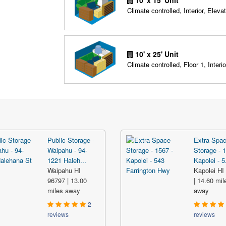
10' x 15' Unit
Climate controlled, Interior, Elevat
10' x 25' Unit
Climate controlled, Floor 1, Interio
Public Storage -
Extra Spa
Waipahu - 94-
Storage - 1
1221 Haleh...
Kapolei - 5.
Waipahu HI
Kapolei HI
96797 | 13.00
| 14.60 mil
miles away
away
2
reviews
reviews