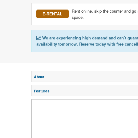
Rent online, skip the counter and go 
E-RENTAL
space.
We are experiencing high demand and can’t guar
availability tomorrow. Reserve today with free cancel
About
Features