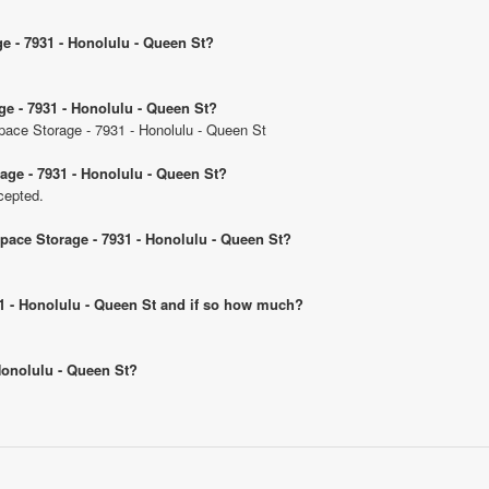
ge - 7931 - Honolulu - Queen St?
ge - 7931 - Honolulu - Queen St?
Space Storage - 7931 - Honolulu - Queen St
age - 7931 - Honolulu - Queen St?
cepted.
Space Storage - 7931 - Honolulu - Queen St?
931 - Honolulu - Queen St and if so how much?
 Honolulu - Queen St?