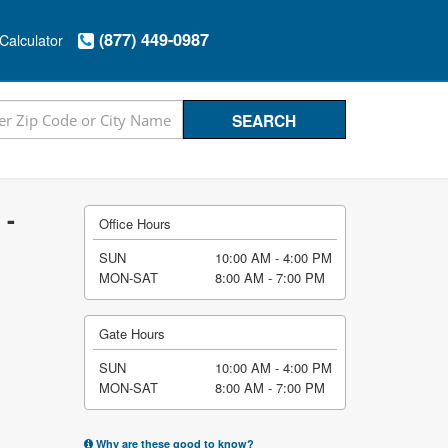
(877) 449-0987
Calculator
 -
Office Hours
SUN
10:00 AM - 4:00 PM
MON-SAT
8:00 AM - 7:00 PM
Gate Hours
SUN
10:00 AM - 4:00 PM
MON-SAT
8:00 AM - 7:00 PM
Why are these good to know?