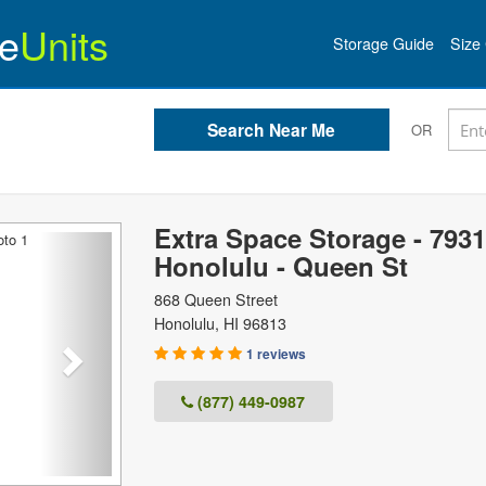
e
Units
Storage Guide
Size 
OR
Extra Space Storage - 7931
Next
Honolulu - Queen St
868 Queen Street
Honolulu
,
HI
96813
1 reviews
(877) 449-0987