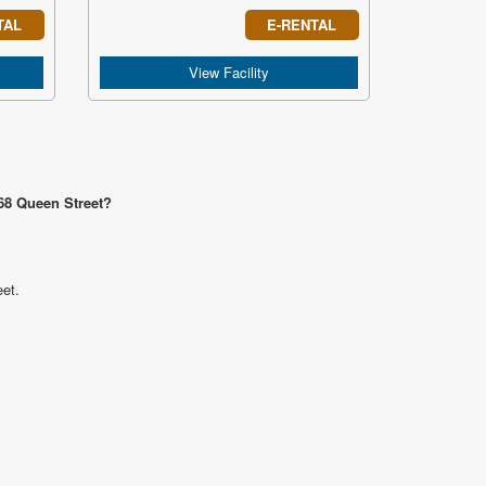
TAL
E-RENTAL
View Facility
868 Queen Street?
eet.