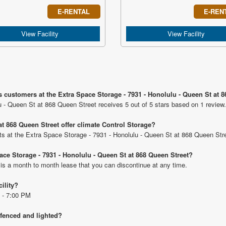
E-RENTAL
E-REN
View Facility
View Facility
s customers at the Extra Space Storage - 7931 - Honolulu - Queen St at 
u - Queen St at 868 Queen Street receives 5 out of 5 stars based on 1 review.
t 868 Queen Street offer climate Control Storage?
nits at the Extra Space Storage - 7931 - Honolulu - Queen St at 868 Queen Str
pace Storage - 7931 - Honolulu - Queen St at 868 Queen Street?
 is a month to month lease that you can discontinue at any time.
cility?
 - 7:00 PM
 fenced and lighted?