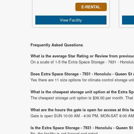
E-RENTAL
View Facility
Frequently Asked Questions
What is the average Star Rating or Review from previou
On a scale of 1-5 the Extra Space Storage - 7931 - Honolul
Does Extra Space Storage - 7931 - Honolulu - Queen St a
Yes there are 11 size options for climate control storage u
What is the cheapest storage unit option at the Extra S
The cheapest storage unit option is $36.00 per month. That
What are the hours the gate is open for access at this fa
Gate is open SUN 10:00 AM - 4:00 PM, MON-SAT 8:00 AM
Is the Extra Space Storage - 7931 - Honolulu - Queen St
No, the facility is not fenced and gated.