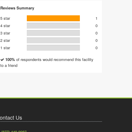
Reviews Summary
5 star
1
4 star
0
3 star
0
2 star
0
1 star
0
100%
of respondents would recommend this facility
to a friend
ontact Us
(877) 449-0987