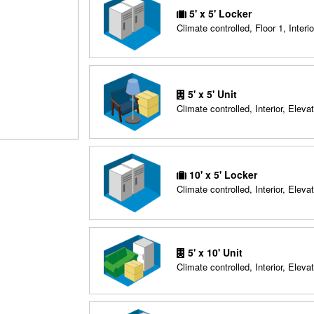
5' x 5' Locker
Climate controlled, Floor 1, Interio
5' x 5' Unit
Climate controlled, Interior, Elevat
10' x 5' Locker
Climate controlled, Interior, Elevat
5' x 10' Unit
Climate controlled, Interior, Elevat