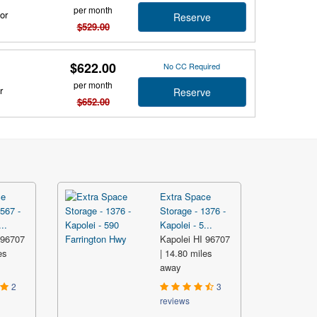
per month
or
Reserve
$529.00
$622.00
No CC Required
per month
r
Reserve
$652.00
ce
Extra Space
567 -
Storage - 1376 -
..
Kapolei - 5...
 96707
Kapolei HI 96707
es
| 14.80 miles
away
2
3
reviews