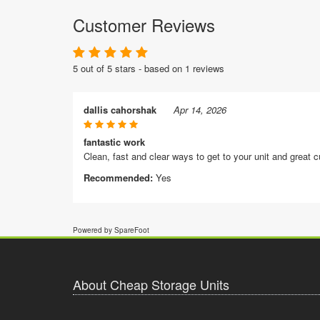
Customer Reviews
5 out of 5 stars - based on 1 reviews
dallis cahorshak
Apr 14, 2026
fantastic work
Clean, fast and clear ways to get to your unit and great 
Recommended:
Yes
Powered by SpareFoot
About Cheap Storage Units