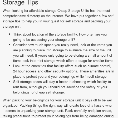
Storage Tips
When looking for affordable storage Cheap Storage Units has the most
comprehensive directory on the internet. We have put together a few self
storage tips to help you in your quest for self storage and packing your
storage unit.
Think about location of the storage facility. How often are you
going to be accessing your storage unit?
Consider how much space you really need, look at the items you
are planning to place into storage to evaluate the size of the unit
you will need. If you're only going to be storing a small amount of
items look into mini-storage which offers storage for smaller items.
Look at the amenities that facility offers such as climate control,
24 hour access and other security options. These amenities are in
place to protect you and your belongings while in self storage.
Self storage prices will play a factor in choosing which facility to
rent from, although you should not sacrifice the safety of your
belongings for cheap self storage.
When packing your belongings for your storage unit it pays off to be well
organized. Packing things the right way will create less of a hassle when
it comes to unpacking your storage unit. Pack carefully and plan ahead,
taking precautions to protect your belongings from being damaged during