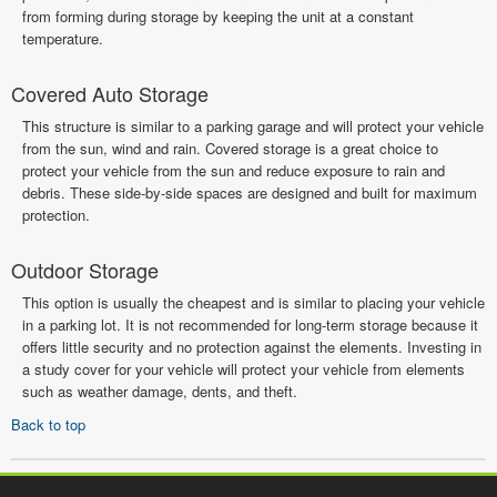
from forming during storage by keeping the unit at a constant
temperature.
Covered Auto Storage
This structure is similar to a parking garage and will protect your vehicle
from the sun, wind and rain. Covered storage is a great choice to
protect your vehicle from the sun and reduce exposure to rain and
debris. These side-by-side spaces are designed and built for maximum
protection.
Outdoor Storage
This option is usually the cheapest and is similar to placing your vehicle
in a parking lot. It is not recommended for long-term storage because it
offers little security and no protection against the elements. Investing in
a study cover for your vehicle will protect your vehicle from elements
such as weather damage, dents, and theft.
Back to top