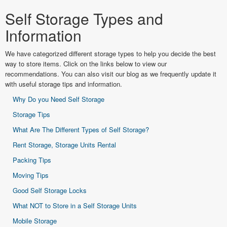
Self Storage Types and
Information
We have categorized different storage types to help you decide the best
way to store items. Click on the links below to view our
recommendations. You can also visit our blog as we frequently update it
with useful storage tips and information.
Why Do you Need Self Storage
Storage Tips
What Are The Different Types of Self Storage?
Rent Storage, Storage Units Rental
Packing Tips
Moving Tips
Good Self Storage Locks
What NOT to Store in a Self Storage Units
Mobile Storage