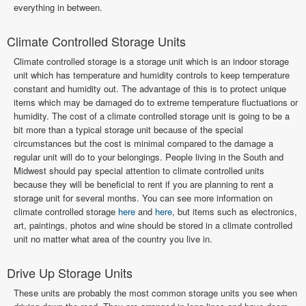
everything in between.
Climate Controlled Storage Units
Climate controlled storage is a storage unit which is an indoor storage
unit which has temperature and humidity controls to keep temperature
constant and humidity out. The advantage of this is to protect unique
items which may be damaged do to extreme temperature fluctuations or
humidity. The cost of a climate controlled storage unit is going to be a
bit more than a typical storage unit because of the special
circumstances but the cost is minimal compared to the damage a
regular unit will do to your belongings. People living in the South and
Midwest should pay special attention to climate controlled units
because they will be beneficial to rent if you are planning to rent a
storage unit for several months. You can see more information on
climate controlled storage
here
and
here
, but items such as electronics,
art, paintings, photos and wine should be stored in a climate controlled
unit no matter what area of the country you live in.
Drive Up Storage Units
These units are probably the most common storage units you see when