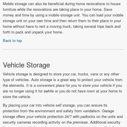
Mobile storage can also be beneficial during home renovations to house
furniture while the renovations are taking place in your home. Save
money and time by using a mobile storage unit. You can load your mobile
storage unit on your own time and then return them to their place in your
home without have to rent a moving truck, taking several trips back and
forth to pack and unpack your home.
Back to top
Vehicle Storage
Vehicle storage is designed to store your car, trucks, vans or any other
type of vehicles. Auto storage is a great way to protect your vehicle from
the elements. It is a convenient place for you to store your vehicle if you
are no longer using it for awhile or you do not have room at your home to
store the vehicle.
By placing your car into vehicle self storage, you can ensure its
protection from the environment and safety from vandalism. Garage
storage offers your vehicle protection 24/7 with padlocks on the units and
security cameras recording activity on the premises. Additional security