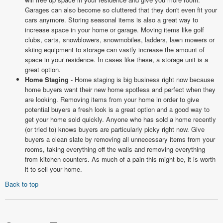
Garages can also become so cluttered that they don't even fit your
cars anymore. Storing seasonal items is also a great way to
increase space in your home or garage. Moving items like golf
clubs, carts, snowblowers, snowmobiles, ladders, lawn mowers or
skiing equipment to storage can vastly increase the amount of
space in your residence. In cases like these, a storage unit is a
great option.
Home Staging
- Home staging is big business right now because
home buyers want their new home spotless and perfect when they
are looking. Removing items from your home in order to give
potential buyers a fresh look is a great option and a good way to
get your home sold quickly. Anyone who has sold a home recently
(or tried to) knows buyers are particularly picky right now. Give
buyers a clean slate by removing all unnecessary items from your
rooms, taking everything off the walls and removing everything
from kitchen counters. As much of a pain this might be, it is worth
it to sell your home.
Back to top