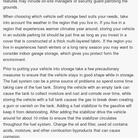
features may include on-site managers or security guard patrolling the
grounds.
When choosing which vehicle self storage best suits your needs, take
into account the weather in the region that you live in. If you live in a
region that experiences warmer climates year around, storing your vehicle
in an outside parking lot should be just fine as long as you invest in a
cover that is constructed of a thick multi-layered fabric. If the region you
live in experiences harsh winters or a long rainy season you may want to
consider indoor garage storage, which gives you protect form the
environment.
Prior to putting your vehicle into storage take a few precautionary
measures to ensure that the vehicle stays in good shape while in storage.
The fuel system can be a prime source of problems so spend some time
taking care of the fuel tank. Storing the vehicle with an empty tank can
cause the tank to collect moisture and rust and corrode over time, while
storing the vehicle with a full tank causes the gas to break down creating
a gum or varnish on the tank. Adding a fuel stabilizer to the gasoline will
keep it from deteriorating. After adding the stabilizer drive the vehicle
around for about 10 miles to ensure that the stabilizer circulates
throughout the fuel system. Change the oil and filter, used oil contains
acids, moisture, and other combustion byproducts that can cause
corrosion.