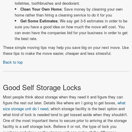
toiletries, toothbrushes and deodorant.
Clean Your Own Home
; Save money by cleaning your own
home rather than hiring a cleaning service to do it for you
Get Some Estimates
; We say get 3-5 estimates in order to be
sure you have a good idea on how much the move will cost. You
can even have the companies bid for your business in order to get
the best rate.
These simple moving tips may help you save big on your next move. Use
these tips to make the move easier, cheaper and less stressful.
Back to top
Good Self Storage Locks
Most people think about storage when they need it and figure they can
figure the rest out later. Details like where am I going to get boxes,
what
size storage unit do I need
, which storage facility is the best option and
what kind of lock is needed tend to get tossed aside when they shouldn't.
One of the most important items to secure prior to arriving at the storage
facility is a self storage lock. Believe it or not, the type of lock you