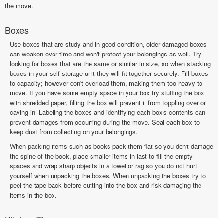
the move.
Boxes
Use boxes that are study and in good condition, older damaged boxes
can weaken over time and won't protect your belongings as well. Try
looking for boxes that are the same or similar in size, so when stacking
boxes in your self storage unit they will fit together securely. Fill boxes
to capacity; however don't overload them, making them too heavy to
move. If you have some empty space in your box try stuffing the box
with shredded paper, filling the box will prevent it from toppling over or
caving in. Labeling the boxes and identifying each box's contents can
prevent damages from occurring during the move. Seal each box to
keep dust from collecting on your belongings.
When packing items such as books pack them flat so you don't damage
the spine of the book, place smaller items in last to fill the empty
spaces and wrap sharp objects in a towel or rag so you do not hurt
yourself when unpacking the boxes. When unpacking the boxes try to
peel the tape back before cutting into the box and risk damaging the
items in the box.