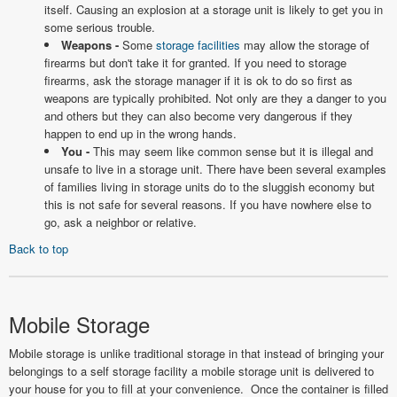
itself. Causing an explosion at a storage unit is likely to get you in
some serious trouble.
Weapons -
Some
storage facilities
may allow the storage of
firearms but don't take it for granted. If you need to storage
firearms, ask the storage manager if it is ok to do so first as
weapons are typically prohibited. Not only are they a danger to you
and others but they can also become very dangerous if they
happen to end up in the wrong hands.
You -
This may seem like common sense but it is illegal and
unsafe to live in a storage unit. There have been several examples
of families living in storage units do to the sluggish economy but
this is not safe for several reasons. If you have nowhere else to
go, ask a neighbor or relative.
Back to top
Mobile Storage
Mobile storage is unlike traditional storage in that instead of bringing your
belongings to a self storage facility a mobile storage unit is delivered to
your house for you to fill at your convenience. Once the container is filled