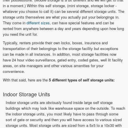
in a moment.) Within this self storage, (mini storage, storage locker -
whatever you choose to call it) can be several different storage units. The
storage units themselves are what you actually put your belongings in.
They come in
different sizes
, can have special features and can be
rented from anywhere between a day and years depending upon how long
you need the unit for.
Typically, renters provide their own locks, boxes, insurance and
transportation of their belongings to the storage facility but exceptions
can be made in all instances. In addition, most storage facilities now
have 24 hour video surveillance, gated entry, coded gates, well lit facility
areas, on site managers and other various amenities for your
convenience.
With that said, here are the
5 different types of self storage units:
Indoor Storage Units
Indoor storage units are obviously found inside large self storage
buildings which may look like warehouse space on the outside. To reach
the indoor storage units, you most likely have to pass through some
sort of gate or security and then you will have access to various sized
storage units. Most storage units are sized from a 5x5 to a 10x30 with