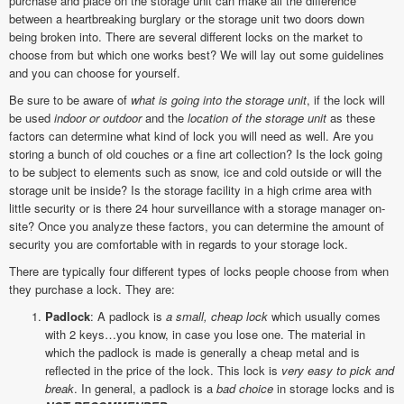
purchase and place on the storage unit can make all the difference
between a heartbreaking burglary or the storage unit two doors down
being broken into. There are several different locks on the market to
choose from but which one works best? We will lay out some guidelines
and you can choose for yourself.
Be sure to be aware of
what is going into the storage unit
, if the lock will
be used
indoor or outdoor
and the
location of the storage unit
as these
factors can determine what kind of lock you will need as well. Are you
storing a bunch of old couches or a fine art collection? Is the lock going
to be subject to elements such as snow, ice and cold outside or will the
storage unit be inside? Is the storage facility in a high crime area with
little security or is there 24 hour surveillance with a storage manager on-
site? Once you analyze these factors, you can determine the amount of
security you are comfortable with in regards to your storage lock.
There are typically four different types of locks people choose from when
they purchase a lock. They are:
Padlock
: A padlock is
a small, cheap lock
which usually comes
with 2 keys…you know, in case you lose one. The material in
which the padlock is made is generally a cheap metal and is
reflected in the price of the lock. This lock is
very easy to pick and
break
. In general, a padlock is a
bad choice
in storage locks and is