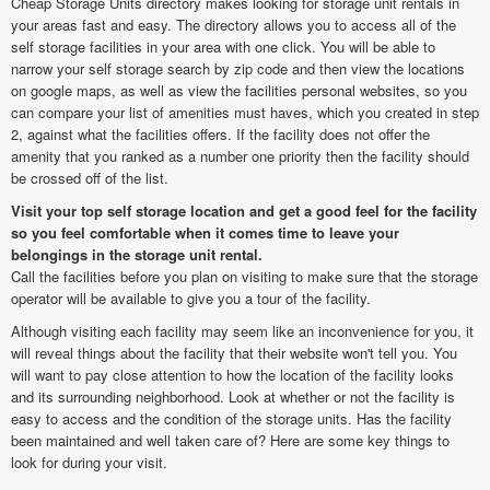
Cheap Storage Units directory makes looking for storage unit rentals in
your areas fast and easy. The directory allows you to access all of the
self storage facilities in your area with one click. You will be able to
narrow your self storage search by zip code and then view the locations
on google maps, as well as view the facilities personal websites, so you
can compare your list of amenities must haves, which you created in step
2, against what the facilities offers. If the facility does not offer the
amenity that you ranked as a number one priority then the facility should
be crossed off of the list.
Visit your top self storage location and get a good feel for the facility
so you feel comfortable when it comes time to leave your
belongings in the storage unit rental.
Call the facilities before you plan on visiting to make sure that the storage
operator will be available to give you a tour of the facility.
Although visiting each facility may seem like an inconvenience for you, it
will reveal things about the facility that their website won't tell you. You
will want to pay close attention to how the location of the facility looks
and its surrounding neighborhood. Look at whether or not the facility is
easy to access and the condition of the storage units. Has the facility
been maintained and well taken care of? Here are some key things to
look for during your visit.