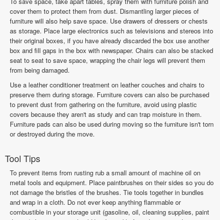
To save space, take apart tables, spray them with furniture polish and
cover them to protect them from dust. Dismantling larger pieces of
furniture will also help save space. Use drawers of dressers or chests
as storage. Place large electronics such as televisions and stereos into
their original boxes, if you have already discarded the box use another
box and fill gaps in the box with newspaper. Chairs can also be stacked
seat to seat to save space, wrapping the chair legs will prevent them
from being damaged.
Use a leather conditioner treatment on leather couches and chairs to
preserve them during storage. Furniture covers can also be purchased
to prevent dust from gathering on the furniture, avoid using plastic
covers because they aren't as study and can trap moisture in them.
Furniture pads can also be used during moving so the furniture isn't torn
or destroyed during the move.
Tool Tips
To prevent items from rusting rub a small amount of machine oil on
metal tools and equipment. Place paintbrushes on their sides so you do
not damage the bristles of the brushes. Tie tools together in bundles
and wrap in a cloth. Do not ever keep anything flammable or
combustible in your storage unit (gasoline, oil, cleaning supplies, paint