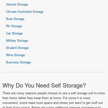
Vehicle Storage
Climate Controlled Storage
Boat Storage
RV Storage
Car Storage
Military Storage
Student Storage
Wine Storage
Business Storage
Why Do You Need Self Storage?
There are many reasons people choose to use a self storage unit to store
their items rather than keep them at home. For some it is more
convenient, some need more space and others just want to get stuff out
of their living space. Below are some additional reasons someone may