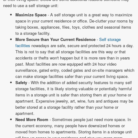
need to use a self storage unit:
Maximize Space
- A self storage unit is a great way to maximize
space in your current residence or office. De-clutter your rooms by
taking boxes, appliances, files, toys, clothes and seasonal items
to a storage facility.
More Secure than Your Current Residence
-
Self storage
facilities
nowadays are safe, secure and protected 24 hours a day.
This is not to say that all storage facilities are this way or that
accidents or thefts won't happen but it is more rare than in years
past. Most facilities are now equipped with 24 hour video
surveillance, gated entry, coded gates and on-site managers which
can make storage facilities safer than your current living space.
Safety
- With the addition of added security features to many self
storage facilities, it is likely storing valuable or potentially harmful
items in a storage unit is safer than storing them at your home or
apartment. Expensive jewelry, art, wine, furs and antiques may be
better stored at a storage facility rather than your home or
apartment.
Need More Room
- Sometimes people just need more space. In
the current economy, many people have downsized homes or
moved from homes to apartments. Storing items in a storage unit
will free up space in your residence and give you more room.