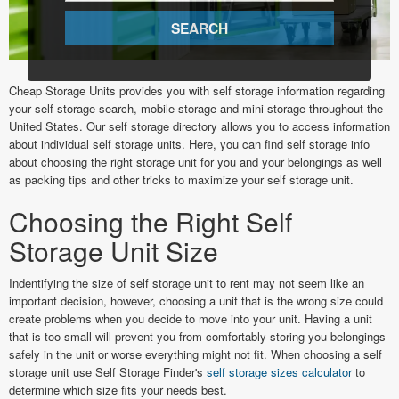
Cheap Storage Units provides you with self storage information regarding
your self storage search, mobile storage and mini storage throughout the
United States. Our self storage directory allows you to access information
about individual self storage units. Here, you can find self storage info
about choosing the right storage unit for you and your belongings as well
as packing tips and other tricks to maximize your self storage unit.
Choosing the Right Self
Storage Unit Size
Indentifying the size of self storage unit to rent may not seem like an
important decision, however, choosing a unit that is the wrong size could
create problems when you decide to move into your unit. Having a unit
that is too small will prevent you from comfortably storing you belongings
safely in the unit or worse everything might not fit. When choosing a self
storage unit use Self Storage Finder's
self storage sizes calculator
to
determine which size fits your needs best.