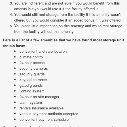
You are indifferent and are not sure if you would benefit from this
amenity but you would use it if the facility offered it.
You would still rent storage from the facility if this amenity wasn't
offered but you would consider it an added bonus if it was offered.
You place little importance on this amenity and would rent storage
from the facility without this amenity.
Here is a list of a few amenities that we have found most storage unit
rentals have:
convenient and safe location
climate control
24-hour access
security cameras
security guards
keypad entrance
gated grounds
lighting system
24-hour on-site manager
alarm system
renters insurance available
various payment methods accepted
convenient payment schedule