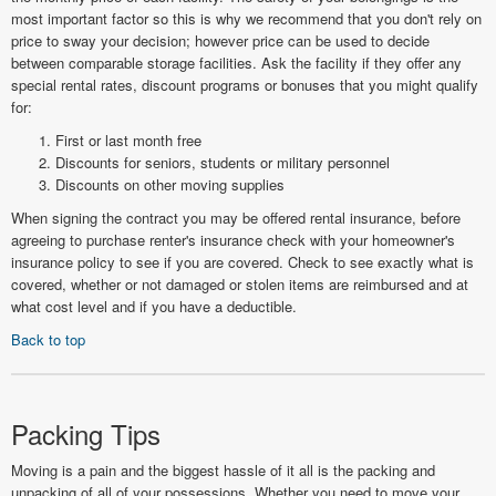
most important factor so this is why we recommend that you don't rely on
price to sway your decision; however price can be used to decide
between comparable storage facilities. Ask the facility if they offer any
special rental rates, discount programs or bonuses that you might qualify
for:
First or last month free
Discounts for seniors, students or military personnel
Discounts on other moving supplies
When signing the contract you may be offered rental insurance, before
agreeing to purchase renter's insurance check with your homeowner's
insurance policy to see if you are covered. Check to see exactly what is
covered, whether or not damaged or stolen items are reimbursed and at
what cost level and if you have a deductible.
Back to top
Packing Tips
Moving is a pain and the biggest hassle of it all is the packing and
unpacking of all of your possessions. Whether you need to move your