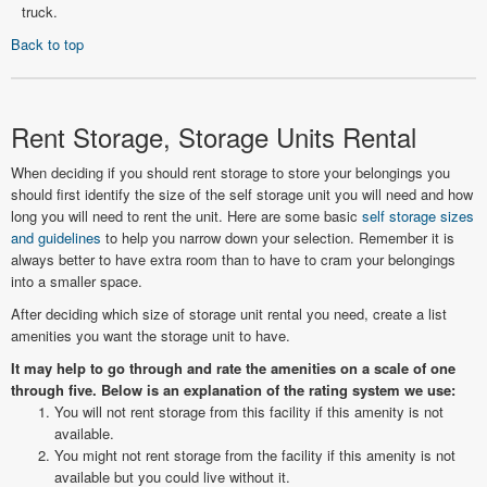
truck.
Back to top
Rent Storage, Storage Units Rental
When deciding if you should rent storage to store your belongings you
should first identify the size of the self storage unit you will need and how
long you will need to rent the unit. Here are some basic
self storage sizes
and guidelines
to help you narrow down your selection. Remember it is
always better to have extra room than to have to cram your belongings
into a smaller space.
After deciding which size of storage unit rental you need, create a list
amenities you want the storage unit to have.
It may help to go through and rate the amenities on a scale of one
through five. Below is an explanation of the rating system we use:
You will not rent storage from this facility if this amenity is not
available.
You might not rent storage from the facility if this amenity is not
available but you could live without it.