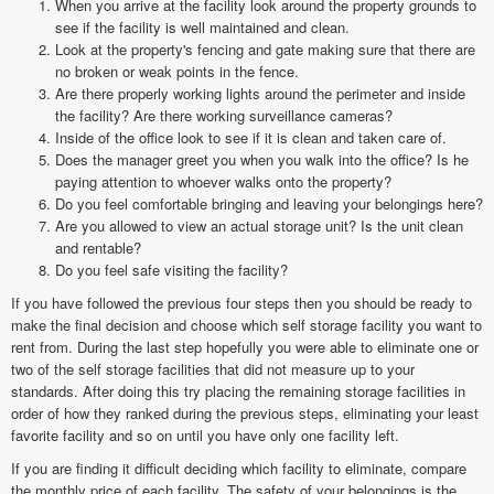
When you arrive at the facility look around the property grounds to
see if the facility is well maintained and clean.
Look at the property's fencing and gate making sure that there are
no broken or weak points in the fence.
Are there properly working lights around the perimeter and inside
the facility? Are there working surveillance cameras?
Inside of the office look to see if it is clean and taken care of.
Does the manager greet you when you walk into the office? Is he
paying attention to whoever walks onto the property?
Do you feel comfortable bringing and leaving your belongings here?
Are you allowed to view an actual storage unit? Is the unit clean
and rentable?
Do you feel safe visiting the facility?
If you have followed the previous four steps then you should be ready to
make the final decision and choose which self storage facility you want to
rent from. During the last step hopefully you were able to eliminate one or
two of the self storage facilities that did not measure up to your
standards. After doing this try placing the remaining storage facilities in
order of how they ranked during the previous steps, eliminating your least
favorite facility and so on until you have only one facility left.
If you are finding it difficult deciding which facility to eliminate, compare
the monthly price of each facility. The safety of your belongings is the