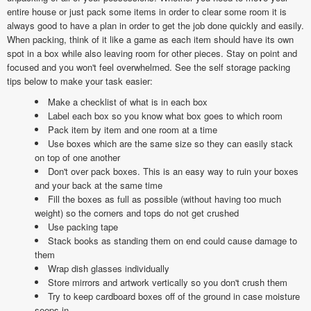
entire house or just pack some items in order to clear some room it is
always good to have a plan in order to get the job done quickly and easily.
When packing, think of it like a game as each item should have its own
spot in a box while also leaving room for other pieces. Stay on point and
focused and you won't feel overwhelmed. See the self storage packing
tips below to make your task easier:
Make a checklist of what is in each box
Label each box so you know what box goes to which room
Pack item by item and one room at a time
Use boxes which are the same size so they can easily stack
on top of one another
Don't over pack boxes. This is an easy way to ruin your boxes
and your back at the same time
Fill the boxes as full as possible (without having too much
weight) so the corners and tops do not get crushed
Use packing tape
Stack books as standing them on end could cause damage to
them
Wrap dish glasses individually
Store mirrors and artwork vertically so you don't crush them
Try to keep cardboard boxes off of the ground in case moisture
seeps in