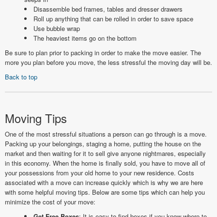
Disassemble bed frames, tables and dresser drawers
Roll up anything that can be rolled in order to save space
Use bubble wrap
The heaviest items go on the bottom
Be sure to plan prior to packing in order to make the move easier. The
more you plan before you move, the less stressful the moving day will be.
Back to top
Moving Tips
One of the most stressful situations a person can go through is a move.
Packing up your belongings, staging a home, putting the house on the
market and then waiting for it to sell give anyone nightmares, especially
in this economy. When the home is finally sold, you have to move all of
your possessions from your old home to your new residence. Costs
associated with a move can increase quickly which is why we are here
with some helpful moving tips. Below are some tips which can help you
minimize the cost of your move:
Get Free Boxes
; It is easy to find boxes if you know where to