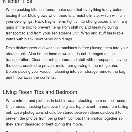
Kitchen Tips
When packing kitchen items, make sure that everything is dry before
boxing it up. Mold grows when there is a moist climate, which will ruin
your belongings. Pack fragile items tightly into strong boxes and fill any
gaps in the box to prevent items from shifting and breaking during
transport to and from your self storage unit. Wrap and stuff breakable
items with blank newspaper or old rags.
Drain dishwashers and washing machines before placing them into your
storage unit. Also tie the hose down so it is not damaged during
transportation. Clean out refrigerators and stuff with newspaper, leaving
the doors cracked to prevent mold from growing in the refrigerator.
Before placing your vacuum cleaning into self storage remove the bag
and throw away the contents.
Living Room Tips and Bedroom
Wrap mirrors and pictures in bubble wrap, stacking them on their ends.
Criss-cross masking tape over the glass top prevent frames from falling
out. Lose photographs should be stored between clean cardboard to
prevent the photos from being bent. Compact the photos together so
they aren't damaged or bent during the move.