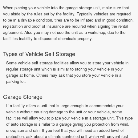
When placing your vehicle into the garage storage unit, make sure that
you abide by the rules set by the facility. Typically vehicles are required
to be in a drivable condition, tires are to be inflated and in good condition,
registration and proof of insurance are required when signing the rental
agreement. Also you may not use the unit as a workshop, due to the
facilities inability to dispose of chemicals properly.
Types of Vehicle Self Storage
Some vehicle self storage facilities allow you to store your vehicle in
regular storage unit which is similar to storing your vehicle in your
garage at home. Others may ask that you store your vehicle in a
parking lot.
Garage Storage
If a facility offers a unit that is large enough to accommodate your
vehicle without causing damage to the unit or your vehicle, some
facilities will allow you to place your vehicle in a storage unit. This type
of auto storage is similar to a garage giving you protection from wind,
snow, sun and rain. If you feel that you will need an added level of
protection, ask about a climate controlled unit which will prevent rust