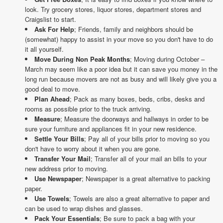
look. Try grocery stores, liquor stores, department stores and
Craigslist to start.
Ask For Help
; Friends, family and neighbors should be
(somewhat) happy to assist in your move so you don't have to do
it all yourself.
Move During Non Peak Months
; Moving during October –
March may seem like a poor idea but it can save you money in the
long run because movers are not as busy and will likely give you a
good deal to move.
Plan Ahead
; Pack as many boxes, beds, cribs, desks and
rooms as possible prior to the truck arriving.
Measure
; Measure the doorways and hallways in order to be
sure your furniture and appliances fit in your new residence.
Settle Your Bills
; Pay all of your bills prior to moving so you
don't have to worry about it when you are gone.
Transfer Your Mail
; Transfer all of your mail an bills to your
new address prior to moving.
Use Newspaper
; Newspaper is a great alternative to packing
paper.
Use Towels
; Towels are also a great alternative to paper and
can be used to wrap dishes and glasses.
Pack Your Essentials
; Be sure to pack a bag with your