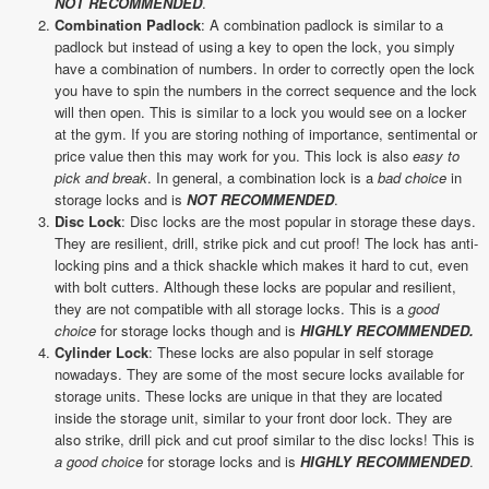
NOT RECOMMENDED
.
Combination Padlock
: A combination padlock is similar to a
padlock but instead of using a key to open the lock, you simply
have a combination of numbers. In order to correctly open the lock
you have to spin the numbers in the correct sequence and the lock
will then open. This is similar to a lock you would see on a locker
at the gym. If you are storing nothing of importance, sentimental or
price value then this may work for you. This lock is also
easy to
pick and break
. In general, a combination lock is a
bad choice
in
storage locks and is
NOT RECOMMENDED
.
Disc Lock
: Disc locks are the most popular in storage these days.
They are resilient, drill, strike pick and cut proof! The lock has anti-
locking pins and a thick shackle which makes it hard to cut, even
with bolt cutters. Although these locks are popular and resilient,
they are not compatible with all storage locks. This is a
good
choice
for storage locks though and is
HIGHLY RECOMMENDED.
Cylinder Lock
: These locks are also popular in self storage
nowadays. They are some of the most secure locks available for
storage units. These locks are unique in that they are located
inside the storage unit, similar to your front door lock. They are
also strike, drill pick and cut proof similar to the disc locks! This is
a good choice
for storage locks and is
HIGHLY RECOMMENDED
.