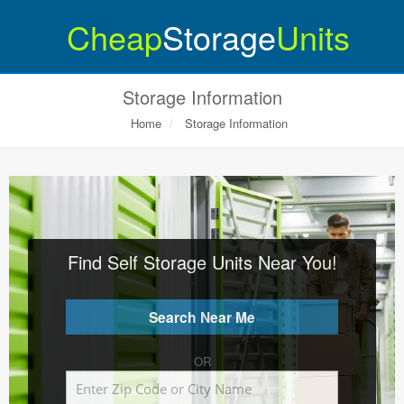
Cheap
Storage
Units
Storage Information
Home
Storage Information
Find Self Storage Units Near You!
OR