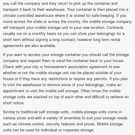
you call the company and they return to pick up the container and
transport it back to their warehouse. Your container is then placed into a
climate controlled warehouse where it is stored for safe keeping. If you
move across the state or across the country, the mobile storage company
will transport your mobile storage unit to your new location. Contracts
usually run on a monthly basis so you can store your belongings for a
short term without signing a long contract; however long term rental
agreements are also available.
If you want to access your storage container you should call the storage
company and request them to send the container back to your house.
Check with your city or homeowner's association agreement to see
whether or not the mobile storage unit can be placed outside of your
house or if they have any restrictions or require any permits. If you plan
to visit the warehouse to remove some of your belongings, make an
appointment to visit the mobile self storage. Often times the mobile
storage units are stacked on top of each other and difficult to retrieve on
short notice.
Similar to traditional self storage units, mobile storage units come in
various sizes and with a variety of amenities to suit your storage needs
such as climate control, security features and prices. Mobile storage
units can be used for individual or corporate storage.