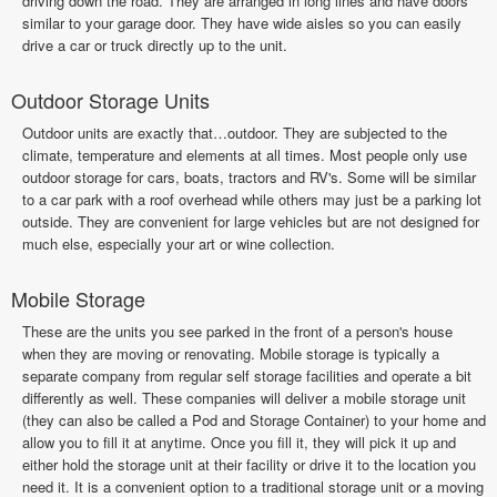
driving down the road. They are arranged in long lines and have doors
similar to your garage door. They have wide aisles so you can easily
drive a car or truck directly up to the unit.
Outdoor Storage Units
Outdoor units are exactly that…outdoor. They are subjected to the
climate, temperature and elements at all times. Most people only use
outdoor storage for cars, boats, tractors and RV's. Some will be similar
to a car park with a roof overhead while others may just be a parking lot
outside. They are convenient for large vehicles but are not designed for
much else, especially your art or wine collection.
Mobile Storage
These are the units you see parked in the front of a person's house
when they are moving or renovating. Mobile storage is typically a
separate company from regular self storage facilities and operate a bit
differently as well. These companies will deliver a mobile storage unit
(they can also be called a Pod and Storage Container) to your home and
allow you to fill it at anytime. Once you fill it, they will pick it up and
either hold the storage unit at their facility or drive it to the location you
need it. It is a convenient option to a traditional storage unit or a moving