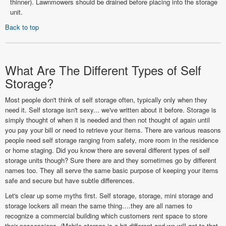
thinner). Lawnmowers should be drained before placing into the storage
unit.
Back to top
What Are The Different Types of Self
Storage?
Most people don't think of self storage often, typically only when they
need it. Self storage isn't sexy... we've written about it before. Storage is
simply thought of when it is needed and then not thought of again until
you pay your bill or need to retrieve your items. There are various reasons
people need self storage ranging from safety, more room in the residence
or home staging. Did you know there are several different types of self
storage units though? Sure there are and they sometimes go by different
names too. They all serve the same basic purpose of keeping your items
safe and secure but have subtle differences.
Let's clear up some myths first. Self storage, storage, mini storage and
storage lockers all mean the same thing….they are all names to
recognize a commercial building which customers rent space to store
their possessions. (Mobile storage is a bit different and we will get to that