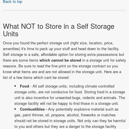
Back to top
What NOT to Store in a Self Storage
Units
Once you found the perfect storage unit (right size, location, price,
amenities) it's time to pack up your stuff and head down to the facility.
Self storage is a safe, affordable option for storing extra possessions but
there are some items
which cannot be stored
in a storage unit for safety
reasons. Be sure to read the fine print on the storage contract so you
know what items are and are not allowed in the storage unit. Here are a
list of a few items which cant be stored:
Food
- All self storage units, including climate controlled
storage units, are not conducive for food. Storing food in a storage
unit is also incentive for unwanted bugs, rodents and animals. The
storage facility will not be happy to find those in a storage unit.
Combustibles -
Any potentially explosive material such as
gas, paint thinner, oil, propane, alcohol, fireworks or matches
should not be stored in storage units. Not only can they be harmful
to you and others but they are a danger to the storage facility