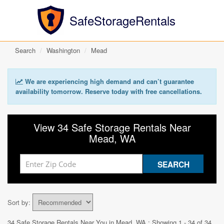
SafeStorageRentals
Search
Washington
Mead
We are experiencing high demand and can’t guarantee
availability tomorrow. Reserve today with free cancellations.
View 34 Safe Storage Rentals Near
Mead, WA
Sort by:
34 Safe Storage Rentals Near You in
Mead, WA
: Showing 1 - 34 of 34