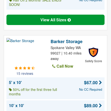
Half Off 2 Months! SALE ENDS
SOON!
View All Sizes
Barker Storage
Spokane Valley WA
7
99027 | 10.40 miles
away
Safety Score
Call Now
15 reviews
$67.00
5' x 10'
50% off for the first three full
No CC Required
months
$89.00
10' x 10'