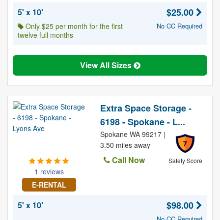
$25.00
5' x 10'
Only $25 per month for the first
No CC Required
twelve full months
View All Sizes
Extra Space Storage -
6198 - Spokane - L...
Spokane WA 99217 |
7
3.50 miles away
Call Now
Safety Score
1 reviews
E-RENTAL
$98.00
5' x 10'
No CC Required