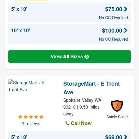
$75.00
5' x 10'
No CC Required
$100.00
10' x 10'
No CC Required
View All Sizes
StorageMart - E Trent
Ave
Spokane Valley WA
7
99216 | 9.50 miles
away
Safety Score
Call Now
3 reviews
$69.00
5' x 10'