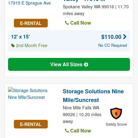
Spokane Valley WA 99016 | 11.70
miles away
Call Now
E-RENTAL
$110.00
12' x 15'
2nd Month Free
No CC Required
View All Sizes
Storage Solutions Nine
Mile/Suncrest
Nine Mile Falls WA
9
99026 | 10.20 miles
away
E-RENTAL
Safety Score
Call Now