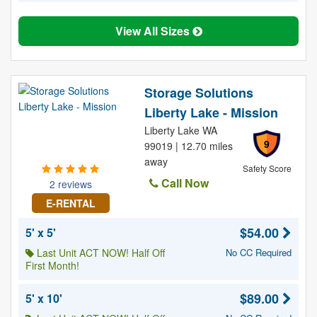
View All Sizes
Storage Solutions
Liberty Lake - Mission
Liberty Lake WA
9
99019 | 12.70 miles
away
Safety Score
Call Now
2 reviews
E-RENTAL
$54.00
5' x 5'
Last Unit ACT NOW! Half Off
No CC Required
First Month!
$89.00
5' x 10'