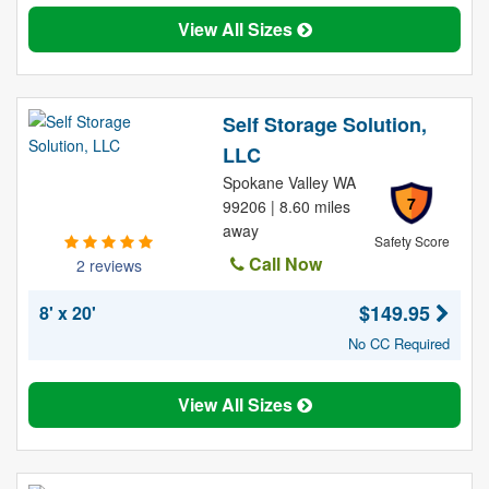
View All Sizes
Self Storage Solution,
LLC
Spokane Valley WA
7
99206 | 8.60 miles
away
Safety Score
Call Now
2 reviews
$149.95
8' x 20'
No CC Required
View All Sizes