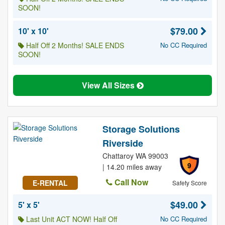
SOON!
$79.00
10' x 10'
Half Off 2 Months! SALE ENDS
No CC Required
SOON!
View All Sizes
Storage Solutions
Riverside
Chattaroy WA 99003
9
| 14.20 miles away
Call Now
E-RENTAL
Safety Score
$49.00
5' x 5'
Last Unit ACT NOW! Half Off
No CC Required