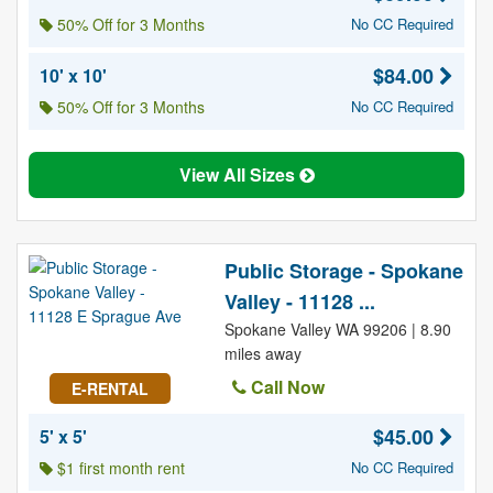
50% Off for 3 Months
No CC Required
$84.00
10' x 10'
50% Off for 3 Months
No CC Required
View All Sizes
Public Storage - Spokane
Valley - 11128 ...
Spokane Valley WA 99206 | 8.90
miles away
Call Now
E-RENTAL
$45.00
5' x 5'
$1 first month rent
No CC Required