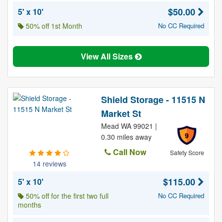
$50.00
5' x 10'
50% off 1st Month
No CC Required
View All Sizes
Shield Storage - 11515 N
Market St
Mead WA 99021 |
9
0.30 miles away
Call Now
Safety Score
14 reviews
$115.00
5' x 10'
50% off for the first two full
No CC Required
months