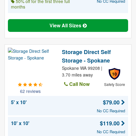
50% off for the first three full
No CC Required
months
View All Sizes
Storage Direct Self
Storage - Spokane
Spokane WA 99208 |
10
3.70 miles away
Call Now
Safety Score
62 reviews
$79.00
5' x 10'
No CC Required
$119.00
10' x 10'
No CC Required