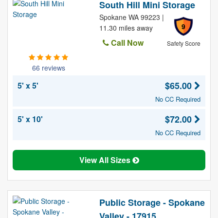
South Hill Mini Storage
Spokane WA 99223 |
9
11.30 miles away
Call Now
Safety Score
66 reviews
$65.00
5' x 5'
No CC Required
$72.00
5' x 10'
No CC Required
View All Sizes
Public Storage - Spokane
Valley - 17915 ...