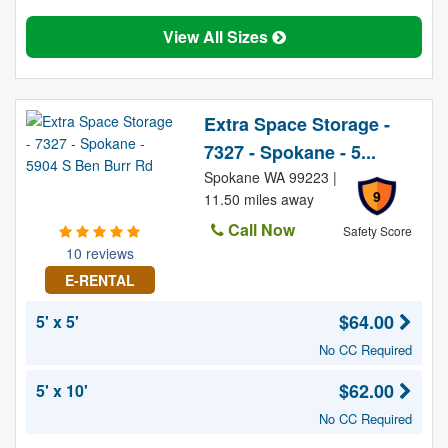
View All Sizes
Extra Space Storage -
7327 - Spokane - 5...
Spokane WA 99223 |
9
11.50 miles away
Call Now
Safety Score
10 reviews
E-RENTAL
$64.00
5' x 5'
No CC Required
$62.00
5' x 10'
No CC Required