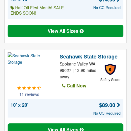
Half Off First Month! SALE
No CC Required
ENDS SOON!
View All Sizes
Seahawk State Storage
Spokane Valley WA
9
99027 | 13.90 miles
away
Safety Score
Call Now
11 reviews
$89.00
10' x 20'
No CC Required
View All Sizes