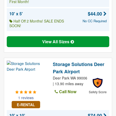
First Month!
$44.00
10' x 5'
Half Off 2 Months! SALE ENDS
No CC Required
SOON!
View All Sizes
Storage Solutions Deer
Park Airport
Deer Park WA 99006
9
| 13.90 miles away
Call Now
Safety Score
1 reviews
E-RENTAL
$74.00
10' x 10'