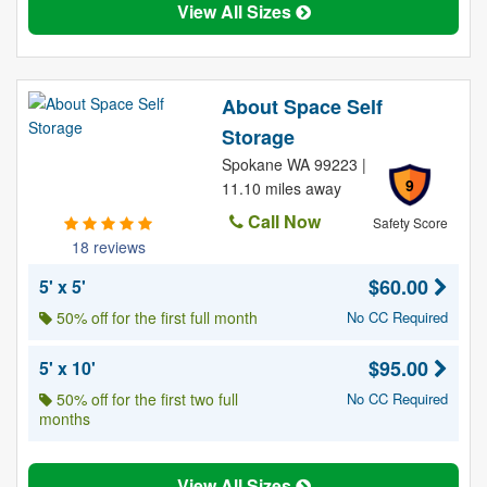
View All Sizes
About Space Self
Storage
Spokane WA 99223 |
9
11.10 miles away
Call Now
Safety Score
18 reviews
$60.00
5' x 5'
50% off for the first full month
No CC Required
$95.00
5' x 10'
50% off for the first two full
No CC Required
months
View All Sizes