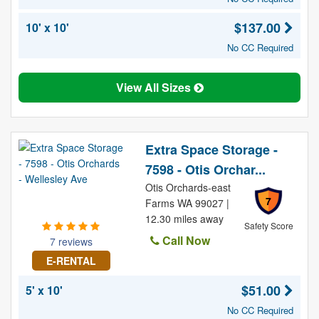
$137.00
10' x 10'
No CC Required
View All Sizes
Extra Space Storage -
7598 - Otis Orchar...
Otis Orchards-east
7
Farms WA 99027 |
12.30 miles away
Safety Score
Call Now
7 reviews
E-RENTAL
$51.00
5' x 10'
No CC Required