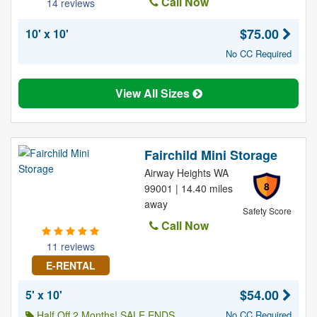
Call Now
14 reviews
$75.00
10' x 10'
No CC Required
View All Sizes
Fairchild Mini Storage
Airway Heights WA
8
99001 | 14.40 miles
away
Safety Score
Call Now
11 reviews
E-RENTAL
$54.00
5' x 10'
Half Off 2 Months! SALE ENDS
No CC Required