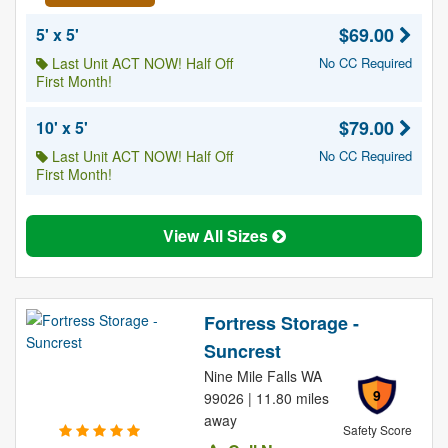
$69.00
5' x 5'
Last Unit ACT NOW! Half Off
No CC Required
First Month!
$79.00
10' x 5'
Last Unit ACT NOW! Half Off
No CC Required
First Month!
View All Sizes
Fortress Storage -
Suncrest
Nine Mile Falls WA
9
99026 | 11.80 miles
away
Safety Score