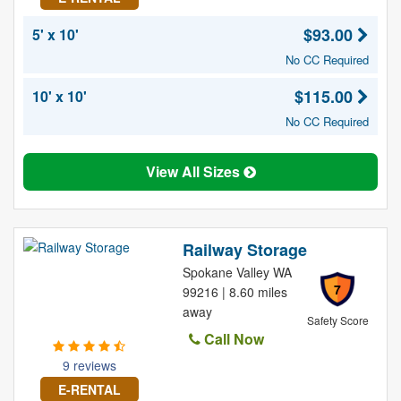
$93.00
5' x 10'
No CC Required
$115.00
10' x 10'
No CC Required
View All Sizes
Railway Storage
Spokane Valley WA
7
99216 | 8.60 miles
away
Safety Score
Call Now
9 reviews
E-RENTAL