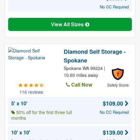
No CC Required
View All Sizes
Diamond Self Storage -
Spokane
Spokane WA 99224 |
7
10.60 miles away
Call Now
Safety Score
116 reviews
$109.00
5' x 10'
50% off for the first three full
No CC Required
months
$139.00
10' x 10'