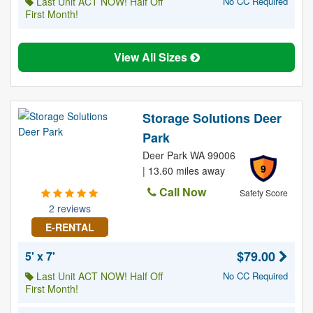
Last Unit ACT NOW! Half Off
No CC Required
First Month!
View All Sizes
Storage Solutions Deer
Park
Deer Park WA 99006
9
| 13.60 miles away
Call Now
Safety Score
2 reviews
E-RENTAL
$79.00
5' x 7'
Last Unit ACT NOW! Half Off
No CC Required
First Month!