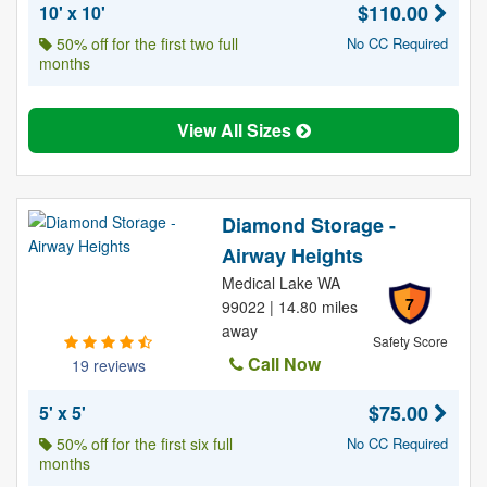
$110.00
10' x 10'
50% off for the first two full
No CC Required
months
View All Sizes
Diamond Storage -
Airway Heights
Medical Lake WA
7
99022 | 14.80 miles
away
Safety Score
Call Now
19 reviews
$75.00
5' x 5'
50% off for the first six full
No CC Required
months