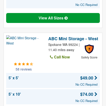
No CC Required
View All Sizes
ABC Mini Storage - West
Spokane WA 99224 |
7
11.40 miles away
Call Now
Safety Score
58 reviews
$49.00
5' x 5'
No CC Required
$74.00
5' x 10'
No CC Required