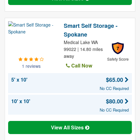
Smart Self Storage -
Spokane
Medical Lake WA
7
99022 | 14.80 miles
away
Safety Score
Call Now
1 reviews
$65.00
5' x 10'
No CC Required
$80.00
10' x 10'
No CC Required
View All Sizes