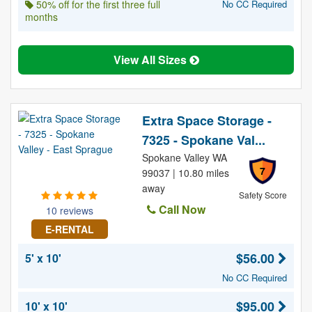
50% off for the first three full
No CC Required
months
View All Sizes
Extra Space Storage -
7325 - Spokane Val...
Spokane Valley WA
7
99037 | 10.80 miles
away
Safety Score
Call Now
10 reviews
E-RENTAL
$56.00
5' x 10'
No CC Required
$95.00
10' x 10'