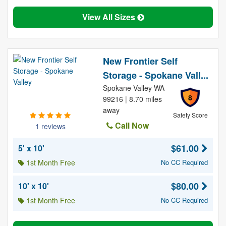
View All Sizes
New Frontier Self
Storage - Spokane Vall...
Spokane Valley WA
8
99216 | 8.70 miles
away
Safety Score
Call Now
1 reviews
$61.00
5' x 10'
1st Month Free
No CC Required
$80.00
10' x 10'
1st Month Free
No CC Required