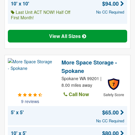
$94.00
10' x 10'
Last Unit ACT NOW! Half Off
No CC Required
First Month!
View All Sizes
More Space Storage -
Spokane
Spokane WA 99201 |
7
8.00 miles away
Call Now
Safety Score
9 reviews
$65.00
5' x 5'
No CC Required
$80.00
10' x 5'