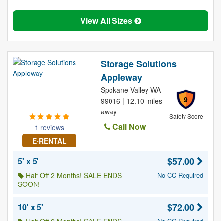
View All Sizes
Storage Solutions
Appleway
Spokane Valley WA
9
99016 | 12.10 miles
away
Safety Score
Call Now
1 reviews
E-RENTAL
$57.00
5' x 5'
Half Off 2 Months! SALE ENDS
No CC Required
SOON!
$72.00
10' x 5'
No CC Required