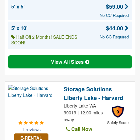
$59.00
5' x 5'
No CC Required
$44.00
5' x 10'
Half Off 2 Months! SALE ENDS
No CC Required
SOON!
View All Sizes
Storage Solutions
Liberty Lake - Harvard
Liberty Lake WA
9
99019 | 12.90 miles
away
Safety Score
Call Now
1 reviews
E-RENTAL