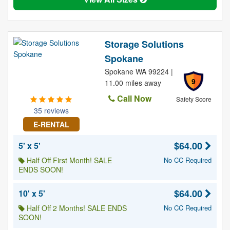
Storage Solutions
Spokane
Spokane WA 99224 |
9
11.00 miles away
Call Now
Safety Score
35 reviews
E-RENTAL
$64.00
5' x 5'
Half Off First Month! SALE
No CC Required
ENDS SOON!
$64.00
10' x 5'
Half Off 2 Months! SALE ENDS
No CC Required
SOON!