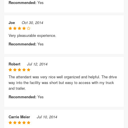
Recommended:
Yes
Joe
Oct 30, 2014
Very pleasurable experience.
Recommended:
Yes
Robert
Jul 12, 2014
The attendant was very nice well organized and helpful. The drive
way into the facility was short but easy to access with my truck
and trailer.
Recommended:
Yes
Carrie Meier
Jul 10, 2014