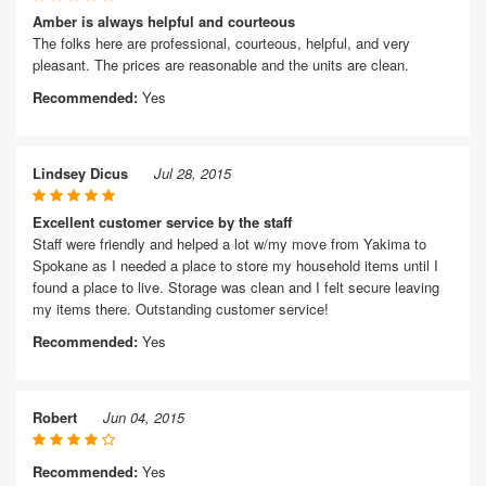
Amber is always helpful and courteous
The folks here are professional, courteous, helpful, and very
pleasant. The prices are reasonable and the units are clean.
Recommended:
Yes
Lindsey Dicus
Jul 28, 2015
Excellent customer service by the staff
Staff were friendly and helped a lot w/my move from Yakima to
Spokane as I needed a place to store my household items until I
found a place to live. Storage was clean and I felt secure leaving
my items there. Outstanding customer service!
Recommended:
Yes
Robert
Jun 04, 2015
Recommended:
Yes