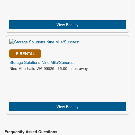
View Facility
E-RENTAL
Storage Solutions Nine Mile/Suncrest
Nine Mile Falls WA 99026 | 15.00 miles away
View Facility
Frequently Asked Questions