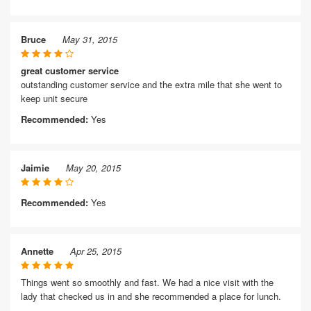
Bruce
May 31, 2015
great customer service
outstanding customer service and the extra mile that she went to
keep unit secure
Recommended:
Yes
Jaimie
May 20, 2015
Recommended:
Yes
Annette
Apr 25, 2015
Things went so smoothly and fast. We had a nice visit with the
lady that checked us in and she recommended a place for lunch.