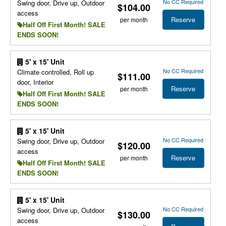
No CC Required
Swing door, Drive up, Outdoor
$104.00
access
Reserve
per month
Half Off First Month! SALE
ENDS SOON!
5' x 15' Unit
No CC Required
Climate controlled, Roll up
$111.00
door, Interior
Reserve
per month
Half Off First Month! SALE
ENDS SOON!
5' x 15' Unit
No CC Required
Swing door, Drive up, Outdoor
$120.00
access
Reserve
per month
Half Off First Month! SALE
ENDS SOON!
5' x 15' Unit
No CC Required
Swing door, Drive up, Outdoor
$130.00
access