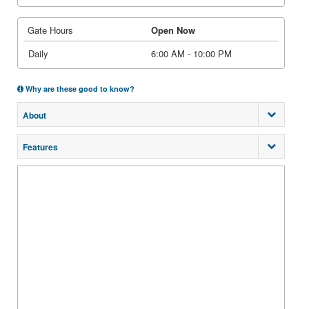
Gate Hours
Open Now
Daily
6:00 AM - 10:00 PM
Why are these good to know?
About
Features