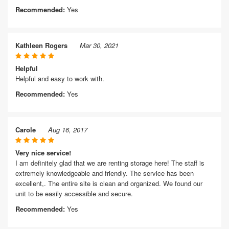
Recommended:
Yes
Kathleen Rogers
Mar 30, 2021
Helpful
Helpful and easy to work with.
Recommended:
Yes
Carole
Aug 16, 2017
Very nice service!
I am definitely glad that we are renting storage here! The staff is
extremely knowledgeable and friendly. The service has been
excellent,. The entire site is clean and organized. We found our
unit to be easily accessible and secure.
Recommended:
Yes