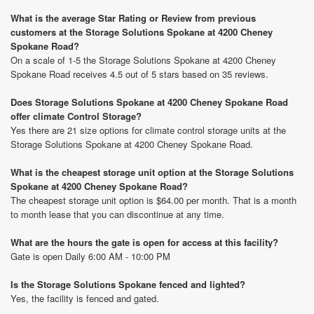
What is the average Star Rating or Review from previous
customers at the Storage Solutions Spokane at 4200 Cheney
Spokane Road?
On a scale of 1-5 the Storage Solutions Spokane at 4200 Cheney
Spokane Road receives 4.5 out of 5 stars based on 35 reviews.
Does Storage Solutions Spokane at 4200 Cheney Spokane Road
offer climate Control Storage?
Yes there are 21 size options for climate control storage units at the
Storage Solutions Spokane at 4200 Cheney Spokane Road.
What is the cheapest storage unit option at the Storage Solutions
Spokane at 4200 Cheney Spokane Road?
The cheapest storage unit option is $64.00 per month. That is a month
to month lease that you can discontinue at any time.
What are the hours the gate is open for access at this facility?
Gate is open Daily 6:00 AM - 10:00 PM
Is the Storage Solutions Spokane fenced and lighted?
Yes, the facility is fenced and gated.