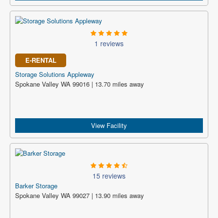
1 reviews
E-RENTAL
Storage Solutions Appleway
Spokane Valley WA 99016 | 13.70 miles away
View Facility
15 reviews
Barker Storage
Spokane Valley WA 99027 | 13.90 miles away