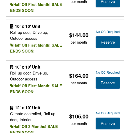
Reserve
per month
Half Off First Month! SALE
ENDS SOON!
10' x 10' Unit
No CC Required
Roll up door, Drive up,
$144.00
Outdoor access
Reserve
per month
Half Off First Month! SALE
ENDS SOON!
10' x 10' Unit
No CC Required
Roll up door, Drive up,
$164.00
Outdoor access
Reserve
per month
Half Off First Month! SALE
ENDS SOON!
12' x 10' Unit
No CC Required
Climate controlled, Roll up
$105.00
door, Interior
Reserve
per month
Half Off 2 Months! SALE
ENDS SOON!