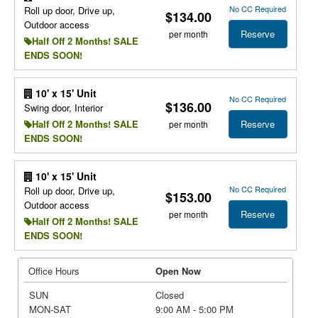
No CC Required
Roll up door, Drive up,
$134.00
Outdoor access
Reserve
per month
Half Off 2 Months! SALE
ENDS SOON!
10' x 15' Unit
No CC Required
$136.00
Swing door, Interior
Reserve
Half Off 2 Months! SALE
per month
ENDS SOON!
10' x 15' Unit
No CC Required
Roll up door, Drive up,
$153.00
Outdoor access
Reserve
per month
Half Off 2 Months! SALE
ENDS SOON!
Office Hours
Open Now
SUN
Closed
MON-SAT
9:00 AM - 5:00 PM