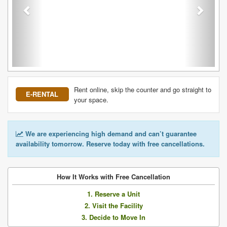
Rent online, skip the counter and go straight to
E-RENTAL
your space.
We are experiencing high demand and can’t guarantee
availability tomorrow. Reserve today with free cancellations.
How It Works with Free Cancellation
1. Reserve a Unit
2. Visit the Facility
3. Decide to Move In