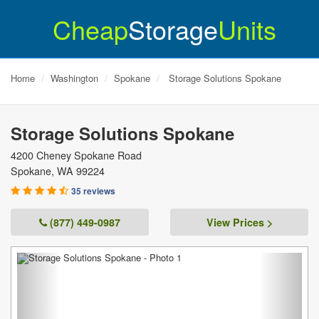
Cheap
Storage
Units
Home
Washington
Spokane
Storage Solutions Spokane
Storage Solutions Spokane
4200 Cheney Spokane Road
Spokane
,
WA
99224
35 reviews
(877) 449-0987
View Prices >
Previous
Next