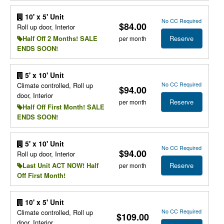
10' x 5' Unit
No CC Required
$84.00
Roll up door, Interior
Reserve
Half Off 2 Months! SALE
per month
ENDS SOON!
5' x 10' Unit
No CC Required
Climate controlled, Roll up
$94.00
door, Interior
Reserve
per month
Half Off First Month! SALE
ENDS SOON!
5' x 10' Unit
No CC Required
$94.00
Roll up door, Interior
Reserve
Last Unit ACT NOW! Half
per month
Off First Month!
10' x 5' Unit
No CC Required
Climate controlled, Roll up
$109.00
door, Interior