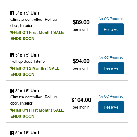
5' x 15' Unit
No CC Required
Climate controlled, Roll up
$89.00
door, Interior
Reserve
per month
Half Off First Month! SALE
ENDS SOON!
5' x 15' Unit
No CC Required
$94.00
Roll up door, Interior
Reserve
Half Off 2 Months! SALE
per month
ENDS SOON!
5' x 15' Unit
No CC Required
Climate controlled, Roll up
$104.00
door, Interior
Reserve
per month
Half Off First Month! SALE
ENDS SOON!
5' x 15' Unit