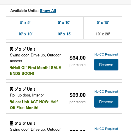
Available Units:
Show All
5' x 5'
5' x 10'
5' x 15'
10' x 10'
10' x 15'
10' x 20'
5' x 5' Unit
No CC Required
Swing door, Drive up, Outdoor
$64.00
access
Reserve
per month
Half Off First Month! SALE
ENDS SOON!
5' x 5' Unit
No CC Required
$69.00
Roll up door, Interior
Reserve
Last Unit ACT NOW! Half
per month
Off First Month!
5' x 5' Unit
No CC Required
Swing door, Drive up, Outdoor