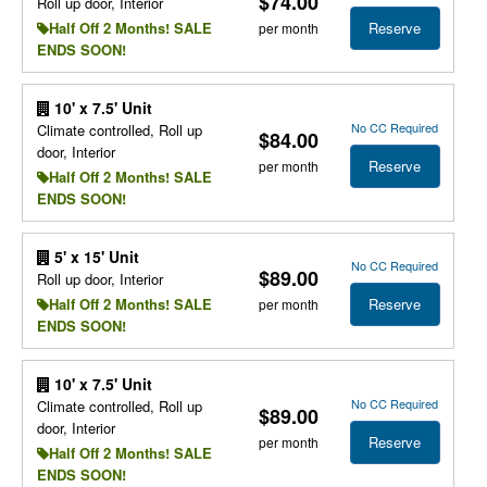
$74.00
Roll up door, Interior
Reserve
Half Off 2 Months! SALE
per month
ENDS SOON!
10' x 7.5' Unit
No CC Required
Climate controlled, Roll up
$84.00
door, Interior
Reserve
per month
Half Off 2 Months! SALE
ENDS SOON!
5' x 15' Unit
No CC Required
$89.00
Roll up door, Interior
Reserve
Half Off 2 Months! SALE
per month
ENDS SOON!
10' x 7.5' Unit
No CC Required
Climate controlled, Roll up
$89.00
door, Interior
Reserve
per month
Half Off 2 Months! SALE
ENDS SOON!