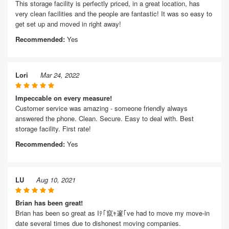
This storage facility is perfectly priced, in a great location, has
very clean facilities and the people are fantastic! It was so easy to
get set up and moved in right away!
Recommended:
Yes
Lori
Mar 24, 2022
Impeccable on every measure!
Customer service was amazing - someone friendly always
answered the phone. Clean. Secure. Easy to deal with. Best
storage facility. First rate!
Recommended:
Yes
LU
Aug 10, 2021
Brian has been great!
Brian has been so great as Iﾃ｢竄ｬ邃｢ve had to move my move-in
date several times due to dishonest moving companies.