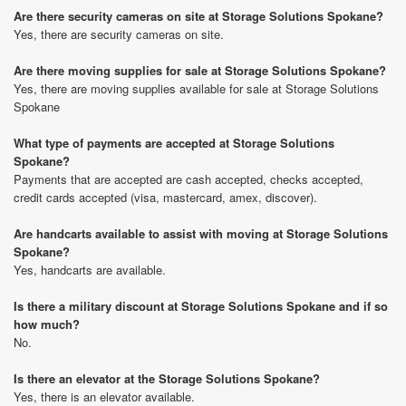
Are there security cameras on site at Storage Solutions Spokane?
Yes, there are security cameras on site.
Are there moving supplies for sale at Storage Solutions Spokane?
Yes, there are moving supplies available for sale at Storage Solutions
Spokane
What type of payments are accepted at Storage Solutions
Spokane?
Payments that are accepted are cash accepted, checks accepted,
credit cards accepted (visa, mastercard, amex, discover).
Are handcarts available to assist with moving at Storage Solutions
Spokane?
Yes, handcarts are available.
Is there a military discount at Storage Solutions Spokane and if so
how much?
No.
Is there an elevator at the Storage Solutions Spokane?
Yes, there is an elevator available.