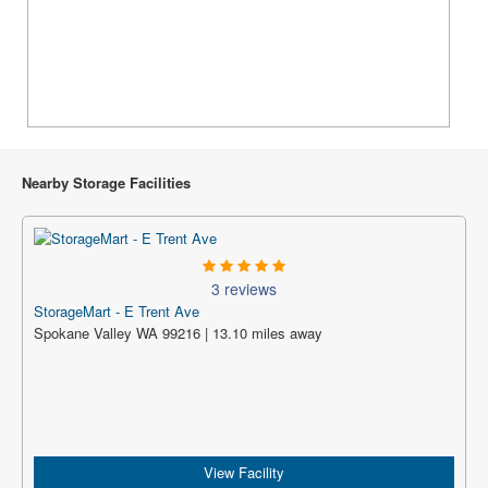
Nearby Storage Facilities
3 reviews
StorageMart - E Trent Ave
Spokane Valley WA 99216 | 13.10 miles away
View Facility