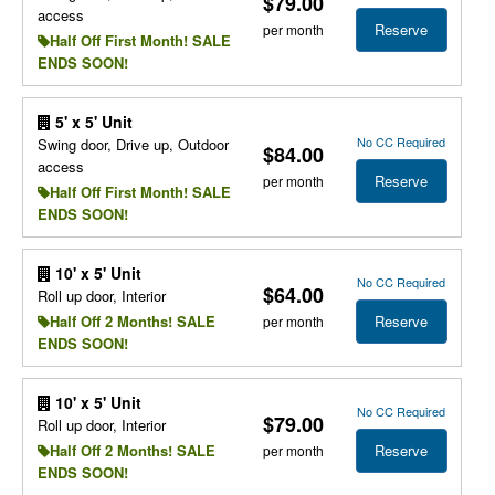
$79.00
access
Reserve
per month
Half Off First Month! SALE
ENDS SOON!
5' x 5' Unit
No CC Required
Swing door, Drive up, Outdoor
$84.00
access
Reserve
per month
Half Off First Month! SALE
ENDS SOON!
10' x 5' Unit
No CC Required
$64.00
Roll up door, Interior
Reserve
Half Off 2 Months! SALE
per month
ENDS SOON!
10' x 5' Unit
No CC Required
$79.00
Roll up door, Interior
Reserve
Half Off 2 Months! SALE
per month
ENDS SOON!