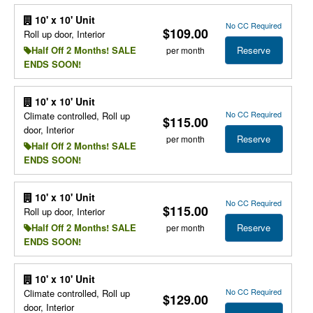
10' x 10' Unit
No CC Required
$109.00
Roll up door, Interior
Reserve
Half Off 2 Months! SALE
per month
ENDS SOON!
10' x 10' Unit
No CC Required
Climate controlled, Roll up
$115.00
door, Interior
Reserve
per month
Half Off 2 Months! SALE
ENDS SOON!
10' x 10' Unit
No CC Required
$115.00
Roll up door, Interior
Reserve
Half Off 2 Months! SALE
per month
ENDS SOON!
10' x 10' Unit
No CC Required
Climate controlled, Roll up
$129.00
door, Interior