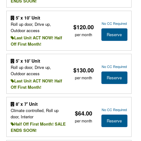
ENDS SOON!
5' x 10' Unit
No CC Required
Roll up door, Drive up,
$120.00
Outdoor access
Reserve
per month
Last Unit ACT NOW! Half
Off First Month!
5' x 10' Unit
No CC Required
Roll up door, Drive up,
$130.00
Outdoor access
Reserve
per month
Last Unit ACT NOW! Half
Off First Month!
8' x 7' Unit
No CC Required
Climate controlled, Roll up
$64.00
door, Interior
Reserve
per month
Half Off First Month! SALE
ENDS SOON!