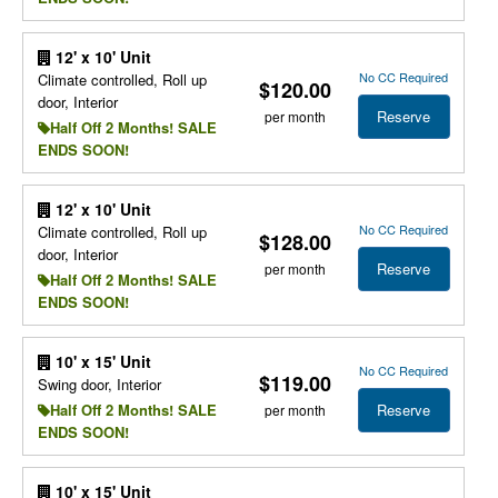
12' x 10' Unit
No CC Required
Climate controlled, Roll up
$120.00
door, Interior
Reserve
per month
Half Off 2 Months! SALE
ENDS SOON!
12' x 10' Unit
No CC Required
Climate controlled, Roll up
$128.00
door, Interior
Reserve
per month
Half Off 2 Months! SALE
ENDS SOON!
10' x 15' Unit
No CC Required
$119.00
Swing door, Interior
Reserve
Half Off 2 Months! SALE
per month
ENDS SOON!
10' x 15' Unit