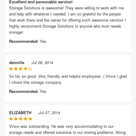
Excellent and personable service!
Storage Solutions is awesome! They were willing to work with me
and help with whatever I needed. I am so grateful for the people
that work there and the owner for offering such awesome service! I
highly recommend Storage Solutions to anyone who ever needs
storage!
Recommended:
Yes
dennille
Jul 08, 2014
So far, so good. Very friendly and helpful employees. ( Vince ) glad
I chose this storage company.
Recommended:
Yes
ELIZABETH
Jul 07, 2014
Vince was outstanding. He was very accommodating to our
storage needs and offered solutions to our storing problems. Along