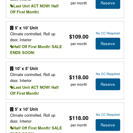
Reserve
per month
Last Unit ACT NOW! Half
Off First Month!
5' x 10' Unit
No CC Required
Climate controlled, Roll up
$109.00
door, Interior
Reserve
per month
Half Off First Month! SALE
ENDS SOON!
10' x 5' Unit
No CC Required
Climate controlled, Roll up
$118.00
door, Interior
Reserve
per month
Last Unit ACT NOW! Half
Off First Month!
5' x 10' Unit
No CC Required
Climate controlled, Roll up
$118.00
door, Interior
Reserve
per month
Half Off First Month! SALE