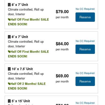
8' x 7' Unit
No CC Required
Climate controlled, Roll up
$79.00
door, Interior
Reserve
per month
Half Off First Month! SALE
ENDS SOON!
8' x 7' Unit
No CC Required
Climate controlled, Roll up
$84.00
door, Interior
Reserve
per month
Half Off First Month! SALE
ENDS SOON!
10' x 7.5' Unit
No CC Required
Climate controlled, Roll up
$69.00
door, Interior
Reserve
per month
Half Off 2 Months! SALE
ENDS SOON!
5' x 15' Unit
No CC Required