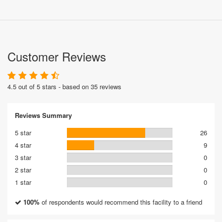
Customer Reviews
4.5 out of 5 stars - based on 35 reviews
Reviews Summary
5 star
26
4 star
9
3 star
0
2 star
0
1 star
0
100%
of respondents would recommend this facility to a friend