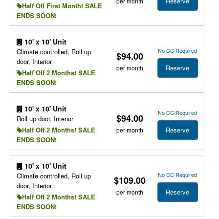
Reserve
per month
Half Off First Month! SALE
ENDS SOON!
10' x 10' Unit
No CC Required
Climate controlled, Roll up
$94.00
door, Interior
Reserve
per month
Half Off 2 Months! SALE
ENDS SOON!
10' x 10' Unit
No CC Required
$94.00
Roll up door, Interior
Reserve
Half Off 2 Months! SALE
per month
ENDS SOON!
10' x 10' Unit
No CC Required
Climate controlled, Roll up
$109.00
door, Interior
Reserve
per month
Half Off 2 Months! SALE
ENDS SOON!