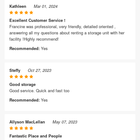
Kathleen
Mar 01, 2024
Excellent Customer Service !
Francine was professional, very friendly, detailed oriented ,
answering all my questions about renting a storage unit with her
facility !Highly recommend!
Recommended:
Yes
Steffy
Oct 27, 2023
Good storage
Good service. Quick and fast too
Recommended:
Yes
Allyson MacLellan
May 07, 2023
Fantastic Place and People