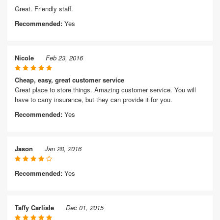
Great. Friendly staff.
Recommended:
Yes
Nicole
Feb 23, 2016
Cheap, easy, great customer service
Great place to store things. Amazing customer service. You will
have to carry insurance, but they can provide it for you.
Recommended:
Yes
Jason
Jan 28, 2016
Recommended:
Yes
Taffy Carlisle
Dec 01, 2015