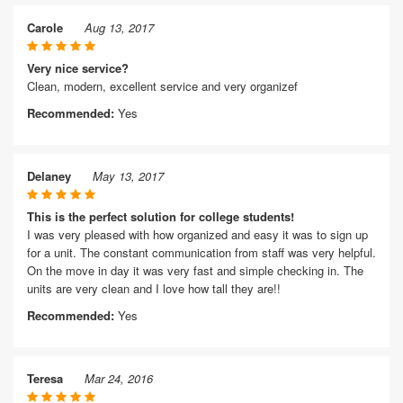
Carole
Aug 13, 2017
Very nice service?
Clean, modern, excellent service and very organizef
Recommended:
Yes
Delaney
May 13, 2017
This is the perfect solution for college students!
I was very pleased with how organized and easy it was to sign up
for a unit. The constant communication from staff was very helpful.
On the move in day it was very fast and simple checking in. The
units are very clean and I love how tall they are!!
Recommended:
Yes
Teresa
Mar 24, 2016