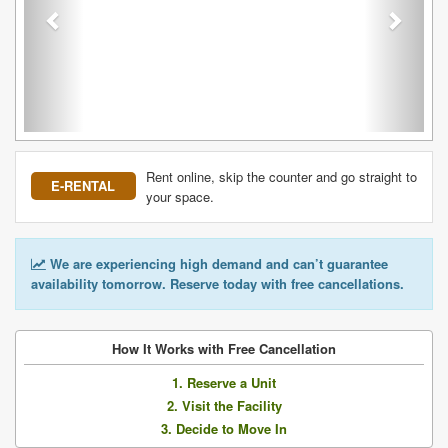
Rent online, skip the counter and go straight to
E-RENTAL
your space.
We are experiencing high demand and can’t guarantee
availability tomorrow. Reserve today with free cancellations.
How It Works with Free Cancellation
1. Reserve a Unit
2. Visit the Facility
3. Decide to Move In