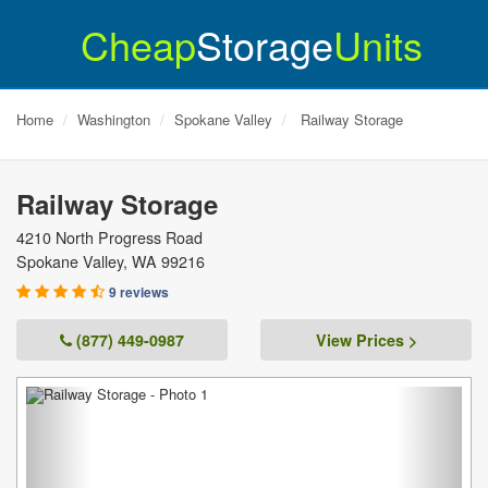
Cheap
Storage
Units
Home
Washington
Spokane Valley
Railway Storage
Railway Storage
4210 North Progress Road
Spokane Valley
,
WA
99216
9 reviews
(877) 449-0987
View Prices >
Previous
Next