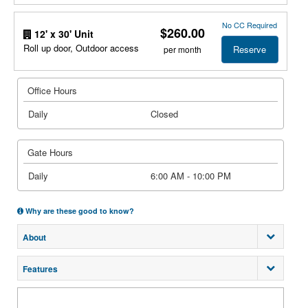
No CC Required
$260.00
12' x 30' Unit
Roll up door, Outdoor access
Reserve
per month
Office Hours
Daily
Closed
Gate Hours
Daily
6:00 AM - 10:00 PM
Why are these good to know?
About
Features