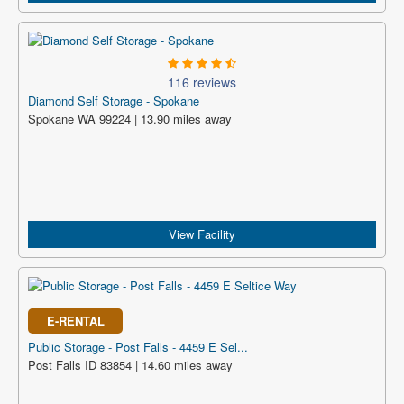
116 reviews
Diamond Self Storage - Spokane
Spokane WA 99224 | 13.90 miles away
View Facility
E-RENTAL
Public Storage - Post Falls - 4459 E Sel...
Post Falls ID 83854 | 14.60 miles away