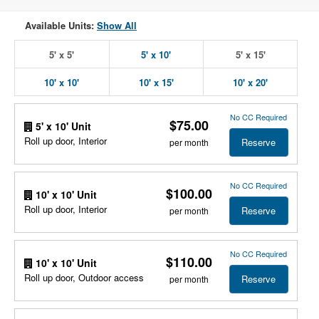
Available Units:
Show All
5' x 5'
5' x 10'
5' x 15'
10' x 10'
10' x 15'
10' x 20'
No CC Required
$75.00
5' x 10' Unit
Roll up door, Interior
Reserve
per month
No CC Required
$100.00
10' x 10' Unit
Roll up door, Interior
Reserve
per month
No CC Required
$110.00
10' x 10' Unit
Roll up door, Outdoor access
Reserve
per month