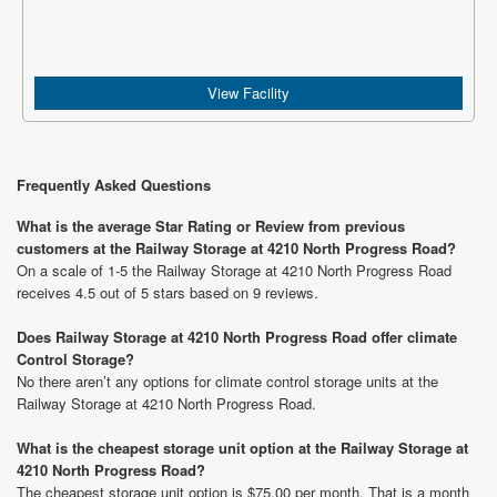
View Facility
Frequently Asked Questions
What is the average Star Rating or Review from previous
customers at the Railway Storage at 4210 North Progress Road?
On a scale of 1-5 the Railway Storage at 4210 North Progress Road
receives 4.5 out of 5 stars based on 9 reviews.
Does Railway Storage at 4210 North Progress Road offer climate
Control Storage?
No there aren’t any options for climate control storage units at the
Railway Storage at 4210 North Progress Road.
What is the cheapest storage unit option at the Railway Storage at
4210 North Progress Road?
The cheapest storage unit option is $75.00 per month. That is a month