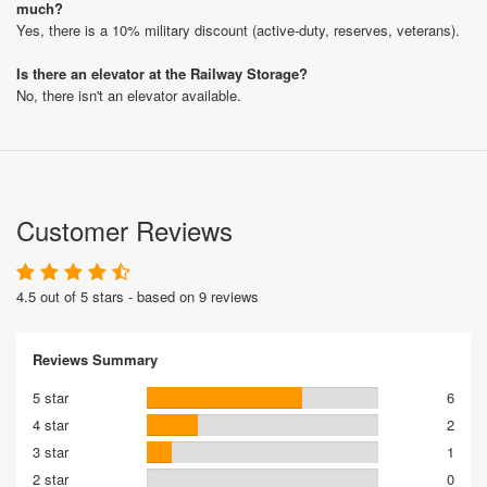
much?
Yes, there is a 10% military discount (active-duty, reserves, veterans).
Is there an elevator at the Railway Storage?
No, there isn't an elevator available.
Customer Reviews
4.5 out of 5 stars - based on 9 reviews
Reviews Summary
5 star
6
4 star
2
3 star
1
2 star
0