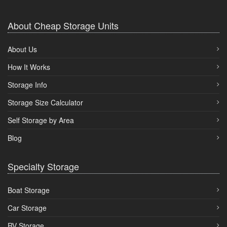
About Cheap Storage Units
About Us
How It Works
Storage Info
Storage Size Calculator
Self Storage by Area
Blog
Specialty Storage
Boat Storage
Car Storage
RV Storage