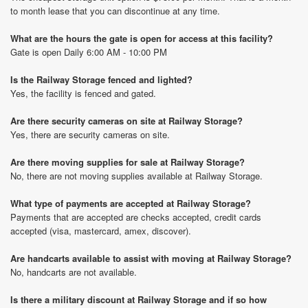
to month lease that you can discontinue at any time.
What are the hours the gate is open for access at this facility?
Gate is open Daily 6:00 AM - 10:00 PM
Is the Railway Storage fenced and lighted?
Yes, the facility is fenced and gated.
Are there security cameras on site at Railway Storage?
Yes, there are security cameras on site.
Are there moving supplies for sale at Railway Storage?
No, there are not moving supplies available at Railway Storage.
What type of payments are accepted at Railway Storage?
Payments that are accepted are checks accepted, credit cards
accepted (visa, mastercard, amex, discover).
Are handcarts available to assist with moving at Railway Storage?
No, handcarts are not available.
Is there a military discount at Railway Storage and if so how