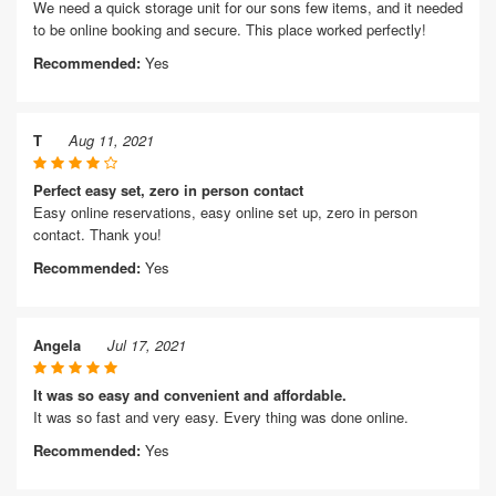
We need a quick storage unit for our sons few items, and it needed
to be online booking and secure. This place worked perfectly!
Recommended:
Yes
T
Aug 11, 2021
Perfect easy set, zero in person contact
Easy online reservations, easy online set up, zero in person
contact. Thank you!
Recommended:
Yes
Angela
Jul 17, 2021
It was so easy and convenient and affordable.
It was so fast and very easy. Every thing was done online.
Recommended:
Yes