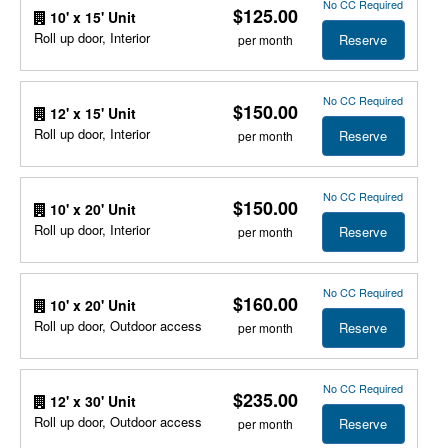
No CC Required
$125.00
10' x 15' Unit
Roll up door, Interior
Reserve
per month
No CC Required
$150.00
12' x 15' Unit
Roll up door, Interior
Reserve
per month
No CC Required
$150.00
10' x 20' Unit
Roll up door, Interior
Reserve
per month
No CC Required
$160.00
10' x 20' Unit
Roll up door, Outdoor access
Reserve
per month
No CC Required
$235.00
12' x 30' Unit
Roll up door, Outdoor access
Reserve
per month