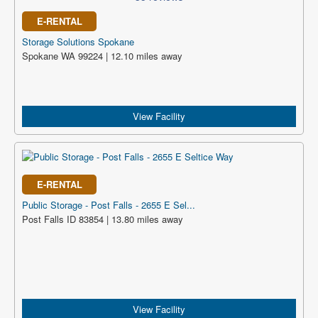
E-RENTAL
Storage Solutions Spokane
Spokane WA 99224 | 12.10 miles away
View Facility
E-RENTAL
Public Storage - Post Falls - 2655 E Sel...
Post Falls ID 83854 | 13.80 miles away
View Facility