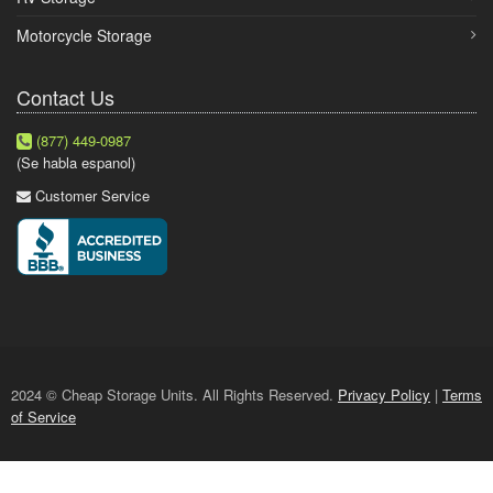
Motorcycle Storage
Contact Us
(877) 449-0987
(Se habla espanol)
Customer Service
2024 © Cheap Storage Units. All Rights Reserved.
Privacy Policy
|
Terms
of Service