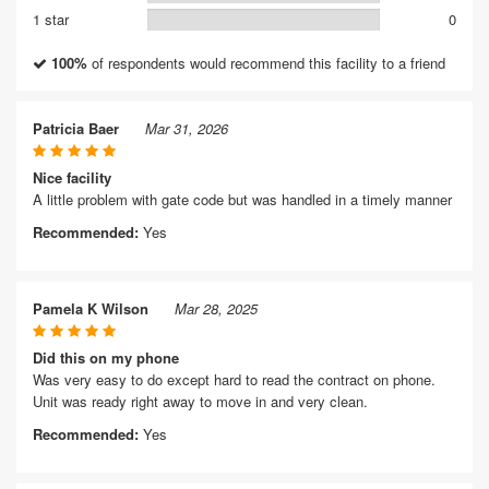
1 star
0
100%
of respondents would recommend this facility to a friend
Patricia Baer
Mar 31, 2026
Nice facility
A little problem with gate code but was handled in a timely manner
Recommended:
Yes
Pamela K Wilson
Mar 28, 2025
Did this on my phone
Was very easy to do except hard to read the contract on phone.
Unit was ready right away to move in and very clean.
Recommended:
Yes