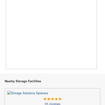
Nearby Storage Facilities
35 reviews