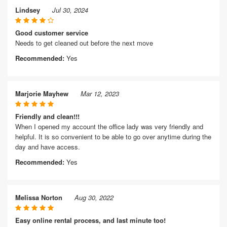
Lindsey
Jul 30, 2024
Good customer service
Needs to get cleaned out before the next move
Recommended:
Yes
Marjorie Mayhew
Mar 12, 2023
Friendly and clean!!!
When I opened my account the office lady was very friendly and
helpful. It is so convenient to be able to go over anytime during the
day and have access.
Recommended:
Yes
Melissa Norton
Aug 30, 2022
Easy online rental process, and last minute too!