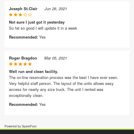
Joseph St.Clair
Jun 26, 2021
Not sure I just got it yesterday
So fat so good I will update it in a week
Recommended:
Yes
Roger Bragdon
Mar 05, 2021
Well run and clean facility.
The on-line reservation process was the best I have ever seen.
Very helpful staff person. The layout of the units allows easy
access for nearly any size truck. The unit I rented was
exceptionally clean.
Recommended:
Yes
Powered by SpareFoot