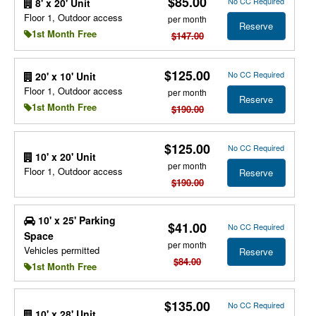
$85.00
No CC Required
8' x 20' Unit
Floor 1, Outdoor access
per month
Reserve
1st Month Free
$147.00
$125.00
No CC Required
20' x 10' Unit
Floor 1, Outdoor access
per month
Reserve
1st Month Free
$190.00
$125.00
No CC Required
10' x 20' Unit
per month
Floor 1, Outdoor access
Reserve
$190.00
10' x 25' Parking
$41.00
No CC Required
Space
per month
Vehicles permitted
Reserve
$84.00
1st Month Free
$135.00
No CC Required
10' x 28' Unit