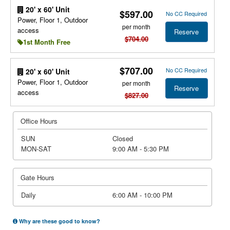
20' x 60' Unit
$597.00
No CC Required
Power, Floor 1, Outdoor
per month
access
Reserve
$704.00
1st Month Free
$707.00
No CC Required
20' x 60' Unit
Power, Floor 1, Outdoor
per month
Reserve
access
$827.00
Office Hours
SUN
Closed
MON-SAT
9:00 AM - 5:30 PM
Gate Hours
Daily
6:00 AM - 10:00 PM
Why are these good to know?