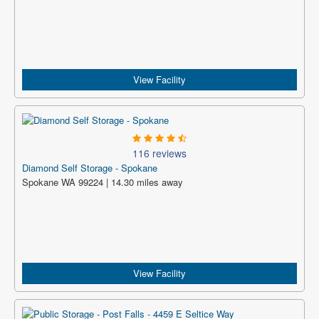
View Facility
116 reviews
Diamond Self Storage - Spokane
Spokane WA 99224 | 14.30 miles away
View Facility