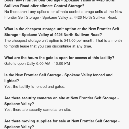
Sullivan Road offer climate Control Storage?
No there aren’t any options for climate control storage units at the New
Frontier Self Storage - Spokane Valley at 4426 North Sullivan Road.
What is the cheapest storage unit option at the New Frontier Self
Storage - Spokane Valley at 4426 North Sullivan Road?
The cheapest storage unit option is $41.00 per month. That is a month
to month lease that you can discontinue at any time.
What are the hours the gate is open for access at this facility?
Gate is open Daily 6:00 AM - 10:00 PM
Is the New Frontier Self Storage - Spokane Valley fenced and
lighted?
Yes, the facility is fenced and gated.
Are there security cameras on site at New Frontier Self Storage -
Spokane Valley?
Yes, there are security cameras on site.
Are there moving supplies for sale at New Frontier Self Storage -
Spokane Valley?