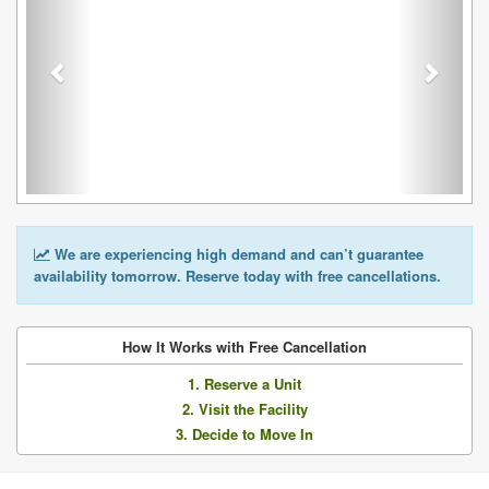
We are experiencing high demand and can’t guarantee
availability tomorrow. Reserve today with free cancellations.
How It Works with Free Cancellation
1. Reserve a Unit
2. Visit the Facility
3. Decide to Move In