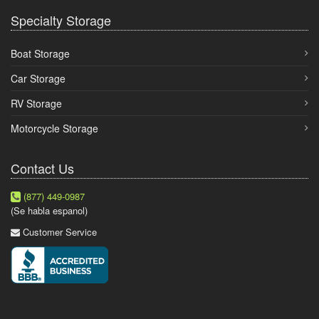
Specialty Storage
Boat Storage
Car Storage
RV Storage
Motorcycle Storage
Contact Us
(877) 449-0987
(Se habla espanol)
Customer Service