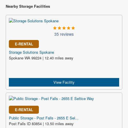
Nearby Storage Facilities
35 reviews
E-RENTAL
Storage Solutions Spokane
Spokane WA 99224 | 12.40 miles away
View Facility
E-RENTAL
Public Storage - Post Falls - 2655 E Sel...
Post Falls ID 83854 | 13.50 miles away