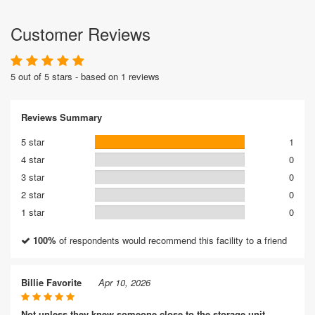
Customer Reviews
5 out of 5 stars - based on 1 reviews
Reviews Summary
5 star
1
4 star
0
3 star
0
2 star
0
1 star
0
100%
of respondents would recommend this facility to a friend
Billie Favorite
Apr 10, 2026
Not unless they knew someone close to the storage unit