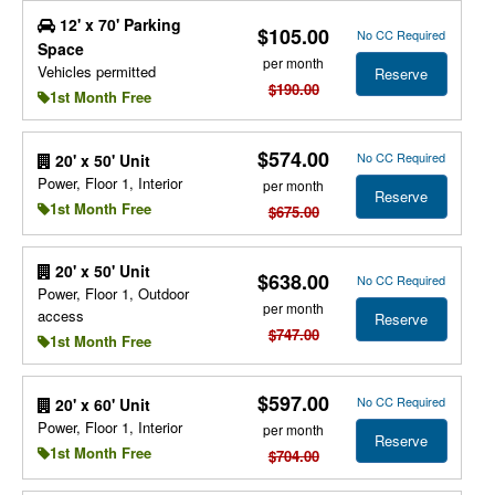
12' x 70' Parking
$105.00
No CC Required
Space
per month
Vehicles permitted
Reserve
$190.00
1st Month Free
$574.00
No CC Required
20' x 50' Unit
Power, Floor 1, Interior
per month
Reserve
1st Month Free
$675.00
20' x 50' Unit
$638.00
No CC Required
Power, Floor 1, Outdoor
per month
access
Reserve
$747.00
1st Month Free
$597.00
No CC Required
20' x 60' Unit
Power, Floor 1, Interior
per month
Reserve
1st Month Free
$704.00