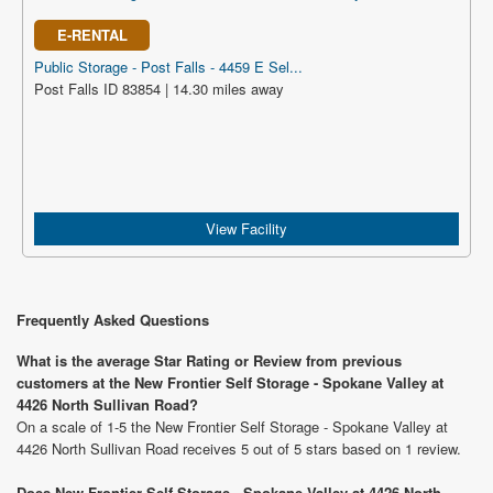
E-RENTAL
Public Storage - Post Falls - 4459 E Sel...
Post Falls ID 83854 | 14.30 miles away
View Facility
Frequently Asked Questions
What is the average Star Rating or Review from previous
customers at the New Frontier Self Storage - Spokane Valley at
4426 North Sullivan Road?
On a scale of 1-5 the New Frontier Self Storage - Spokane Valley at
4426 North Sullivan Road receives 5 out of 5 stars based on 1 review.
Does New Frontier Self Storage - Spokane Valley at 4426 North