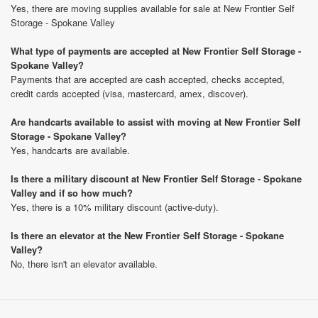
Yes, there are moving supplies available for sale at New Frontier Self
Storage - Spokane Valley
What type of payments are accepted at New Frontier Self Storage -
Spokane Valley?
Payments that are accepted are cash accepted, checks accepted,
credit cards accepted (visa, mastercard, amex, discover).
Are handcarts available to assist with moving at New Frontier Self
Storage - Spokane Valley?
Yes, handcarts are available.
Is there a military discount at New Frontier Self Storage - Spokane
Valley and if so how much?
Yes, there is a 10% military discount (active-duty).
Is there an elevator at the New Frontier Self Storage - Spokane
Valley?
No, there isn't an elevator available.