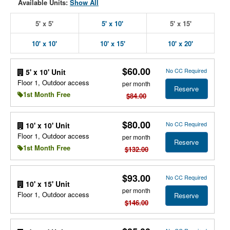
Available Units:
Show All
5' x 5'
5' x 10'
5' x 15'
10' x 10'
10' x 15'
10' x 20'
$60.00
No CC Required
5' x 10' Unit
Floor 1, Outdoor access
per month
Reserve
1st Month Free
$84.00
$80.00
No CC Required
10' x 10' Unit
Floor 1, Outdoor access
per month
Reserve
1st Month Free
$132.00
$93.00
No CC Required
10' x 15' Unit
per month
Floor 1, Outdoor access
Reserve
$146.00