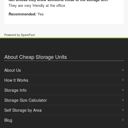
They are very friendly at the office
Recommended:
Yes
Powered by SpareFoot
About Cheap Storage Units
About Us
How It Works
Storage Info
Storage Size Calculator
Self Storage by Area
Blog