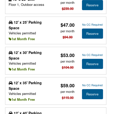
per month
Floor 1, Outdoor access
Reserve
$239.00
12' x 25' Parking
$47.00
No CC Required
Space
per month
Vehicles permitted
Reserve
$94.00
1st Month Free
12' x 30' Parking
$53.00
No CC Required
Space
per month
Vehicles permitted
Reserve
$104.00
1st Month Free
12' x 35' Parking
$59.00
No CC Required
Space
per month
Vehicles permitted
Reserve
$115.00
1st Month Free
12' x 40' Parking