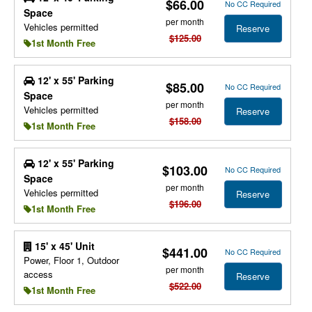
$66.00
No CC Required
Space
per month
Vehicles permitted
Reserve
$125.00
1st Month Free
12' x 55' Parking
$85.00
No CC Required
Space
per month
Vehicles permitted
Reserve
$158.00
1st Month Free
12' x 55' Parking
$103.00
No CC Required
Space
per month
Vehicles permitted
Reserve
$196.00
1st Month Free
15' x 45' Unit
$441.00
No CC Required
Power, Floor 1, Outdoor
per month
access
Reserve
$522.00
1st Month Free