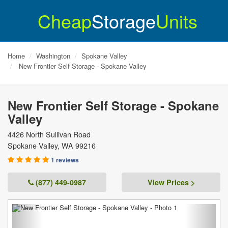
Cheap
Storage
Units
Home
Washington
Spokane Valley
New Frontier Self Storage - Spokane Valley
New Frontier Self Storage - Spokane
Valley
4426 North Sullivan Road
Spokane Valley
,
WA
99216
1 reviews
(877) 449-0987
View Prices >
Previous
Next