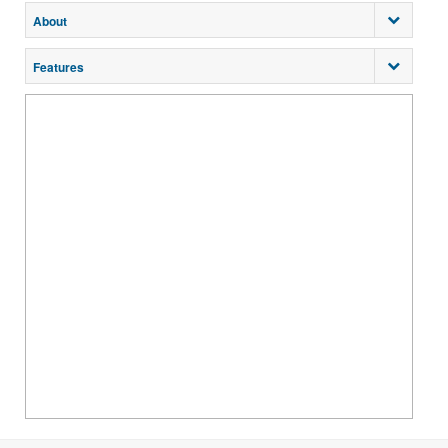
About
Features