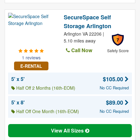
SecureSpace Self
Storage Arlington
Arlington VA 22206 |
7
5.10 miles away
Call Now
Safety Score
1 reviews
E-RENTAL
$105.00
5' x 5'
Half Off 2 Months (16th-EOM)
No CC Required
$89.00
5' x 8'
Half Off One Month (16th-EOM)
No CC Required
View All Sizes