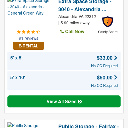
Extra Space Storage -
3040 - Alexandria ...
Alexandria VA 22312
7
| 5.90 miles away
Call Now
Safety Score
91 reviews
E-RENTAL
$33.00
5' x 5'
No CC Required
$50.00
5' x 10'
No CC Required
View All Sizes
Public Storage - Fairfax -