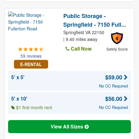
Public Storage -
Springfield - 7150 Full...
Springfield VA 22150
6
| 9.40 miles away
Call Now
Safety Score
59 reviews
E-RENTAL
$59.00
5' x 5'
No CC Required
$56.00
5' x 10'
$1 first month rent
No CC Required
View All Sizes