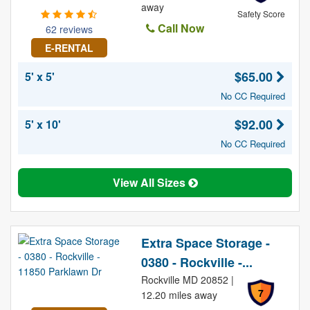
away
Safety Score
Call Now
62 reviews
E-RENTAL
$65.00
5' x 5'
No CC Required
$92.00
5' x 10'
No CC Required
View All Sizes
Extra Space Storage -
0380 - Rockville -...
Rockville MD 20852 |
7
12.20 miles away