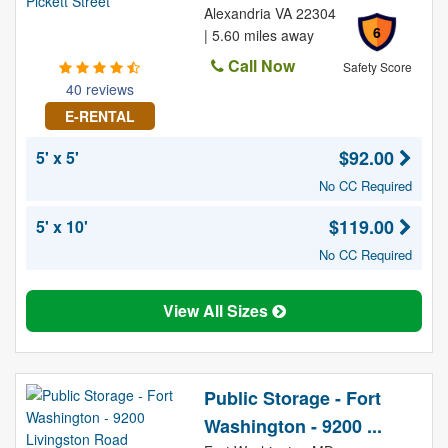
Alexandria VA 22304
6
| 5.60 miles away
Call Now
Safety Score
40 reviews
E-RENTAL
$92.00
5' x 5'
No CC Required
$119.00
5' x 10'
No CC Required
View All Sizes
Public Storage - Fort
Washington - 9200 ...