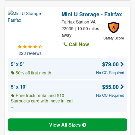
Mini U Storage - Fairfax
Fairfax Station VA
8
22039 | 10.50 miles
away
Safety Score
Call Now
223 reviews
$79.00
5' x 5'
50% off first month
No CC Required
$55.00
5' x 10'
Free truck rental and $10
No CC Required
Starbucks card with move in, call
...
View All Sizes