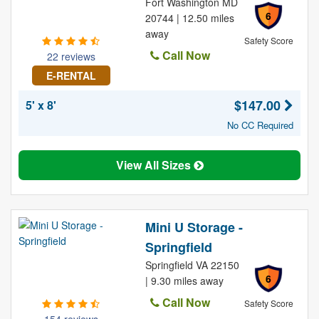
Fort Washington MD
6
20744 | 12.50 miles
away
Safety Score
Call Now
22 reviews
E-RENTAL
$147.00
5' x 8'
No CC Required
View All Sizes
Mini U Storage -
Springfield
Springfield VA 22150
6
| 9.30 miles away
Call Now
Safety Score