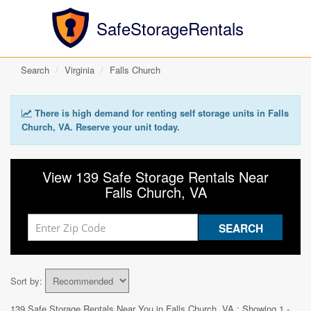
SafeStorageRentals
Search
Virginia
Falls Church
There is high demand for renting self storage units in Falls
Church, VA. Reserve your unit today.
View 139 Safe Storage Rentals Near
Falls Church, VA
Sort by:
139 Safe Storage Rentals Near You in
Falls Church, VA
: Showing 1 -