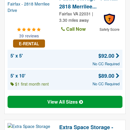
2818 Merrilee...
Fairfax VA 22031 |
7
3.30 miles away
Call Now
Safety Score
39 reviews
E-RENTAL
$92.00
5' x 5'
No CC Required
$89.00
5' x 10'
$1 first month rent
No CC Required
View All Sizes
Extra Space Storage -