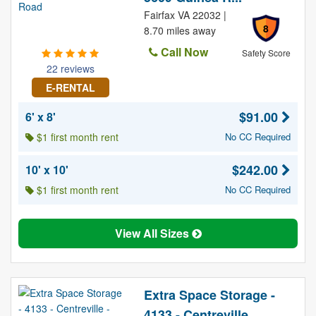
Fairfax VA 22032 |
8
8.70 miles away
Call Now
Safety Score
22 reviews
E-RENTAL
$91.00
6' x 8'
$1 first month rent
No CC Required
$242.00
10' x 10'
$1 first month rent
No CC Required
View All Sizes
Extra Space Storage -
4133 - Centreville...