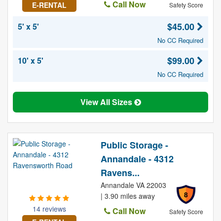
Call Now
E-RENTAL
Safety Score
$45.00
5' x 5'
No CC Required
$99.00
10' x 5'
No CC Required
View All Sizes
Public Storage -
Annandale - 4312
Ravens...
Annandale VA 22003
8
| 3.90 miles away
14 reviews
Call Now
Safety Score