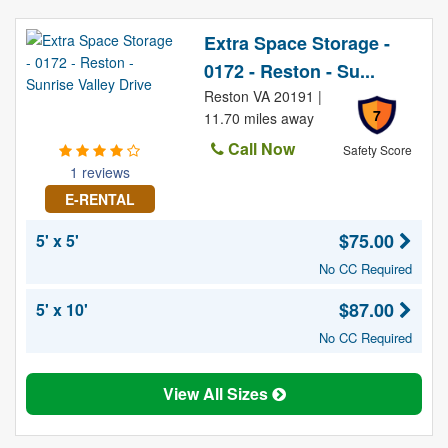
Extra Space Storage -
0172 - Reston - Su...
Reston VA 20191 |
7
11.70 miles away
Call Now
Safety Score
1 reviews
E-RENTAL
$75.00
5' x 5'
No CC Required
$87.00
5' x 10'
No CC Required
View All Sizes