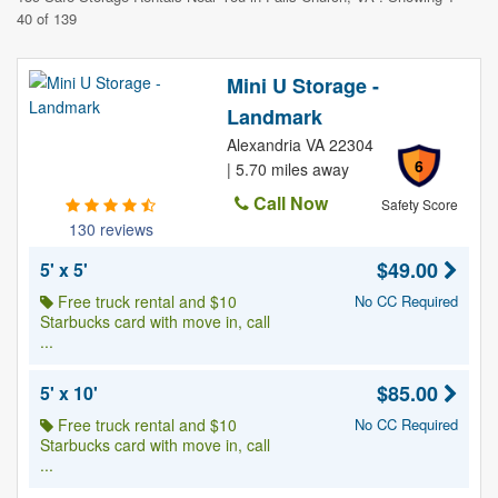
40 of 139
Mini U Storage -
Landmark
Alexandria VA 22304
6
| 5.70 miles away
Call Now
Safety Score
130 reviews
$49.00
5' x 5'
Free truck rental and $10
No CC Required
Starbucks card with move in, call
...
$85.00
5' x 10'
Free truck rental and $10
No CC Required
Starbucks card with move in, call
...