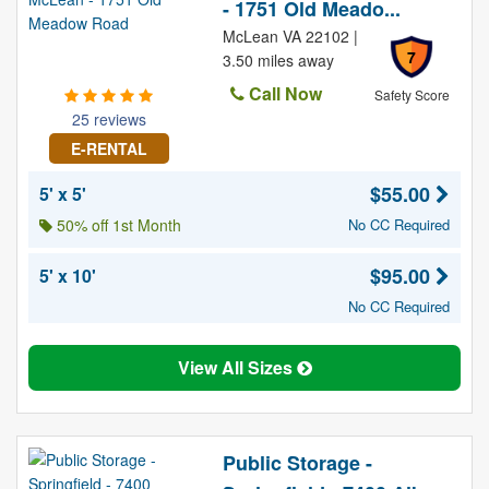
- 1751 Old Meado...
McLean VA 22102 |
7
3.50 miles away
Call Now
Safety Score
25 reviews
E-RENTAL
$55.00
5' x 5'
50% off 1st Month
No CC Required
$95.00
5' x 10'
No CC Required
View All Sizes
Public Storage -