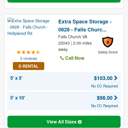
Extra Space Storage -
0828 - Falls Churc...
Falls Church VA
9
22043 | 2.00 miles
away
Safety Score
Call Now
3 reviews
E-RENTAL
$103.00
5' x 5'
No CC Required
$98.00
5' x 10'
No CC Required
View All Sizes