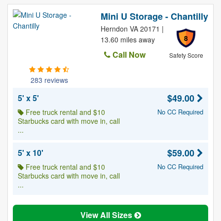
Mini U Storage - Chantilly
Herndon VA 20171 |
8
13.60 miles away
Call Now
Safety Score
283 reviews
$49.00
5' x 5'
Free truck rental and $10
No CC Required
Starbucks card with move in, call
...
$59.00
5' x 10'
Free truck rental and $10
No CC Required
Starbucks card with move in, call
...
View All Sizes