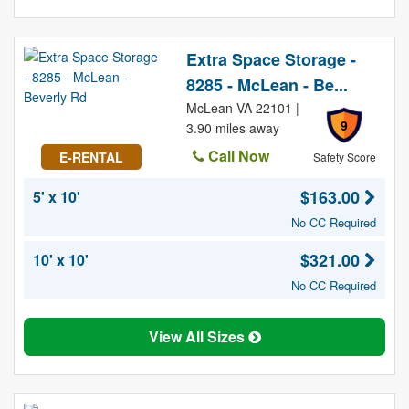
Extra Space Storage -
8285 - McLean - Be...
McLean VA 22101 |
9
3.90 miles away
Call Now
E-RENTAL
Safety Score
$163.00
5' x 10'
No CC Required
$321.00
10' x 10'
No CC Required
View All Sizes