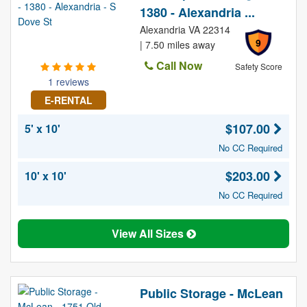
1380 - Alexandria ...
Alexandria VA 22314
9
| 7.50 miles away
Call Now
Safety Score
1 reviews
E-RENTAL
$107.00
5' x 10'
No CC Required
$203.00
10' x 10'
No CC Required
View All Sizes
Public Storage - McLean