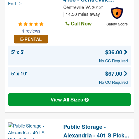
Centreville VA 20121
9
| 14.50 miles away
Call Now
Safety Score
4 reviews
E-RENTAL
$36.00
5' x 5'
No CC Required
$67.00
5' x 10'
No CC Required
View All Sizes
Public Storage -
Alexandria - 401 S Pick...