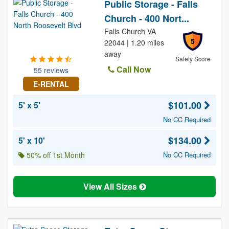
Public Storage - Falls
Church - 400 Nort...
Falls Church VA
5
22044 | 1.20 miles
away
Safety Score
Call Now
55 reviews
E-RENTAL
$101.00
5' x 5'
No CC Required
$134.00
5' x 10'
50% off 1st Month
No CC Required
View All Sizes