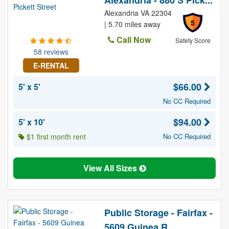
Alexandria - 880 S Pick...
Alexandria VA 22304
5
| 5.70 miles away
Call Now
Safety Score
58 reviews
E-RENTAL
$66.00
5' x 5'
No CC Required
$94.00
5' x 10'
$1 first month rent
No CC Required
View All Sizes
Public Storage - Fairfax -
5609 Guinea R...