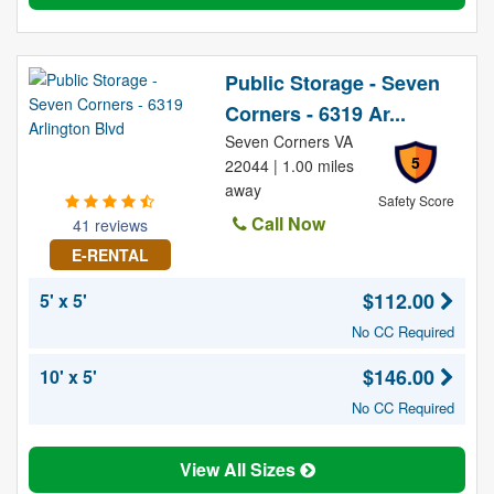
Public Storage - Seven
Corners - 6319 Ar...
Seven Corners VA
5
22044 | 1.00 miles
away
Safety Score
Call Now
41 reviews
E-RENTAL
$112.00
5' x 5'
No CC Required
$146.00
10' x 5'
No CC Required
View All Sizes