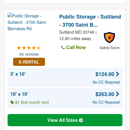
Public Storage - Suitland
- 3700 Saint B...
Suitland MD 20746 |
6
12.80 miles away
Call Now
Safety Score
46 reviews
E-RENTAL
$124.00
5' x 10'
No CC Required
$263.00
10' x 10'
$1 first month rent
No CC Required
View All Sizes