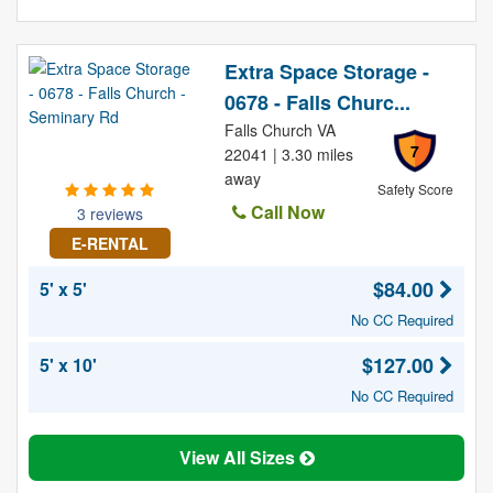
Extra Space Storage -
0678 - Falls Churc...
Falls Church VA
7
22041 | 3.30 miles
away
Safety Score
Call Now
3 reviews
E-RENTAL
$84.00
5' x 5'
No CC Required
$127.00
5' x 10'
No CC Required
View All Sizes