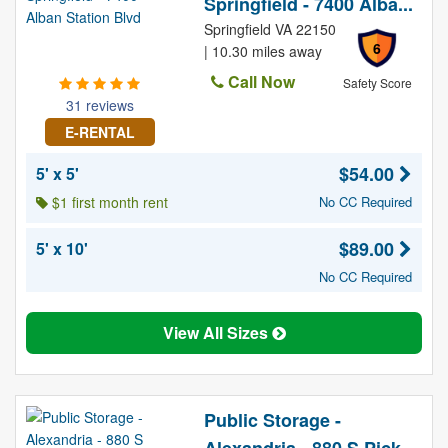
Springfield - 7400 Alba...
Springfield VA 22150
6
| 10.30 miles away
Call Now
Safety Score
31 reviews
E-RENTAL
$54.00
5' x 5'
$1 first month rent
No CC Required
$89.00
5' x 10'
No CC Required
View All Sizes
Public Storage -