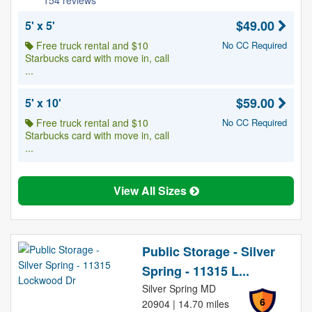
154 reviews
$49.00
5' x 5'
Free truck rental and $10
No CC Required
Starbucks card with move in, call
...
$59.00
5' x 10'
Free truck rental and $10
No CC Required
Starbucks card with move in, call
...
View All Sizes
Public Storage - Silver
Spring - 11315 L...
Silver Spring MD
6
20904 | 14.70 miles