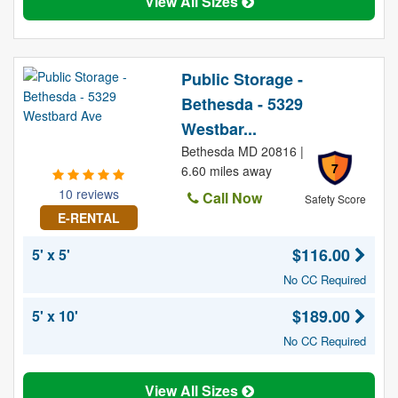
View All Sizes
Public Storage -
Bethesda - 5329
Westbar...
Bethesda MD 20816 |
7
6.60 miles away
10 reviews
Call Now
Safety Score
E-RENTAL
$116.00
5' x 5'
No CC Required
$189.00
5' x 10'
No CC Required
View All Sizes