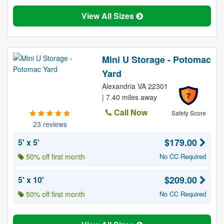
View All Sizes
Mini U Storage - Potomac
Yard
Alexandria VA 22301
7
| 7.40 miles away
Call Now
Safety Score
23 reviews
$179.00
5' x 5'
50% off first month
No CC Required
$209.00
5' x 10'
50% off first month
No CC Required