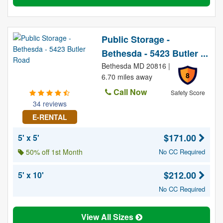
Public Storage -
Bethesda - 5423 Butler ...
Bethesda MD 20816 |
8
6.70 miles away
Call Now
Safety Score
34 reviews
E-RENTAL
$171.00
5' x 5'
50% off 1st Month
No CC Required
$212.00
5' x 10'
No CC Required
View All Sizes