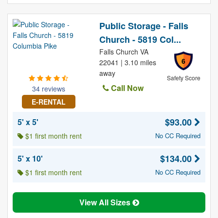
Public Storage - Falls
Church - 5819 Col...
Falls Church VA
6
22041 | 3.10 miles
away
Safety Score
Call Now
34 reviews
E-RENTAL
$93.00
5' x 5'
$1 first month rent
No CC Required
$134.00
5' x 10'
$1 first month rent
No CC Required
View All Sizes