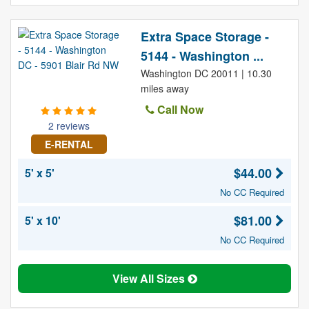
Extra Space Storage -
5144 - Washington ...
Washington DC 20011 | 10.30
miles away
Call Now
2 reviews
E-RENTAL
$44.00
5' x 5'
No CC Required
$81.00
5' x 10'
No CC Required
View All Sizes