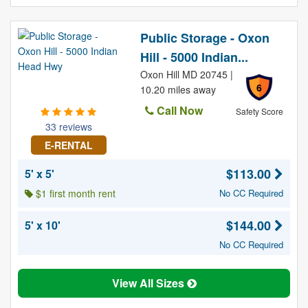
Public Storage - Oxon
Hill - 5000 Indian...
Oxon Hill MD 20745 |
6
10.20 miles away
Call Now
Safety Score
33 reviews
E-RENTAL
$113.00
5' x 5'
$1 first month rent
No CC Required
$144.00
5' x 10'
No CC Required
View All Sizes