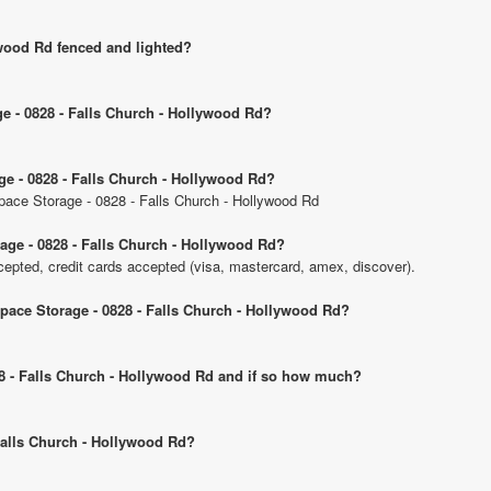
ywood Rd fenced and lighted?
ge - 0828 - Falls Church - Hollywood Rd?
ge - 0828 - Falls Church - Hollywood Rd?
Space Storage - 0828 - Falls Church - Hollywood Rd
age - 0828 - Falls Church - Hollywood Rd?
pted, credit cards accepted (visa, mastercard, amex, discover).
Space Storage - 0828 - Falls Church - Hollywood Rd?
828 - Falls Church - Hollywood Rd and if so how much?
 Falls Church - Hollywood Rd?