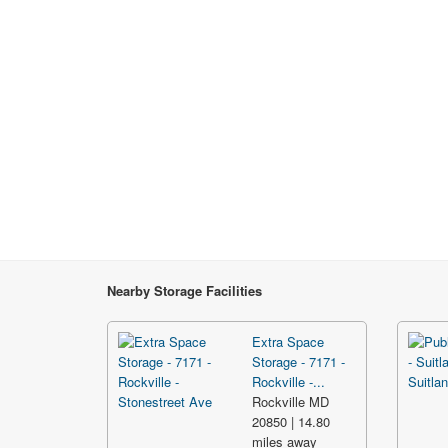
Nearby Storage Facilities
Extra Space
Storage - 7171 -
Rockville -...
Rockville MD
20850 | 14.80
miles away