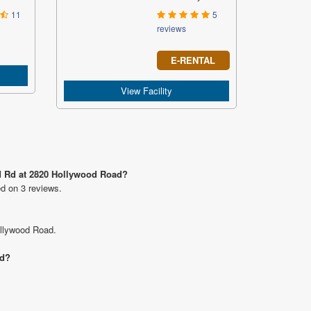
11
5
reviews
E-RENTAL
View Facility
od Rd at 2820 Hollywood Road?
ed on 3 reviews.
ollywood Road.
ad?