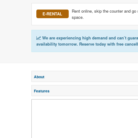
Rent online, skip the counter and go 
E-RENTAL
space.
We are experiencing high demand and can’t guar
availability tomorrow. Reserve today with free cancel
About
Features