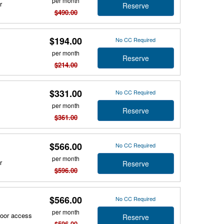
per month
r
Reserve
$490.00
$194.00
No CC Required
per month
Reserve
$214.00
$331.00
No CC Required
per month
Reserve
$361.00
$566.00
No CC Required
per month
r
Reserve
$596.00
$566.00
No CC Required
per month
door access
Reserve
$596.00