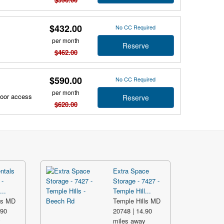
$432.00
No CC Required
per month
Reserve
$462.00
$590.00
No CC Required
per month
door access
Reserve
$620.00
ntals
Extra Space
 -
Storage - 7427 -
...
Temple Hill...
ls MD
Temple Hills MD
.90
20748 | 14.90
y
miles away