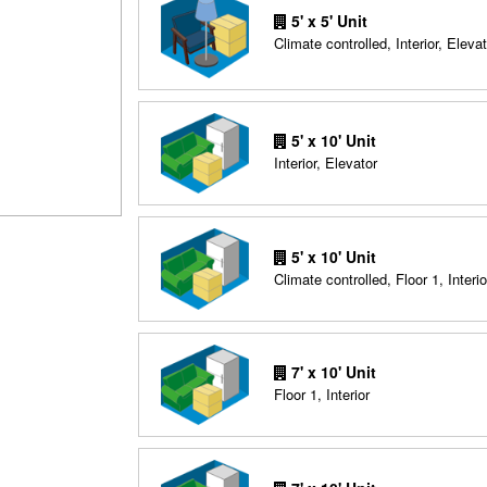
5' x 5' Unit
Climate controlled, Interior, Elevat
5' x 10' Unit
Interior, Elevator
5' x 10' Unit
Climate controlled, Floor 1, Interio
7' x 10' Unit
Floor 1, Interior