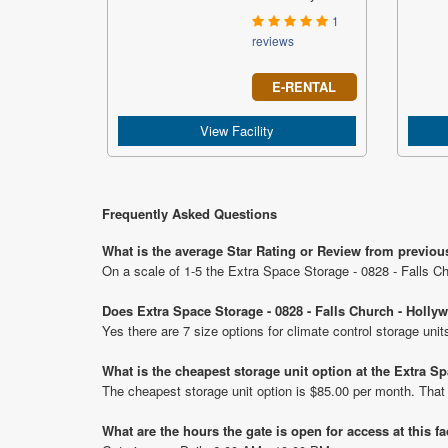
1
reviews
E-RENTAL
View Facility
Frequently Asked Questions
What is the average Star Rating or Review from previou
On a scale of 1-5 the Extra Space Storage - 0828 - Falls C
Does Extra Space Storage - 0828 - Falls Church - Holly
Yes there are 7 size options for climate control storage un
What is the cheapest storage unit option at the Extra 
The cheapest storage unit option is $85.00 per month. That
What are the hours the gate is open for access at this fa