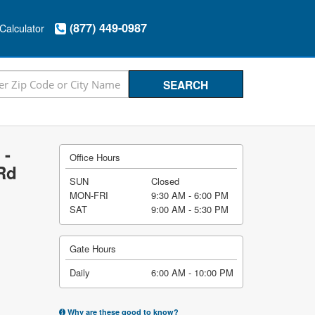
(877) 449-0987
Calculator
 -
Office Hours
Rd
SUN
Closed
MON-FRI
9:30 AM - 6:00 PM
SAT
9:00 AM - 5:30 PM
Gate Hours
Daily
6:00 AM - 10:00 PM
Why are these good to know?