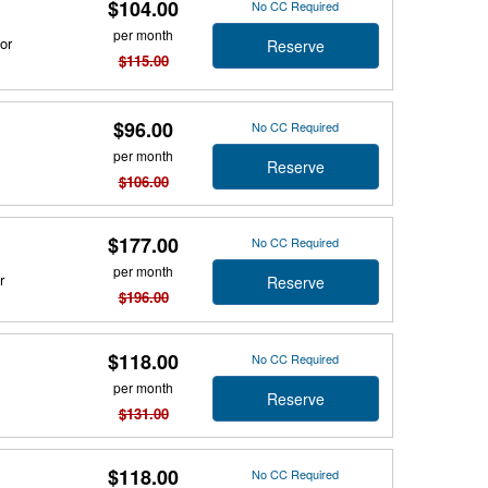
$104.00
No CC Required
per month
or
Reserve
$115.00
$96.00
No CC Required
per month
Reserve
$106.00
$177.00
No CC Required
per month
r
Reserve
$196.00
$118.00
No CC Required
per month
Reserve
$131.00
$118.00
No CC Required