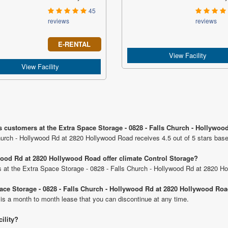
45
reviews
reviews
E-RENTAL
View Facility
View Facility
s customers at the Extra Space Storage - 0828 - Falls Church - Hollywo
hurch - Hollywood Rd at 2820 Hollywood Road receives 4.5 out of 5 stars bas
wood Rd at 2820 Hollywood Road offer climate Control Storage?
its at the Extra Space Storage - 0828 - Falls Church - Hollywood Rd at 2820 H
Space Storage - 0828 - Falls Church - Hollywood Rd at 2820 Hollywood Ro
 is a month to month lease that you can discontinue at any time.
cility?