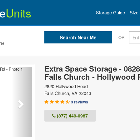
e
Units
Storage Guide
Size 
OR
 Rd
Extra Space Storage - 0828
Next
Falls Church - Hollywood 
2820 Hollywood Road
Falls Church
,
VA
22043
3 reviews
(877) 449-0987