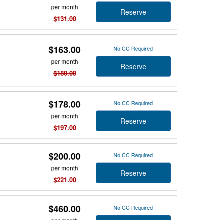
per month
Reserve
$131.00
$163.00
No CC Required
per month
Reserve
$180.00
$178.00
No CC Required
per month
Reserve
$197.00
$200.00
No CC Required
per month
Reserve
$221.00
$460.00
No CC Required