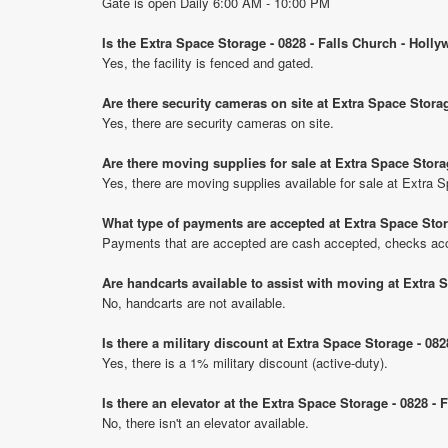
Gate is open Daily 6:00 AM - 10:00 PM
Is the Extra Space Storage - 0828 - Falls Church - Holl
Yes, the facility is fenced and gated.
Are there security cameras on site at Extra Space Stora
Yes, there are security cameras on site.
Are there moving supplies for sale at Extra Space Stora
Yes, there are moving supplies available for sale at Extra 
What type of payments are accepted at Extra Space Stor
Payments that are accepted are cash accepted, checks acce
Are handcarts available to assist with moving at Extra 
No, handcarts are not available.
Is there a military discount at Extra Space Storage - 0
Yes, there is a 1% military discount (active-duty).
Is there an elevator at the Extra Space Storage - 0828 -
No, there isn't an elevator available.