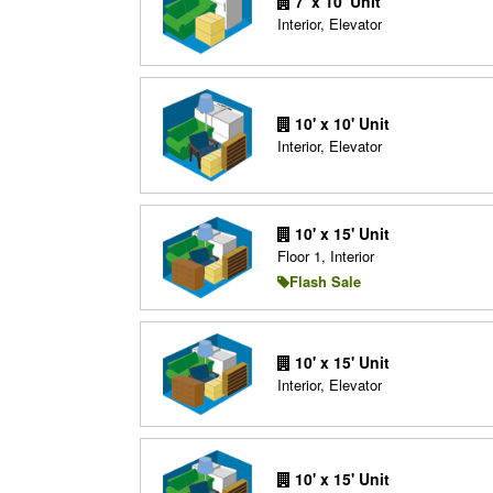
7' x 10' Unit
Interior, Elevator
10' x 10' Unit
Interior, Elevator
10' x 15' Unit
Floor 1, Interior
Flash Sale
10' x 15' Unit
Interior, Elevator
10' x 15' Unit