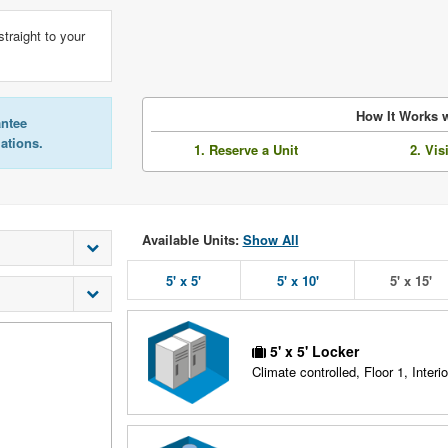
straight to your
How It Works w
antee
lations.
1. Reserve a Unit
2. Vis
Available Units:
Show All
5' x 5'
5' x 10'
5' x 15'
5' x 5' Locker
Climate controlled, Floor 1, Interio