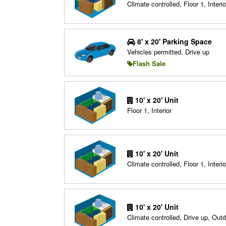
Climate controlled, Floor 1, Interio
8' x 20' Parking Space
Vehicles permitted, Drive up
Flash Sale
10' x 20' Unit
Floor 1, Interior
10' x 20' Unit
Climate controlled, Floor 1, Interio
10' x 20' Unit
Climate controlled, Drive up, Out