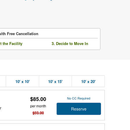
ith Free Cancellation
it the Facility
3. Decide to Move In
10' x 10'
10' x 15'
10' x 20'
$85.00
No CC Required
per month
r
Reserve
$93.00