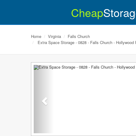
Cheap
Storag
Home
Virginia
Falls Church
Extra Space Storage - 0828 - Falls Church - Hollywood
Previous