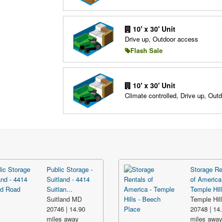
10' x 30' Unit
Drive up, Outdoor access
Flash Sale
10' x 30' Unit
Climate controlled, Drive up, Out
Public Storage -
Storage Re
Suitland - 4414
of America
Suitlan...
Temple Hill
Suitland MD
Temple Hil
20746 | 14.90
20748 | 14
miles away
miles awa