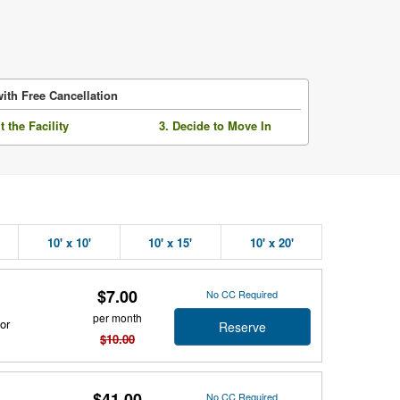
ith Free Cancellation
it the Facility
3. Decide to Move In
10' x 10'
10' x 15'
10' x 20'
$7.00
No CC Required
per month
or
Reserve
$10.00
$41.00
No CC Required