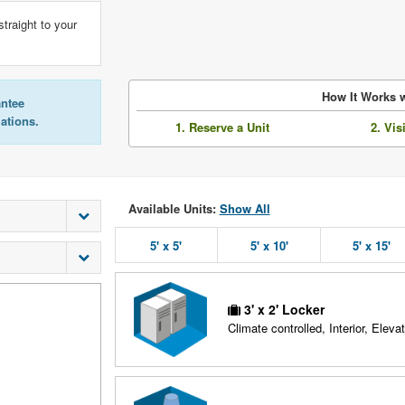
straight to your
How It Works w
antee
lations.
1. Reserve a Unit
2. Vis
Available Units:
Show All
5' x 5'
5' x 10'
5' x 15'
3' x 2' Locker
Climate controlled, Interior, Elevat