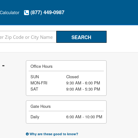
(877) 449-0987
Calculator
 -
Office Hours
SUN
Closed
MON-FRI
9:30 AM - 6:00 PM
SAT
9:00 AM - 5:30 PM
Gate Hours
Daily
6:00 AM - 10:00 PM
Why are these good to know?