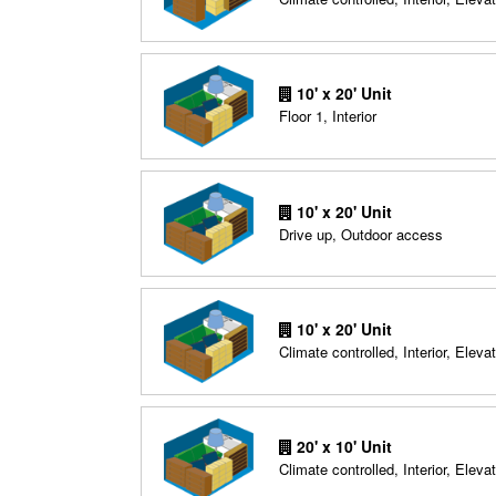
10' x 20' Unit
Floor 1, Interior
10' x 20' Unit
Drive up, Outdoor access
10' x 20' Unit
Climate controlled, Interior, Elevat
20' x 10' Unit
Climate controlled, Interior, Elevat