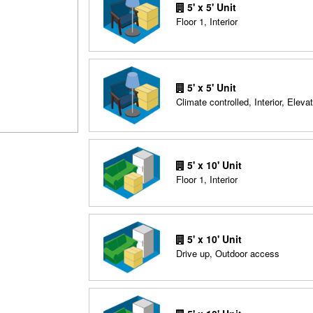
5' x 5' Unit
Floor 1, Interior
5' x 5' Unit
Climate controlled, Interior, Elevat
5' x 10' Unit
Floor 1, Interior
5' x 10' Unit
Drive up, Outdoor access