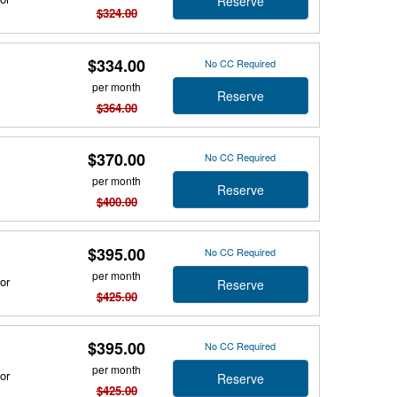
Reserve
$324.00
$334.00
No CC Required
per month
Reserve
$364.00
$370.00
No CC Required
per month
Reserve
$400.00
$395.00
No CC Required
per month
or
Reserve
$425.00
$395.00
No CC Required
per month
or
Reserve
$425.00