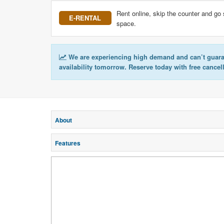
Rent online, skip the counter and go 
E-RENTAL
space.
We are experiencing high demand and can’t guar
availability tomorrow. Reserve today with free cancel
About
Features