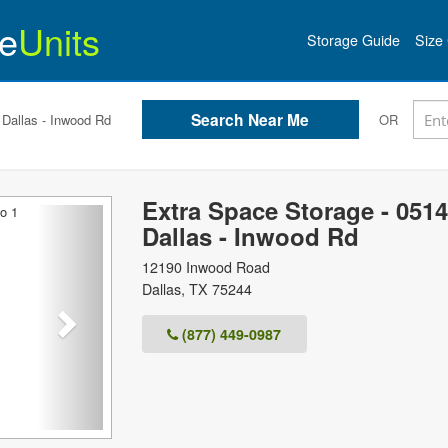
e
Units
Storage Guide
Size 
 Dallas - Inwood Rd
OR
Extra Space Storage - 0514
Next
Dallas - Inwood Rd
12190 Inwood Road
Dallas
,
TX
75244
(877) 449-0987