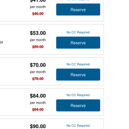
per month
Reserve
$46.00
$53.00
No CC Required
per month
or
Reserve
$59.00
$70.00
No CC Required
per month
Reserve
$78.00
$84.00
No CC Required
per month
Reserve
$94.00
$90.00
No CC Required