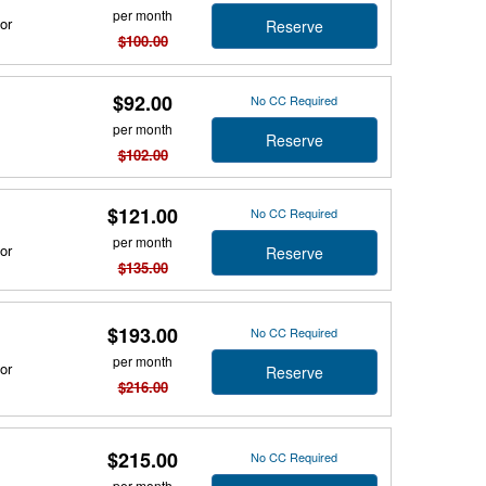
per month
or
Reserve
$100.00
$92.00
No CC Required
per month
Reserve
$102.00
$121.00
No CC Required
per month
or
Reserve
$135.00
$193.00
No CC Required
per month
or
Reserve
$216.00
$215.00
No CC Required
per month