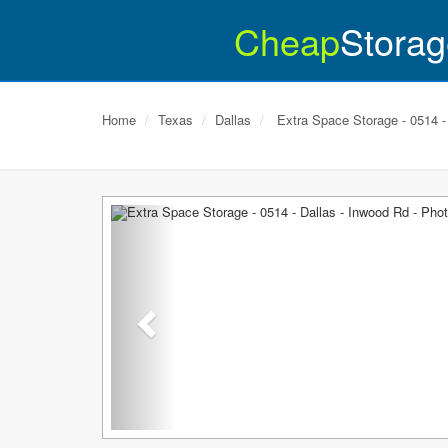
Cheap
Storag
Home
Texas
Dallas
Extra Space Storage - 0514 -
Previous