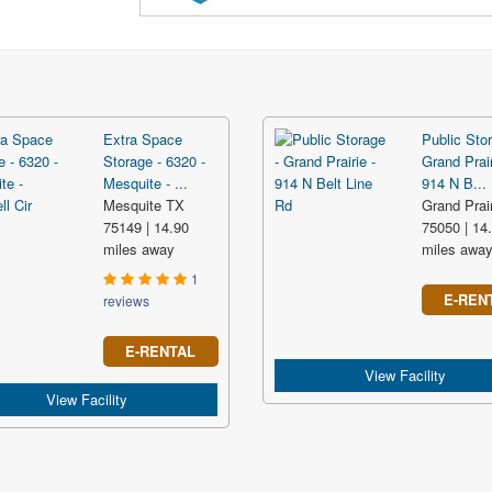
Extra Space
Public Stor
Storage - 6320 -
Grand Prair
Mesquite - ...
914 N B...
Mesquite TX
Grand Prai
75149 | 14.90
75050 | 14
miles away
miles awa
1
E-REN
reviews
E-RENTAL
View Facility
View Facility