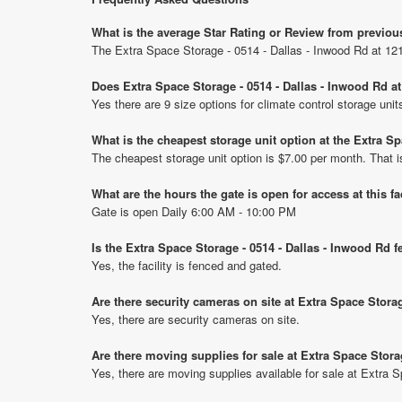
What is the average Star Rating or Review from previou
The Extra Space Storage - 0514 - Dallas - Inwood Rd at 12
Does Extra Space Storage - 0514 - Dallas - Inwood Rd a
Yes there are 9 size options for climate control storage un
What is the cheapest storage unit option at the Extra S
The cheapest storage unit option is $7.00 per month. That 
What are the hours the gate is open for access at this fa
Gate is open Daily 6:00 AM - 10:00 PM
Is the Extra Space Storage - 0514 - Dallas - Inwood Rd 
Yes, the facility is fenced and gated.
Are there security cameras on site at Extra Space Stora
Yes, there are security cameras on site.
Are there moving supplies for sale at Extra Space Stora
Yes, there are moving supplies available for sale at Extra 