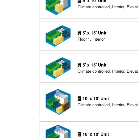
5' x 10' Unit
Climate controlled, Interior, Elevat
5' x 15' Unit
Floor 1, Interior
5' x 15' Unit
Climate controlled, Interior, Elevat
10' x 10' Unit
Climate controlled, Interior, Elevat
10' x 10' Unit