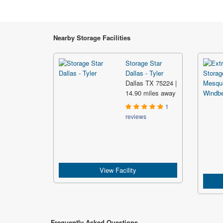
Nearby Storage Facilities
Storage Star
Dallas - Tyler
Dallas TX 75224 |
14.90 miles away
1
reviews
View Facility
Frequently Asked Questions