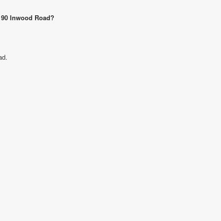
12190 Inwood Road?
ad.