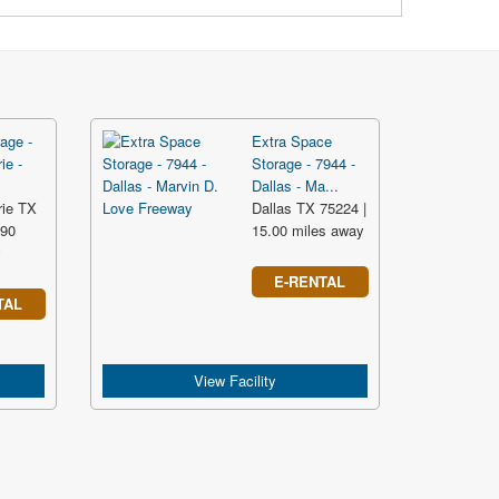
age -
Extra Space
ie -
Storage - 7944 -
Dallas - Ma...
rie TX
Dallas TX 75224 |
.90
15.00 miles away
y
E-RENTAL
TAL
View Facility