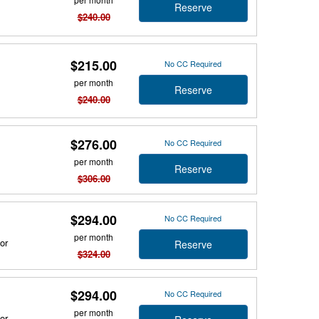
Reserve
$240.00
$215.00
No CC Required
per month
Reserve
$240.00
$276.00
No CC Required
per month
Reserve
$306.00
$294.00
No CC Required
per month
or
Reserve
$324.00
$294.00
No CC Required
per month
or