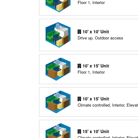
Floor 1, Interior
10' x 10' Unit
Drive up, Outdoor access
10' x 15' Unit
Floor 1, Interior
10' x 15' Unit
Climate controlled, Interior, Elevat
15' x 10' Unit
Climate controlled, Interior, Elevat