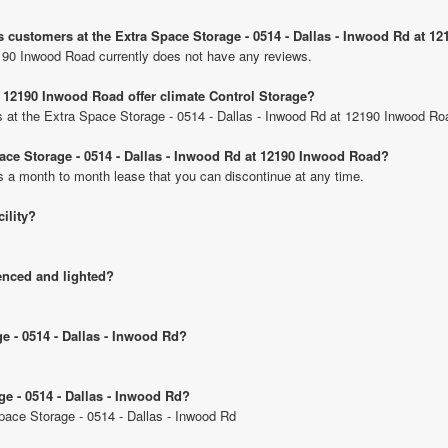
s customers at the Extra Space Storage - 0514 - Dallas - Inwood Rd at 
190 Inwood Road currently does not have any reviews.
t 12190 Inwood Road offer climate Control Storage?
its at the Extra Space Storage - 0514 - Dallas - Inwood Rd at 12190 Inwood Ro
pace Storage - 0514 - Dallas - Inwood Rd at 12190 Inwood Road?
is a month to month lease that you can discontinue at any time.
cility?
fenced and lighted?
ge - 0514 - Dallas - Inwood Rd?
ge - 0514 - Dallas - Inwood Rd?
Space Storage - 0514 - Dallas - Inwood Rd