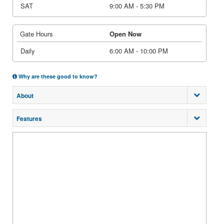
SAT
9:00 AM - 5:30 PM
Gate Hours
Open Now
Daily
6:00 AM - 10:00 PM
Why are these good to know?
About
Features