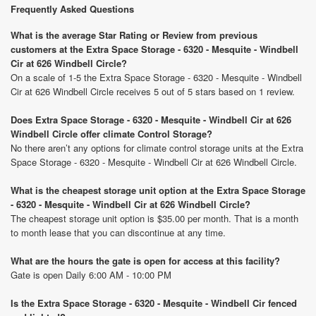
Frequently Asked Questions
What is the average Star Rating or Review from previous
customers at the Extra Space Storage - 6320 - Mesquite - Windbell
Cir at 626 Windbell Circle?
On a scale of 1-5 the Extra Space Storage - 6320 - Mesquite - Windbell
Cir at 626 Windbell Circle receives 5 out of 5 stars based on 1 review.
Does Extra Space Storage - 6320 - Mesquite - Windbell Cir at 626
Windbell Circle offer climate Control Storage?
No there aren’t any options for climate control storage units at the Extra
Space Storage - 6320 - Mesquite - Windbell Cir at 626 Windbell Circle.
What is the cheapest storage unit option at the Extra Space Storage
- 6320 - Mesquite - Windbell Cir at 626 Windbell Circle?
The cheapest storage unit option is $35.00 per month. That is a month
to month lease that you can discontinue at any time.
What are the hours the gate is open for access at this facility?
Gate is open Daily 6:00 AM - 10:00 PM
Is the Extra Space Storage - 6320 - Mesquite - Windbell Cir fenced