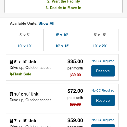
2. Visit the Facility
3. Decide to Move In
Available Units:
Show All
5' x 5'
5' x 10'
5' x 15'
10' x 10'
10' x 15'
10' x 20'
$35.00
No CC Required
5' x 10' Unit
Drive up, Outdoor access
per month
Reserve
Flash Sale
$39.00
$72.00
No CC Required
10' x 10' Unit
per month
Drive up, Outdoor access
Reserve
$80.00
$59.00
No CC Required
7' x 15' Unit
Drive up, Outdoor access
per month