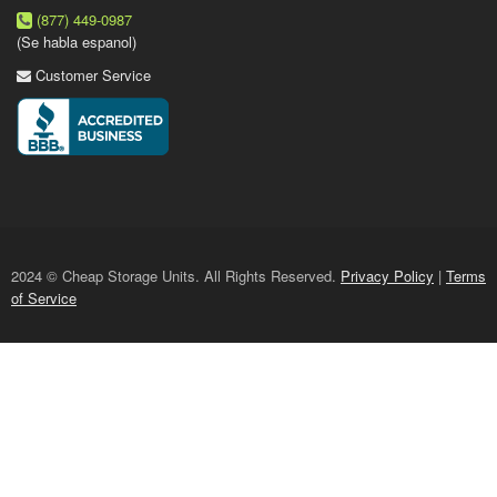
(877) 449-0987
(Se habla espanol)
Customer Service
2024 © Cheap Storage Units. All Rights Reserved.
Privacy Policy
|
Terms
of Service