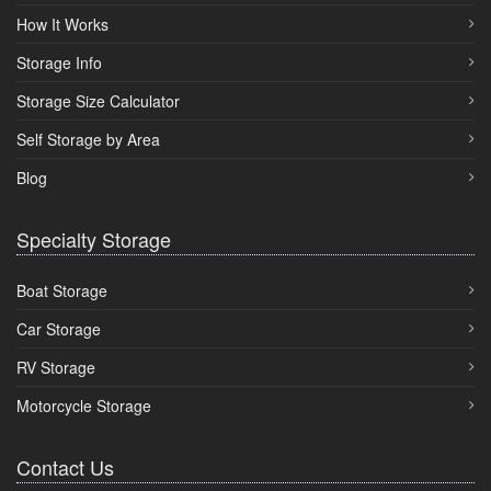
How It Works
Storage Info
Storage Size Calculator
Self Storage by Area
Blog
Specialty Storage
Boat Storage
Car Storage
RV Storage
Motorcycle Storage
Contact Us