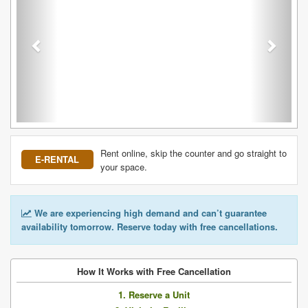
Rent online, skip the counter and go straight to
E-RENTAL
your space.
We are experiencing high demand and can’t guarantee
availability tomorrow. Reserve today with free cancellations.
How It Works with Free Cancellation
1. Reserve a Unit