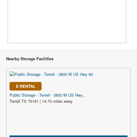
Nearby Storage Facilities
E-RENTAL
Public Storage - Terrell - 3800 W US Hwy...
Terrell TX 75161 | 14.70 miles away