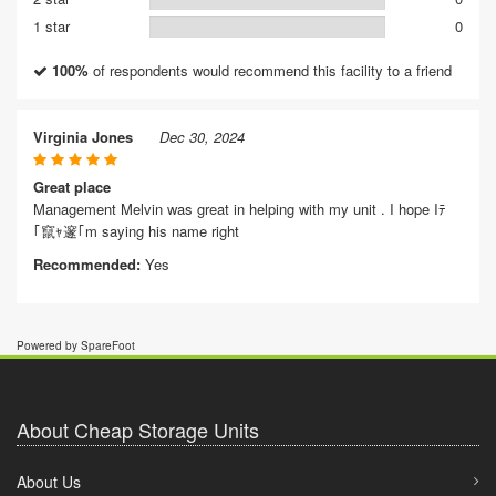
1 star
0
100%
of respondents would recommend this facility to a friend
Virginia Jones
Dec 30, 2024
Great place
Management Melvin was great in helping with my unit . I hope Iﾃ
｢竄ｬ邃｢m saying his name right
Recommended:
Yes
Powered by SpareFoot
About Cheap Storage Units
About Us