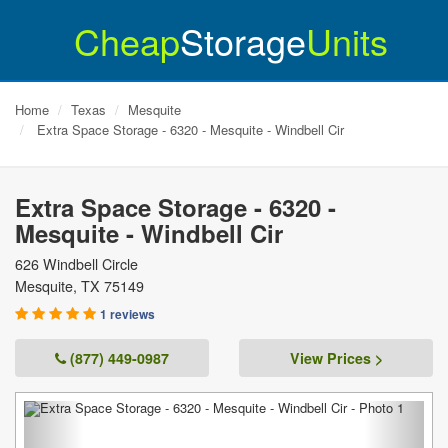
Cheap
Storage
Units
Home
Texas
Mesquite
Extra Space Storage - 6320 - Mesquite - Windbell Cir
Extra Space Storage - 6320 -
Mesquite - Windbell Cir
626 Windbell Circle
Mesquite
,
TX
75149
1 reviews
(877) 449-0987
View Prices >
Previous
Next