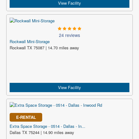
View Facility
24 reviews
Rockwall Mini-Storage
Rockwall TX 75087 | 14.70 miles away
View Facility
E-RENTAL
Extra Space Storage - 0514 - Dallas - In...
Dallas TX 75244 | 14.90 miles away