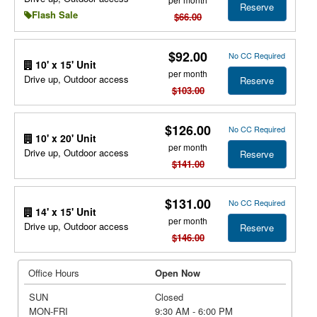
Reserve
Flash Sale
$66.00
$92.00
No CC Required
10' x 15' Unit
per month
Drive up, Outdoor access
Reserve
$103.00
$126.00
No CC Required
10' x 20' Unit
per month
Drive up, Outdoor access
Reserve
$141.00
$131.00
No CC Required
14' x 15' Unit
per month
Drive up, Outdoor access
Reserve
$146.00
Office Hours
Open Now
SUN
Closed
MON-FRI
9:30 AM - 6:00 PM