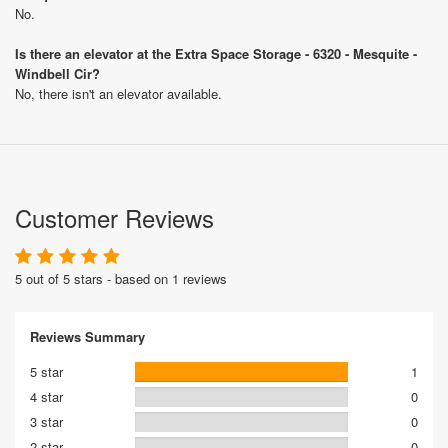
No.
Is there an elevator at the Extra Space Storage - 6320 - Mesquite -
Windbell Cir?
No, there isn't an elevator available.
Customer Reviews
5 out of 5 stars - based on 1 reviews
Reviews Summary
5 star
1
4 star
0
3 star
0
2 star
0