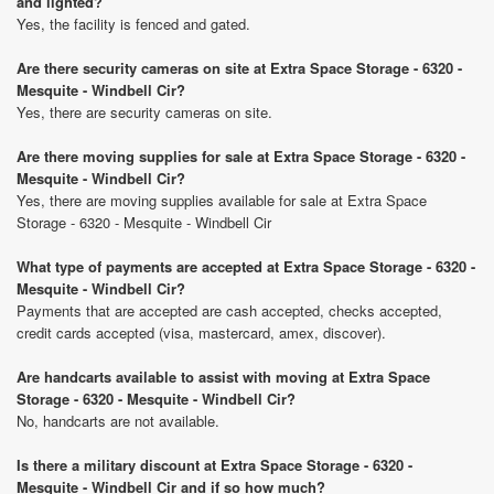
and lighted?
Yes, the facility is fenced and gated.
Are there security cameras on site at Extra Space Storage - 6320 -
Mesquite - Windbell Cir?
Yes, there are security cameras on site.
Are there moving supplies for sale at Extra Space Storage - 6320 -
Mesquite - Windbell Cir?
Yes, there are moving supplies available for sale at Extra Space
Storage - 6320 - Mesquite - Windbell Cir
What type of payments are accepted at Extra Space Storage - 6320 -
Mesquite - Windbell Cir?
Payments that are accepted are cash accepted, checks accepted,
credit cards accepted (visa, mastercard, amex, discover).
Are handcarts available to assist with moving at Extra Space
Storage - 6320 - Mesquite - Windbell Cir?
No, handcarts are not available.
Is there a military discount at Extra Space Storage - 6320 -
Mesquite - Windbell Cir and if so how much?