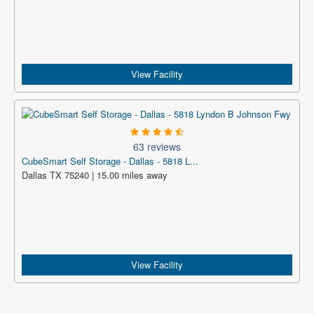
View Facility
63 reviews
CubeSmart Self Storage - Dallas - 5818 L...
Dallas TX 75240 | 15.00 miles away
View Facility