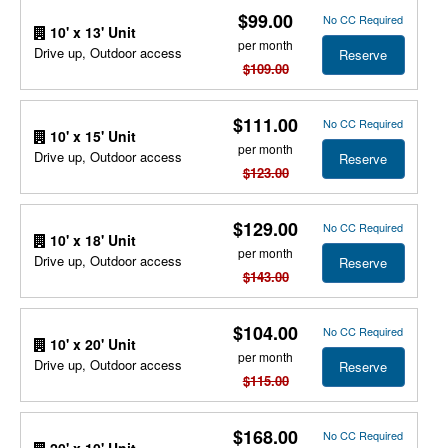
$99.00
No CC Required
10' x 13' Unit
per month
Drive up, Outdoor access
Reserve
$109.00
$111.00
No CC Required
10' x 15' Unit
per month
Drive up, Outdoor access
Reserve
$123.00
$129.00
No CC Required
10' x 18' Unit
per month
Drive up, Outdoor access
Reserve
$143.00
$104.00
No CC Required
10' x 20' Unit
per month
Drive up, Outdoor access
Reserve
$115.00
$168.00
No CC Required
20' x 10' Unit