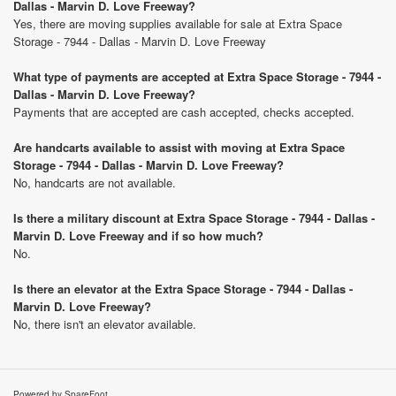
Dallas - Marvin D. Love Freeway?
Yes, there are moving supplies available for sale at Extra Space
Storage - 7944 - Dallas - Marvin D. Love Freeway
What type of payments are accepted at Extra Space Storage - 7944 -
Dallas - Marvin D. Love Freeway?
Payments that are accepted are cash accepted, checks accepted.
Are handcarts available to assist with moving at Extra Space
Storage - 7944 - Dallas - Marvin D. Love Freeway?
No, handcarts are not available.
Is there a military discount at Extra Space Storage - 7944 - Dallas -
Marvin D. Love Freeway and if so how much?
No.
Is there an elevator at the Extra Space Storage - 7944 - Dallas -
Marvin D. Love Freeway?
No, there isn't an elevator available.
Powered by SpareFoot