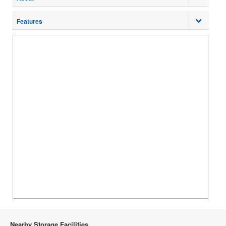
Features
Nearby Storage Facilities