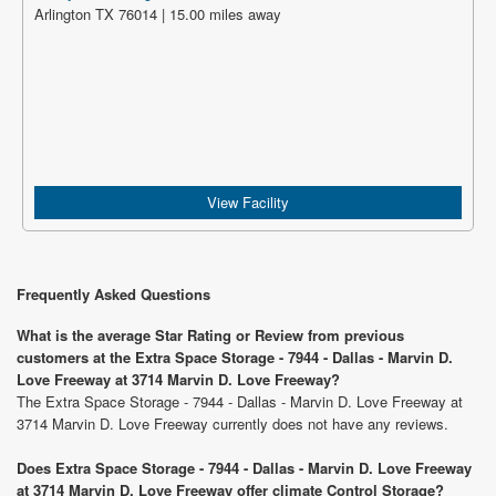
Arlington TX 76014 | 15.00 miles away
View Facility
Frequently Asked Questions
What is the average Star Rating or Review from previous
customers at the Extra Space Storage - 7944 - Dallas - Marvin D.
Love Freeway at 3714 Marvin D. Love Freeway?
The Extra Space Storage - 7944 - Dallas - Marvin D. Love Freeway at
3714 Marvin D. Love Freeway currently does not have any reviews.
Does Extra Space Storage - 7944 - Dallas - Marvin D. Love Freeway
at 3714 Marvin D. Love Freeway offer climate Control Storage?