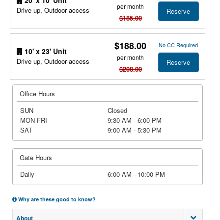
per month
Drive up, Outdoor access
Reserve
$185.00
$188.00
No CC Required
10' x 23' Unit
per month
Drive up, Outdoor access
Reserve
$208.00
Office Hours
SUN
Closed
MON-FRI
9:30 AM - 6:00 PM
SAT
9:00 AM - 5:30 PM
Gate Hours
Daily
6:00 AM - 10:00 PM
Why are these good to know?
About