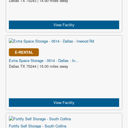
Dallas TX 75243 | 14.90 miles away
View Facility
E-RENTAL
Extra Space Storage - 0514 - Dallas - In...
Dallas TX 75244 | 15.00 miles away
View Facility
Fortify Self Storage - South Collins