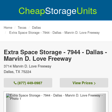
Cheap
Storage
Units
Home
Texas
Dallas
Extra Space Storage - 7944 - Dallas - Marvin D. Love Freeway
Extra Space Storage - 7944 - Dallas -
Marvin D. Love Freeway
3714 Marvin D. Love Freeway
Dallas
,
TX
75224
(877) 449-0987
View Prices >
Previous
Next