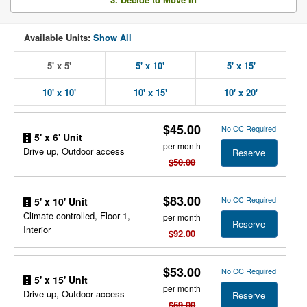
Available Units:
Show All
5' x 5'
5' x 10'
5' x 15'
10' x 10'
10' x 15'
10' x 20'
$45.00
No CC Required
5' x 6' Unit
per month
Drive up, Outdoor access
Reserve
$50.00
$83.00
No CC Required
5' x 10' Unit
Climate controlled, Floor 1,
per month
Reserve
Interior
$92.00
$53.00
No CC Required
5' x 15' Unit
per month
Drive up, Outdoor access
Reserve
$59.00