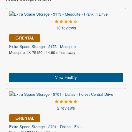
10 reviews
E-RENTAL
Extra Space Storage - 3173 - Mesquite - ...
Mesquite TX 75150 | 14.90 miles away
View Facility
2 reviews
E-RENTAL
Extra Space Storage - 8701 - Dallas - Fo...