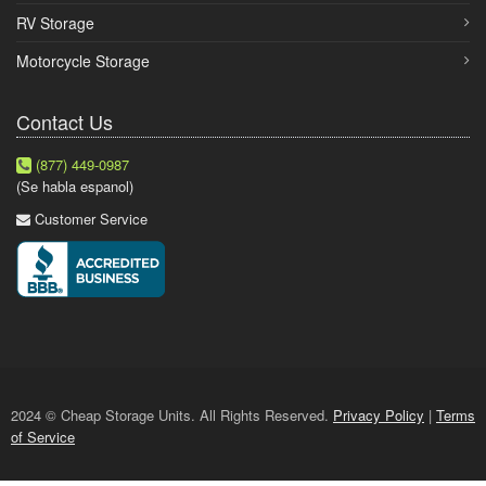
RV Storage
Motorcycle Storage
Contact Us
(877) 449-0987
(Se habla espanol)
Customer Service
2024 © Cheap Storage Units. All Rights Reserved.
Privacy Policy
|
Terms
of Service