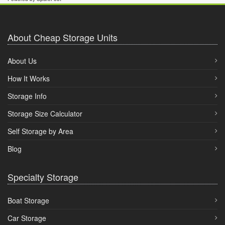
About Cheap Storage Units
About Us
How It Works
Storage Info
Storage Size Calculator
Self Storage by Area
Blog
Specialty Storage
Boat Storage
Car Storage