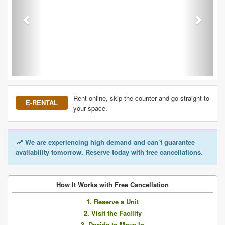
Rent online, skip the counter and go straight to
E-RENTAL
your space.
We are experiencing high demand and can’t guarantee
availability tomorrow. Reserve today with free cancellations.
How It Works with Free Cancellation
1. Reserve a Unit
2. Visit the Facility
3. Decide to Move In