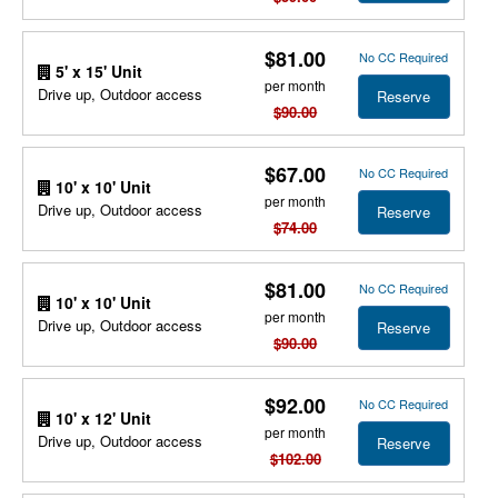
$81.00
No CC Required
5' x 15' Unit
per month
Drive up, Outdoor access
Reserve
$90.00
$67.00
No CC Required
10' x 10' Unit
per month
Drive up, Outdoor access
Reserve
$74.00
$81.00
No CC Required
10' x 10' Unit
per month
Drive up, Outdoor access
Reserve
$90.00
$92.00
No CC Required
10' x 12' Unit
per month
Drive up, Outdoor access
Reserve
$102.00