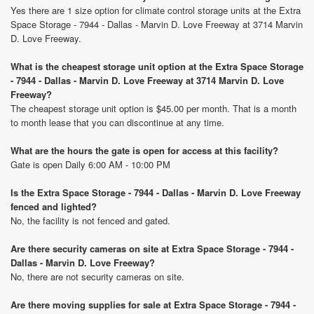
Yes there are 1 size option for climate control storage units at the Extra
Space Storage - 7944 - Dallas - Marvin D. Love Freeway at 3714 Marvin
D. Love Freeway.
What is the cheapest storage unit option at the Extra Space Storage
- 7944 - Dallas - Marvin D. Love Freeway at 3714 Marvin D. Love
Freeway?
The cheapest storage unit option is $45.00 per month. That is a month
to month lease that you can discontinue at any time.
What are the hours the gate is open for access at this facility?
Gate is open Daily 6:00 AM - 10:00 PM
Is the Extra Space Storage - 7944 - Dallas - Marvin D. Love Freeway
fenced and lighted?
No, the facility is not fenced and gated.
Are there security cameras on site at Extra Space Storage - 7944 -
Dallas - Marvin D. Love Freeway?
No, there are not security cameras on site.
Are there moving supplies for sale at Extra Space Storage - 7944 -