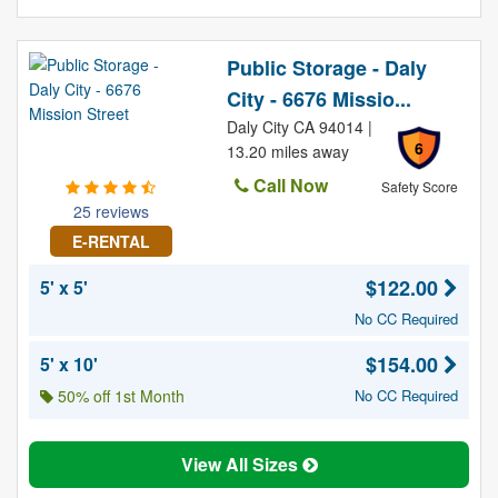
Public Storage - Daly
City - 6676 Missio...
Daly City CA 94014 |
6
13.20 miles away
Call Now
Safety Score
25 reviews
E-RENTAL
$122.00
5' x 5'
No CC Required
$154.00
5' x 10'
50% off 1st Month
No CC Required
View All Sizes