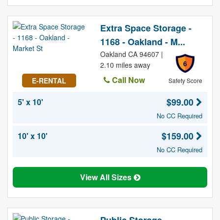
Extra Space Storage -
1168 - Oakland - M...
Oakland CA 94607 |
6
2.10 miles away
Call Now
E-RENTAL
Safety Score
$99.00
5' x 10'
No CC Required
$159.00
10' x 10'
No CC Required
View All Sizes