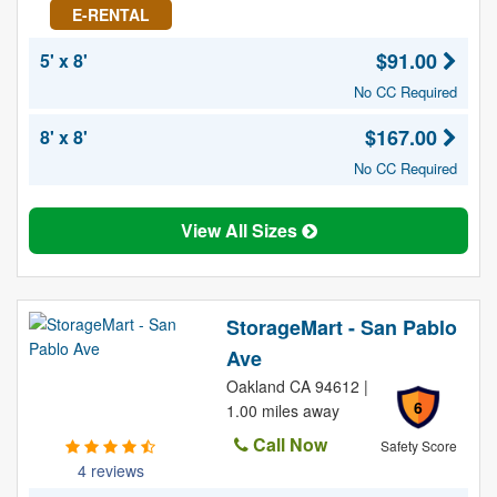
E-RENTAL
$91.00
5' x 8'
No CC Required
$167.00
8' x 8'
No CC Required
View All Sizes
StorageMart - San Pablo
Ave
Oakland CA 94612 |
6
1.00 miles away
Call Now
Safety Score
4 reviews