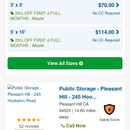
$70.00
3' x 3'
25% OFF FIRST 4 FULL
No CC Required
MONTHS - Allsafe
$114.00
5' x 10'
25% OFF FIRST 4 FULL
No CC Required
MONTHS - Allsafe
View All Sizes
Public Storage - Pleasant
Hill - 245 Hoo...
Pleasant Hill CA
8
94523 | 14.80 miles
away
Safety Score
Call Now
52 reviews