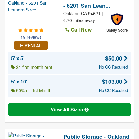
- 6201 San Lean...
Oakland CA 94621 |
4
6.70 miles away
Call Now
Safety Score
19 reviews
E-RENTAL
$50.00
5' x 5'
$1 first month rent
No CC Required
$103.00
5' x 10'
50% off 1st Month
No CC Required
View All Sizes
Public Storage - Oakland