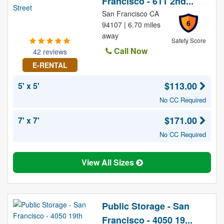
Francisco - 611 2nd...
San Francisco CA
6
94107 | 6.70 miles
away
Safety Score
Call Now
42 reviews
E-RENTAL
$113.00
5' x 5'
No CC Required
$171.00
7' x 7'
No CC Required
View All Sizes
Public Storage - San
Francisco - 4050 19...