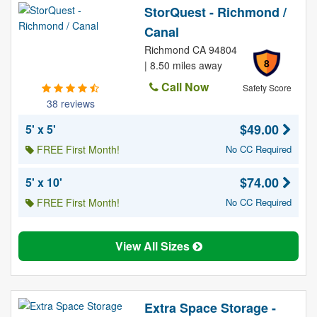
StorQuest - Richmond /
Canal
Richmond CA 94804
8
| 8.50 miles away
Call Now
Safety Score
38 reviews
$49.00
5' x 5'
FREE First Month!
No CC Required
$74.00
5' x 10'
FREE First Month!
No CC Required
View All Sizes
Extra Space Storage -