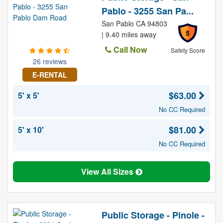
Pablo - 3255 San Pa...
San Pablo CA 94803
5
| 9.40 miles away
Call Now
Safety Score
26 reviews
E-RENTAL
$63.00
5' x 5'
No CC Required
$81.00
5' x 10'
No CC Required
View All Sizes
Public Storage - Pinole -