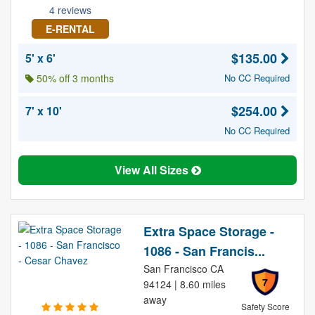
4 reviews
E-RENTAL
$135.00
5' x 6'
50% off 3 months
No CC Required
$254.00
7' x 10'
No CC Required
View All Sizes
Extra Space Storage -
1086 - San Francis...
San Francisco CA
7
94124 | 8.60 miles
away
Safety Score