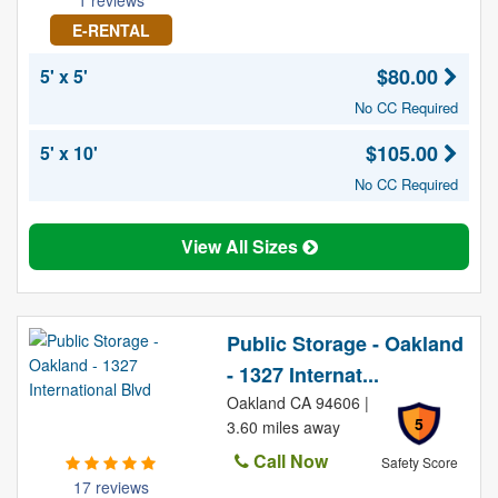
1 reviews
E-RENTAL
$80.00
5' x 5'
No CC Required
$105.00
5' x 10'
No CC Required
View All Sizes
Public Storage - Oakland
- 1327 Internat...
Oakland CA 94606 |
5
3.60 miles away
Call Now
Safety Score
17 reviews