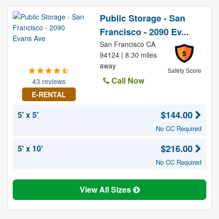
Public Storage - San
Francisco - 2090 Ev...
San Francisco CA
5
94124 | 8.30 miles
away
Safety Score
Call Now
43 reviews
E-RENTAL
$144.00
5' x 5'
No CC Required
$216.00
5' x 10'
No CC Required
View All Sizes