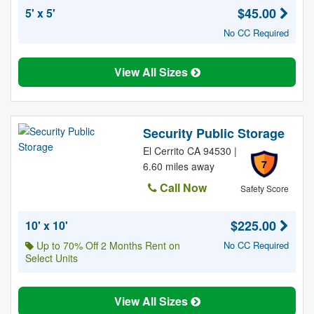
$45.00
5' x 5'
No CC Required
View All Sizes
Security Public Storage
El Cerrito CA 94530 |
7
6.60 miles away
Call Now
Safety Score
$225.00
10' x 10'
Up to 70% Off 2 Months Rent on
No CC Required
Select Units
View All Sizes