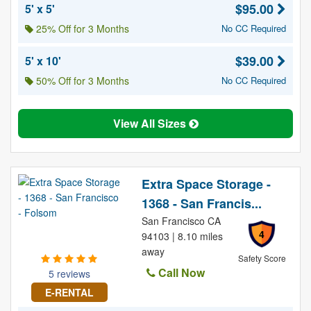
$95.00
5' x 5'
25% Off for 3 Months
No CC Required
$39.00
5' x 10'
50% Off for 3 Months
No CC Required
View All Sizes
Extra Space Storage -
1368 - San Francis...
San Francisco CA
4
94103 | 8.10 miles
away
Safety Score
Call Now
5 reviews
E-RENTAL