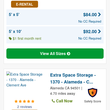
E-RENTAL
$84.00
5' x 5'
No CC Required
$92.00
5' x 10'
$1 first month rent
No CC Required
View All Sizes
Extra Space Storage -
1370 - Alameda - C...
Alameda CA 94501 |
9
4.70 miles away
Call Now
Safety Score
2 reviews