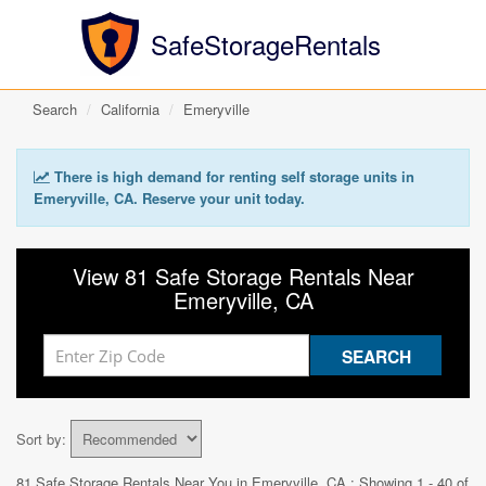
SafeStorageRentals
Search
California
Emeryville
There is high demand for renting self storage units in
Emeryville, CA. Reserve your unit today.
View 81 Safe Storage Rentals Near
Emeryville, CA
Sort by:
81 Safe Storage Rentals Near You in
Emeryville, CA
: Showing 1 - 40 of