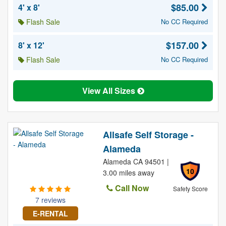
$85.00
4' x 8'
Flash Sale
No CC Required
$157.00
8' x 12'
Flash Sale
No CC Required
View All Sizes
Allsafe Self Storage -
Alameda
Alameda CA 94501 |
10
3.00 miles away
Call Now
Safety Score
7 reviews
E-RENTAL