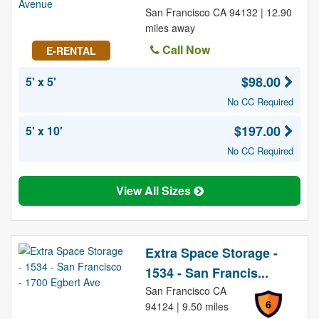
San Francisco CA 94132 | 12.90
miles away
Call Now
E-RENTAL
$98.00
5' x 5'
No CC Required
$197.00
5' x 10'
No CC Required
View All Sizes
Extra Space Storage -
1534 - San Francis...
San Francisco CA
6
94124 | 9.50 miles