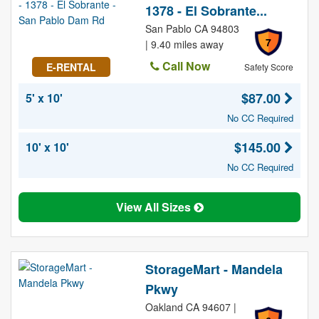
1378 - El Sobrante...
San Pablo CA 94803
7
| 9.40 miles away
Call Now
E-RENTAL
Safety Score
$87.00
5' x 10'
No CC Required
$145.00
10' x 10'
No CC Required
View All Sizes
StorageMart - Mandela
Pkwy
Oakland CA 94607 |