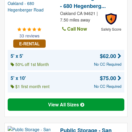
- 680 Hegenberg...
Oakland CA 94621 |
4
7.50 miles away
Call Now
Safety Score
33 reviews
E-RENTAL
$62.00
5' x 5'
50% off 1st Month
No CC Required
$75.00
5' x 10'
$1 first month rent
No CC Required
View All Sizes
Public Storage - San