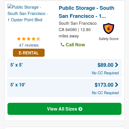
Public Storage - South
San Francisco - 1...
South San Francisco
6
CA 94080 | 12.80
miles away
Safety Score
Call Now
47 reviews
E-RENTAL
$89.00
5' x 5'
No CC Required
$173.00
5' x 10'
No CC Required
View All Sizes