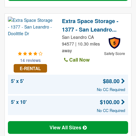
Extra Space Storage -
1377 - San Leandro...
San Leandro CA
5
94577 | 10.30 miles
away
Safety Score
Call Now
14 reviews
E-RENTAL
$88.00
5' x 5'
No CC Required
$100.00
5' x 10'
No CC Required
View All Sizes