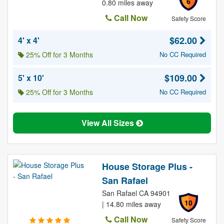
6
0.80 miles away
Call Now
Safety Score
$62.00
4' x 4'
25% Off for 3 Months
No CC Required
$109.00
5' x 10'
25% Off for 3 Months
No CC Required
View All Sizes
House Storage Plus -
San Rafael
San Rafael CA 94901
10
| 14.80 miles away
Call Now
Safety Score