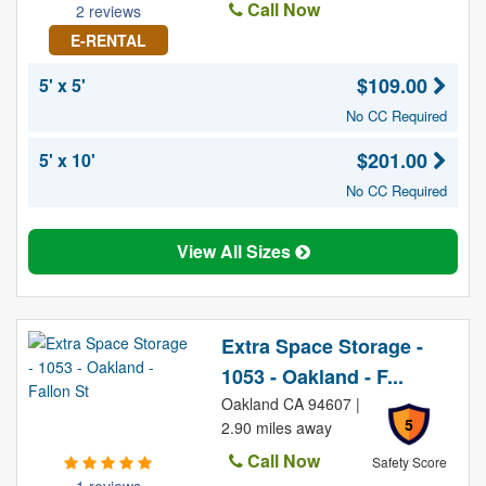
Call Now
2 reviews
E-RENTAL
$109.00
5' x 5'
No CC Required
$201.00
5' x 10'
No CC Required
View All Sizes
Extra Space Storage -
1053 - Oakland - F...
Oakland CA 94607 |
5
2.90 miles away
Call Now
Safety Score