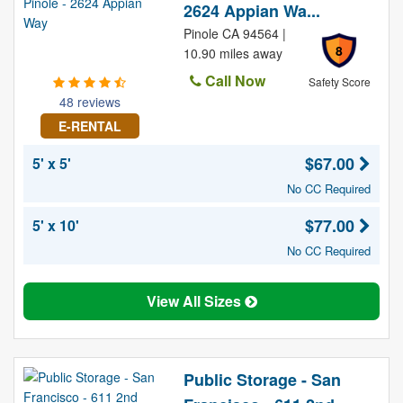
2624 Appian Wa...
Pinole CA 94564 |
8
10.90 miles away
Call Now
Safety Score
48 reviews
E-RENTAL
$67.00
5' x 5'
No CC Required
$77.00
5' x 10'
No CC Required
View All Sizes
Public Storage - San