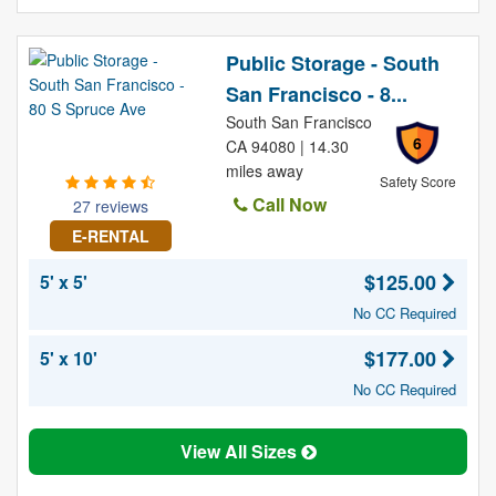
Public Storage - South
San Francisco - 8...
South San Francisco
6
CA 94080 | 14.30
miles away
Safety Score
Call Now
27 reviews
E-RENTAL
$125.00
5' x 5'
No CC Required
$177.00
5' x 10'
No CC Required
View All Sizes