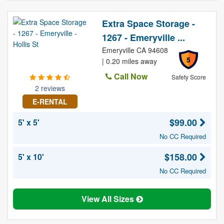
Extra Space Storage -
1267 - Emeryville ...
Emeryville CA 94608
5
| 0.20 miles away
Call Now
Safety Score
2 reviews
E-RENTAL
$99.00
5' x 5'
No CC Required
$158.00
5' x 10'
No CC Required
View All Sizes