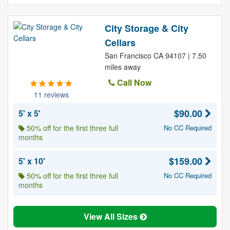
City Storage & City
Cellars
San Francisco CA 94107 | 7.50
miles away
Call Now
11 reviews
$90.00
5' x 5'
50% off for the first three full
No CC Required
months
$159.00
5' x 10'
50% off for the first three full
No CC Required
months
View All Sizes