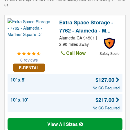
81
Extra Space Storage -
7762 - Alameda - M...
Alameda CA 94501 |
7
2.90 miles away
Call Now
Safety Score
6 reviews
E-RENTAL
$127.00
10' x 5'
No CC Required
$217.00
10' x 10'
No CC Required
View All Sizes