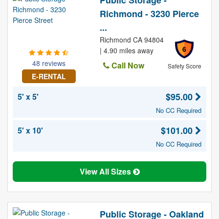
Public Storage -
Richmond - 3230 Pierce
...
Richmond CA 94804
6
| 4.90 miles away
48 reviews
Call Now
Safety Score
E-RENTAL
$95.00
5' x 5'
No CC Required
$101.00
5' x 10'
No CC Required
View All Sizes
Public Storage - Oakland