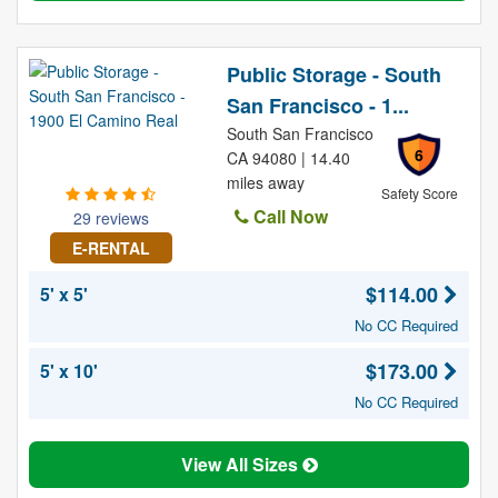
Public Storage - South
San Francisco - 1...
South San Francisco
6
CA 94080 | 14.40
miles away
Safety Score
Call Now
29 reviews
E-RENTAL
$114.00
5' x 5'
No CC Required
$173.00
5' x 10'
No CC Required
View All Sizes