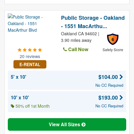
Public Storage - Oakland
- 1551 MacArthu...
Oakland CA 94602 |
6
3.90 miles away
Call Now
Safety Score
20 reviews
E-RENTAL
$104.00
5' x 10'
No CC Required
$193.00
10' x 10'
50% off 1st Month
No CC Required
View All Sizes