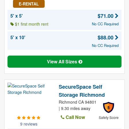
E-RENTAL
$71.00
5' x 5'
$1 first month rent
No CC Required
$88.00
5' x 10'
No CC Required
View All Sizes
SecureSpace Self
Storage Richmond
Richmond CA 94801
5
| 9.30 miles away
Call Now
Safety Score
9 reviews