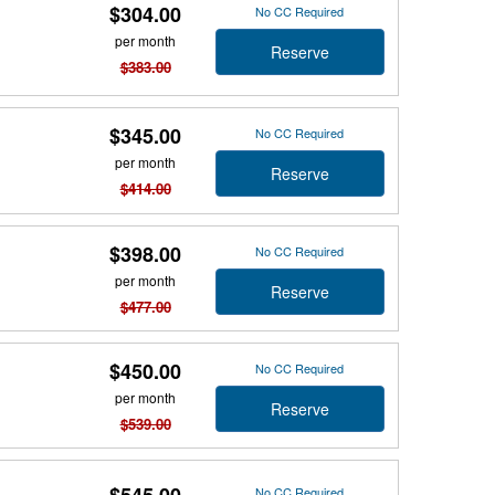
$304.00
No CC Required
per month
Reserve
$383.00
$345.00
No CC Required
per month
Reserve
$414.00
$398.00
No CC Required
per month
Reserve
$477.00
$450.00
No CC Required
per month
Reserve
$539.00
$545.00
No CC Required