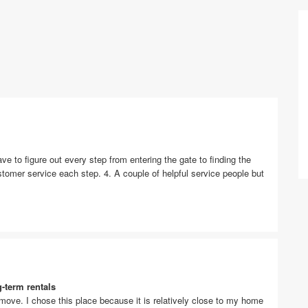
ave to figure out every step from entering the gate to finding the
customer service each step. 4. A couple of helpful service people but
g-term rentals
 move. I chose this place because it is relatively close to my home