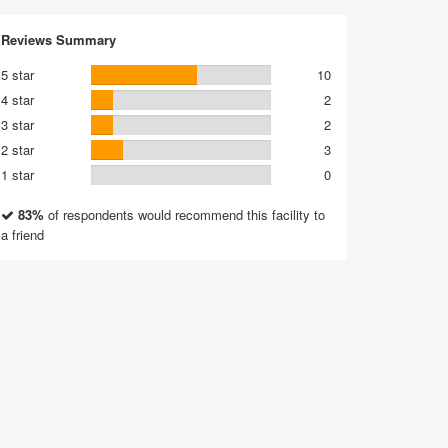
Reviews Summary
5 star
10
4 star
2
3 star
2
2 star
3
1 star
0
83%
of respondents would recommend this facility to
a friend