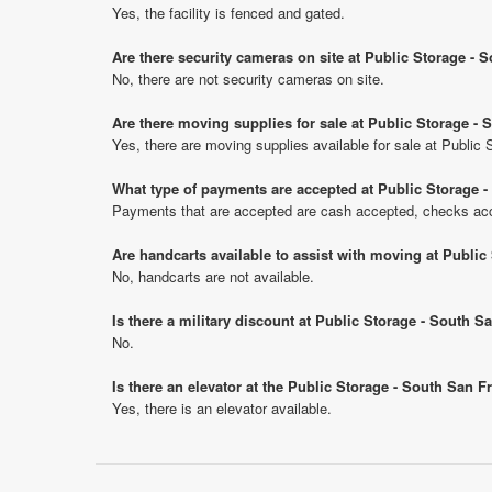
Yes, the facility is fenced and gated.
Are there security cameras on site at Public Storage -
No, there are not security cameras on site.
Are there moving supplies for sale at Public Storage -
Yes, there are moving supplies available for sale at Publi
What type of payments are accepted at Public Storage 
Payments that are accepted are cash accepted, checks acce
Are handcarts available to assist with moving at Publi
No, handcarts are not available.
Is there a military discount at Public Storage - South
No.
Is there an elevator at the Public Storage - South San 
Yes, there is an elevator available.