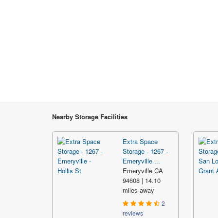
Nearby Storage Facilities
Extra Space
Storage - 1267 -
Emeryville ...
Emeryville CA
94608 | 14.10
miles away
2
reviews