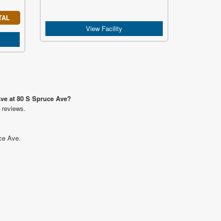
TAL
View Facility
Ave at 80 S Spruce Ave?
 reviews.
uce Ave.