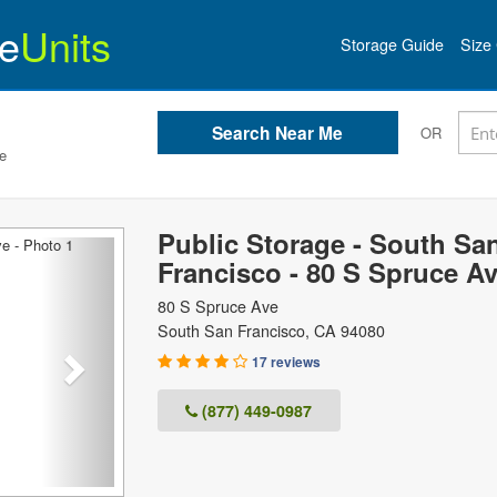
e
Units
Storage Guide
Size 
OR
e
Public Storage - South Sa
Next
Francisco - 80 S Spruce A
80 S Spruce Ave
South San Francisco
,
CA
94080
17 reviews
(877) 449-0987