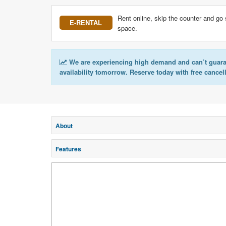
Rent online, skip the counter and go 
E-RENTAL
space.
We are experiencing high demand and can’t guar
availability tomorrow. Reserve today with free cancel
About
Features