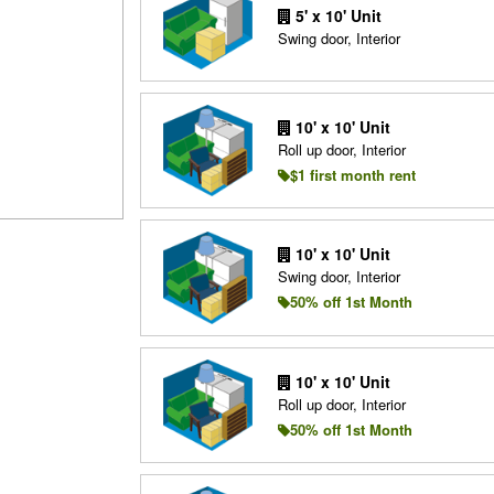
5' x 10' Unit
Swing door, Interior
10' x 10' Unit
Roll up door, Interior
$1 first month rent
10' x 10' Unit
Swing door, Interior
50% off 1st Month
10' x 10' Unit
Roll up door, Interior
50% off 1st Month