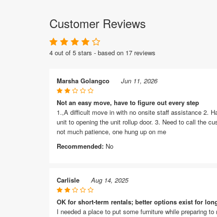
Customer Reviews
4 out of 5 stars - based on 17 reviews
Marsha Golangco
Jun 11, 2026
Not an easy move, have to figure out every step
1.,A difficult move in with no onsite staff assistance 2. H
unit to opening the unit rollup door. 3. Need to call the 
not much patience, one hung up on me
Recommended:
No
Carlisle
Aug 14, 2025
OK for short-term rentals; better options exist for lon
I needed a place to put some furniture while preparing to