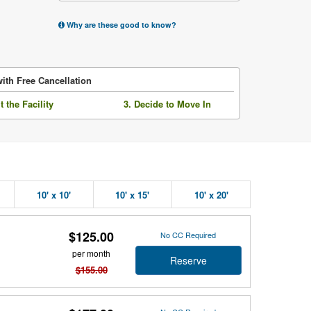
Why are these good to know?
ith Free Cancellation
it the Facility
3. Decide to Move In
10' x 10'
10' x 15'
10' x 20'
$125.00
No CC Required
per month
Reserve
$155.00