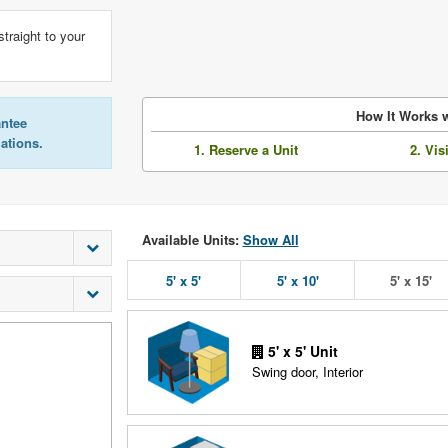
straight to your
How It Works w
antee
lations.
1. Reserve a Unit
2. Vis
Available Units:
Show All
5' x 5'
5' x 10'
5' x 15'
5' x 5' Unit
Swing door, Interior