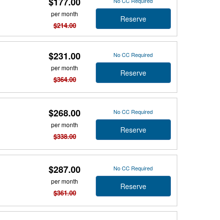
$177.00
No CC Required
per month
Reserve
$214.00
$231.00
No CC Required
per month
Reserve
$364.00
$268.00
No CC Required
per month
Reserve
$338.00
$287.00
No CC Required
per month
Reserve
$361.00