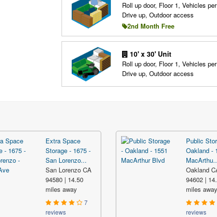
Roll up door, Floor 1, Vehicles per
Drive up, Outdoor access
2nd Month Free
10' x 30' Unit
Roll up door, Floor 1, Vehicles per
Drive up, Outdoor access
Extra Space
Public Stor
Storage - 1675 -
Oakland - 
San Lorenzo...
MacArthu..
San Lorenzo CA
Oakland C
94580 | 14.50
94602 | 14
miles away
miles awa
7
reviews
reviews