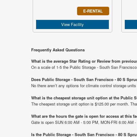
E-RENTAL
View Facility
Frequently Asked Questions
What is the average Star Rating or Review from previou
On a scale of 1-5 the Public Storage - South San Francisco
Does Public Storage - South San Francisco - 80 S Spruc
No there aren’t any options for climate control storage uni
What is the cheapest storage unit option at the Public
The cheapest storage unit option is $125.00 per month. Tha
What are the hours the gate is open for access at this fa
Gate is open SUN 6:00 AM - 5:00 PM, MON-FRI 6:00 AM -
Is the Public Storage - South San Francisco - 80 S Spr