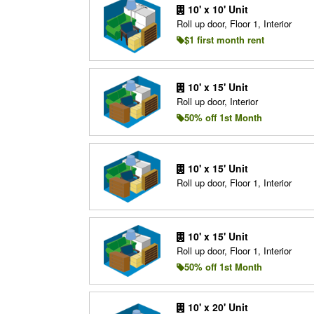
10' x 10' Unit
Roll up door, Floor 1, Interior
$1 first month rent
10' x 15' Unit
Roll up door, Interior
50% off 1st Month
10' x 15' Unit
Roll up door, Floor 1, Interior
10' x 15' Unit
Roll up door, Floor 1, Interior
50% off 1st Month
10' x 20' Unit