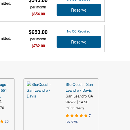
mitted,
per month
Reserve
$654.00
$653.00
No CC Required
mitted,
per month
Reserve
$782.00
age -
StorQuest - San
1551
Leandro / Davis
.
San Leandro CA
A
94577 | 14.90
.70
miles away
y
7
20
reviews