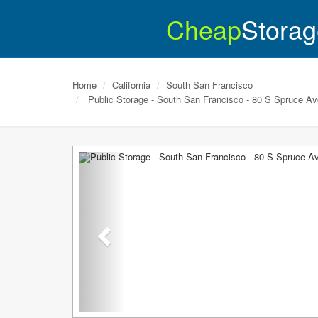
Cheap
Storag
Home
California
South San Francisco
Public Storage - South San Francisco - 80 S Spruce Av
Previous