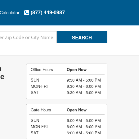
(877) 449-0987
Calculator
n
Office Hours
Open Now
ve
SUN
9:30 AM - 5:00 PM
MON-FRI
9:30 AM - 6:00 PM
SAT
9:30 AM - 5:00 PM
Gate Hours
Open Now
SUN
6:00 AM - 5:00 PM
MON-FRI
6:00 AM - 6:00 PM
SAT
6:00 AM - 5:00 PM