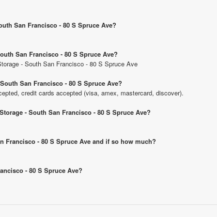
 South San Francisco - 80 S Spruce Ave?
 South San Francisco - 80 S Spruce Ave?
c Storage - South San Francisco - 80 S Spruce Ave
- South San Francisco - 80 S Spruce Ave?
pted, credit cards accepted (visa, amex, mastercard, discover).
c Storage - South San Francisco - 80 S Spruce Ave?
 San Francisco - 80 S Spruce Ave and if so how much?
Francisco - 80 S Spruce Ave?