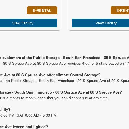
E-RENTAL
E-REN
View Facility
View Facility
s customers at the Public Storage - South San Francisco - 80 S Spruce 
 - 80 S Spruce Ave at 80 S Spruce Ave receives 4 out of 5 stars based on 17
e Ave at 80 S Spruce Ave offer climate Control Storage?
ts at the Public Storage - South San Francisco - 80 S Spruce Ave at 80 S Spr
 Storage - South San Francisco - 80 S Spruce Ave at 80 S Spruce Ave?
t is a month to month lease that you can discontinue at any time.
cility?
 6:00 PM, SAT 6:00 AM - 5:00 PM
uce Ave fenced and lighted?