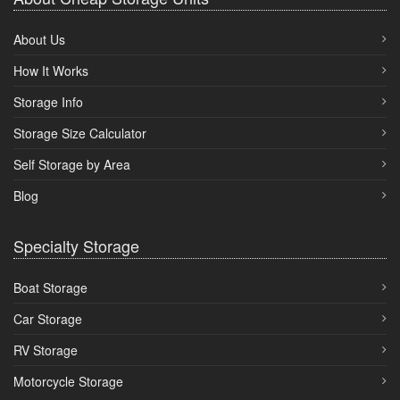
About Us
How It Works
Storage Info
Storage Size Calculator
Self Storage by Area
Blog
Specialty Storage
Boat Storage
Car Storage
RV Storage
Motorcycle Storage