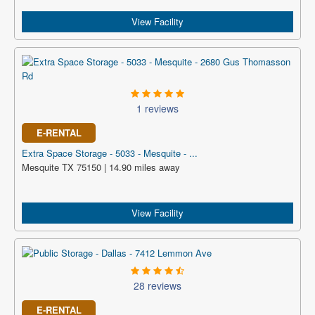
View Facility
1 reviews
E-RENTAL
Extra Space Storage - 5033 - Mesquite - ...
Mesquite TX 75150 | 14.90 miles away
View Facility
28 reviews
E-RENTAL