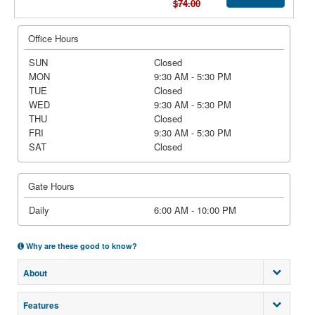
$74.00
Office Hours
SUN
Closed
MON
9:30 AM - 5:30 PM
TUE
Closed
WED
9:30 AM - 5:30 PM
THU
Closed
FRI
9:30 AM - 5:30 PM
SAT
Closed
Gate Hours
Daily
6:00 AM - 10:00 PM
Why are these good to know?
About
Features