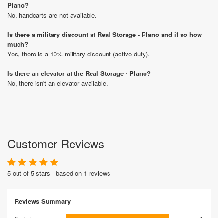
Plano?
No, handcarts are not available.
Is there a military discount at Real Storage - Plano and if so how
much?
Yes, there is a 10% military discount (active-duty).
Is there an elevator at the Real Storage - Plano?
No, there isn't an elevator available.
Customer Reviews
5 out of 5 stars - based on 1 reviews
Reviews Summary