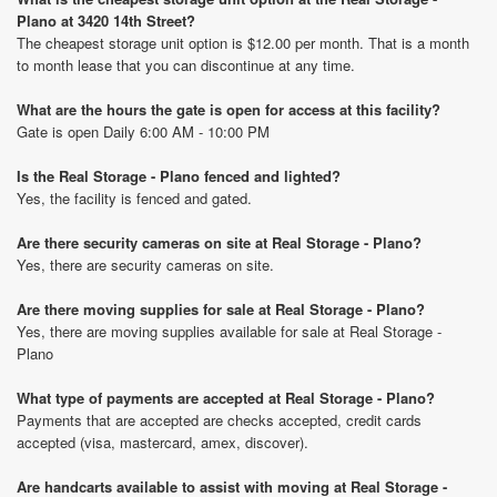
Plano at 3420 14th Street?
The cheapest storage unit option is $12.00 per month. That is a month
to month lease that you can discontinue at any time.
What are the hours the gate is open for access at this facility?
Gate is open Daily 6:00 AM - 10:00 PM
Is the Real Storage - Plano fenced and lighted?
Yes, the facility is fenced and gated.
Are there security cameras on site at Real Storage - Plano?
Yes, there are security cameras on site.
Are there moving supplies for sale at Real Storage - Plano?
Yes, there are moving supplies available for sale at Real Storage -
Plano
What type of payments are accepted at Real Storage - Plano?
Payments that are accepted are checks accepted, credit cards
accepted (visa, mastercard, amex, discover).
Are handcarts available to assist with moving at Real Storage -