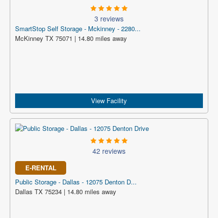
3 reviews
SmartStop Self Storage - Mckinney - 2280...
McKinney TX 75071 | 14.80 miles away
View Facility
42 reviews
E-RENTAL
Public Storage - Dallas - 12075 Denton D...
Dallas TX 75234 | 14.80 miles away