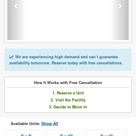
We are experiencing high demand and can’t guarantee
availability tomorrow. Reserve today with free cancellations.
How It Works with Free Cancellation
1. Reserve a Unit
2. Visit the Facility
3. Decide to Move In
Available Units:
Show All
5' x 5'
5' x 10'
5' x 15'