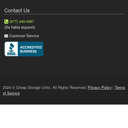
Contact Us
(877) 449-0987
(Se habla espanol)
Customer Service
2024 © Cheap Storage Units. All Rights Reserved.
Privacy Policy
|
Terms
of Service