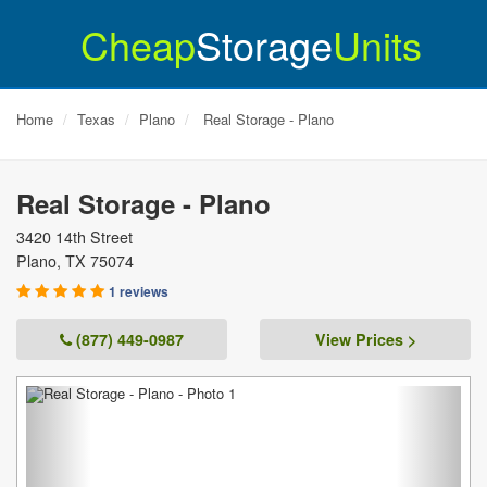
Cheap
Storage
Units
Home
Texas
Plano
Real Storage - Plano
Real Storage - Plano
3420 14th Street
Plano
,
TX
75074
1 reviews
(877) 449-0987
View Prices >
Previous
Next