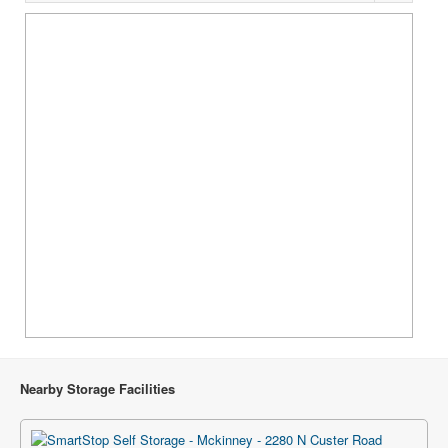
Nearby Storage Facilities