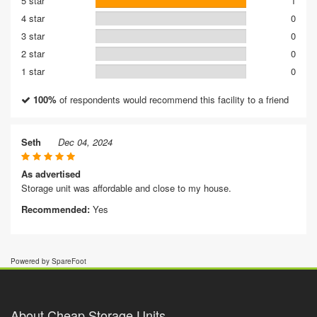
5 star
1
4 star
0
3 star
0
2 star
0
1 star
0
100%
of respondents would recommend this facility to a friend
Seth
Dec 04, 2024
As advertised
Storage unit was affordable and close to my house.
Recommended:
Yes
Powered by SpareFoot
About Cheap Storage Units