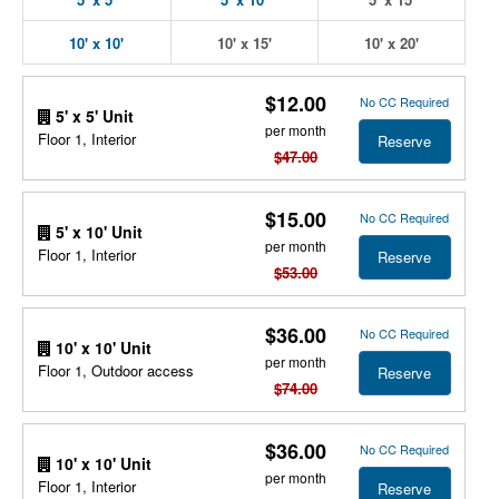
10' x 10'
10' x 15'
10' x 20'
$12.00
No CC Required
5' x 5' Unit
per month
Floor 1, Interior
Reserve
$47.00
$15.00
No CC Required
5' x 10' Unit
per month
Floor 1, Interior
Reserve
$53.00
$36.00
No CC Required
10' x 10' Unit
per month
Floor 1, Outdoor access
Reserve
$74.00
$36.00
No CC Required
10' x 10' Unit
per month
Floor 1, Interior
Reserve