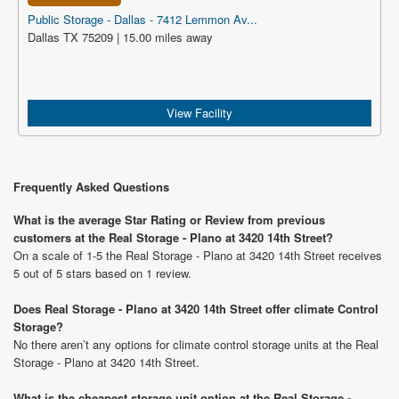
Public Storage - Dallas - 7412 Lemmon Av...
Dallas TX 75209 | 15.00 miles away
View Facility
Frequently Asked Questions
What is the average Star Rating or Review from previous
customers at the Real Storage - Plano at 3420 14th Street?
On a scale of 1-5 the Real Storage - Plano at 3420 14th Street receives
5 out of 5 stars based on 1 review.
Does Real Storage - Plano at 3420 14th Street offer climate Control
Storage?
No there aren’t any options for climate control storage units at the Real
Storage - Plano at 3420 14th Street.
What is the cheapest storage unit option at the Real Storage -