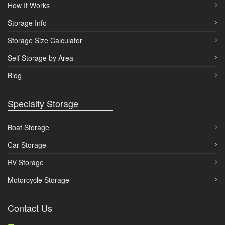
How It Works
Storage Info
Storage Size Calculator
Self Storage by Area
Blog
Specialty Storage
Boat Storage
Car Storage
RV Storage
Motorcycle Storage
Contact Us