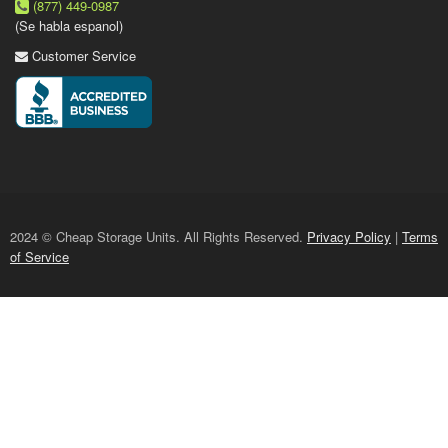
(877) 449-0987
(Se habla espanol)
Customer Service
2024 © Cheap Storage Units. All Rights Reserved.
Privacy Policy
|
Terms
of Service