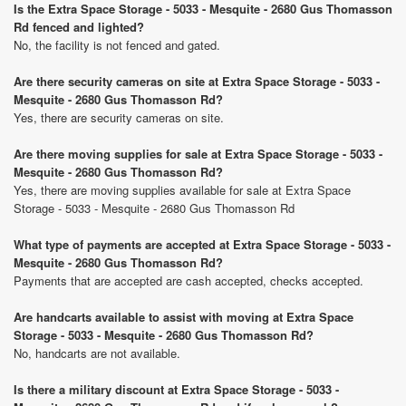
Is the Extra Space Storage - 5033 - Mesquite - 2680 Gus Thomasson
Rd fenced and lighted?
No, the facility is not fenced and gated.
Are there security cameras on site at Extra Space Storage - 5033 -
Mesquite - 2680 Gus Thomasson Rd?
Yes, there are security cameras on site.
Are there moving supplies for sale at Extra Space Storage - 5033 -
Mesquite - 2680 Gus Thomasson Rd?
Yes, there are moving supplies available for sale at Extra Space
Storage - 5033 - Mesquite - 2680 Gus Thomasson Rd
What type of payments are accepted at Extra Space Storage - 5033 -
Mesquite - 2680 Gus Thomasson Rd?
Payments that are accepted are cash accepted, checks accepted.
Are handcarts available to assist with moving at Extra Space
Storage - 5033 - Mesquite - 2680 Gus Thomasson Rd?
No, handcarts are not available.
Is there a military discount at Extra Space Storage - 5033 -