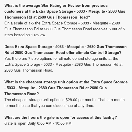
What is the average Star Rating or Review from previous
customers at the Extra Space Storage - 5033 - Mesquite - 2680 Gus
Thomasson Rd at 2680 Gus Thomasson Road?
On a scale of 1-5 the Extra Space Storage - 5033 - Mesquite - 2680
Gus Thomasson Rd at 2680 Gus Thomasson Road receives 5 out of 5
stars based on 1 review.
Does Extra Space Storage - 5033 - Mesquite - 2680 Gus Thomasson
Rd at 2680 Gus Thomasson Road offer climate Control Storage?
Yes there are 7 size options for climate control storage units at the
Extra Space Storage - 5033 - Mesquite - 2680 Gus Thomasson Rd at
2680 Gus Thomasson Road.
What is the cheapest storage unit option at the Extra Space Storage
- 5033 - Mesquite - 2680 Gus Thomasson Rd at 2680 Gus
Thomasson Road?
The cheapest storage unit option is $28.00 per month. That is a month
to month lease that you can discontinue at any time.
What are the hours the gate is open for access at this facility?
Gate is open Daily 6:00 AM - 10:00 PM