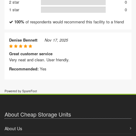
2 star
0
1 star
0
100%
of respondents would recommend this facility to a friend
Denise Bennett
Nov 17, 2025
Great customer service
Very neat and clean. User friendly.
Recommended:
Yes
Powered by SpareFoot
About Cheap Storage Units
About Us