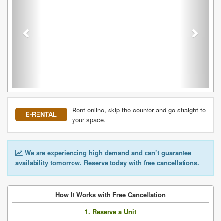
Rent online, skip the counter and go straight to
E-RENTAL
your space.
We are experiencing high demand and can’t guarantee
availability tomorrow. Reserve today with free cancellations.
How It Works with Free Cancellation
1. Reserve a Unit