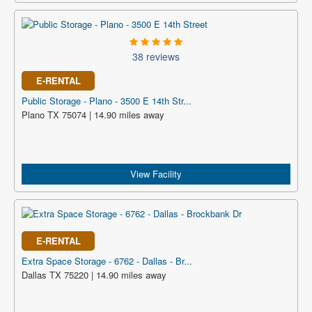
38 reviews
E-RENTAL
Public Storage - Plano - 3500 E 14th Str...
Plano TX 75074 | 14.90 miles away
View Facility
E-RENTAL
Extra Space Storage - 6762 - Dallas - Br...
Dallas TX 75220 | 14.90 miles away