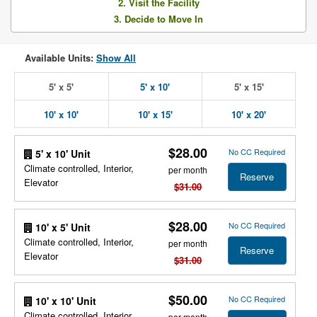
2. Visit the Facility
3. Decide to Move In
Available Units:
Show All
5' x 5'
5' x 10'
5' x 15'
10' x 10'
10' x 15'
10' x 20'
$28.00
No CC Required
5' x 10' Unit
Climate controlled, Interior,
per month
Reserve
Elevator
$31.00
$28.00
No CC Required
10' x 5' Unit
Climate controlled, Interior,
per month
Reserve
Elevator
$31.00
$50.00
No CC Required
10' x 10' Unit
Climate controlled, Interior,
per month