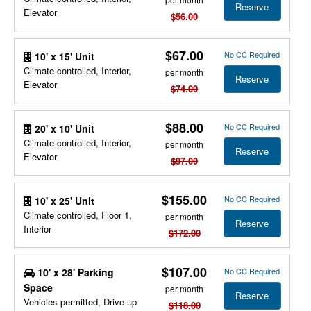
Reserve
Elevator
$56.00
$67.00
No CC Required
10' x 15' Unit
Climate controlled, Interior,
per month
Reserve
Elevator
$74.00
$88.00
No CC Required
20' x 10' Unit
Climate controlled, Interior,
per month
Reserve
Elevator
$97.00
$155.00
No CC Required
10' x 25' Unit
Climate controlled, Floor 1,
per month
Reserve
Interior
$172.00
$107.00
10' x 28' Parking
No CC Required
Space
per month
Reserve
Vehicles permitted, Drive up
$118.00