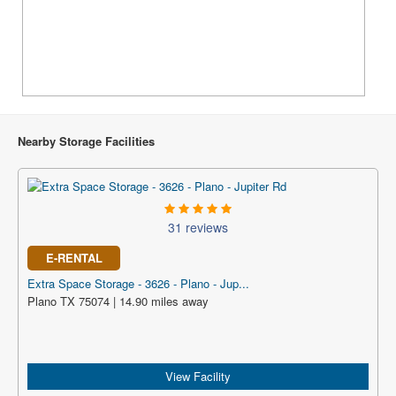
Nearby Storage Facilities
31 reviews
E-RENTAL
Extra Space Storage - 3626 - Plano - Jup...
Plano TX 75074 | 14.90 miles away
View Facility