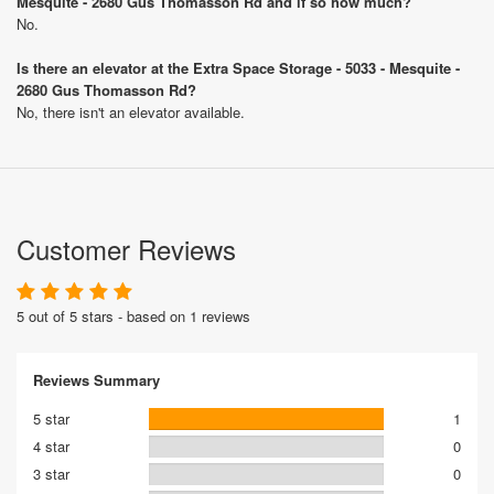
Mesquite - 2680 Gus Thomasson Rd and if so how much?
No.
Is there an elevator at the Extra Space Storage - 5033 - Mesquite -
2680 Gus Thomasson Rd?
No, there isn't an elevator available.
Customer Reviews
5 out of 5 stars - based on 1 reviews
Reviews Summary
5 star
1
4 star
0
3 star
0