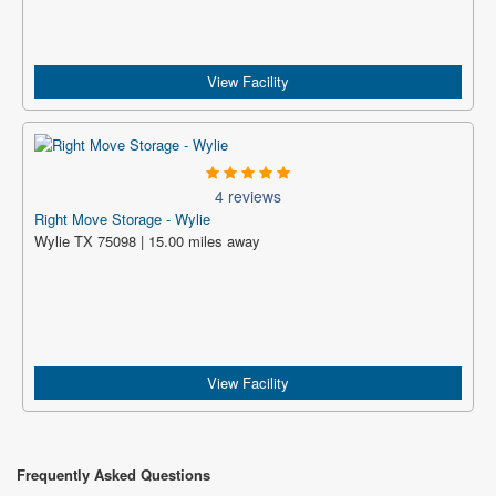
View Facility
4 reviews
Right Move Storage - Wylie
Wylie TX 75098 | 15.00 miles away
View Facility
Frequently Asked Questions