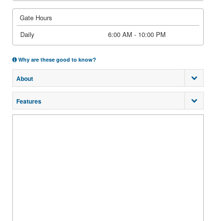
Gate Hours
Daily
6:00 AM - 10:00 PM
Why are these good to know?
About
Features