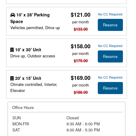
$121.00
10' x 28' Parking
No CC Required
Space
per month
Reserve
Vehicles permitted, Drive up
$133.00
$158.00
No CC Required
10' x 30' Unit
per month
Drive up, Outdoor access
Reserve
$175.00
$169.00
No CC Required
20' x 15' Unit
Climate controlled, Interior,
per month
Reserve
Elevator
$186.00
Office Hours
SUN
Closed
MON-FRI
9:30 AM - 6:00 PM
SAT
9:00 AM - 5:30 PM