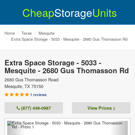
Cheap
Storage
Units
Home
Texas
Mesquite
Extra Space Storage - 5033 - Mesquite - 2680 Gus Thomasson Rd
Extra Space Storage - 5033 -
Mesquite - 2680 Gus Thomasson Rd
2680 Gus Thomasson Road
Mesquite
,
TX
75150
1 reviews
(877) 449-0987
View Prices >
Previous
Next