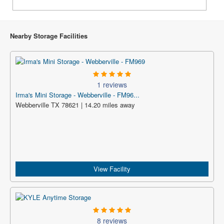
Nearby Storage Facilities
1 reviews
Irma's Mini Storage - Webberville - FM96...
Webberville TX 78621 | 14.20 miles away
View Facility
8 reviews