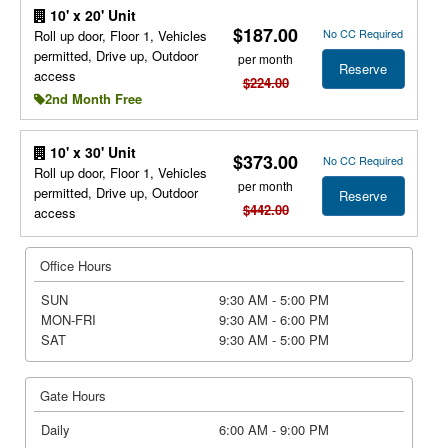
10' x 20' Unit
$187.00
No CC Required
Roll up door, Floor 1, Vehicles
permitted, Drive up, Outdoor
per month
Reserve
access
$224.00
2nd Month Free
10' x 30' Unit
$373.00
No CC Required
Roll up door, Floor 1, Vehicles
per month
permitted, Drive up, Outdoor
Reserve
$442.00
access
Office Hours
SUN
9:30 AM - 5:00 PM
MON-FRI
9:30 AM - 6:00 PM
SAT
9:30 AM - 5:00 PM
Gate Hours
Daily
6:00 AM - 9:00 PM