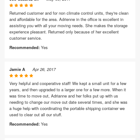
Returned customer and for non climate control units, they're clean
and affordable for the area. Adrienne in the office is excellent in
assisting you with all your moving needs. She makes the storage
experience pleasant. Returned only because of her excellent
customer service.
Recommended:
Yes
Jamie A
Apr 26, 2017
Very helpful and cooperative staff! We kept a small unit for a few
years, and then upgraded to a larger one for a few more. When it
was time to move out, Adrianne and her folks put up with us
needing to change our move out date several times, and she was
a huge help with coordinating the portable shipping container we
used to clear out all our stuff.
Recommended:
Yes