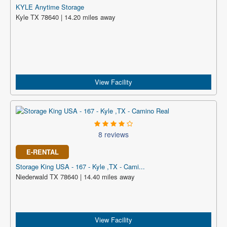
KYLE Anytime Storage
Kyle TX 78640 | 14.20 miles away
View Facility
8 reviews
E-RENTAL
Storage King USA - 167 - Kyle ,TX - Cami...
Niederwald TX 78640 | 14.40 miles away
View Facility