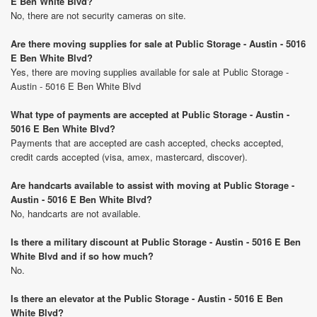
E Ben White Blvd?
No, there are not security cameras on site.
Are there moving supplies for sale at Public Storage - Austin - 5016
E Ben White Blvd?
Yes, there are moving supplies available for sale at Public Storage -
Austin - 5016 E Ben White Blvd
What type of payments are accepted at Public Storage - Austin -
5016 E Ben White Blvd?
Payments that are accepted are cash accepted, checks accepted,
credit cards accepted (visa, amex, mastercard, discover).
Are handcarts available to assist with moving at Public Storage -
Austin - 5016 E Ben White Blvd?
No, handcarts are not available.
Is there a military discount at Public Storage - Austin - 5016 E Ben
White Blvd and if so how much?
No.
Is there an elevator at the Public Storage - Austin - 5016 E Ben
White Blvd?