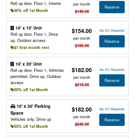
Roll up door, Floor 1, Interior
per month
Reserve
50% off 1st Month
$140.00
10' x 10' Unit
$154.00
No CC Required
Roll up door, Floor 1, Drive
per month
up, Outdoor access
Reserve
$189.00
$1 first month rent
10' x 20' Unit
$182.00
No CC Required
Roll up door, Floor 1, Vehicles
permitted, Drive up, Outdoor
per month
Reserve
access
$218.00
50% off 1st Month
10' x 20' Parking
$182.00
No CC Required
Space
per month
Vehicles only, Drive up
Reserve
$240.00
50% off 1st Month