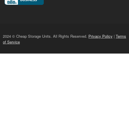
2024 © Cheap Storage Units. All Rights Reserved.
Privacy Policy
|
Terms
of Service