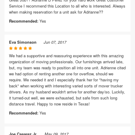
Service I recommend this Location to all who is interested. Always
when making reservation for a unit ask for Adrianne??
Recommended:
Yes
Eva Simonson
Jun 07, 2017
We had a supportive and reassuring experience with this amazing
organization of moving professionals. Our furnishings arrived late,
but, my team was ready to position all into one unit. Adrienne cited
we had option of renting another one for overflow, should we
require. We needed it and I especially thank her for "having my
back" when working with interesting varied sorts of mover trucker
drivers. As my husband wouldn't arrive for another day/so. Luckily,
it turned-out well, we were exhausted, but safe from such long
distance travel. Happy to now reside in Texas!
Recommended:
Yes
Joe Casarez Jr.
May 09, 2017