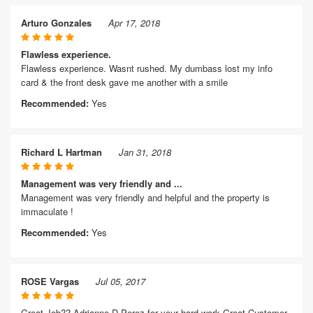
Arturo Gonzales
Apr 17, 2018
Flawless experience.
Flawless experience. Wasnt rushed. My dumbass lost my info
card & the front desk gave me another with a smile
Recommended:
Yes
Richard L Hartman
Jan 31, 2018
Management was very friendly and ...
Management was very friendly and helpful and the property is
immaculate !
Recommended:
Yes
ROSE Vargas
Jul 05, 2017
Great Job?? Adrianne D Perez for your hard work Great Customer