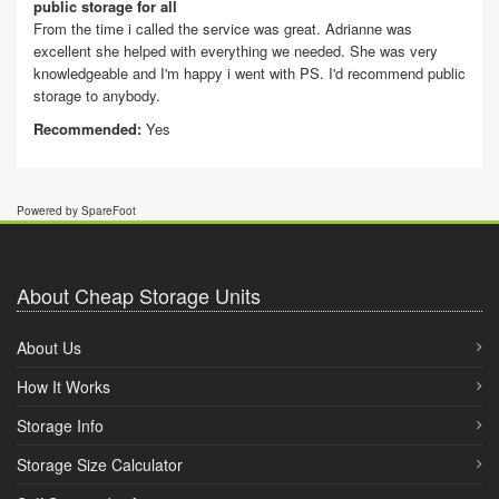
public storage for all
From the time i called the service was great. Adrianne was
excellent she helped with everything we needed. She was very
knowledgeable and I'm happy i went with PS. I'd recommend public
storage to anybody.
Recommended:
Yes
Powered by SpareFoot
About Cheap Storage Units
About Us
How It Works
Storage Info
Storage Size Calculator