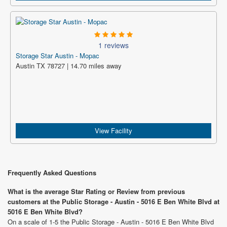
1 reviews
Storage Star Austin - Mopac
Austin TX 78727 | 14.70 miles away
View Facility
Frequently Asked Questions
What is the average Star Rating or Review from previous
customers at the Public Storage - Austin - 5016 E Ben White Blvd at
5016 E Ben White Blvd?
On a scale of 1-5 the Public Storage - Austin - 5016 E Ben White Blvd