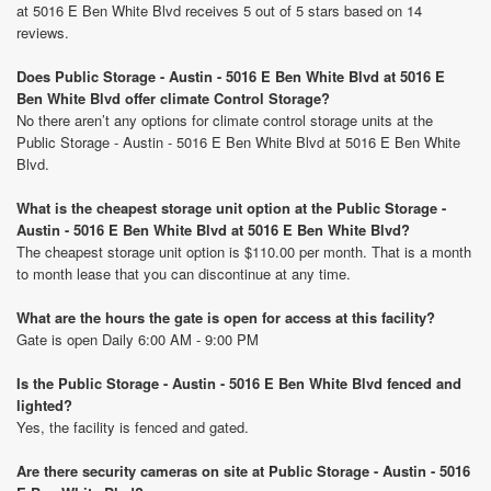
at 5016 E Ben White Blvd receives 5 out of 5 stars based on 14
reviews.
Does Public Storage - Austin - 5016 E Ben White Blvd at 5016 E
Ben White Blvd offer climate Control Storage?
No there aren’t any options for climate control storage units at the
Public Storage - Austin - 5016 E Ben White Blvd at 5016 E Ben White
Blvd.
What is the cheapest storage unit option at the Public Storage -
Austin - 5016 E Ben White Blvd at 5016 E Ben White Blvd?
The cheapest storage unit option is $110.00 per month. That is a month
to month lease that you can discontinue at any time.
What are the hours the gate is open for access at this facility?
Gate is open Daily 6:00 AM - 9:00 PM
Is the Public Storage - Austin - 5016 E Ben White Blvd fenced and
lighted?
Yes, the facility is fenced and gated.
Are there security cameras on site at Public Storage - Austin - 5016