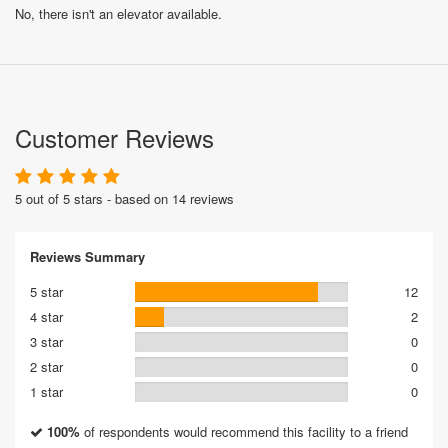
No, there isn't an elevator available.
Customer Reviews
5 out of 5 stars - based on 14 reviews
Reviews Summary
5 star
12
4 star
2
3 star
0
2 star
0
1 star
0
100%
of respondents would recommend this facility to a friend