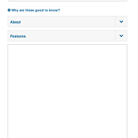
Why are these good to know?
About
Features