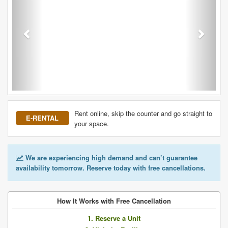
Rent online, skip the counter and go straight to
E-RENTAL
your space.
We are experiencing high demand and can’t guarantee
availability tomorrow. Reserve today with free cancellations.
How It Works with Free Cancellation
1. Reserve a Unit