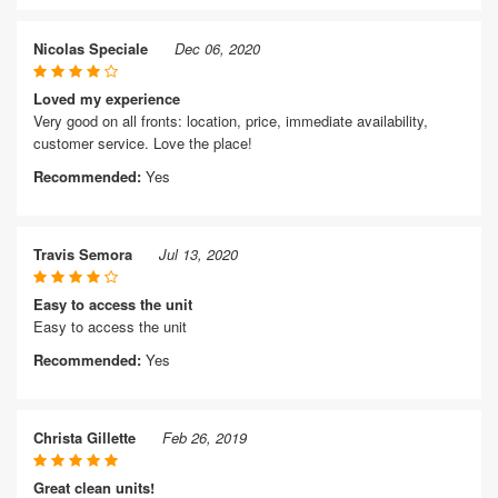
Nicolas Speciale
Dec 06, 2020
Loved my experience
Very good on all fronts: location, price, immediate availability,
customer service. Love the place!
Recommended:
Yes
Travis Semora
Jul 13, 2020
Easy to access the unit
Easy to access the unit
Recommended:
Yes
Christa Gillette
Feb 26, 2019
Great clean units!