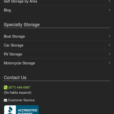
Self Storage by Area
Blog
Specialty Storage
Boat Storage
Car Storage
RV Storage
Motorcycle Storage
Contact Us
(877) 449-0987
(Se habla espanol)
Customer Service