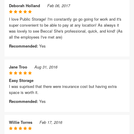
Deborah Holland
Feb 06, 2017
I love Public Storage! I'm constantly go go going for work and it's
super convenient to be able to pay at any location! As always it
was lovely to see Becca! She's professional, quick, and kind! (As
all the employees I've met are)
Recommended:
Yes
Jane Troo
Aug 31, 2016
Easy Storage
I was suprised that there were insurance cost but having extra
space is worth it.
Recommended:
Yes
Willie Torres
Feb 17, 2016