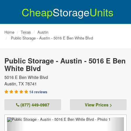
Cheap
Storage
Units
Home
Texas
Austin
Public Storage - Austin - 5016 E Ben White Blvd
Public Storage - Austin - 5016 E Ben
White Blvd
5016 E Ben White Blvd
Austin
,
TX
78741
14 reviews
(877) 449-0987
View Prices >
Previous
Next