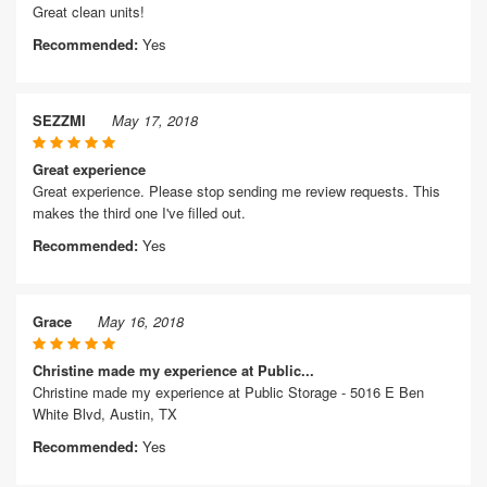
Great clean units!
Recommended:
Yes
SEZZMI
May 17, 2018
Great experience
Great experience. Please stop sending me review requests. This
makes the third one I've filled out.
Recommended:
Yes
Grace
May 16, 2018
Christine made my experience at Public...
Christine made my experience at Public Storage - 5016 E Ben
White Blvd, Austin, TX
Recommended:
Yes