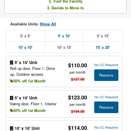
2. Visit the Facility
3. Decide to Move In
Available Units:
Show All
5' x 5'
5' x 10'
5' x 15'
10' x 10'
10' x 15'
10' x 20'
5' x 10' Unit
$110.00
No CC Required
Roll up door, Floor 1, Drive
per month
up, Outdoor access
Reserve
$137.00
50% off 1st Month
$123.00
No CC Required
5' x 10' Unit
Swing door, Floor 1, Interior
per month
Reserve
50% off 1st Month
$154.00
$114.00
No CC Required
10' x 10' Unit