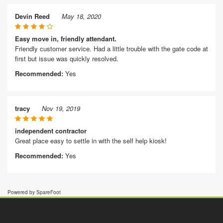
Devin Reed
May 18, 2020
Easy move in, friendly attendant.
Friendly customer service. Had a little trouble with the gate code at
first but issue was quickly resolved.
Recommended:
Yes
tracy
Nov 19, 2019
independent contractor
Great place easy to settle in with the self help kiosk!
Recommended:
Yes
Powered by SpareFoot