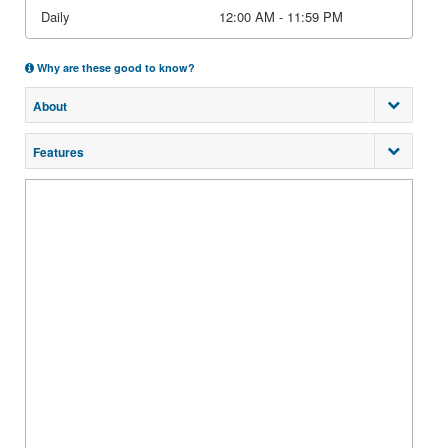
Daily
12:00 AM - 11:59 PM
Why are these good to know?
About
Features