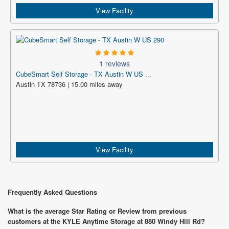
View Facility
1 reviews
CubeSmart Self Storage - TX Austin W US ...
Austin TX 78736 | 15.00 miles away
View Facility
Frequently Asked Questions
What is the average Star Rating or Review from previous
customers at the KYLE Anytime Storage at 880 Windy Hill Rd?