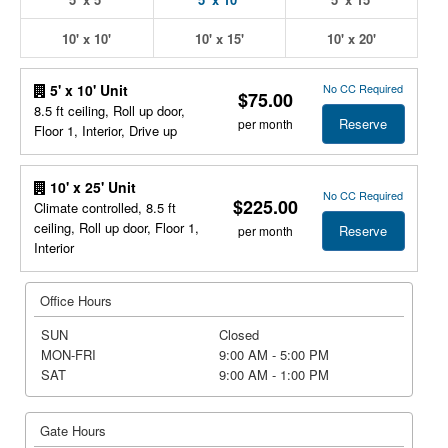
10' x 10'
10' x 15'
10' x 20'
No CC Required
5' x 10' Unit
$75.00
8.5 ft ceiling, Roll up door,
Reserve
per month
Floor 1, Interior, Drive up
10' x 25' Unit
No CC Required
$225.00
Climate controlled, 8.5 ft
ceiling, Roll up door, Floor 1,
Reserve
per month
Interior
Office Hours
SUN
Closed
MON-FRI
9:00 AM - 5:00 PM
SAT
9:00 AM - 1:00 PM
Gate Hours