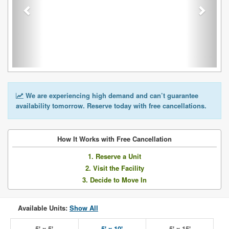
We are experiencing high demand and can’t guarantee
availability tomorrow. Reserve today with free cancellations.
How It Works with Free Cancellation
1. Reserve a Unit
2. Visit the Facility
3. Decide to Move In
Available Units:
Show All
5' x 5'
5' x 10'
5' x 15'