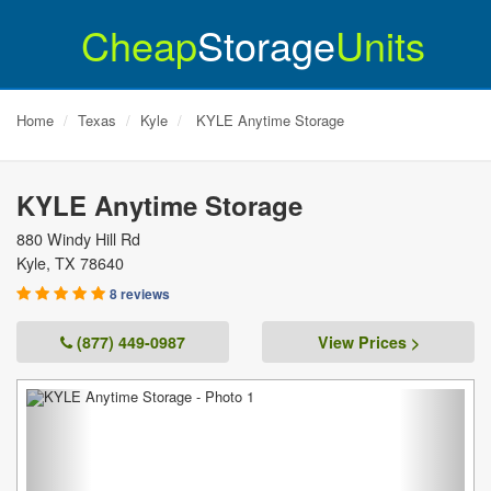
Cheap
Storage
Units
Home
Texas
Kyle
KYLE Anytime Storage
KYLE Anytime Storage
880 Windy Hill Rd
Kyle
,
TX
78640
8 reviews
(877) 449-0987
View Prices >
Previous
Next