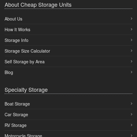
About Cheap Storage Units
About Us
How It Works
Storage Info
Storage Size Calculator
Self Storage by Area
Blog
Specialty Storage
Boat Storage
Car Storage
RV Storage
Motorcycle Storage