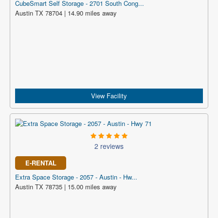
CubeSmart Self Storage - 2701 South Cong...
Austin TX 78704 | 14.90 miles away
View Facility
2 reviews
E-RENTAL
Extra Space Storage - 2057 - Austin - Hw...
Austin TX 78735 | 15.00 miles away