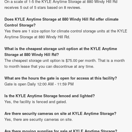
On a scale of 1-5 the KYLE Anytime Storage at 880 Windy Hill Rd
receives 5 out of 5 stars based on 8 reviews.
Does KYLE Anytime Storage at 880 Windy Hill Rd offer climate
Control Storage?
Yes there are 1 size option for climate control storage units at the KYLE
Anytime Storage at 880 Windy Hill Rd.
What is the cheapest storage unit option at the KYLE Anytime
Storage at 880 Windy Hill Rd?
The cheapest storage unit option is $75.00 per month. That is a month
to month lease that you can discontinue at any time.
What are the hours the gate is open for access at this facility?
Gate is open Daily 12:00 AM - 11:59 PM
Is the KYLE Anytime Storage fenced and lighted?
Yes, the facility is fenced and gated.
Are there security cameras on site at KYLE Anytime Storage?
Yes, there are security cameras on site.
Are there moving supplies for sale at KYLE Anytime Storage?