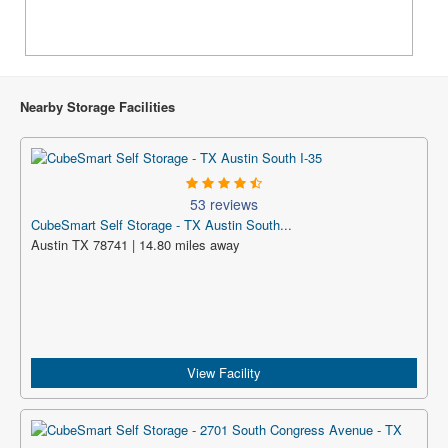
Nearby Storage Facilities
53 reviews
CubeSmart Self Storage - TX Austin South...
Austin TX 78741 | 14.80 miles away
View Facility