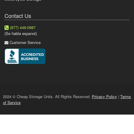
Contact Us
(877) 449-0987
(Se habla espanol)
Customer Service
2024 © Cheap Storage Units. All Rights Reserved.
Privacy Policy
|
Terms
of Service