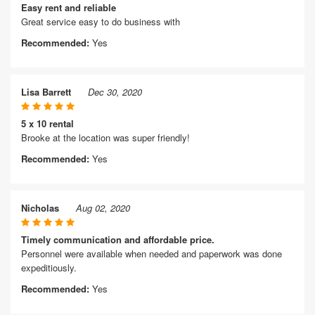
Easy rent and reliable
Great service easy to do business with
Recommended:
Yes
Lisa Barrett
Dec 30, 2020
5 x 10 rental
Brooke at the location was super friendly!
Recommended:
Yes
Nicholas
Aug 02, 2020
Timely communication and affordable price.
Personnel were available when needed and paperwork was done
expeditiously.
Recommended:
Yes