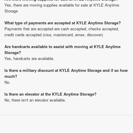
Yes, there are moving supplies available for sale at KYLE Anytime
Storage
What type of payments are accepted at KYLE Anytime Storage?
Payments that are accepted are cash accepted, checks accepted,
credit cards accepted (visa, mastercard, amex, discover).
Are handcarts available to assist with moving at KYLE Anytime
Storage?
Yes, handcarts are available.
Is there a military discount at KYLE Anytime Storage and if so how
much?
No.
Is there an elevator at the KYLE Anytime Storage?
No, there isn't an elevator available.