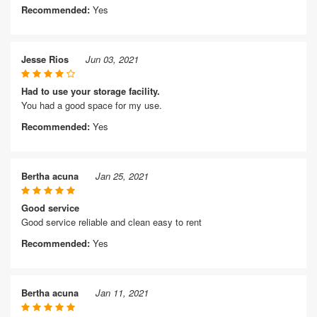
Recommended:
Yes
Jesse Rios
Jun 03, 2021
Had to use your storage facility.
You had a good space for my use.
Recommended:
Yes
Bertha acuna
Jan 25, 2021
Good service
Good service reliable and clean easy to rent
Recommended:
Yes
Bertha acuna
Jan 11, 2021