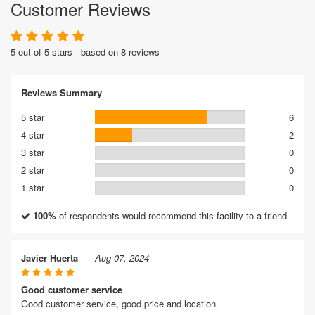
Customer Reviews
5 out of 5 stars - based on 8 reviews
Reviews Summary
5 star
6
4 star
2
3 star
0
2 star
0
1 star
0
100%
of respondents would recommend this facility to a friend
Javier Huerta
Aug 07, 2024
Good customer service
Good customer service, good price and location.