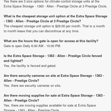
Yes there are 3 size options for climate control storage units at the
Extra Space Storage - 1363 - Allen - Prestige Circle at 3 Prestige Circle.
What is the cheapest storage unit option at the Extra Space Storage
- 1363 - Allen - Prestige Circle at 3 Prestige Circle?
The cheapest storage unit option is $29.00 per month. That is a month
to month lease that you can discontinue at any time.
What are the hours the gate is open for access at this facility?
Gate is open Daily 6:00 AM - 10:00 PM
Is the Extra Space Storage - 1363 - Allen - Prestige Circle fenced
and lighted?
Yes, the facility is fenced and gated.
Are there security cameras on site at Extra Space Storage - 1363 -
Allen - Prestige Circle?
Yes, there are security cameras on site.
Are there moving supplies for sale at Extra Space Storage - 1363 -
Allen - Prestige Circle?
Yes, there are moving supplies available for sale at Extra Space
Storage - 1363 - Allen - Prestige Circle