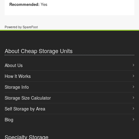
Recommended:
Yes
Powered by SpareFoot
About Cheap Storage Units
About Us
How It Works
Storage Info
Storage Size Calculator
Self Storage by Area
Blog
Specialty Storage