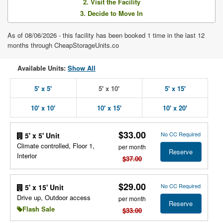
2. Visit the Facility
3. Decide to Move In
As of 08/06/2026 - this facility has been booked 1 time in the last 12
months through CheapStorageUnits.co
Available Units:
Show All
5' x 5'
5' x 10'
5' x 15'
10' x 10'
10' x 15'
10' x 20'
$33.00
No CC Required
5' x 5' Unit
Climate controlled, Floor 1,
per month
Reserve
Interior
$37.00
$29.00
No CC Required
5' x 15' Unit
Drive up, Outdoor access
per month
Reserve
Flash Sale
$33.00