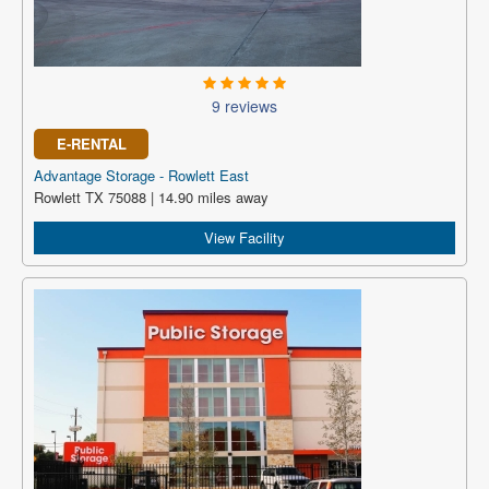
9 reviews
E-RENTAL
Advantage Storage - Rowlett East
Rowlett TX 75088 | 14.90 miles away
View Facility