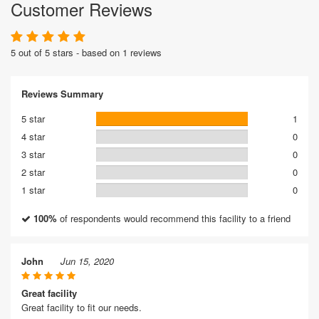
Customer Reviews
5 out of 5 stars - based on 1 reviews
Reviews Summary
5 star
1
4 star
0
3 star
0
2 star
0
1 star
0
100%
of respondents would recommend this facility to a friend
John
Jun 15, 2020
Great facility
Great facility to fit our needs.