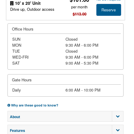
10' x 20' Unit
per month
Drive up, Outdoor access
Reserve
$113.00
Office Hours
SUN
Closed
MON
9:30 AM - 6:00 PM
TUE
Closed
WED-FRI
9:30 AM - 6:00 PM
SAT
9:00 AM - 5:30 PM
Gate Hours
Daily
6:00 AM - 10:00 PM
Why are these good to know?
About
Features