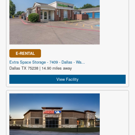
E-RENTAL
Extra Space Storage - 7409 - Dallas - Wa...
Dallas TX 75238 | 14.90 miles away
View Facility