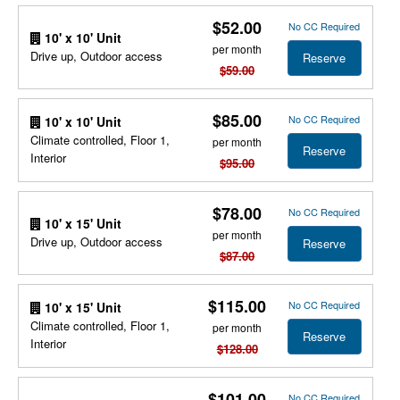
$52.00
No CC Required
10' x 10' Unit
per month
Drive up, Outdoor access
Reserve
$59.00
$85.00
No CC Required
10' x 10' Unit
Climate controlled, Floor 1,
per month
Reserve
Interior
$95.00
$78.00
No CC Required
10' x 15' Unit
per month
Drive up, Outdoor access
Reserve
$87.00
$115.00
No CC Required
10' x 15' Unit
Climate controlled, Floor 1,
per month
Reserve
Interior
$128.00
$101.00
No CC Required