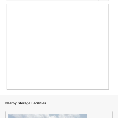
Nearby Storage Facilities