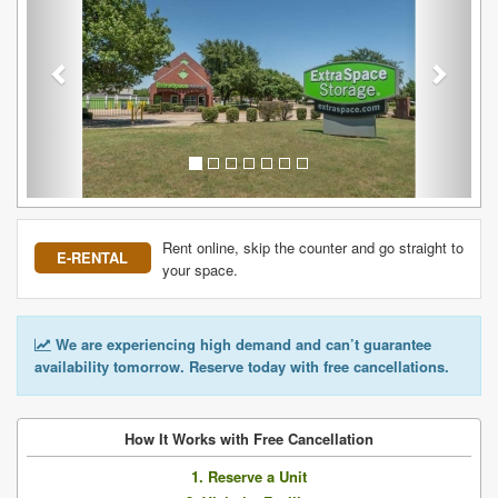
Rent online, skip the counter and go straight to
E-RENTAL
your space.
We are experiencing high demand and can’t guarantee
availability tomorrow. Reserve today with free cancellations.
How It Works with Free Cancellation
1. Reserve a Unit