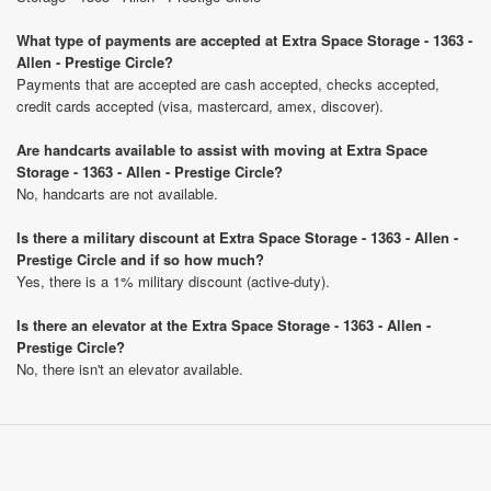
What type of payments are accepted at Extra Space Storage - 1363 -
Allen - Prestige Circle?
Payments that are accepted are cash accepted, checks accepted,
credit cards accepted (visa, mastercard, amex, discover).
Are handcarts available to assist with moving at Extra Space
Storage - 1363 - Allen - Prestige Circle?
No, handcarts are not available.
Is there a military discount at Extra Space Storage - 1363 - Allen -
Prestige Circle and if so how much?
Yes, there is a 1% military discount (active-duty).
Is there an elevator at the Extra Space Storage - 1363 - Allen -
Prestige Circle?
No, there isn't an elevator available.