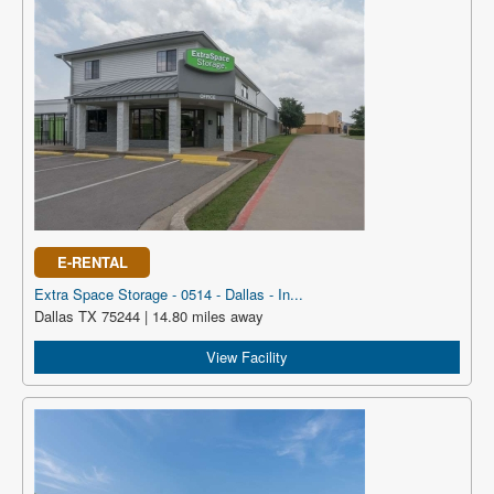
E-RENTAL
Extra Space Storage - 0514 - Dallas - In...
Dallas TX 75244 | 14.80 miles away
View Facility