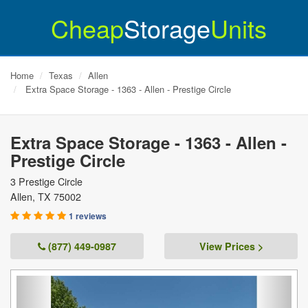
Cheap
Storage
Units
Home
Texas
Allen
Extra Space Storage - 1363 - Allen - Prestige Circle
Extra Space Storage - 1363 - Allen -
Prestige Circle
3 Prestige Circle
Allen
,
TX
75002
1 reviews
(877) 449-0987
View Prices >
Previous
Next