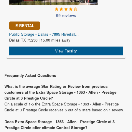
99 reviews
E-RENTAL
Public Storage - Dallas - 7895 Riverfall...
Dallas TX 75230 | 15.00 miles away
View Facility
Frequently Asked Questions
What is the average Star Rating or Review from previous
customers at the Extra Space Storage - 1363 - Allen - Prestige
Circle at 3 Prestige Circle?
On a scale of 1-5 the Extra Space Storage - 1363 - Allen - Prestige
Circle at 3 Prestige Circle receives 5 out of 5 stars based on 1 review.
Does Extra Space Storage - 1363 - Allen - Prestige Circle at 3
Prestige Circle offer climate Control Storage?