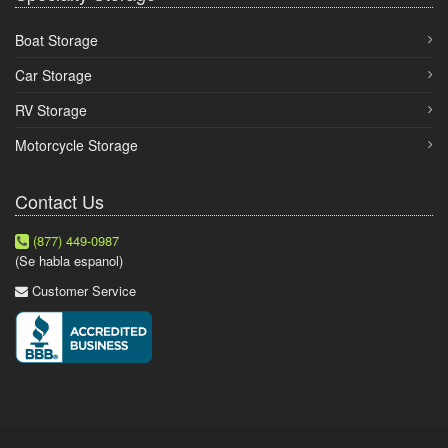
Boat Storage
Car Storage
RV Storage
Motorcycle Storage
Contact Us
(877) 449-0987
(Se habla espanol)
Customer Service