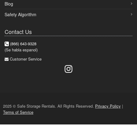
Blog
Safety Algorithm
Contact Us
(866) 643-9328
(Se habla espanol)
Customer Service
2025 © Safe Storage Rentals. All Rights Reserved.
Privacy Policy
|
Terms of Service