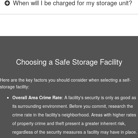
When will I be charged for my storage unit?
Choosing a Safe Storage Facility
Here are the key factors you should consider when selecting a self-
storage facility:
Overall Area Crime Rate
: A facility's security is only as good as
its surrounding environment. Before you commit, research the
crime rate in the facility's neighborhood. Areas with higher rates
of property crime and theft present a greater inherent risk,
regardless of the security measures a facility may have in place.