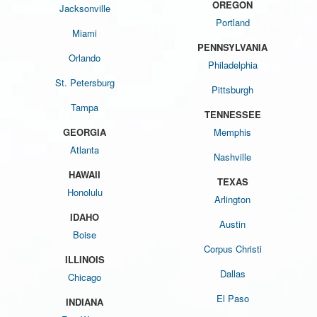
OREGON
Jacksonville
Portland
Miami
PENNSYLVANIA
Orlando
Philadelphia
St. Petersburg
Pittsburgh
Tampa
TENNESSEE
GEORGIA
Memphis
Atlanta
Nashville
HAWAII
TEXAS
Honolulu
Arlington
IDAHO
Austin
Boise
Corpus Christi
ILLINOIS
Dallas
Chicago
El Paso
INDIANA