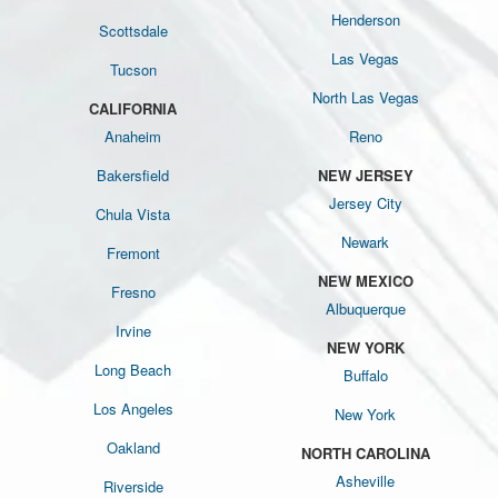
Henderson
Scottsdale
Las Vegas
Tucson
North Las Vegas
CALIFORNIA
Anaheim
Reno
Bakersfield
NEW JERSEY
Jersey City
Chula Vista
Newark
Fremont
NEW MEXICO
Fresno
Albuquerque
Irvine
NEW YORK
Long Beach
Buffalo
Los Angeles
New York
Oakland
NORTH CAROLINA
Asheville
Riverside