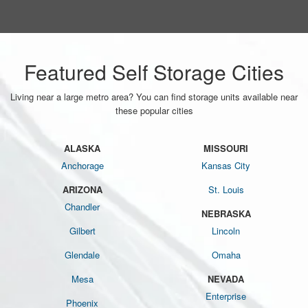
Featured Self Storage Cities
Living near a large metro area? You can find storage units available near
these popular cities
ALASKA
MISSOURI
Anchorage
Kansas City
ARIZONA
St. Louis
Chandler
NEBRASKA
Gilbert
Lincoln
Glendale
Omaha
Mesa
NEVADA
Enterprise
Phoenix