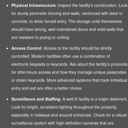
Physical Infrastructure
: Inspect the facility's construction. Look
for sturdy perimeter fencing and walls, reinforced with steel or
concrete, to deter forced entry. The storage units themselves
should have strong, well-maintained doors and solid walls that
are resistant to prying or cutting.
Access Control
: Access to the facility should be strictly
controlled. Modern facilities often use a combination of
electronic keypads or keycards. Ask about the facility's protocols
for after-hours access and how they manage unique passcodes
or stolen keycards. More advanced systems that track individual
entry and exit are often a better choice.
Surveillance and Staffing
: A well-lit facility is a major deterrent.
Look for bright, consistent lighting throughout the property,
especially in hallways and around entrances. Check for a robust
surveillance system with high-definition cameras that are