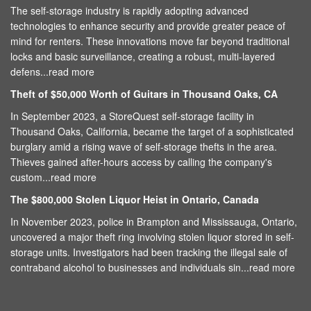
The self-storage industry is rapidly adopting advanced
technologies to enhance security and provide greater peace of
mind for renters. These innovations move far beyond traditional
locks and basic surveillance, creating a robust, multi-layered
defens...
read more
Theft of $50,000 Worth of Guitars in Thousand Oaks, CA
In September 2023, a StoreQuest self-storage facility in
Thousand Oaks, California, became the target of a sophisticated
burglary amid a rising wave of self-storage thefts in the area.
Thieves gained after-hours access by calling the company's
custom...
read more
The $800,000 Stolen Liquor Heist in Ontario, Canada
In November 2023, police in Brampton and Mississauga, Ontario,
uncovered a major theft ring involving stolen liquor stored in self-
storage units. Investigators had been tracking the illegal sale of
contraband alcohol to businesses and individuals sin...
read more