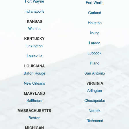
Fort Wayne
Fort Worth
Indianapolis
Garland
KANSAS
Houston
Wichita
Irving
KENTUCKY
Laredo
Lexington
Lubbock
Louisville
Plano
LOUISIANA
Baton Rouge
San Antonio
New Orleans
VIRGINIA
Arlington
MARYLAND
Baltimore
Chesapeake
MASSACHUSETTS
Norfolk
Boston
Richmond
MICHIGAN