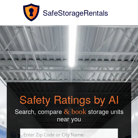
SafeStorageRentals
Safety Ratings by AI
Search, compare
storage units
& book
near you