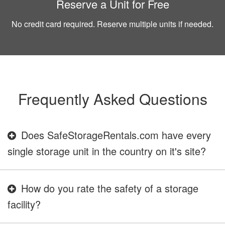
Reserve a Unit for Free
No credit card required. Reserve multiple units if needed.
Frequently Asked Questions
Does SafeStorageRentals.com have every
single storage unit in the country on it's site?
How do you rate the safety of a storage
facility?