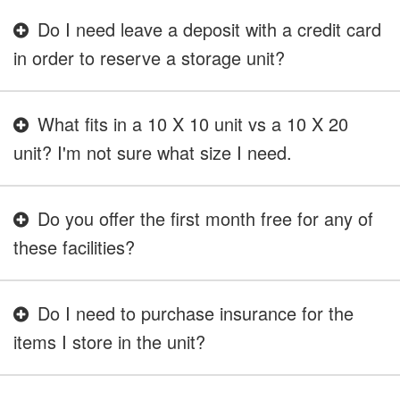
Do I need leave a deposit with a credit card
in order to reserve a storage unit?
What fits in a 10 X 10 unit vs a 10 X 20
unit? I'm not sure what size I need.
Do you offer the first month free for any of
these facilities?
Do I need to purchase insurance for the
items I store in the unit?