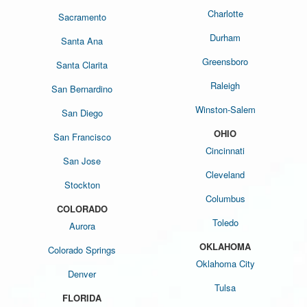
Charlotte
Sacramento
Durham
Santa Ana
Greensboro
Santa Clarita
Raleigh
San Bernardino
Winston-Salem
San Diego
OHIO
San Francisco
Cincinnati
San Jose
Cleveland
Stockton
Columbus
COLORADO
Toledo
Aurora
OKLAHOMA
Colorado Springs
Oklahoma City
Denver
Tulsa
FLORIDA