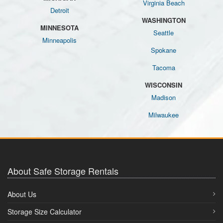
Virginia Beach
Detroit
WASHINGTON
MINNESOTA
Seattle
Minneapolis
Spokane
Tacoma
WISCONSIN
Madison
Milwaukee
About Safe Storage Rentals
About Us
Storage Size Calculator