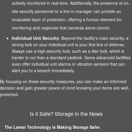
actively monitored in real-time. Additionally, the presence of on-
site security personnel or a live-in manager can provide an
invaluable layer of protection, offering a human element for
monitoring and response that cameras alone cannot.
Individual Unit Security
: Beyond the facility's main security, a
strong lock on your individual unit is your first line of defense.
Always use a high-security lock, such as a disc lock, which is
harder to cut than a standard padlock. Some advanced facilities
even offer individual unit alarms or vibration sensors that can
alert you to a breach immediately.
By focusing on these security measures, you can make an informed
decision and gain greater peace of mind knowing your items are well-
protected.
Is it Safe? Storage in the News
The Latest Technology is Making Storage Safer