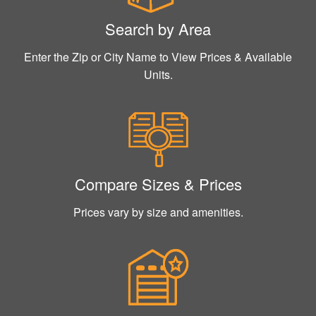
Search by Area
Enter the Zip or City Name to View Prices & Available
Units.
Compare Sizes & Prices
Prices vary by size and amenities.