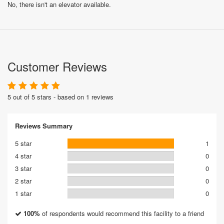
No, there isn't an elevator available.
Customer Reviews
5 out of 5 stars - based on 1 reviews
Reviews Summary
5 star
1
4 star
0
3 star
0
2 star
0
1 star
0
100%
of respondents would recommend this facility to a friend