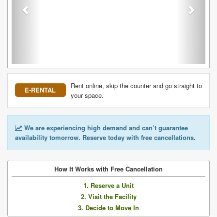
Rent online, skip the counter and go straight to
E-RENTAL
your space.
We are experiencing high demand and can’t guarantee
availability tomorrow. Reserve today with free cancellations.
How It Works with Free Cancellation
1. Reserve a Unit
2. Visit the Facility
3. Decide to Move In