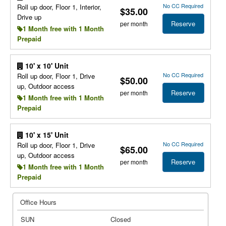
No CC Required
Roll up door, Floor 1, Interior,
$35.00
Drive up
Reserve
per month
1 Month free with 1 Month
Prepaid
10' x 10' Unit
No CC Required
Roll up door, Floor 1, Drive
$50.00
up, Outdoor access
Reserve
per month
1 Month free with 1 Month
Prepaid
10' x 15' Unit
No CC Required
Roll up door, Floor 1, Drive
$65.00
up, Outdoor access
Reserve
per month
1 Month free with 1 Month
Prepaid
Office Hours
SUN
Closed