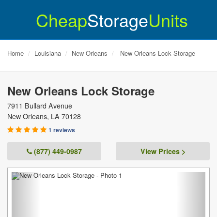
Cheap
Storage
Units
Home
Louisiana
New Orleans
New Orleans Lock Storage
New Orleans Lock Storage
7911 Bullard Avenue
New Orleans
,
LA
70128
1 reviews
(877) 449-0987
View Prices >
Previous
Next