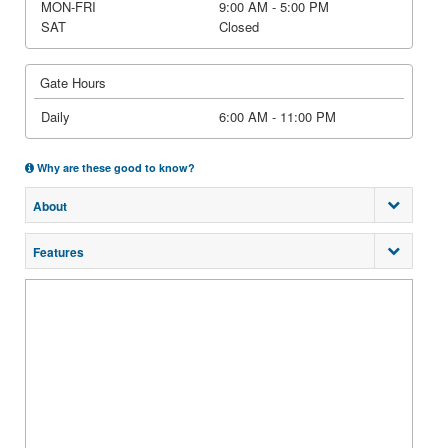
MON-FRI
9:00 AM - 5:00 PM
SAT
Closed
Gate Hours
Daily
6:00 AM - 11:00 PM
Why are these good to know?
About
Features