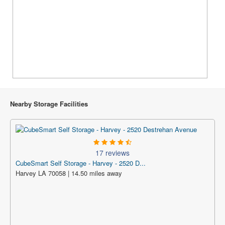
Nearby Storage Facilities
17 reviews
CubeSmart Self Storage - Harvey - 2520 D...
Harvey LA 70058 | 14.50 miles away