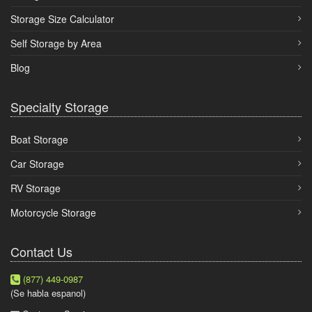
Storage Size Calculator
Self Storage by Area
Blog
Specialty Storage
Boat Storage
Car Storage
RV Storage
Motorcycle Storage
Contact Us
(877) 449-0987
(Se habla espanol)