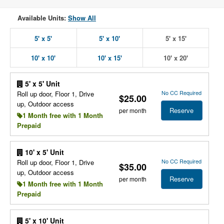
Available Units:
Show All
5' x 5'
5' x 10'
5' x 15'
10' x 10'
10' x 15'
10' x 20'
5' x 5' Unit
No CC Required
Roll up door, Floor 1, Drive
$25.00
up, Outdoor access
Reserve
per month
1 Month free with 1 Month
Prepaid
10' x 5' Unit
No CC Required
Roll up door, Floor 1, Drive
$35.00
up, Outdoor access
Reserve
per month
1 Month free with 1 Month
Prepaid
5' x 10' Unit