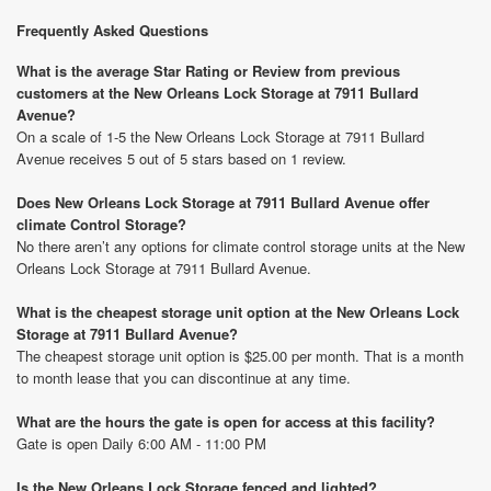
Frequently Asked Questions
What is the average Star Rating or Review from previous
customers at the New Orleans Lock Storage at 7911 Bullard
Avenue?
On a scale of 1-5 the New Orleans Lock Storage at 7911 Bullard
Avenue receives 5 out of 5 stars based on 1 review.
Does New Orleans Lock Storage at 7911 Bullard Avenue offer
climate Control Storage?
No there aren’t any options for climate control storage units at the New
Orleans Lock Storage at 7911 Bullard Avenue.
What is the cheapest storage unit option at the New Orleans Lock
Storage at 7911 Bullard Avenue?
The cheapest storage unit option is $25.00 per month. That is a month
to month lease that you can discontinue at any time.
What are the hours the gate is open for access at this facility?
Gate is open Daily 6:00 AM - 11:00 PM
Is the New Orleans Lock Storage fenced and lighted?