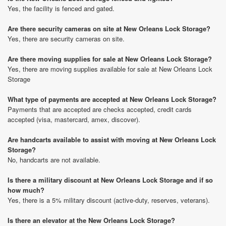
Yes, the facility is fenced and gated.
Are there security cameras on site at New Orleans Lock Storage?
Yes, there are security cameras on site.
Are there moving supplies for sale at New Orleans Lock Storage?
Yes, there are moving supplies available for sale at New Orleans Lock
Storage
What type of payments are accepted at New Orleans Lock Storage?
Payments that are accepted are checks accepted, credit cards
accepted (visa, mastercard, amex, discover).
Are handcarts available to assist with moving at New Orleans Lock
Storage?
No, handcarts are not available.
Is there a military discount at New Orleans Lock Storage and if so
how much?
Yes, there is a 5% military discount (active-duty, reserves, veterans).
Is there an elevator at the New Orleans Lock Storage?