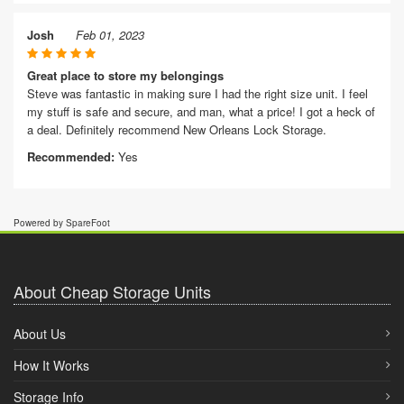
Josh
Feb 01, 2023
Great place to store my belongings
Steve was fantastic in making sure I had the right size unit. I feel
my stuff is safe and secure, and man, what a price! I got a heck of
a deal. Definitely recommend New Orleans Lock Storage.
Recommended:
Yes
Powered by SpareFoot
About Cheap Storage Units
About Us
How It Works
Storage Info