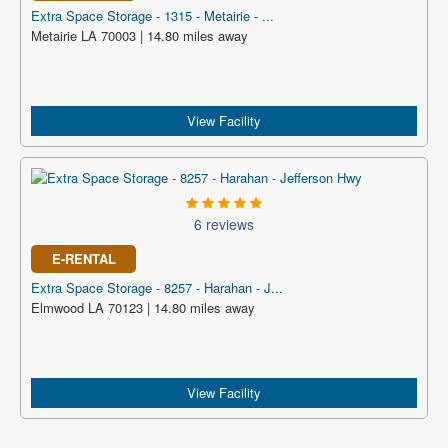
Extra Space Storage - 1315 - Metairie - ...
Metairie LA 70003 | 14.80 miles away
View Facility
6 reviews
E-RENTAL
Extra Space Storage - 8257 - Harahan - J...
Elmwood LA 70123 | 14.80 miles away
View Facility