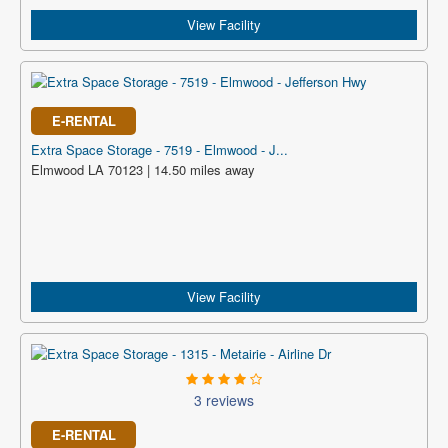
View Facility
E-RENTAL
Extra Space Storage - 7519 - Elmwood - J...
Elmwood LA 70123 | 14.50 miles away
View Facility
3 reviews
E-RENTAL