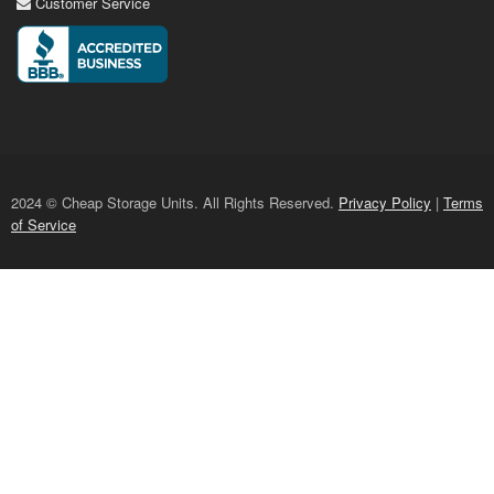
Customer Service
2024 © Cheap Storage Units. All Rights Reserved.
Privacy Policy
|
Terms
of Service