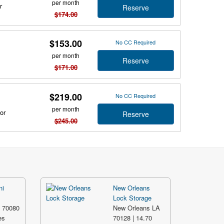
per month
r
Reserve
$174.00
$153.00
No CC Required
per month
Reserve
$171.00
$219.00
No CC Required
per month
or
Reserve
$245.00
ni
New Orleans
Lock Storage
A 70080
New Orleans LA
es
70128 | 14.70