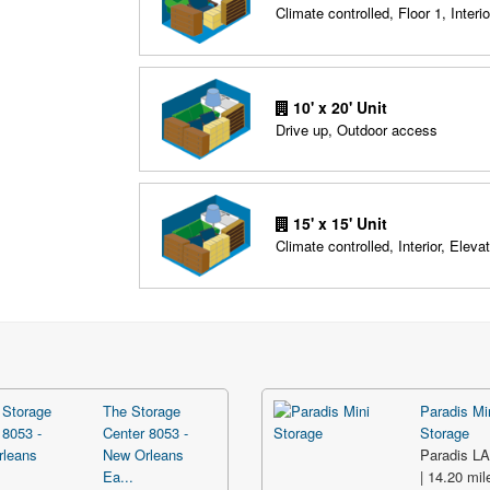
Climate controlled, Floor 1, Interio
10' x 20' Unit
Drive up, Outdoor access
15' x 15' Unit
Climate controlled, Interior, Elevat
The Storage
Paradis Mi
Center 8053 -
Storage
New Orleans
Paradis L
Ea...
| 14.20 mil