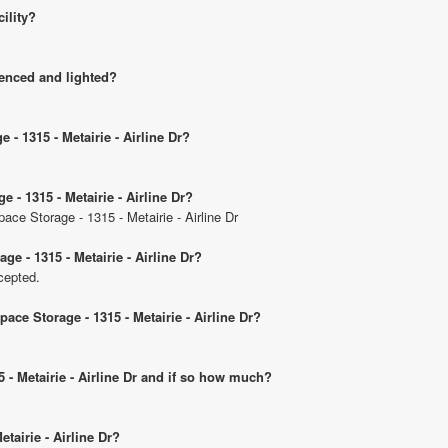
cility?
 fenced and lighted?
 - 1315 - Metairie - Airline Dr?
 - 1315 - Metairie - Airline Dr?
ace Storage - 1315 - Metairie - Airline Dr
e - 1315 - Metairie - Airline Dr?
cepted.
ace Storage - 1315 - Metairie - Airline Dr?
5 - Metairie - Airline Dr and if so how much?
etairie - Airline Dr?