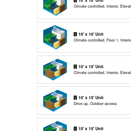
10' x 10' Unit
Climate controlled, Interior, Elevat
10' x 10' Unit
Climate controlled, Floor 1, Interio
10' x 15' Unit
Climate controlled, Interior, Elevat
10' x 15' Unit
Drive up, Outdoor access
10' x 15' Unit