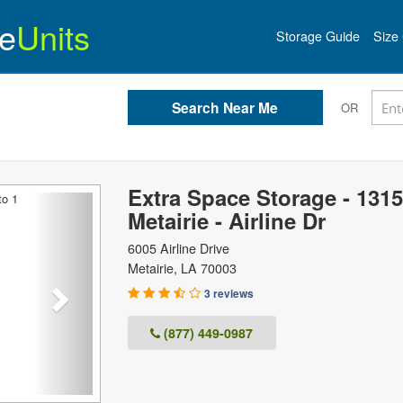
e
Units
Storage Guide
Size 
OR
Extra Space Storage - 1315
Next
Metairie - Airline Dr
6005 Airline Drive
Metairie
,
LA
70003
3 reviews
(877) 449-0987