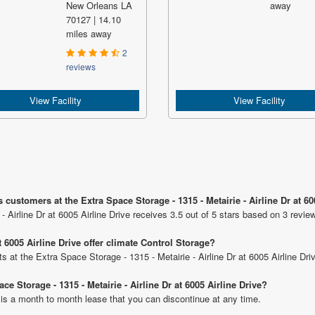
New Orleans LA
away
70127 | 14.10
miles away
2
reviews
View Facility
View Facility
customers at the Extra Space Storage - 1315 - Metairie - Airline Dr at 60
- Airline Dr at 6005 Airline Drive receives 3.5 out of 5 stars based on 3 revie
t 6005 Airline Drive offer climate Control Storage?
ts at the Extra Space Storage - 1315 - Metairie - Airline Dr at 6005 Airline Dri
ce Storage - 1315 - Metairie - Airline Dr at 6005 Airline Drive?
 is a month to month lease that you can discontinue at any time.