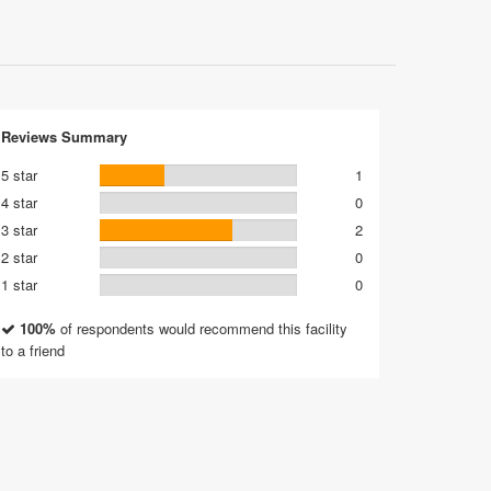
Reviews Summary
5 star
1
4 star
0
3 star
2
2 star
0
1 star
0
100%
of respondents would recommend this facility
to a friend