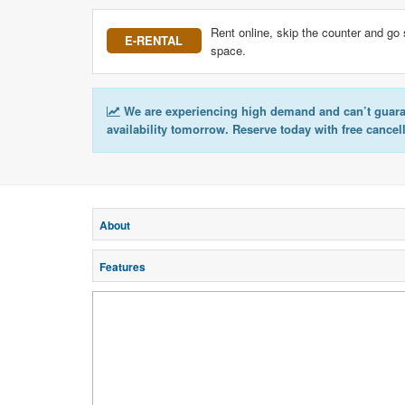
Rent online, skip the counter and go 
E-RENTAL
space.
We are experiencing high demand and can’t guar
availability tomorrow. Reserve today with free cancel
About
Features