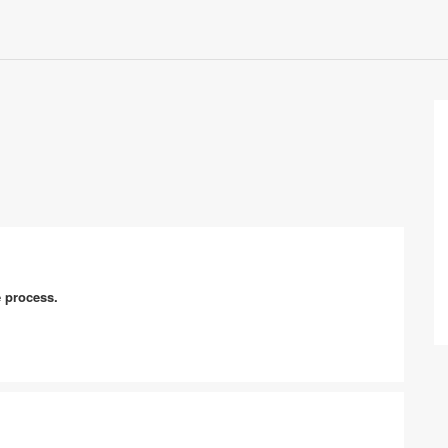
e process.