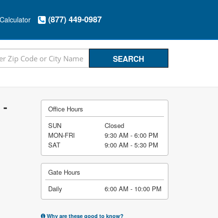
(877) 449-0987
Calculator
 -
Office Hours
SUN
Closed
MON-FRI
9:30 AM - 6:00 PM
SAT
9:00 AM - 5:30 PM
Gate Hours
Daily
6:00 AM - 10:00 PM
Why are these good to know?