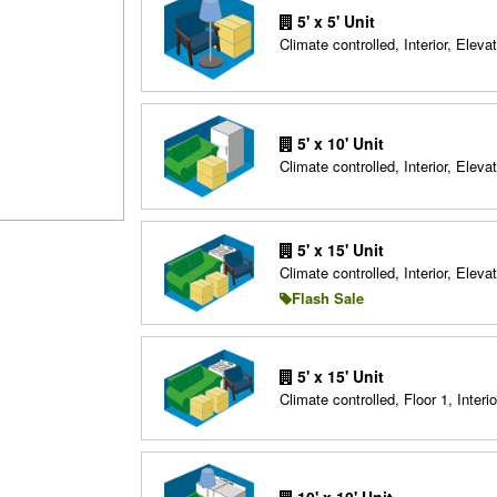
5' x 5' Unit
Climate controlled, Interior, Elevat
5' x 10' Unit
Climate controlled, Interior, Elevat
5' x 15' Unit
Climate controlled, Interior, Elevat
Flash Sale
5' x 15' Unit
Climate controlled, Floor 1, Interio