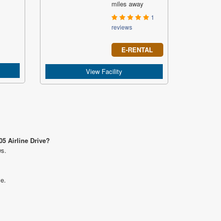
miles away
1
reviews
E-RENTAL
View Facility
05 Airline Drive?
ws.
ve.