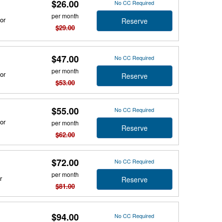
$26.00
No CC Required
per month
or
Reserve
$29.00
$47.00
No CC Required
per month
or
Reserve
$53.00
$55.00
No CC Required
or
per month
Reserve
$62.00
$72.00
No CC Required
per month
r
Reserve
$81.00
$94.00
No CC Required