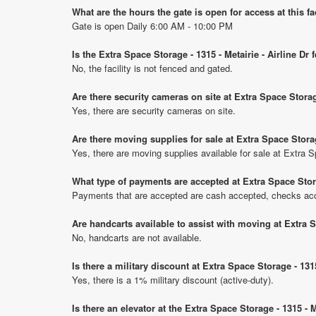
What are the hours the gate is open for access at this fa
Gate is open Daily 6:00 AM - 10:00 PM
Is the Extra Space Storage - 1315 - Metairie - Airline Dr
No, the facility is not fenced and gated.
Are there security cameras on site at Extra Space Storage
Yes, there are security cameras on site.
Are there moving supplies for sale at Extra Space Storage
Yes, there are moving supplies available for sale at Extra Sp
What type of payments are accepted at Extra Space Storag
Payments that are accepted are cash accepted, checks ac
Are handcarts available to assist with moving at Extra Sp
No, handcarts are not available.
Is there a military discount at Extra Space Storage - 131
Yes, there is a 1% military discount (active-duty).
Is there an elevator at the Extra Space Storage - 1315 - M