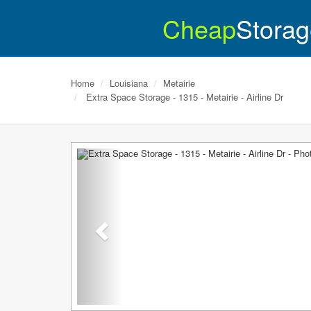
Cheap
Storag
Home
Louisiana
Metairie
Extra Space Storage - 1315 - Metairie - Airline Dr
Previous