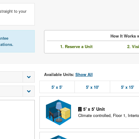
straight to your
How It Works w
antee
lations.
1. Reserve a Unit
2. Vis
Available Units:
Show All
5' x 5'
5' x 10'
5' x 15'
5' x 5' Unit
Climate controlled, Floor 1, Interio