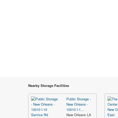
Nearby Storage Facilities
Public Storage -
New Orleans -
10010 I-1...
New Orleans LA