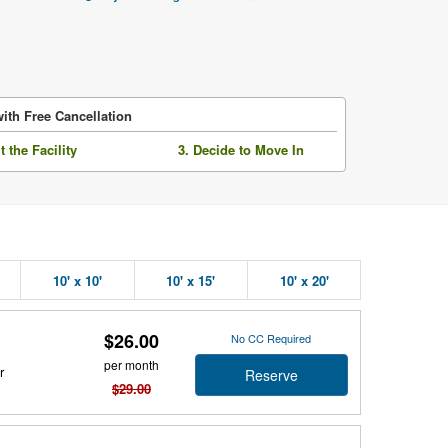
ith Free Cancellation
it the Facility
3. Decide to Move In
10' x 10'
10' x 15'
10' x 20'
$26.00
No CC Required
per month
r
Reserve
$29.00