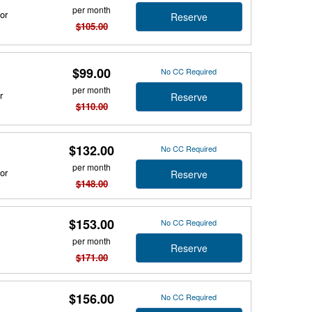
per month
or
Reserve
$105.00
$99.00
No CC Required
per month
r
Reserve
$110.00
$132.00
No CC Required
per month
or
Reserve
$148.00
$153.00
No CC Required
per month
Reserve
$171.00
$156.00
No CC Required