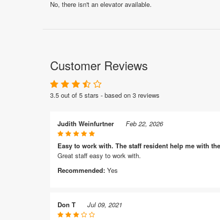
No, there isn't an elevator available.
Customer Reviews
3.5 out of 5 stars - based on 3 reviews
Judith Weinfurtner
Feb 22, 2026
Easy to work with. The staff resident help me with th
Great staff easy to work with.
Recommended:
Yes
Don T
Jul 09, 2021