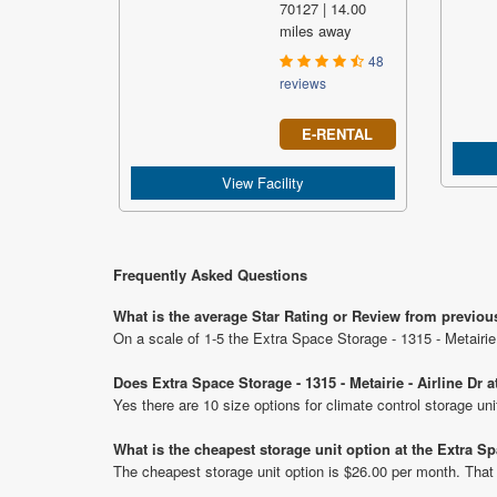
70127 | 14.00
miles away
48
reviews
E-RENTAL
View Facility
Frequently Asked Questions
What is the average Star Rating or Review from previous 
On a scale of 1-5 the Extra Space Storage - 1315 - Metairie 
Does Extra Space Storage - 1315 - Metairie - Airline Dr a
Yes there are 10 size options for climate control storage uni
What is the cheapest storage unit option at the Extra Spa
The cheapest storage unit option is $26.00 per month. That