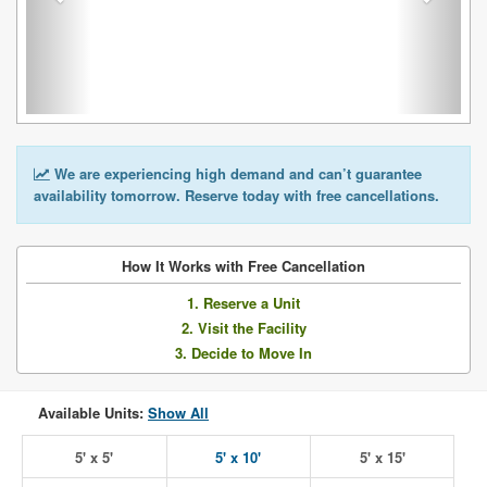
We are experiencing high demand and can’t guarantee
availability tomorrow. Reserve today with free cancellations.
How It Works with Free Cancellation
1. Reserve a Unit
2. Visit the Facility
3. Decide to Move In
Available Units:
Show All
5' x 5'
5' x 10'
5' x 15'