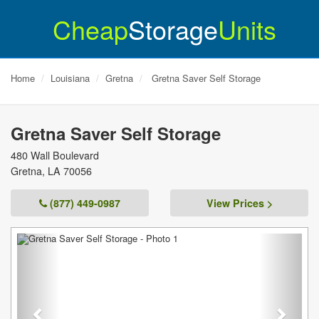
Cheap
Storage
Units
Home
Louisiana
Gretna
Gretna Saver Self Storage
Gretna Saver Self Storage
480 Wall Boulevard
Gretna
,
LA
70056
(877) 449-0987
View Prices >
Previous
Next