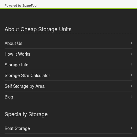
Powered by SpareFoot
About Cheap Storage Units
About Us
How It Works
Storage Info
Storage Size Calculator
Self Storage by Area
Blog
Specialty Storage
Boat Storage