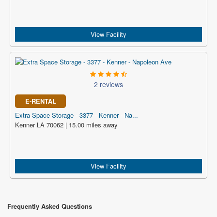
View Facility
2 reviews
E-RENTAL
Extra Space Storage - 3377 - Kenner - Na...
Kenner LA 70062 | 15.00 miles away
View Facility
Frequently Asked Questions