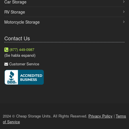
Car Storage
RV Storage
Motorcycle Storage
Contact Us
(877) 449-0987
(Se habla espanol)
Customer Service
2024 © Cheap Storage Units. All Rights Reserved.
Privacy Policy
|
Terms
of Service