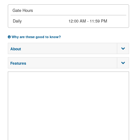
Gate Hours
Daily
12:00 AM - 11:59 PM
Why are these good to know?
About
Features