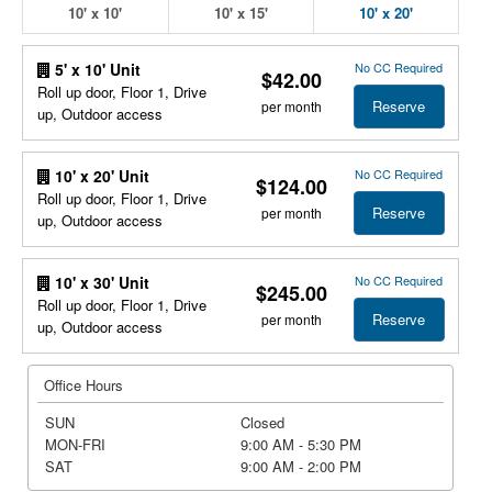
10' x 10'
10' x 15'
10' x 20'
No CC Required
5' x 10' Unit
$42.00
Roll up door, Floor 1, Drive
Reserve
per month
up, Outdoor access
No CC Required
10' x 20' Unit
$124.00
Roll up door, Floor 1, Drive
Reserve
per month
up, Outdoor access
No CC Required
10' x 30' Unit
$245.00
Roll up door, Floor 1, Drive
Reserve
per month
up, Outdoor access
Office Hours
SUN
Closed
MON-FRI
9:00 AM - 5:30 PM
SAT
9:00 AM - 2:00 PM