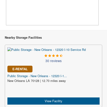
Nearby Storage Facilities
30 reviews
E-RENTAL
Public Storage - New Orleans - 12320 I-1...
New Orleans LA 70128 | 12.70 miles away
View Facility