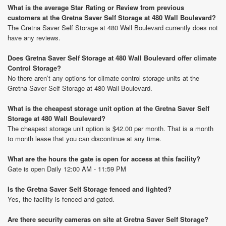
What is the average Star Rating or Review from previous
customers at the Gretna Saver Self Storage at 480 Wall Boulevard?
The Gretna Saver Self Storage at 480 Wall Boulevard currently does not
have any reviews.
Does Gretna Saver Self Storage at 480 Wall Boulevard offer climate
Control Storage?
No there aren’t any options for climate control storage units at the
Gretna Saver Self Storage at 480 Wall Boulevard.
What is the cheapest storage unit option at the Gretna Saver Self
Storage at 480 Wall Boulevard?
The cheapest storage unit option is $42.00 per month. That is a month
to month lease that you can discontinue at any time.
What are the hours the gate is open for access at this facility?
Gate is open Daily 12:00 AM - 11:59 PM
Is the Gretna Saver Self Storage fenced and lighted?
Yes, the facility is fenced and gated.
Are there security cameras on site at Gretna Saver Self Storage?