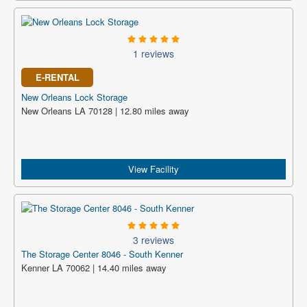
1 reviews
E-RENTAL
New Orleans Lock Storage
New Orleans LA 70128 | 12.80 miles away
View Facility
3 reviews
The Storage Center 8046 - South Kenner
Kenner LA 70062 | 14.40 miles away