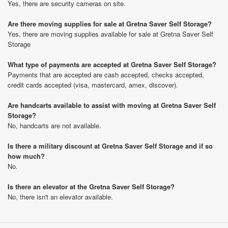
Yes, there are security cameras on site.
Are there moving supplies for sale at Gretna Saver Self Storage?
Yes, there are moving supplies available for sale at Gretna Saver Self
Storage
What type of payments are accepted at Gretna Saver Self Storage?
Payments that are accepted are cash accepted, checks accepted,
credit cards accepted (visa, mastercard, amex, discover).
Are handcarts available to assist with moving at Gretna Saver Self
Storage?
No, handcarts are not available.
Is there a military discount at Gretna Saver Self Storage and if so
how much?
No.
Is there an elevator at the Gretna Saver Self Storage?
No, there isn't an elevator available.