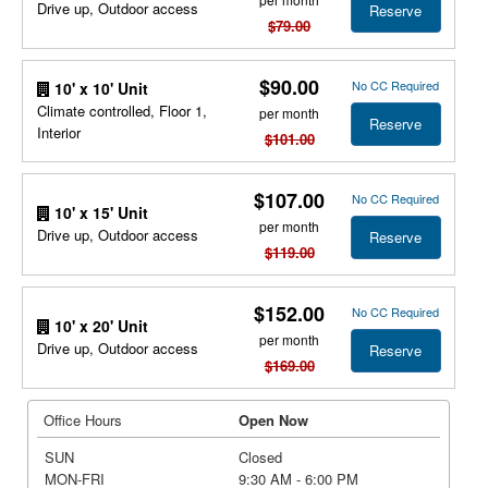
Drive up, Outdoor access
Reserve
$79.00
$90.00
No CC Required
10' x 10' Unit
Climate controlled, Floor 1,
per month
Reserve
Interior
$101.00
$107.00
No CC Required
10' x 15' Unit
per month
Drive up, Outdoor access
Reserve
$119.00
$152.00
No CC Required
10' x 20' Unit
per month
Drive up, Outdoor access
Reserve
$169.00
Office Hours
Open Now
SUN
Closed
MON-FRI
9:30 AM - 6:00 PM