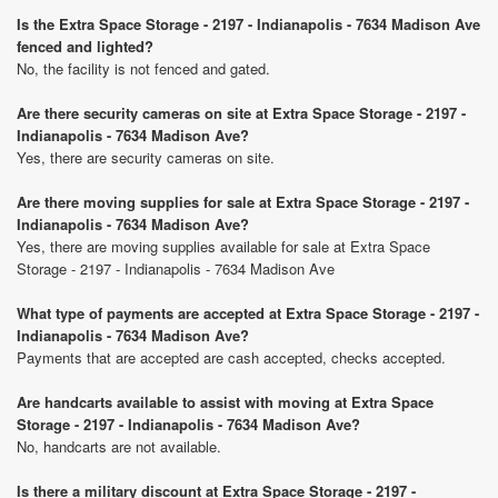
Is the Extra Space Storage - 2197 - Indianapolis - 7634 Madison Ave
fenced and lighted?
No, the facility is not fenced and gated.
Are there security cameras on site at Extra Space Storage - 2197 -
Indianapolis - 7634 Madison Ave?
Yes, there are security cameras on site.
Are there moving supplies for sale at Extra Space Storage - 2197 -
Indianapolis - 7634 Madison Ave?
Yes, there are moving supplies available for sale at Extra Space
Storage - 2197 - Indianapolis - 7634 Madison Ave
What type of payments are accepted at Extra Space Storage - 2197 -
Indianapolis - 7634 Madison Ave?
Payments that are accepted are cash accepted, checks accepted.
Are handcarts available to assist with moving at Extra Space
Storage - 2197 - Indianapolis - 7634 Madison Ave?
No, handcarts are not available.
Is there a military discount at Extra Space Storage - 2197 -