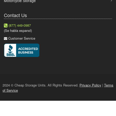
Motorcycle Storage
Contact Us
(877) 449-0987
(Se habla espanol)
Customer Service
2024 © Cheap Storage Units. All Rights Reserved.
Privacy Policy
|
Terms
of Service