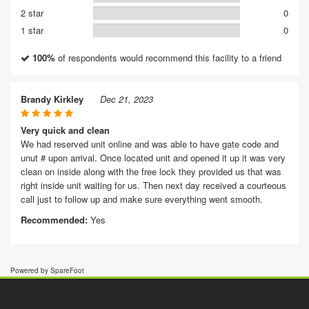
2 star
0
1 star
0
100%
of respondents would recommend this facility to a friend
Brandy Kirkley
Dec 21, 2023
Very quick and clean
We had reserved unit online and was able to have gate code and
unut # upon arrival. Once located unit and opened it up it was very
clean on inside along with the free lock they provided us that was
right inside unit waiting for us. Then next day received a courteous
call just to follow up and make sure everything went smooth.
Recommended:
Yes
Powered by SpareFoot