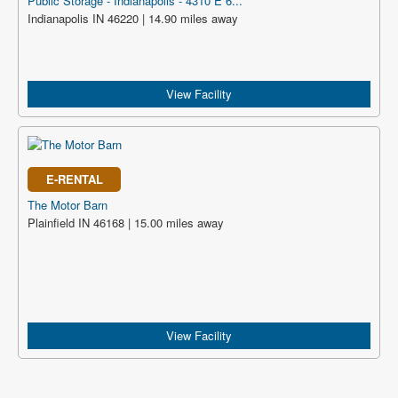
Public Storage - Indianapolis - 4310 E 6...
Indianapolis IN 46220 | 14.90 miles away
View Facility
E-RENTAL
The Motor Barn
Plainfield IN 46168 | 15.00 miles away
View Facility