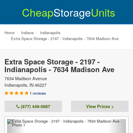
Cheap
Storage
Units
Home
Indiana
Indianapolis
Extra Space Storage - 2197 - Indianapolis - 7634 Madison Ave
Extra Space Storage - 2197 -
Indianapolis - 7634 Madison Ave
7634 Madison Avenue
Indianapolis
,
IN
46227
1 reviews
(877) 449-0987
View Prices >
Previous
Next