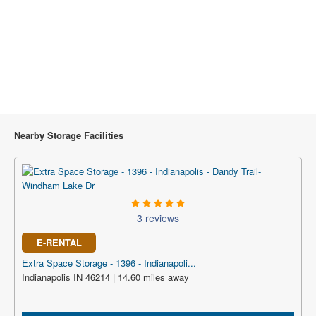
Nearby Storage Facilities
3 reviews
E-RENTAL
Extra Space Storage - 1396 - Indianapoli...
Indianapolis IN 46214 | 14.60 miles away