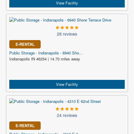
View Facility
28 reviews
E-RENTAL
Public Storage - Indianapolis - 6940 Sho...
Indianapolis IN 46254 | 14.70 miles away
View Facility
24 reviews
E-RENTAL