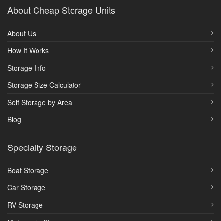
About Cheap Storage Units
About Us
How It Works
Storage Info
Storage Size Calculator
Self Storage by Area
Blog
Specialty Storage
Boat Storage
Car Storage
RV Storage