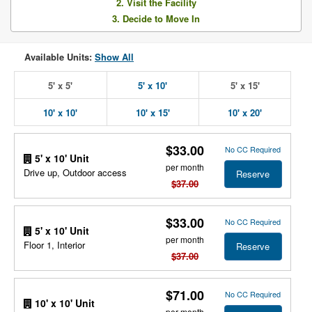
2. Visit the Facility
3. Decide to Move In
Available Units:
Show All
5' x 5'
5' x 10'
5' x 15'
10' x 10'
10' x 15'
10' x 20'
$33.00
No CC Required
5' x 10' Unit
per month
Drive up, Outdoor access
Reserve
$37.00
$33.00
No CC Required
5' x 10' Unit
per month
Floor 1, Interior
Reserve
$37.00
$71.00
No CC Required
10' x 10' Unit
per month