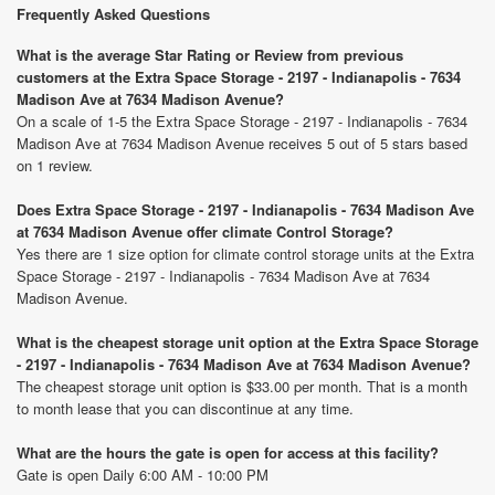
Frequently Asked Questions
What is the average Star Rating or Review from previous
customers at the Extra Space Storage - 2197 - Indianapolis - 7634
Madison Ave at 7634 Madison Avenue?
On a scale of 1-5 the Extra Space Storage - 2197 - Indianapolis - 7634
Madison Ave at 7634 Madison Avenue receives 5 out of 5 stars based
on 1 review.
Does Extra Space Storage - 2197 - Indianapolis - 7634 Madison Ave
at 7634 Madison Avenue offer climate Control Storage?
Yes there are 1 size option for climate control storage units at the Extra
Space Storage - 2197 - Indianapolis - 7634 Madison Ave at 7634
Madison Avenue.
What is the cheapest storage unit option at the Extra Space Storage
- 2197 - Indianapolis - 7634 Madison Ave at 7634 Madison Avenue?
The cheapest storage unit option is $33.00 per month. That is a month
to month lease that you can discontinue at any time.
What are the hours the gate is open for access at this facility?
Gate is open Daily 6:00 AM - 10:00 PM