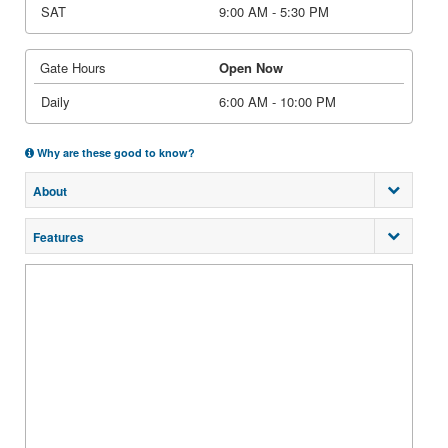
SAT
9:00 AM - 5:30 PM
Gate Hours
Open Now
Daily
6:00 AM - 10:00 PM
Why are these good to know?
About
Features