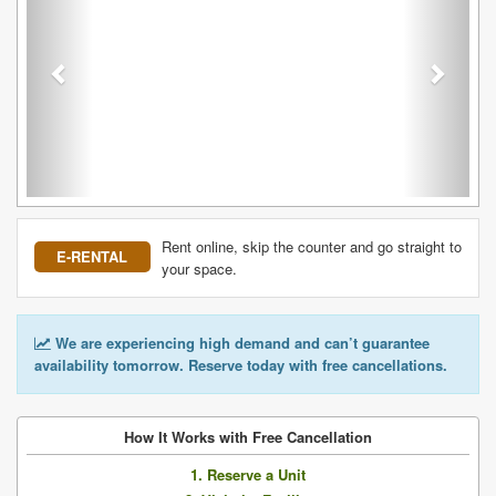
Rent online, skip the counter and go straight to
E-RENTAL
your space.
We are experiencing high demand and can’t guarantee
availability tomorrow. Reserve today with free cancellations.
How It Works with Free Cancellation
1. Reserve a Unit