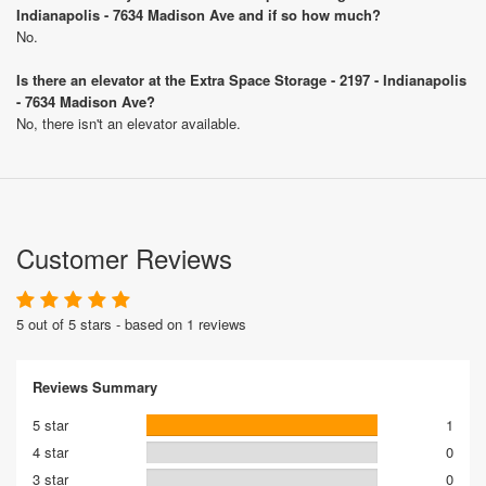
Indianapolis - 7634 Madison Ave and if so how much?
No.
Is there an elevator at the Extra Space Storage - 2197 - Indianapolis
- 7634 Madison Ave?
No, there isn't an elevator available.
Customer Reviews
5 out of 5 stars - based on 1 reviews
Reviews Summary
5 star
1
4 star
0
3 star
0