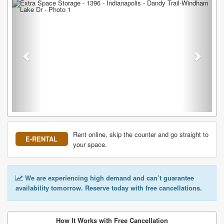
Previous
Next
Rent online, skip the counter and go straight to
E-RENTAL
your space.
We are experiencing high demand and can’t guarantee
availability tomorrow. Reserve today with free cancellations.
How It Works with Free Cancellation