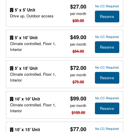
$27.00
No CC Required
5' x 5' Unit
per month
Drive up, Outdoor access
Reserve
$30.00
$49.00
No CC Required
5' x 10' Unit
Climate controlled, Floor 1,
per month
Reserve
Interior
$54.00
$72.00
No CC Required
5' x 15' Unit
Climate controlled, Floor 1,
per month
Reserve
Interior
$79.00
$99.00
No CC Required
10' x 10' Unit
Climate controlled, Floor 1,
per month
Reserve
Interior
$109.00
$77.00
No CC Required
10' x 15' Unit