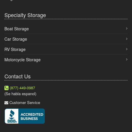
Specialty Storage
Boat Storage
Car Storage
RV Storage
Motorcycle Storage
Contact Us
(877) 449-0987
(Se habla espanol)
Customer Service