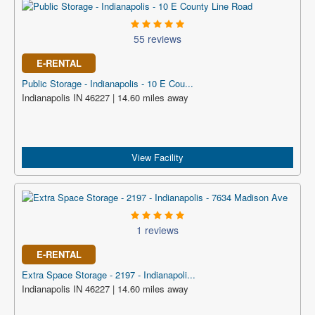
55 reviews
E-RENTAL
Public Storage - Indianapolis - 10 E Cou...
Indianapolis IN 46227 | 14.60 miles away
View Facility
1 reviews
E-RENTAL
Extra Space Storage - 2197 - Indianapoli...
Indianapolis IN 46227 | 14.60 miles away