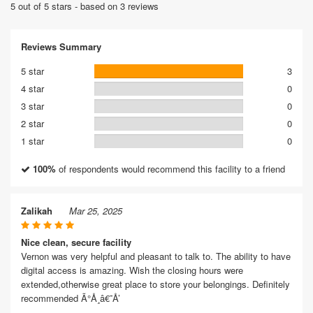
5 out of 5 stars - based on 3 reviews
Reviews Summary
5 star
3
4 star
0
3 star
0
2 star
0
1 star
0
100%
of respondents would recommend this facility to a friend
Zalikah
Mar 25, 2025
Nice clean, secure facility
Vernon was very helpful and pleasant to talk to. The ability to have
digital access is amazing. Wish the closing hours were
extended,otherwise great place to store your belongings. Definitely
recommended Ã°Å¸â€˜Å’