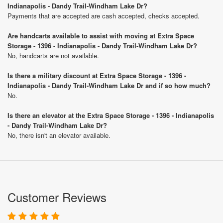
Indianapolis - Dandy Trail-Windham Lake Dr?
Payments that are accepted are cash accepted, checks accepted.
Are handcarts available to assist with moving at Extra Space
Storage - 1396 - Indianapolis - Dandy Trail-Windham Lake Dr?
No, handcarts are not available.
Is there a military discount at Extra Space Storage - 1396 -
Indianapolis - Dandy Trail-Windham Lake Dr and if so how much?
No.
Is there an elevator at the Extra Space Storage - 1396 - Indianapolis
- Dandy Trail-Windham Lake Dr?
No, there isn't an elevator available.
Customer Reviews