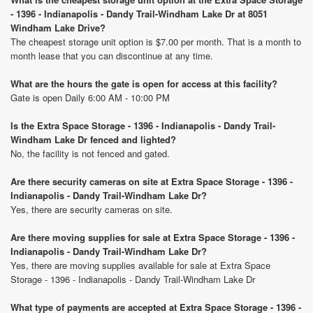
- 1396 - Indianapolis - Dandy Trail-Windham Lake Dr at 8051
Windham Lake Drive?
The cheapest storage unit option is $7.00 per month. That is a month to
month lease that you can discontinue at any time.
What are the hours the gate is open for access at this facility?
Gate is open Daily 6:00 AM - 10:00 PM
Is the Extra Space Storage - 1396 - Indianapolis - Dandy Trail-
Windham Lake Dr fenced and lighted?
No, the facility is not fenced and gated.
Are there security cameras on site at Extra Space Storage - 1396 -
Indianapolis - Dandy Trail-Windham Lake Dr?
Yes, there are security cameras on site.
Are there moving supplies for sale at Extra Space Storage - 1396 -
Indianapolis - Dandy Trail-Windham Lake Dr?
Yes, there are moving supplies available for sale at Extra Space
Storage - 1396 - Indianapolis - Dandy Trail-Windham Lake Dr
What type of payments are accepted at Extra Space Storage - 1396 -