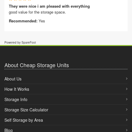
They were nice i am pleased with everything
good value for the storage space.
Recommended:
Yes
Powered by SpareFoot
About Cheap Storage Units
About Us
How It Works
Storage Info
Storage Size Calculator
Self Storage by Area
Blog