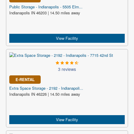
Public Storage - Indianapolis - 5505 Elm...
Indianapolis IN 46203 | 14.50 miles away
View Facility
3 reviews
E-RENTAL
Extra Space Storage - 2192 - Indianapoli...
Indianapolis IN 46226 | 14.50 miles away
View Facility