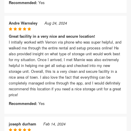
Recommended:
Yes
Andre Warnsley
Aug 24, 2024
Great facility in a very nice and secure location!
I initially worked with Vernon via phone who was super helpful, and
walked me through the entire rental and setup process online! He
also provided insight on what type of storage unit would work best
for my situation. Once I arrived, I met Mamie was also extremely
helpful in helping me get all setup and checked into my new
storage unit. Overall, this is a very clean and secure facility in a
nice area of town. I also love the fact that everything can be
completely managed online through the app, and I would definitely
recommend this location if you need a nice storage unit for a great
price!
Recommended:
Yes
joseph durham
Feb 14, 2024