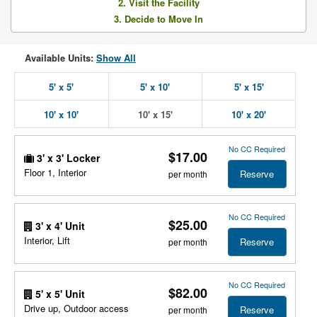
2. Visit the Facility
3. Decide to Move In
Available Units:
Show All
5' x 5'
5' x 10'
5' x 15'
10' x 10'
10' x 15'
10' x 20'
No CC Required
$17.00
3' x 3' Locker
Floor 1, Interior
Reserve
per month
No CC Required
$25.00
3' x 4' Unit
Interior, Lift
Reserve
per month
No CC Required
$82.00
5' x 5' Unit
Drive up, Outdoor access
Reserve
per month