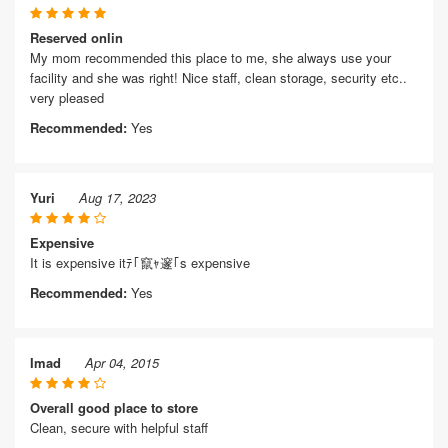
Reserved onlin
My mom recommended this place to me, she always use your
facility and she was right! Nice staff, clean storage, security etc..
very pleased
Recommended:
Yes
Yuri
Aug 17, 2023
Expensive
It is expensive itﾃ｢竄ｬ邃｢s expensive
Recommended:
Yes
Imad
Apr 04, 2015
Overall good place to store
Clean, secure with helpful staff