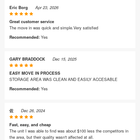
Eric Borg
Apr 23, 2026
Great customer service
The move in was quick and simple.Very satisfied
Recommended:
Yes
GARY BRADDOCK
Dec 15, 2025
EASY MOVE IN PROCESS
STORAGE AREA WAS CLEAN AND EASILY ACCESABLE
Recommended:
Yes
佐
Dec 26, 2024
Fast, easy, and cheap
The unit I was able to find was about $100 less the competitors in
the area, but their quality wasn't affected at all.