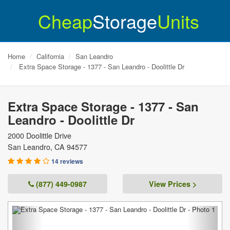
Cheap
Storage
Units
Home
California
San Leandro
Extra Space Storage - 1377 - San Leandro - Doolittle Dr
Extra Space Storage - 1377 - San
Leandro - Doolittle Dr
2000 Doolittle Drive
San Leandro
,
CA
94577
14 reviews
(877) 449-0987
View Prices >
Previous
Next