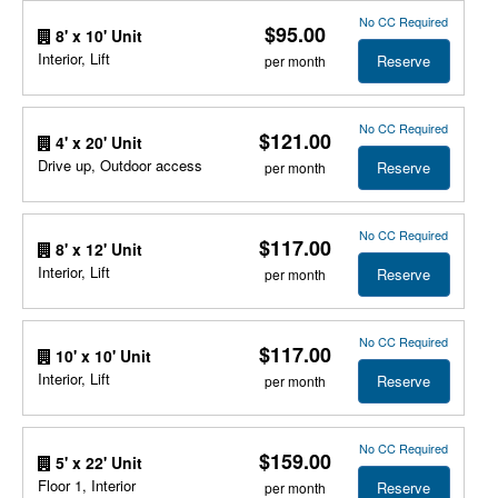
No CC Required
$95.00
8' x 10' Unit
Interior, Lift
Reserve
per month
No CC Required
$121.00
4' x 20' Unit
Drive up, Outdoor access
Reserve
per month
No CC Required
$117.00
8' x 12' Unit
Interior, Lift
Reserve
per month
No CC Required
$117.00
10' x 10' Unit
Interior, Lift
Reserve
per month
No CC Required
$159.00
5' x 22' Unit
Floor 1, Interior
Reserve
per month