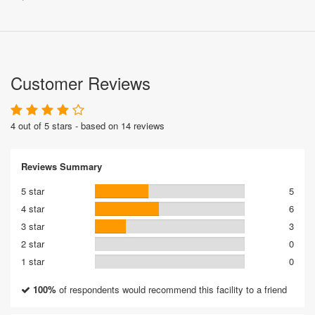
Customer Reviews
4 out of 5 stars - based on 14 reviews
Reviews Summary
5 star
5
4 star
6
3 star
3
2 star
0
1 star
0
100%
of respondents would recommend this facility to a friend