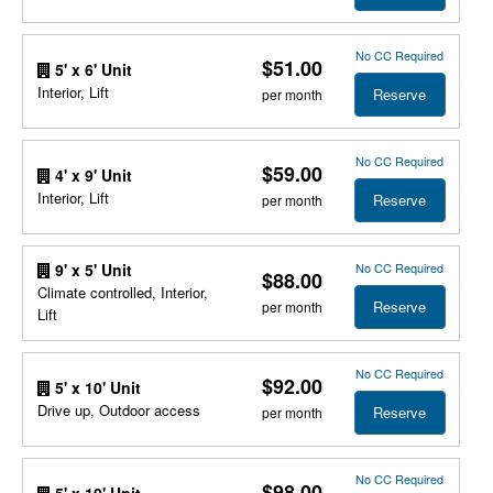
No CC Required
$51.00
5' x 6' Unit
Interior, Lift
Reserve
per month
No CC Required
$59.00
4' x 9' Unit
Interior, Lift
Reserve
per month
No CC Required
9' x 5' Unit
$88.00
Climate controlled, Interior,
Reserve
per month
Lift
No CC Required
$92.00
5' x 10' Unit
Drive up, Outdoor access
Reserve
per month
No CC Required
$98.00
5' x 10' Unit