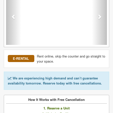
Rent online, skip the counter and go straight to
E-RENTAL
your space.
We are experiencing high demand and can’t guarantee
availability tomorrow. Reserve today with free cancellations.
How It Works with Free Cancellation
1. Reserve a Unit