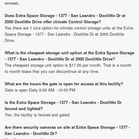
reviews.
Does Extra Space Storage - 1377 - San Leandro - Doolittle Dr at
2000 Doolittle Drive offer climate Control Storage?
Yes there are 1 size option for climate control storage units at the Extra
Space Storage - 1377 - San Leandro - Doolittle Dr at 2000 Doolittle
Drive.
What is the cheapest storage unit option at the Extra Space Storage
- 1377 - San Leandro - Doolittle Dr at 2000 Doolittle Drive?
The cheapest storage unit option is $17.00 per month. That is a month
to month lease that you can discontinue at any time.
What are the hours the gate is open for access at this facility?
Gate is open Daily 6:00 AM - 10:00 PM
Is the Extra Space Storage - 1377 - San Leandro - Doolittle Dr
fenced and lighted?
Yes, the facility is fenced and gated.
Are there security cameras on site at Extra Space Storage - 1377 -
San Leandro - Doolittle Dr?