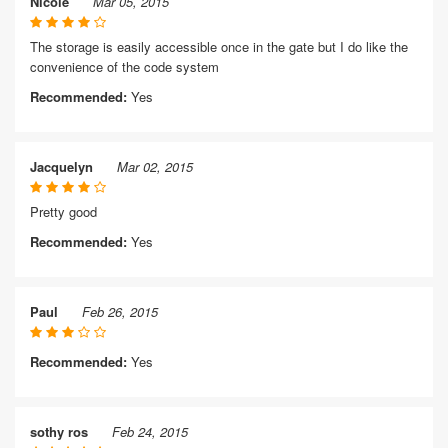
Nicole
Mar 05, 2015
The storage is easily accessible once in the gate but I do like the
convenience of the code system
Recommended:
Yes
Jacquelyn
Mar 02, 2015
Pretty good
Recommended:
Yes
Paul
Feb 26, 2015
Recommended:
Yes
sothy ros
Feb 24, 2015