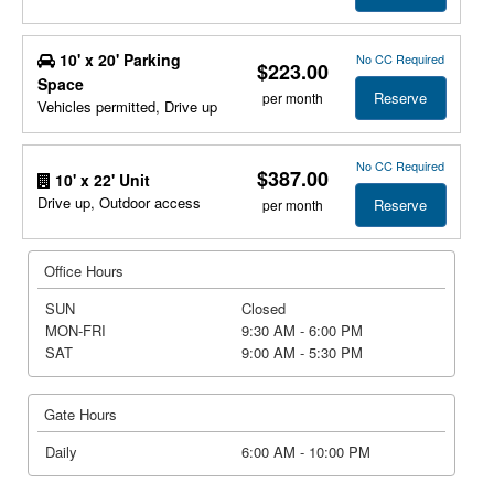
10' x 20' Parking
No CC Required
$223.00
Space
Reserve
per month
Vehicles permitted, Drive up
No CC Required
$387.00
10' x 22' Unit
Drive up, Outdoor access
Reserve
per month
Office Hours
SUN
Closed
MON-FRI
9:30 AM - 6:00 PM
SAT
9:00 AM - 5:30 PM
Gate Hours
Daily
6:00 AM - 10:00 PM