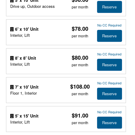
Drive up, Outdoor access
Reserve
per month
No CC Required
$78.00
6' x 10' Unit
Interior, Lift
Reserve
per month
No CC Required
$80.00
8' x 8' Unit
Interior, Lift
Reserve
per month
No CC Required
$108.00
7' x 10' Unit
Floor 1, Interior
Reserve
per month
No CC Required
$91.00
5' x 15' Unit
Interior, Lift
Reserve
per month