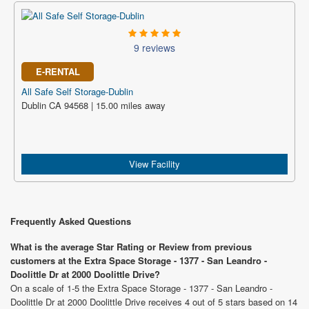
9 reviews
E-RENTAL
All Safe Self Storage-Dublin
Dublin CA 94568 | 15.00 miles away
View Facility
Frequently Asked Questions
What is the average Star Rating or Review from previous
customers at the Extra Space Storage - 1377 - San Leandro -
Doolittle Dr at 2000 Doolittle Drive?
On a scale of 1-5 the Extra Space Storage - 1377 - San Leandro -
Doolittle Dr at 2000 Doolittle Drive receives 4 out of 5 stars based on 14