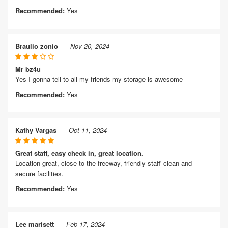
Recommended:
Yes
Braulio zonio
Nov 20, 2024
Mr bz4u
Yes I gonna tell to all my friends my storage is awesome
Recommended:
Yes
Kathy Vargas
Oct 11, 2024
Great staff, easy check in, great location.
Location great, close to the freeway, friendly staff' clean and
secure facilities.
Recommended:
Yes
Lee marisett
Feb 17, 2024