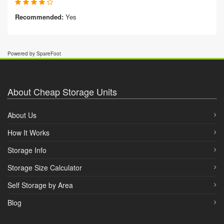
Recommended:
Yes
Powered by SpareFoot
About Cheap Storage Units
About Us
How It Works
Storage Info
Storage Size Calculator
Self Storage by Area
Blog