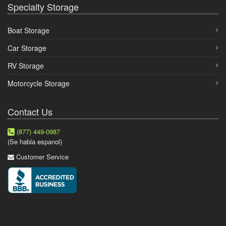
Specialty Storage
Boat Storage
Car Storage
RV Storage
Motorcycle Storage
Contact Us
(877) 449-0987
(Se habla espanol)
Customer Service