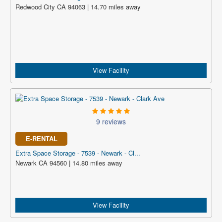
Redwood City CA 94063 | 14.70 miles away
View Facility
9 reviews
E-RENTAL
Extra Space Storage - 7539 - Newark - Cl...
Newark CA 94560 | 14.80 miles away
View Facility