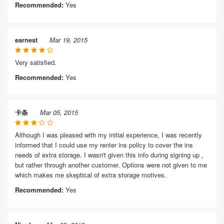
Recommended:
Yes
earnest
Mar 19, 2015
Very satisfied.
Recommended:
Yes
卡条
Mar 05, 2015
Although I was pleased with my initial experience, I was recently
informed that I could use my renter ins policy to cover the ins
needs of extra storage. I wasn't given this info during signing up ,
but rather through another customer. Options were not given to me
which makes me skeptical of extra storage motives.
Recommended:
Yes