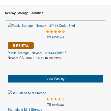
Nearby Storage Facilities
29 reviews
E-RENTAL
Public Storage - Newark - 37444 Cedar Bl...
Newark CA 94560 | 14.50 miles away
View Facility
75 reviews
Bair Island Mini Storage