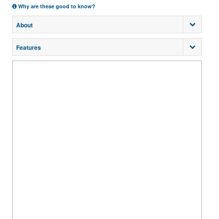
Why are these good to know?
About
Features