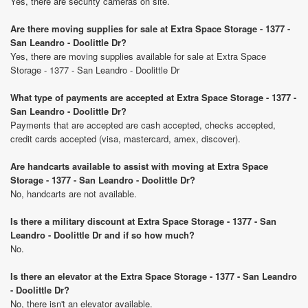
Yes, there are security cameras on site.
Are there moving supplies for sale at Extra Space Storage - 1377 -
San Leandro - Doolittle Dr?
Yes, there are moving supplies available for sale at Extra Space
Storage - 1377 - San Leandro - Doolittle Dr
What type of payments are accepted at Extra Space Storage - 1377 -
San Leandro - Doolittle Dr?
Payments that are accepted are cash accepted, checks accepted,
credit cards accepted (visa, mastercard, amex, discover).
Are handcarts available to assist with moving at Extra Space
Storage - 1377 - San Leandro - Doolittle Dr?
No, handcarts are not available.
Is there a military discount at Extra Space Storage - 1377 - San
Leandro - Doolittle Dr and if so how much?
No.
Is there an elevator at the Extra Space Storage - 1377 - San Leandro
- Doolittle Dr?
No, there isn't an elevator available.