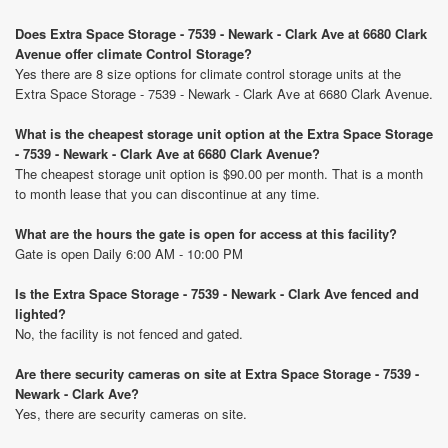
Does Extra Space Storage - 7539 - Newark - Clark Ave at 6680 Clark
Avenue offer climate Control Storage?
Yes there are 8 size options for climate control storage units at the
Extra Space Storage - 7539 - Newark - Clark Ave at 6680 Clark Avenue.
What is the cheapest storage unit option at the Extra Space Storage
- 7539 - Newark - Clark Ave at 6680 Clark Avenue?
The cheapest storage unit option is $90.00 per month. That is a month
to month lease that you can discontinue at any time.
What are the hours the gate is open for access at this facility?
Gate is open Daily 6:00 AM - 10:00 PM
Is the Extra Space Storage - 7539 - Newark - Clark Ave fenced and
lighted?
No, the facility is not fenced and gated.
Are there security cameras on site at Extra Space Storage - 7539 -
Newark - Clark Ave?
Yes, there are security cameras on site.