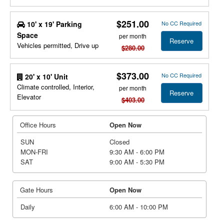
$251.00
10' x 19' Parking
No CC Required
Space
per month
Reserve
Vehicles permitted, Drive up
$280.00
$373.00
No CC Required
20' x 10' Unit
Climate controlled, Interior,
per month
Reserve
Elevator
$403.00
Office Hours
Open Now
SUN
Closed
MON-FRI
9:30 AM - 6:00 PM
SAT
9:00 AM - 5:30 PM
Gate Hours
Open Now
Daily
6:00 AM - 10:00 PM