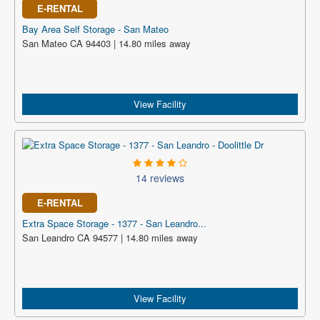
E-RENTAL
Bay Area Self Storage - San Mateo
San Mateo CA 94403 | 14.80 miles away
View Facility
14 reviews
E-RENTAL
Extra Space Storage - 1377 - San Leandro...
San Leandro CA 94577 | 14.80 miles away
View Facility