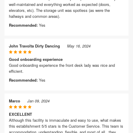
well-maintained and everything worked as expected (doors,
elevators, etc). The storage unit was spotless (as were the
hallways and common areas).
Recommended:
Yes
John Travolta Dirty Dancing
May 16, 2024
Good onboarding experience
Good onboarding experience the front desk lady was nice and
efficient.
Recommended:
Yes
Marco
Jan 09, 2024
EXCELLENT
Although this facility is immaculate and easy to use, what makes
this establishment 5/5 stars is the Customer Service. This team is
accommodating, understanding, flexible, and most of all...they