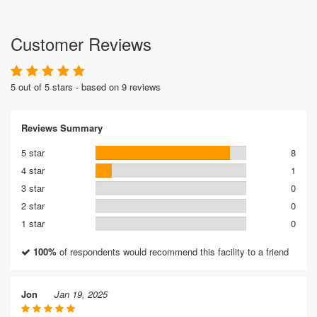
Customer Reviews
5 out of 5 stars - based on 9 reviews
Reviews Summary
5 star
8
4 star
1
3 star
0
2 star
0
1 star
0
100%
of respondents would recommend this facility to a friend
Jon
Jan 19, 2025