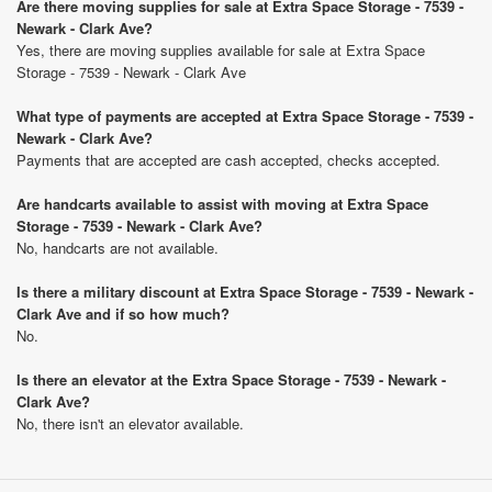
Are there moving supplies for sale at Extra Space Storage - 7539 -
Newark - Clark Ave?
Yes, there are moving supplies available for sale at Extra Space
Storage - 7539 - Newark - Clark Ave
What type of payments are accepted at Extra Space Storage - 7539 -
Newark - Clark Ave?
Payments that are accepted are cash accepted, checks accepted.
Are handcarts available to assist with moving at Extra Space
Storage - 7539 - Newark - Clark Ave?
No, handcarts are not available.
Is there a military discount at Extra Space Storage - 7539 - Newark -
Clark Ave and if so how much?
No.
Is there an elevator at the Extra Space Storage - 7539 - Newark -
Clark Ave?
No, there isn't an elevator available.