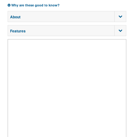
Why are these good to know?
About
Features