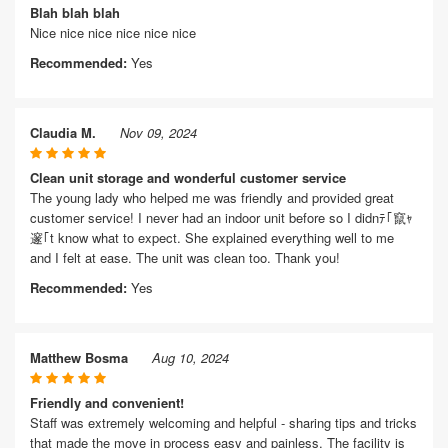
Blah blah blah
Nice nice nice nice nice nice
Recommended:
Yes
Claudia M.
Nov 09, 2024
Clean unit storage and wonderful customer service
The young lady who helped me was friendly and provided great
customer service! I never had an indoor unit before so I didnﾃ｢竄ｬ
邃｢t know what to expect. She explained everything well to me
and I felt at ease. The unit was clean too. Thank you!
Recommended:
Yes
Matthew Bosma
Aug 10, 2024
Friendly and convenient!
Staff was extremely welcoming and helpful - sharing tips and tricks
that made the move in process easy and painless. The facility is