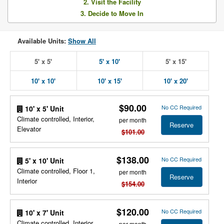
2. Visit the Facility
3. Decide to Move In
Available Units:
Show All
5' x 5'
5' x 10'
5' x 15'
10' x 10'
10' x 15'
10' x 20'
$90.00
No CC Required
10' x 5' Unit
Climate controlled, Interior,
per month
Reserve
Elevator
$101.00
$138.00
No CC Required
5' x 10' Unit
Climate controlled, Floor 1,
per month
Reserve
Interior
$154.00
$120.00
No CC Required
10' x 7' Unit
Climate controlled, Interior,
per month