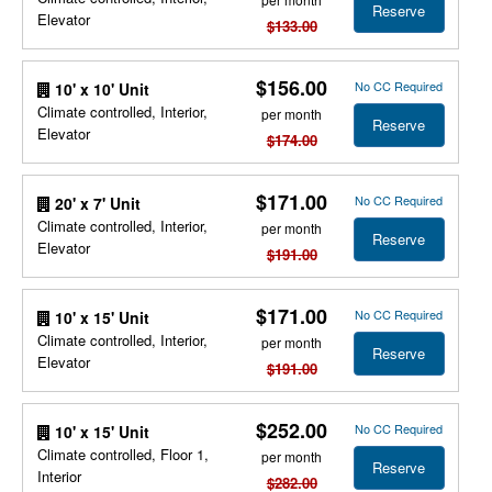
Reserve
Elevator
$133.00
$156.00
No CC Required
10' x 10' Unit
Climate controlled, Interior,
per month
Reserve
Elevator
$174.00
$171.00
No CC Required
20' x 7' Unit
Climate controlled, Interior,
per month
Reserve
Elevator
$191.00
$171.00
No CC Required
10' x 15' Unit
Climate controlled, Interior,
per month
Reserve
Elevator
$191.00
$252.00
No CC Required
10' x 15' Unit
Climate controlled, Floor 1,
per month
Reserve
Interior
$282.00