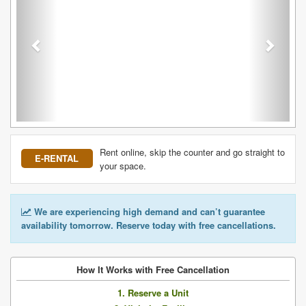
Rent online, skip the counter and go straight to
E-RENTAL
your space.
We are experiencing high demand and can’t guarantee
availability tomorrow. Reserve today with free cancellations.
How It Works with Free Cancellation
1. Reserve a Unit