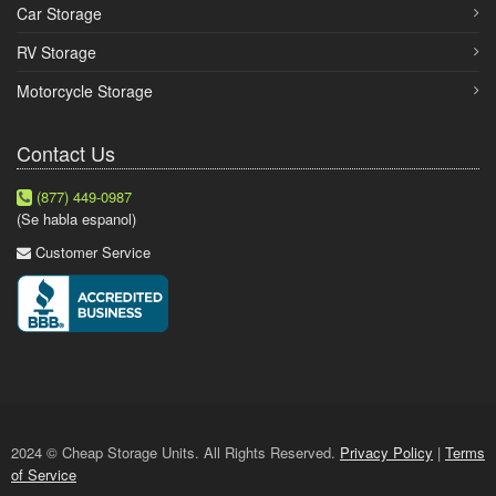
Car Storage
RV Storage
Motorcycle Storage
Contact Us
(877) 449-0987
(Se habla espanol)
Customer Service
2024 © Cheap Storage Units. All Rights Reserved.
Privacy Policy
|
Terms
of Service