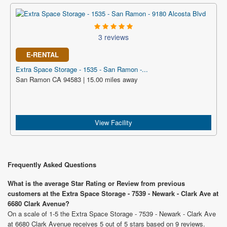
3 reviews
E-RENTAL
Extra Space Storage - 1535 - San Ramon -...
San Ramon CA 94583 | 15.00 miles away
View Facility
Frequently Asked Questions
What is the average Star Rating or Review from previous
customers at the Extra Space Storage - 7539 - Newark - Clark Ave at
6680 Clark Avenue?
On a scale of 1-5 the Extra Space Storage - 7539 - Newark - Clark Ave
at 6680 Clark Avenue receives 5 out of 5 stars based on 9 reviews.