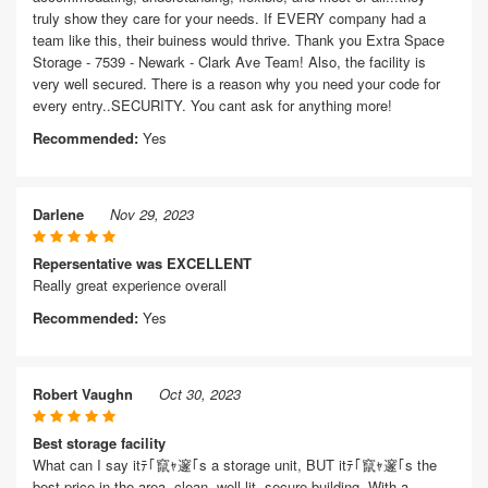
truly show they care for your needs. If EVERY company had a
team like this, their buiness would thrive. Thank you Extra Space
Storage - 7539 - Newark - Clark Ave Team! Also, the facility is
very well secured. There is a reason why you need your code for
every entry..SECURITY. You cant ask for anything more!
Recommended:
Yes
Darlene
Nov 29, 2023
Repersentative was EXCELLENT
Really great experience overall
Recommended:
Yes
Robert Vaughn
Oct 30, 2023
Best storage facility
What can I say itﾃ｢竄ｬ邃｢s a storage unit, BUT itﾃ｢竄ｬ邃｢s the
best price in the area, clean, well lit, secure building. With a