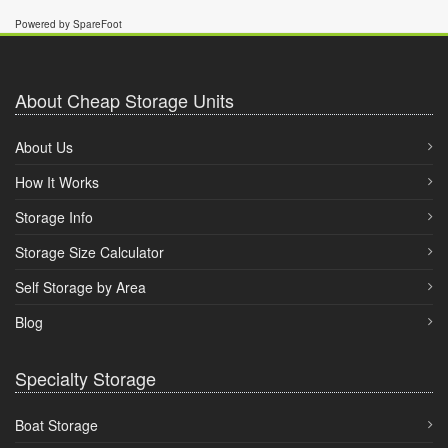
Powered by SpareFoot
About Cheap Storage Units
About Us
How It Works
Storage Info
Storage Size Calculator
Self Storage by Area
Blog
Specialty Storage
Boat Storage