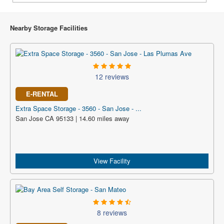
Nearby Storage Facilities
12 reviews
E-RENTAL
Extra Space Storage - 3560 - San Jose - ...
San Jose CA 95133 | 14.60 miles away
View Facility
8 reviews