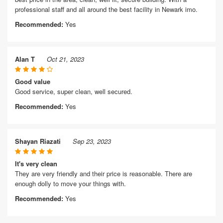
professional staff and all around the best facility in Newark imo.
Recommended:
Yes
Alan T
Oct 21, 2023
Good value
Good service, super clean, well secured.
Recommended:
Yes
Shayan Riazati
Sep 23, 2023
It's very clean
They are very friendly and their price is reasonable. There are
enough dolly to move your things with.
Recommended:
Yes