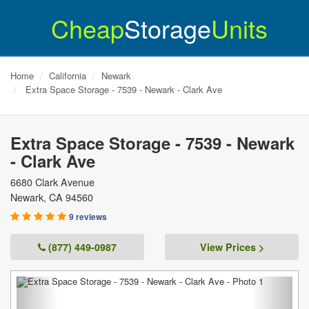
Cheap
Storage
Units
Home
California
Newark
Extra Space Storage - 7539 - Newark - Clark Ave
Extra Space Storage - 7539 - Newark
- Clark Ave
6680 Clark Avenue
Newark
,
CA
94560
9 reviews
(877) 449-0987
View Prices >
Previous
Next