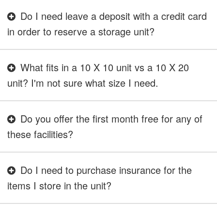
Do I need leave a deposit with a credit card
in order to reserve a storage unit?
What fits in a 10 X 10 unit vs a 10 X 20
unit? I'm not sure what size I need.
Do you offer the first month free for any of
these facilities?
Do I need to purchase insurance for the
items I store in the unit?