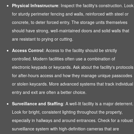
Physical Infrastructure
: Inspect the facility's construction. Look
for sturdy perimeter fencing and walls, reinforced with steel or
concrete, to deter forced entry. The storage units themselves
should have strong, well-maintained doors and solid walls that
are resistant to prying or cutting.
Access Control
: Access to the facility should be strictly
controlled. Modern facilities often use a combination of
electronic keypads or keycards. Ask about the facility's protocols
for after-hours access and how they manage unique passcodes
or stolen keycards. More advanced systems that track individual
entry and exit are often a better choice.
Surveillance and Staffing
: A well-lit facility is a major deterrent.
Look for bright, consistent lighting throughout the property,
especially in hallways and around entrances. Check for a robust
surveillance system with high-definition cameras that are