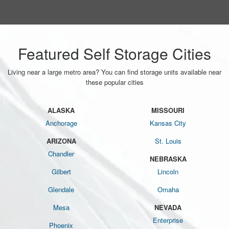
Featured Self Storage Cities
Living near a large metro area? You can find storage units available near
these popular cities
ALASKA
MISSOURI
Anchorage
Kansas City
ARIZONA
St. Louis
Chandler
NEBRASKA
Gilbert
Lincoln
Glendale
Omaha
Mesa
NEVADA
Enterprise
Phoenix