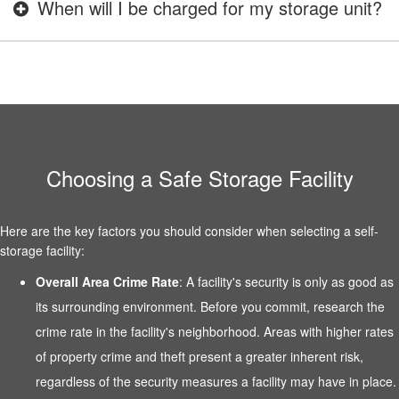
When will I be charged for my storage unit?
Choosing a Safe Storage Facility
Here are the key factors you should consider when selecting a self-
storage facility:
Overall Area Crime Rate
: A facility's security is only as good as
its surrounding environment. Before you commit, research the
crime rate in the facility's neighborhood. Areas with higher rates
of property crime and theft present a greater inherent risk,
regardless of the security measures a facility may have in place.