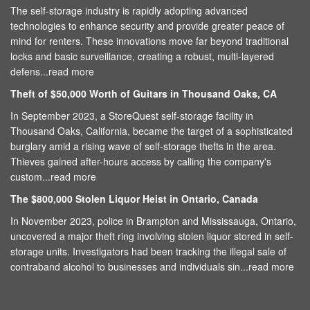
The self-storage industry is rapidly adopting advanced
technologies to enhance security and provide greater peace of
mind for renters. These innovations move far beyond traditional
locks and basic surveillance, creating a robust, multi-layered
defens...
read more
Theft of $50,000 Worth of Guitars in Thousand Oaks, CA
In September 2023, a StoreQuest self-storage facility in
Thousand Oaks, California, became the target of a sophisticated
burglary amid a rising wave of self-storage thefts in the area.
Thieves gained after-hours access by calling the company's
custom...
read more
The $800,000 Stolen Liquor Heist in Ontario, Canada
In November 2023, police in Brampton and Mississauga, Ontario,
uncovered a major theft ring involving stolen liquor stored in self-
storage units. Investigators had been tracking the illegal sale of
contraband alcohol to businesses and individuals sin...
read more