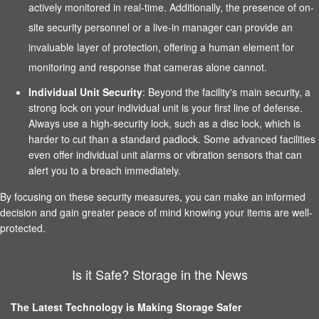
actively monitored in real-time. Additionally, the presence of on-
site security personnel or a live-in manager can provide an
invaluable layer of protection, offering a human element for
monitoring and response that cameras alone cannot.
Individual Unit Security
: Beyond the facility's main security, a
strong lock on your individual unit is your first line of defense.
Always use a high-security lock, such as a disc lock, which is
harder to cut than a standard padlock. Some advanced facilities
even offer individual unit alarms or vibration sensors that can
alert you to a breach immediately.
By focusing on these security measures, you can make an informed
decision and gain greater peace of mind knowing your items are well-
protected.
Is it Safe? Storage in the News
The Latest Technology is Making Storage Safer