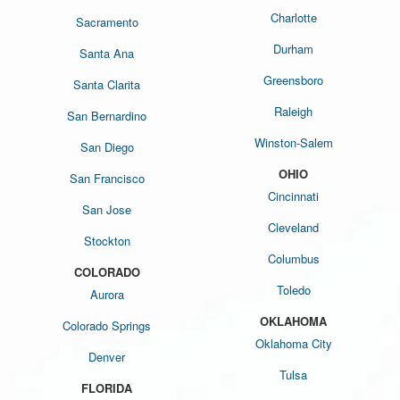
Charlotte
Sacramento
Durham
Santa Ana
Greensboro
Santa Clarita
Raleigh
San Bernardino
Winston-Salem
San Diego
OHIO
San Francisco
Cincinnati
San Jose
Cleveland
Stockton
Columbus
COLORADO
Toledo
Aurora
OKLAHOMA
Colorado Springs
Oklahoma City
Denver
Tulsa
FLORIDA