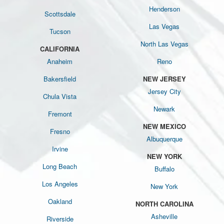
Henderson
Scottsdale
Las Vegas
Tucson
North Las Vegas
CALIFORNIA
Anaheim
Reno
Bakersfield
NEW JERSEY
Jersey City
Chula Vista
Newark
Fremont
NEW MEXICO
Fresno
Albuquerque
Irvine
NEW YORK
Long Beach
Buffalo
Los Angeles
New York
Oakland
NORTH CAROLINA
Asheville
Riverside