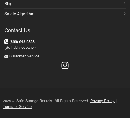
Blog
Safety Algorithm
Contact Us
(866) 643-9328
(Se habla espanol)
Customer Service
2025 © Safe Storage Rentals. All Rights Reserved.
Privacy Policy
|
Terms of Service