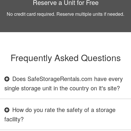
Reserve a Unit for Free
No credit card required. Reserve multiple units if needed.
Frequently Asked Questions
Does SafeStorageRentals.com have every
single storage unit in the country on it's site?
How do you rate the safety of a storage
facility?