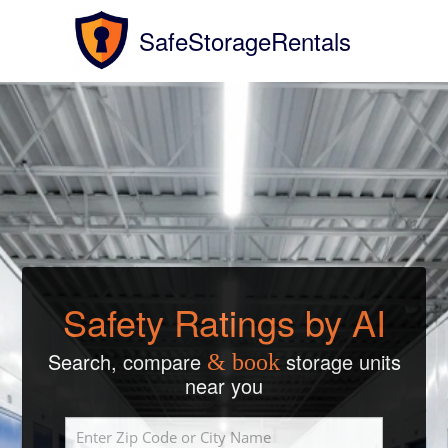
SafeStorageRentals
Safety Ratings by AI
Search, compare
storage units
& book
near you