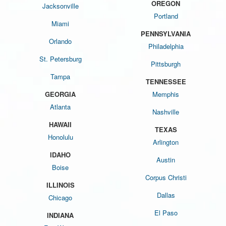
OREGON
Jacksonville
Portland
Miami
PENNSYLVANIA
Orlando
Philadelphia
St. Petersburg
Pittsburgh
Tampa
TENNESSEE
GEORGIA
Memphis
Atlanta
Nashville
HAWAII
TEXAS
Honolulu
Arlington
IDAHO
Austin
Boise
Corpus Christi
ILLINOIS
Dallas
Chicago
El Paso
INDIANA