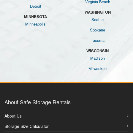
Virginia Beach
Detroit
WASHINGTON
MINNESOTA
Seattle
Minneapolis
Spokane
Tacoma
WISCONSIN
Madison
Milwaukee
About Safe Storage Rentals
About Us
Storage Size Calculator