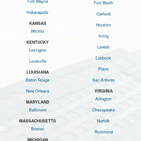
Fort Wayne
Fort Worth
Indianapolis
Garland
KANSAS
Houston
Wichita
Irving
KENTUCKY
Laredo
Lexington
Lubbock
Louisville
Plano
LOUISIANA
Baton Rouge
San Antonio
New Orleans
VIRGINIA
Arlington
MARYLAND
Baltimore
Chesapeake
MASSACHUSETTS
Norfolk
Boston
Richmond
MICHIGAN