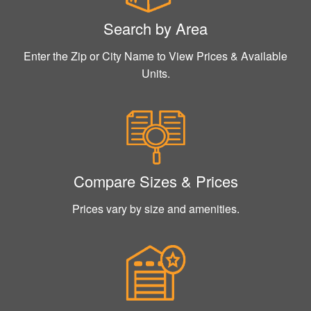
Search by Area
Enter the Zip or City Name to View Prices & Available
Units.
Compare Sizes & Prices
Prices vary by size and amenities.