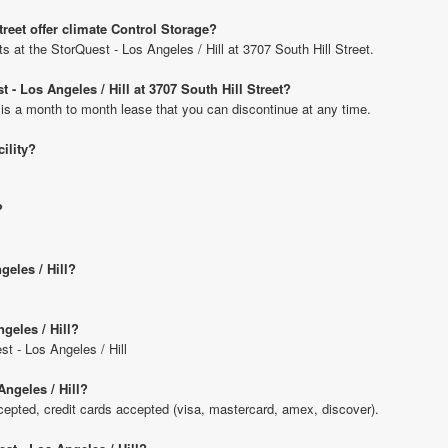
treet offer climate Control Storage?
ts at the StorQuest - Los Angeles / Hill at 3707 South Hill Street.
 - Los Angeles / Hill at 3707 South Hill Street?
 is a month to month lease that you can discontinue at any time.
cility?
?
geles / Hill?
geles / Hill?
st - Los Angeles / Hill
ngeles / Hill?
pted, credit cards accepted (visa, mastercard, amex, discover).