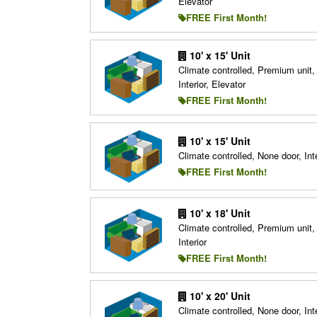
Elevator
FREE First Month!
10' x 15' Unit
Climate controlled, Premium unit,
Interior, Elevator
FREE First Month!
10' x 15' Unit
Climate controlled, None door, Inte
FREE First Month!
10' x 18' Unit
Climate controlled, Premium unit,
Interior
FREE First Month!
10' x 20' Unit
Climate controlled, None door, Inte