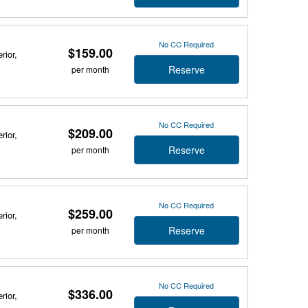
No CC Required
$159.00
rior,
Reserve
per month
No CC Required
$209.00
rior,
Reserve
per month
No CC Required
$259.00
rior,
Reserve
per month
No CC Required
$336.00
rior,