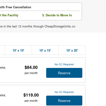
ith Free Cancellation
it the Facility
3. Decide to Move In
ime in the last 12 months through CheapStorageUnits.co
10' x 10'
10' x 15'
10' x 20'
No CC Required
$84.00
rior,
Reserve
per month
No CC Required
$119.00
rior,
Reserve
per month