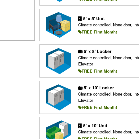
5' x 5' Unit
Climate controlled, None door, Inte
FREE First Month!
5' x 8' Locker
Climate controlled, None door, Inte
Elevator
FREE First Month!
5' x 10' Locker
Climate controlled, None door, Inte
Elevator
FREE First Month!
5' x 10' Unit
Climate controlled, None door, Inte
FREE First Month!