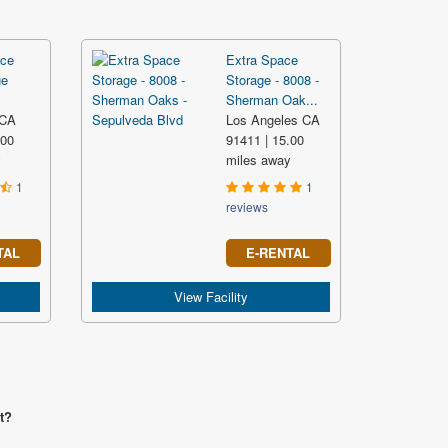
ce
Extra Space
ge
Storage - 8008 -
Sherman Oak...
 CA
Los Angeles CA
.00
91411 | 15.00
y
miles away
1
1
reviews
TAL
E-RENTAL
View Facility
t?