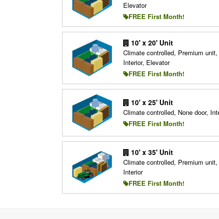
Elevator
FREE First Month!
10' x 20' Unit
Climate controlled, Premium unit,
Interior, Elevator
FREE First Month!
10' x 25' Unit
Climate controlled, None door, Inte
FREE First Month!
10' x 35' Unit
Climate controlled, Premium unit,
Interior
FREE First Month!