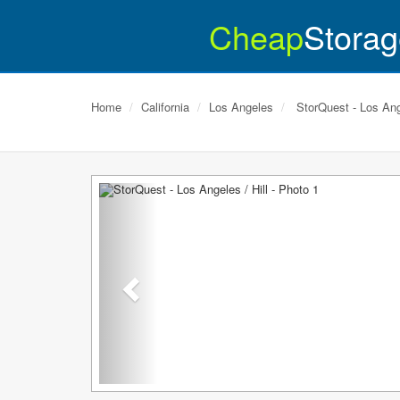
Cheap
Storag
Home
California
Los Angeles
StorQuest - Los Ange
Previous