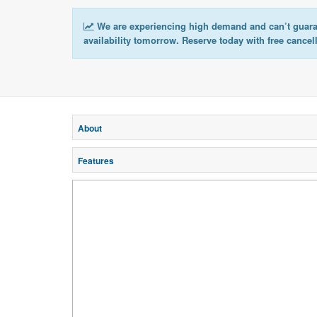
We are experiencing high demand and can’t guar
availability tomorrow. Reserve today with free cancel
About
Features