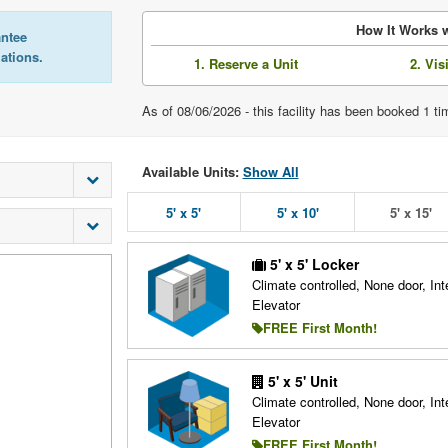
How It Works w
antee
lations.
1. Reserve a Unit
2. Vis
As of 08/06/2026 - this facility has been booked 1 t
Available Units:
Show All
5' x 5'
5' x 10'
5' x 15'
5' x 5' Locker
Climate controlled, None door, Inte
Elevator
FREE First Month!
5' x 5' Unit
Climate controlled, None door, Inte
Elevator
FREE First Month!