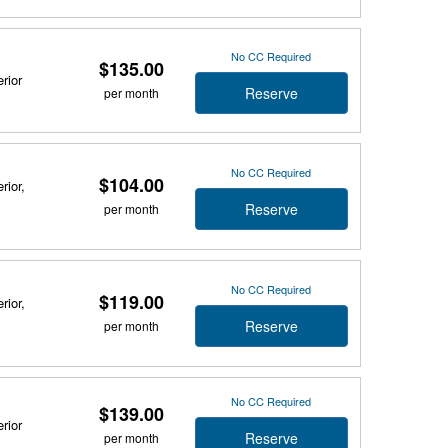
No CC Required
$135.00
rior
Reserve
per month
No CC Required
$104.00
rior,
Reserve
per month
No CC Required
$119.00
rior,
Reserve
per month
No CC Required
$139.00
rior
Reserve
per month