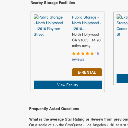
Nearby Storage Facilities
Public Storage -
North Hollywood -
12610...
North Hollywood
CA 91605 | 14.90
miles away
16
reviews
E-RENTAL
View Facility
Frequently Asked Questions
What is the average Star Rating or Review from previous
On a scale of 1-5 the StorQuest - Los Angeles / Hill at 3707