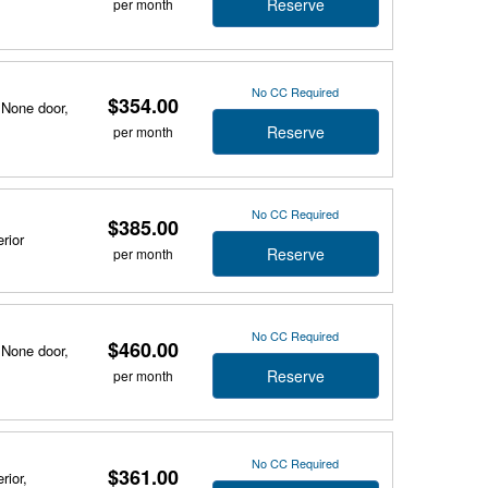
Reserve
per month
No CC Required
$354.00
 None door,
Reserve
per month
No CC Required
$385.00
rior
Reserve
per month
No CC Required
$460.00
 None door,
Reserve
per month
No CC Required
$361.00
rior,