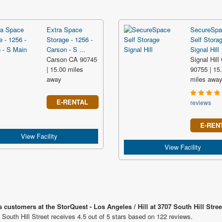
Extra Space
SecureSpa
Storage - 1256 -
Self Stora
Carson - S ...
Signal Hill
Carson CA 90745
Signal Hill
| 15.00 miles
90755 | 15
away
miles awa
E-RENTAL
reviews
E-REN
View Facility
View Facility
 customers at the StorQuest - Los Angeles / Hill at 3707 South Hill Stree
 South Hill Street receives 4.5 out of 5 stars based on 122 reviews.