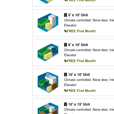
5' x 10' Unit
Climate controlled, None door, Inte
Elevator
FREE First Month!
8' x 10' Unit
Climate controlled, None door, Inte
Elevator
FREE First Month!
10' x 10' Unit
Climate controlled, None door, Inte
Elevator
FREE First Month!
10' x 15' Unit
Climate controlled, None door, Inte