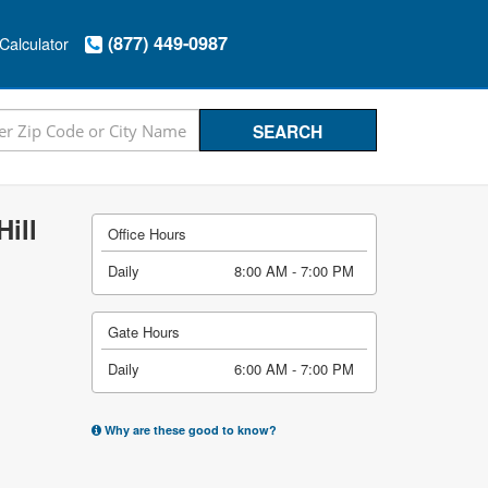
(877) 449-0987
Calculator
ill
Office Hours
Daily
8:00 AM - 7:00 PM
Gate Hours
Daily
6:00 AM - 7:00 PM
Why are these good to know?