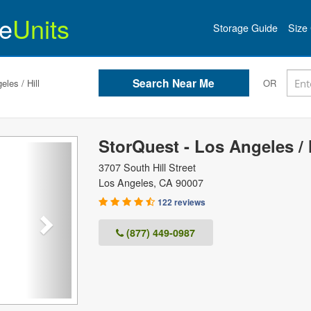
e
Units
Storage Guide
Size 
les / Hill
OR
StorQuest - Los Angeles / H
Next
3707 South Hill Street
Los Angeles
,
CA
90007
122 reviews
(877) 449-0987