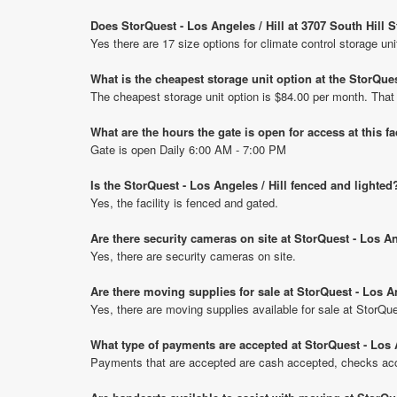
Does StorQuest - Los Angeles / Hill at 3707 South Hill S
Yes there are 17 size options for climate control storage uni
What is the cheapest storage unit option at the StorQuest
The cheapest storage unit option is $84.00 per month. That
What are the hours the gate is open for access at this fa
Gate is open Daily 6:00 AM - 7:00 PM
Is the StorQuest - Los Angeles / Hill fenced and lighted
Yes, the facility is fenced and gated.
Are there security cameras on site at StorQuest - Los An
Yes, there are security cameras on site.
Are there moving supplies for sale at StorQuest - Los An
Yes, there are moving supplies available for sale at StorQue
What type of payments are accepted at StorQuest - Los A
Payments that are accepted are cash accepted, checks acce