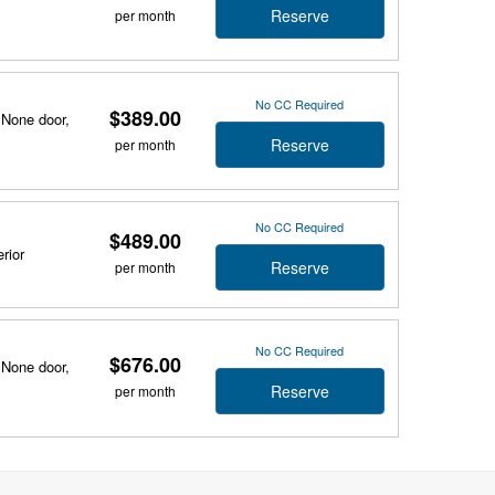
Reserve
per month
No CC Required
$389.00
 None door,
Reserve
per month
No CC Required
$489.00
rior
Reserve
per month
No CC Required
$676.00
 None door,
Reserve
per month