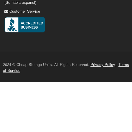
(Se habla espanol)
Customer Service
2024 © Cheap Storage Units. All Rights Reserved.
Privacy Policy
|
Terms
of Service