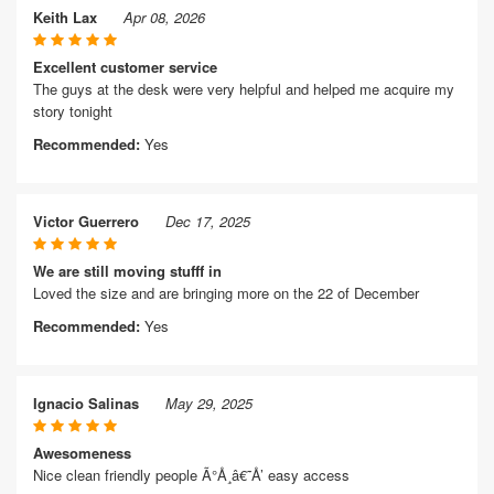
Keith Lax
Apr 08, 2026
Excellent customer service
The guys at the desk were very helpful and helped me acquire my
story tonight
Recommended:
Yes
Victor Guerrero
Dec 17, 2025
We are still moving stufff in
Loved the size and are bringing more on the 22 of December
Recommended:
Yes
Ignacio Salinas
May 29, 2025
Awesomeness
Nice clean friendly people Ã°Å¸â€˜Å’ easy access