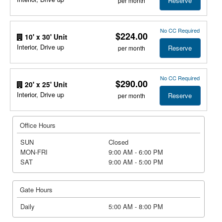
Reserve
per month
No CC Required
$224.00
10' x 30' Unit
Interior, Drive up
Reserve
per month
No CC Required
$290.00
20' x 25' Unit
Interior, Drive up
Reserve
per month
Office Hours
SUN
Closed
MON-FRI
9:00 AM - 6:00 PM
SAT
9:00 AM - 5:00 PM
Gate Hours
Daily
5:00 AM - 8:00 PM