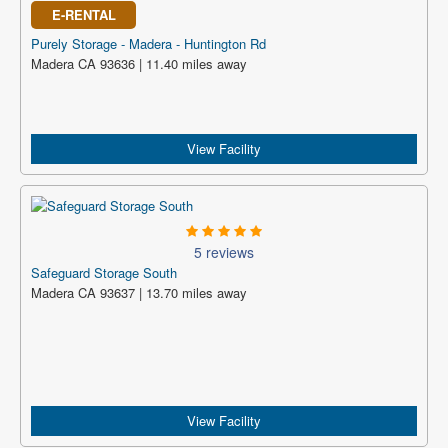
E-RENTAL
Purely Storage - Madera - Huntington Rd
Madera CA 93636 | 11.40 miles away
View Facility
5 reviews
Safeguard Storage South
Madera CA 93637 | 13.70 miles away
View Facility