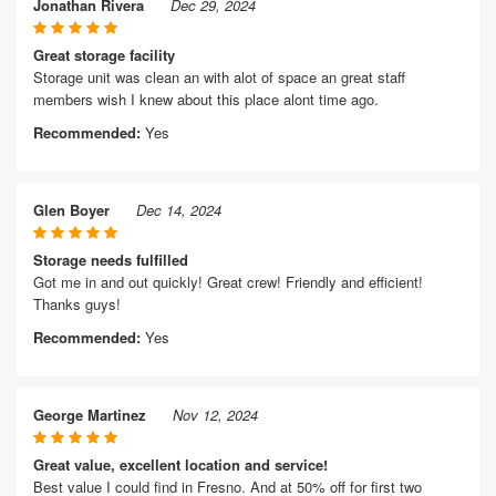
Jonathan Rivera
Dec 29, 2024
Great storage facility
Storage unit was clean an with alot of space an great staff
members wish I knew about this place alont time ago.
Recommended:
Yes
Glen Boyer
Dec 14, 2024
Storage needs fulfilled
Got me in and out quickly! Great crew! Friendly and efficient!
Thanks guys!
Recommended:
Yes
George Martinez
Nov 12, 2024
Great value, excellent location and service!
Best value I could find in Fresno. And at 50% off for first two