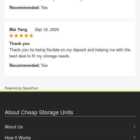
Recommended:
Yes
Mai Yang
Sep 16, 2024
Thank you
Thank you for being flexible on my deposit and helping me with the
best deal to fit my storage needs.
Recommended:
Yes
Powered by SpareFoot
About Cheap Storage Units
About Us
How It Works