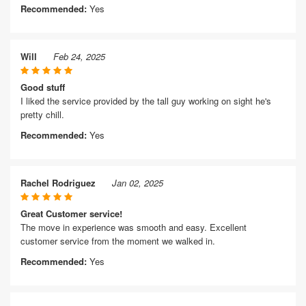
Recommended:
Yes
Will
Feb 24, 2025
Good stuff
I liked the service provided by the tall guy working on sight he's
pretty chill.
Recommended:
Yes
Rachel Rodriguez
Jan 02, 2025
Great Customer service!
The move in experience was smooth and easy. Excellent
customer service from the moment we walked in.
Recommended:
Yes