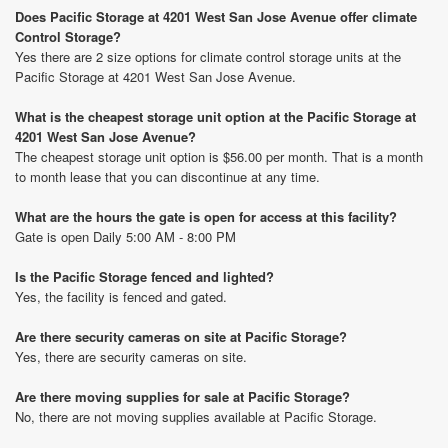
Does Pacific Storage at 4201 West San Jose Avenue offer climate
Control Storage?
Yes there are 2 size options for climate control storage units at the
Pacific Storage at 4201 West San Jose Avenue.
What is the cheapest storage unit option at the Pacific Storage at
4201 West San Jose Avenue?
The cheapest storage unit option is $56.00 per month. That is a month
to month lease that you can discontinue at any time.
What are the hours the gate is open for access at this facility?
Gate is open Daily 5:00 AM - 8:00 PM
Is the Pacific Storage fenced and lighted?
Yes, the facility is fenced and gated.
Are there security cameras on site at Pacific Storage?
Yes, there are security cameras on site.
Are there moving supplies for sale at Pacific Storage?
No, there are not moving supplies available at Pacific Storage.