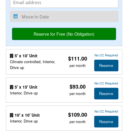
No CC Required
5' x 10' Unit
$111.00
Climate controlled, Interior,
Reserve
per month
Drive up
No CC Required
$93.00
5' x 15' Unit
Interior, Drive up
Reserve
per month
No CC Required
$109.00
10' x 10' Unit
Interior, Drive up
Reserve
per month