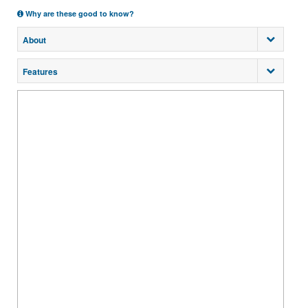
Why are these good to know?
About
Features