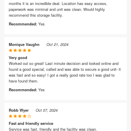
months it is an incredible deal. Location has easy access,
paperwork was minimal and unit was clean. Would highly
recommend this storage facility.
Recommended:
Yes
Monique Vaughn
Oct 21, 2024
Very good
Worked out so great! Last minute decision and looked online and
found a good special, called and was able to secure a good unit- it
was fast and so easy! I got a really good rate too I was glad to
have found them.
Recommended:
Yes
Robb Wyer
Oct 07, 2024
Fast and friendly service
Service was fast, friendly and the facility was clean.