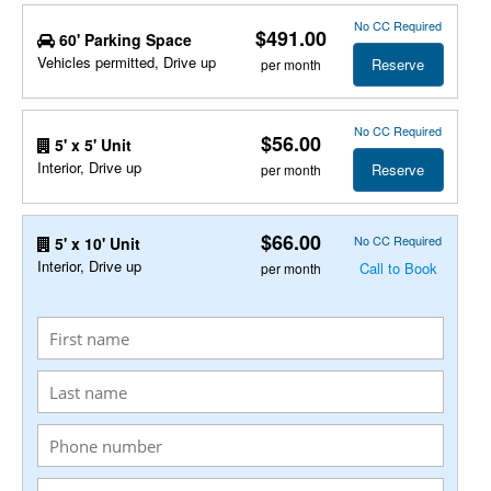
No CC Required
$491.00
60' Parking Space
Vehicles permitted, Drive up
Reserve
per month
No CC Required
$56.00
5' x 5' Unit
Interior, Drive up
Reserve
per month
$66.00
No CC Required
5' x 10' Unit
Interior, Drive up
Call to Book
per month