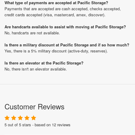
What type of payments are accepted at Pacific Storage?
Payments that are accepted are cash accepted, checks accepted,
credit cards accepted (visa, mastercard, amex, discover).
Are handcarts available to assist with moving at Pacific Storage?
No, handcarts are not available.
Is there a military discount at Pacific Storage and if so how much?
Yes, there is a 5% military discount (active-duty, reserves).
Is there an elevator at the Pacific Storage?
No, there isn't an elevator available.
Customer Reviews
5 out of 5 stars - based on 12 reviews