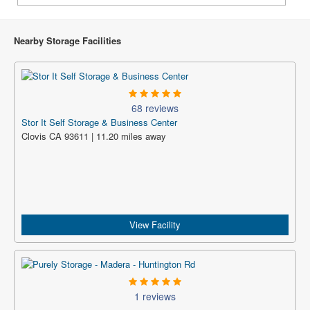
Nearby Storage Facilities
68 reviews
Stor It Self Storage & Business Center
Clovis CA 93611 | 11.20 miles away
View Facility
1 reviews