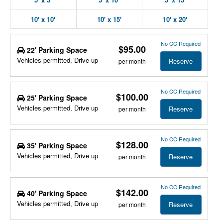
10' x 10'
10' x 15'
10' x 20'
No CC Required
$95.00
22' Parking Space
Vehicles permitted, Drive up
Reserve
per month
No CC Required
$100.00
25' Parking Space
Vehicles permitted, Drive up
Reserve
per month
No CC Required
$128.00
35' Parking Space
Vehicles permitted, Drive up
Reserve
per month
No CC Required
$142.00
40' Parking Space
Vehicles permitted, Drive up
Reserve
per month