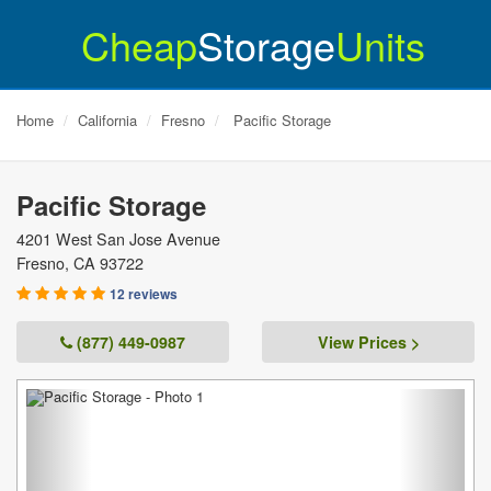
Cheap
Storage
Units
Home
California
Fresno
Pacific Storage
Pacific Storage
4201 West San Jose Avenue
Fresno
,
CA
93722
12 reviews
(877) 449-0987
View Prices >
Previous
Next