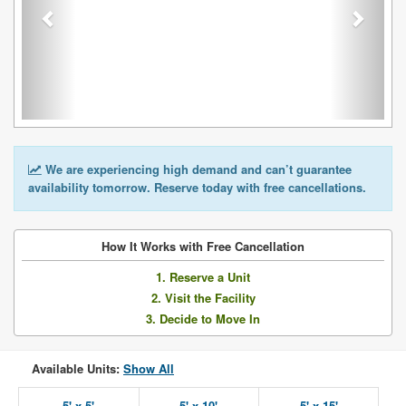
We are experiencing high demand and can’t guarantee
availability tomorrow. Reserve today with free cancellations.
How It Works with Free Cancellation
1. Reserve a Unit
2. Visit the Facility
3. Decide to Move In
Available Units:
Show All
5' x 5'
5' x 10'
5' x 15'