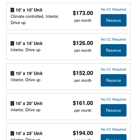
No CC Required
10' x 10' Unit
$173.00
Climate controlled, Interior,
Reserve
per month
Drive up
No CC Required
$126.00
10' x 15' Unit
Interior, Drive up
Reserve
per month
No CC Required
$152.00
10' x 19' Unit
Interior, Drive up
Reserve
per month
No CC Required
$161.00
10' x 20' Unit
Interior, Drive up
Reserve
per month
No CC Required
$194.00
10' x 25' Unit
Interior, Drive up