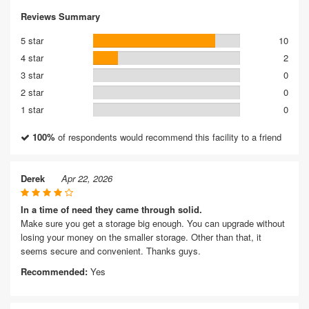
Reviews Summary
5 star
10
4 star
2
3 star
0
2 star
0
1 star
0
100%
of respondents would recommend this facility to a friend
Derek
Apr 22, 2026
In a time of need they came through solid.
Make sure you get a storage big enough. You can upgrade without
losing your money on the smaller storage. Other than that, it
seems secure and convenient. Thanks guys.
Recommended:
Yes