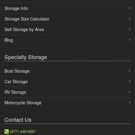
Storage Info
Storage Size Calculator
Self Storage by Area
Blog
Specialty Storage
Boat Storage
Car Storage
RV Storage
Motorcycle Storage
Contact Us
(877) 449-0987