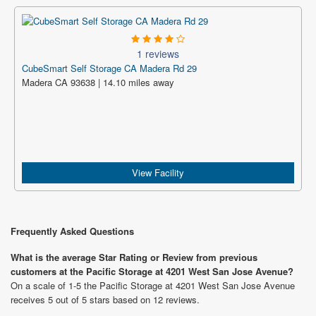
1 reviews
CubeSmart Self Storage CA Madera Rd 29
Madera CA 93638 | 14.10 miles away
View Facility
Frequently Asked Questions
What is the average Star Rating or Review from previous
customers at the Pacific Storage at 4201 West San Jose Avenue?
On a scale of 1-5 the Pacific Storage at 4201 West San Jose Avenue
receives 5 out of 5 stars based on 12 reviews.