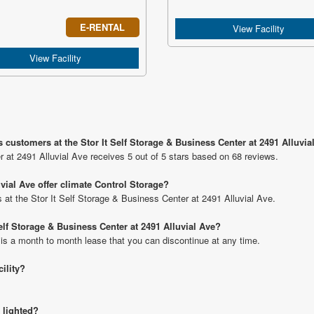
E-RENTAL
View Facility
View Facility
 customers at the Stor It Self Storage & Business Center at 2491 Alluvia
r at 2491 Alluvial Ave receives 5 out of 5 stars based on 68 reviews.
uvial Ave offer climate Control Storage?
ts at the Stor It Self Storage & Business Center at 2491 Alluvial Ave.
Self Storage & Business Center at 2491 Alluvial Ave?
 is a month to month lease that you can discontinue at any time.
cility?
 lighted?