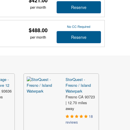
$421.00
Reserve
per month
No CC Required
$488.00
Reserve
per month
rage -
StorQuest -
ve 12
Fresno / Island
 93636
Waterpark
es
Fresno CA 93723
| 12.70 miles
away
18
reviews