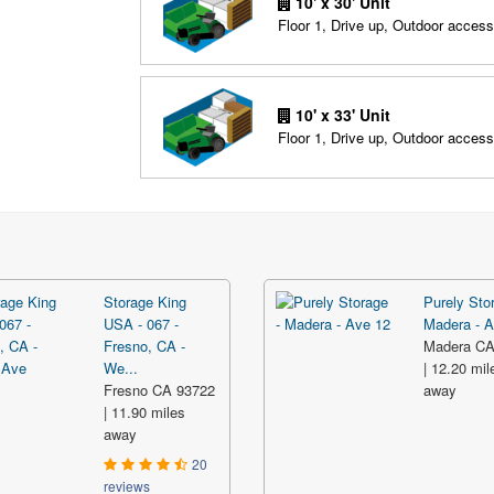
10' x 30' Unit
Floor 1, Drive up, Outdoor access
10' x 33' Unit
Floor 1, Drive up, Outdoor access
Storage King
Purely Sto
USA - 067 -
Madera - A
Fresno, CA -
Madera CA
We...
| 12.20 mil
Fresno CA 93722
away
| 11.90 miles
away
20
reviews