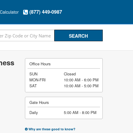
(877) 449-0987
Calculator
iness
Office Hours
SUN
Closed
MON-FRI
10:00 AM - 6:00 PM
SAT
10:00 AM - 5:00 PM
Gate Hours
Daily
5:00 AM - 8:00 PM
Why are these good to know?