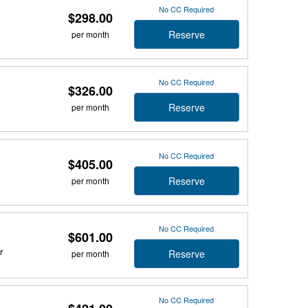
No CC Required
$298.00
Reserve
per month
No CC Required
$326.00
Reserve
per month
No CC Required
$405.00
Reserve
per month
No CC Required
$601.00
r
Reserve
per month
No CC Required