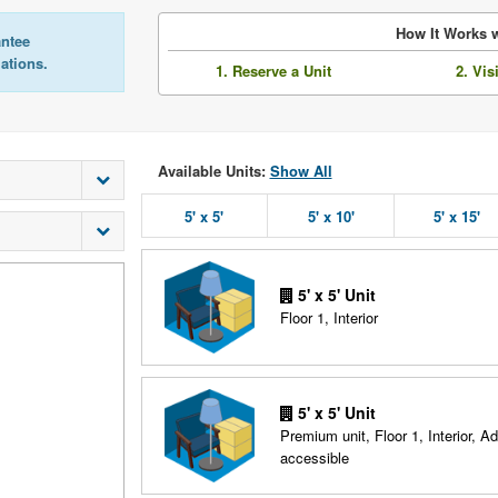
How It Works w
antee
lations.
1. Reserve a Unit
2. Vis
Available Units:
Show All
5' x 5'
5' x 10'
5' x 15'
5' x 5' Unit
Floor 1, Interior
5' x 5' Unit
Premium unit, Floor 1, Interior, A
accessible