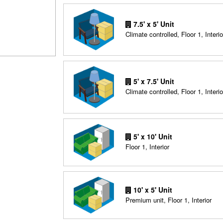
7.5' x 5' Unit
Climate controlled, Floor 1, Interio
5' x 7.5' Unit
Climate controlled, Floor 1, Interio
5' x 10' Unit
Floor 1, Interior
10' x 5' Unit
Premium unit, Floor 1, Interior