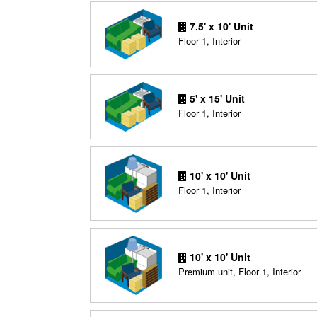
7.5' x 10' Unit
Floor 1, Interior
5' x 15' Unit
Floor 1, Interior
10' x 10' Unit
Floor 1, Interior
10' x 10' Unit
Premium unit, Floor 1, Interior