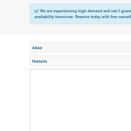
We are experiencing high demand and can’t guar
availability tomorrow. Reserve today with free cancel
About
Features