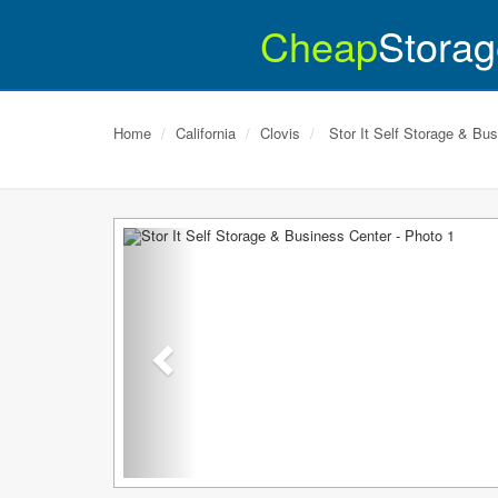
Cheap
Storag
Home
California
Clovis
Stor It Self Storage & Bu
Previous