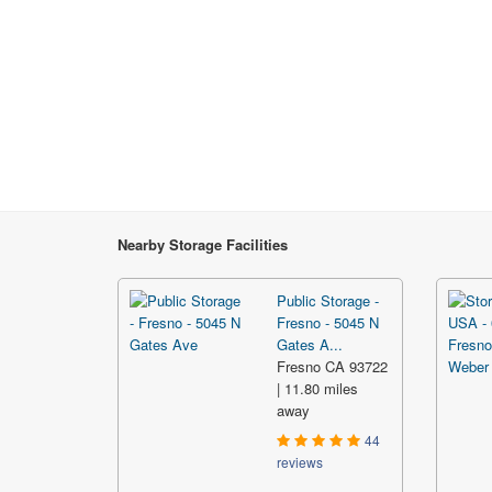
Nearby Storage Facilities
Public Storage -
Fresno - 5045 N
Gates A...
Fresno CA 93722
| 11.80 miles
away
44
reviews