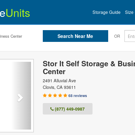
e
Units
Storage Guide
Size 
siness Center
OR
Stor It Self Storage & Bus
Next
Center
2491 Alluvial Ave
Clovis
,
CA
93611
68 reviews
(877) 449-0987