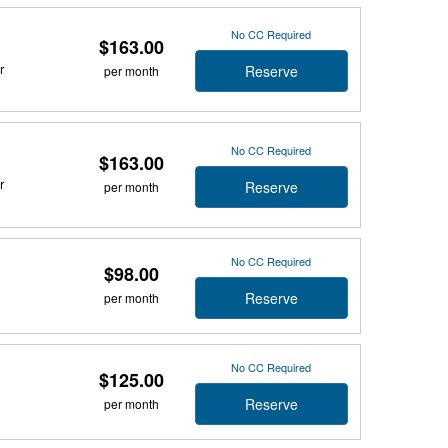
No CC Required
$163.00
r
Reserve
per month
No CC Required
$163.00
r
Reserve
per month
No CC Required
$98.00
Reserve
per month
No CC Required
$125.00
Reserve
per month