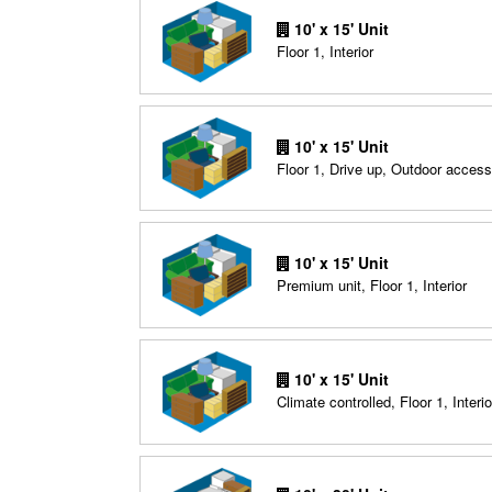
10' x 15' Unit
Floor 1, Interior
10' x 15' Unit
Floor 1, Drive up, Outdoor access
10' x 15' Unit
Premium unit, Floor 1, Interior
10' x 15' Unit
Climate controlled, Floor 1, Interio