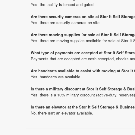
Yes, the facility is fenced and gated.
Are there security cameras on site at Stor It Self Stora
Yes, there are security cameras on site.
Are there moving supplies for sale at Stor It Self Stor
Yes, there are moving supplies available for sale at Stor I
What type of payments are accepted at Stor It Self Sto
Payments that are accepted are cash accepted, checks acce
Are handcarts available to assist with moving at Stor I
Yes, handcarts are available.
Is there a military discount at Stor It Self Storage & B
Yes, there is a 10% military discount (active-duty, reserves)
Is there an elevator at the Stor It Self Storage & Busine
No, there isn't an elevator available.