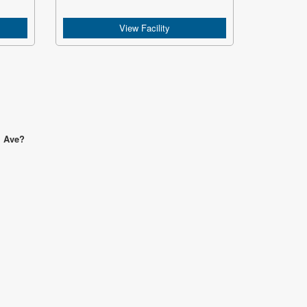
View Facility
l Ave?