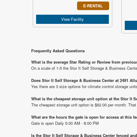
E-RENTAL
View Facility
Frequently Asked Questions
What is the average Star Rating or Review from previous
On a scale of 1-5 the Stor It Self Storage & Business Cente
Does Stor It Self Storage & Business Center at 2491 All
Yes there are 3 size options for climate control storage uni
What is the cheapest storage unit option at the Stor It 
The cheapest storage unit option is $62.00 per month. That
What are the hours the gate is open for access at this fa
Gate is open Daily 5:00 AM - 8:00 PM
Is the Stor It Self Storage & Business Center fenced and