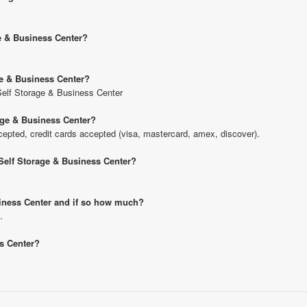
ge & Business Center?
age & Business Center?
t Self Storage & Business Center
rage & Business Center?
pted, credit cards accepted (visa, mastercard, amex, discover).
t Self Storage & Business Center?
usiness Center and if so how much?
.
ss Center?