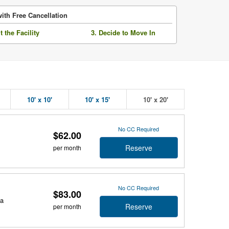
ith Free Cancellation
it the Facility
3. Decide to Move In
10' x 10'
10' x 15'
10' x 20'
No CC Required
$62.00
Reserve
per month
No CC Required
$83.00
da
Reserve
per month