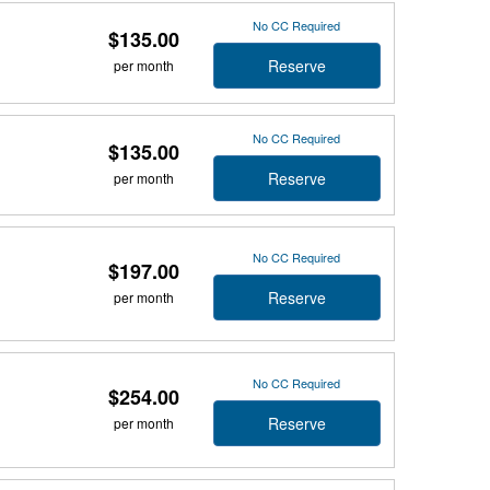
No CC Required
$135.00
Reserve
per month
No CC Required
$135.00
Reserve
per month
No CC Required
$197.00
Reserve
per month
No CC Required
$254.00
Reserve
per month