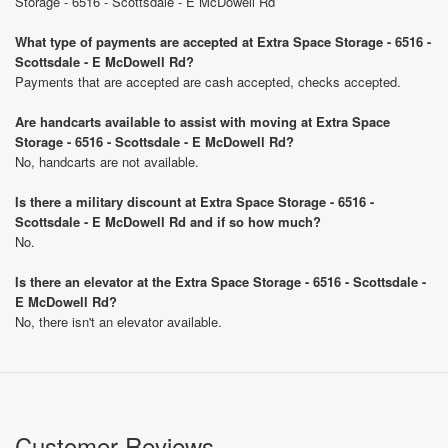
Storage - 6516 - Scottsdale - E McDowell Rd
What type of payments are accepted at Extra Space Storage - 6516 -
Scottsdale - E McDowell Rd?
Payments that are accepted are cash accepted, checks accepted.
Are handcarts available to assist with moving at Extra Space
Storage - 6516 - Scottsdale - E McDowell Rd?
No, handcarts are not available.
Is there a military discount at Extra Space Storage - 6516 -
Scottsdale - E McDowell Rd and if so how much?
No.
Is there an elevator at the Extra Space Storage - 6516 - Scottsdale -
E McDowell Rd?
No, there isn't an elevator available.
Customer Reviews