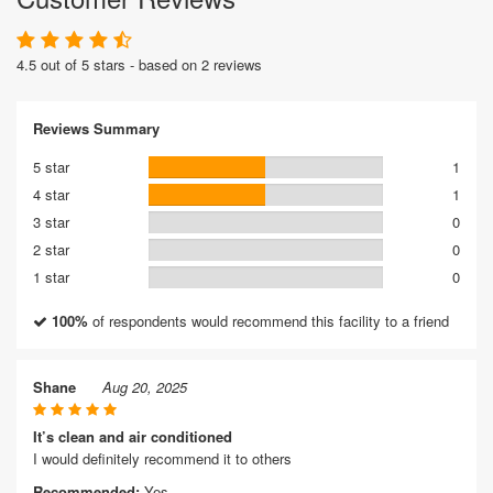
4.5 out of 5 stars - based on 2 reviews
Reviews Summary
5 star
1
4 star
1
3 star
0
2 star
0
1 star
0
100%
of respondents would recommend this facility to a friend
Shane
Aug 20, 2025
It’s clean and air conditioned
I would definitely recommend it to others
Recommended:
Yes