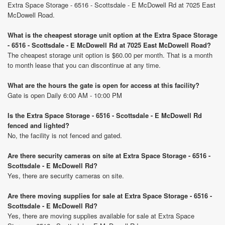
Extra Space Storage - 6516 - Scottsdale - E McDowell Rd at 7025 East
McDowell Road.
What is the cheapest storage unit option at the Extra Space Storage
- 6516 - Scottsdale - E McDowell Rd at 7025 East McDowell Road?
The cheapest storage unit option is $60.00 per month. That is a month
to month lease that you can discontinue at any time.
What are the hours the gate is open for access at this facility?
Gate is open Daily 6:00 AM - 10:00 PM
Is the Extra Space Storage - 6516 - Scottsdale - E McDowell Rd
fenced and lighted?
No, the facility is not fenced and gated.
Are there security cameras on site at Extra Space Storage - 6516 -
Scottsdale - E McDowell Rd?
Yes, there are security cameras on site.
Are there moving supplies for sale at Extra Space Storage - 6516 -
Scottsdale - E McDowell Rd?
Yes, there are moving supplies available for sale at Extra Space