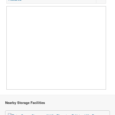
Nearby Storage Facilities