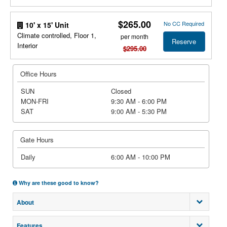
$265.00
No CC Required
10' x 15' Unit
Climate controlled, Floor 1,
per month
Reserve
Interior
$295.00
Office Hours
SUN
Closed
MON-FRI
9:30 AM - 6:00 PM
SAT
9:00 AM - 5:30 PM
Gate Hours
Daily
6:00 AM - 10:00 PM
Why are these good to know?
About
Features