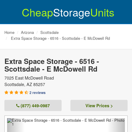
Cheap
Storage
Units
Home
Arizona
Scottsdale
Extra Space Storage - 6516 - Scottsdale - E McDowell Rd
Extra Space Storage - 6516 -
Scottsdale - E McDowell Rd
7025 East McDowell Road
Scottsdale
,
AZ
85257
2 reviews
(877) 449-0987
View Prices >
Previous
Next