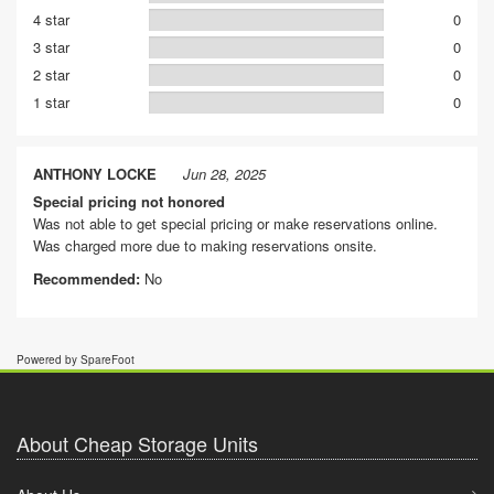
4 star
0
3 star
0
2 star
0
1 star
0
ANTHONY LOCKE
Jun 28, 2025
Special pricing not honored
Was not able to get special pricing or make reservations online.
Was charged more due to making reservations onsite.
Recommended:
No
Powered by SpareFoot
About Cheap Storage Units