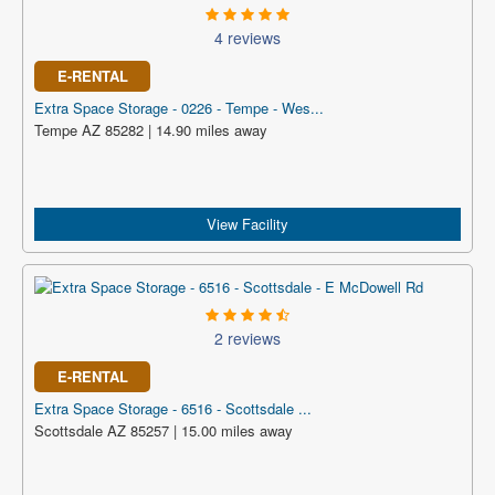
4 reviews
E-RENTAL
Extra Space Storage - 0226 - Tempe - Wes...
Tempe AZ 85282 | 14.90 miles away
View Facility
2 reviews
E-RENTAL
Extra Space Storage - 6516 - Scottsdale ...
Scottsdale AZ 85257 | 15.00 miles away