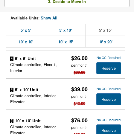
3. Decide to Move In
Available Units:
Show All
5' x 5'
5' x 10'
5' x 15'
10' x 10'
10' x 15'
10' x 20'
$26.00
No CC Required
5' x 5' Unit
Climate controlled, Floor 1,
per month
Reserve
Interior
$29.00
$39.00
No CC Required
5' x 10' Unit
Climate controlled, Interior,
per month
Reserve
Elevator
$43.00
$76.00
No CC Required
10' x 10' Unit
Climate controlled, Interior,
per month
Reserve
Elevator