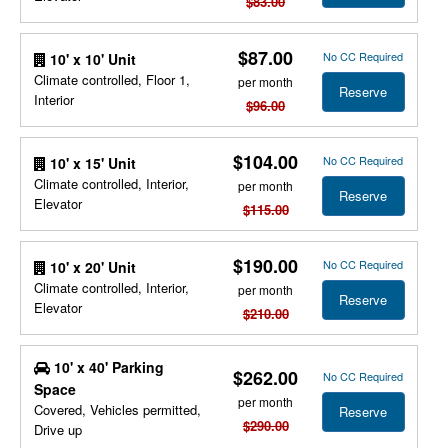
$83.00
$87.00
No CC Required
10' x 10' Unit
Climate controlled, Floor 1,
per month
Reserve
Interior
$96.00
$104.00
No CC Required
10' x 15' Unit
Climate controlled, Interior,
per month
Reserve
Elevator
$115.00
$190.00
No CC Required
10' x 20' Unit
Climate controlled, Interior,
per month
Reserve
Elevator
$210.00
10' x 40' Parking
$262.00
No CC Required
Space
per month
Covered, Vehicles permitted,
Reserve
$290.00
Drive up