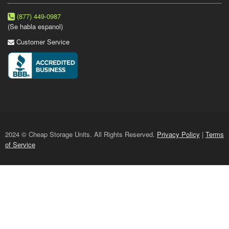
(877) 449-0987
(Se habla espanol)
Customer Service
2024 © Cheap Storage Units. All Rights Reserved.
Privacy Policy
|
Terms
of Service