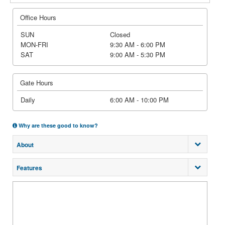
Office Hours
SUN
Closed
MON-FRI
9:30 AM - 6:00 PM
SAT
9:00 AM - 5:30 PM
Gate Hours
Daily
6:00 AM - 10:00 PM
Why are these good to know?
About
Features