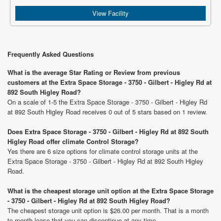
View Facility
Frequently Asked Questions
What is the average Star Rating or Review from previous
customers at the Extra Space Storage - 3750 - Gilbert - Higley Rd at
892 South Higley Road?
On a scale of 1-5 the Extra Space Storage - 3750 - Gilbert - Higley Rd
at 892 South Higley Road receives 0 out of 5 stars based on 1 review.
Does Extra Space Storage - 3750 - Gilbert - Higley Rd at 892 South
Higley Road offer climate Control Storage?
Yes there are 6 size options for climate control storage units at the
Extra Space Storage - 3750 - Gilbert - Higley Rd at 892 South Higley
Road.
What is the cheapest storage unit option at the Extra Space Storage
- 3750 - Gilbert - Higley Rd at 892 South Higley Road?
The cheapest storage unit option is $26.00 per month. That is a month
to month lease that you can discontinue at any time.