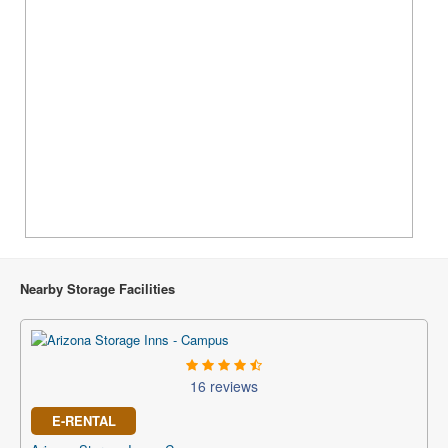
Nearby Storage Facilities
16 reviews
E-RENTAL