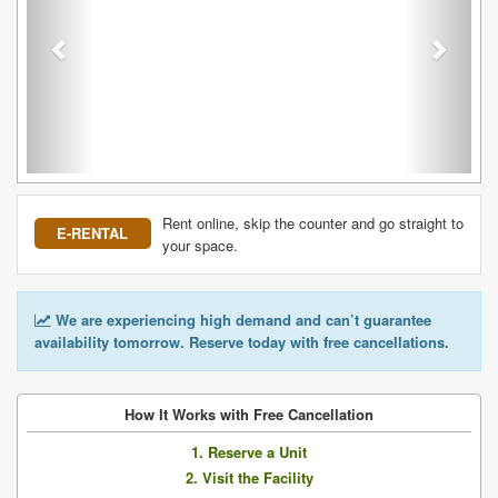
Rent online, skip the counter and go straight to
E-RENTAL
your space.
We are experiencing high demand and can’t guarantee
availability tomorrow. Reserve today with free cancellations.
How It Works with Free Cancellation
1. Reserve a Unit
2. Visit the Facility