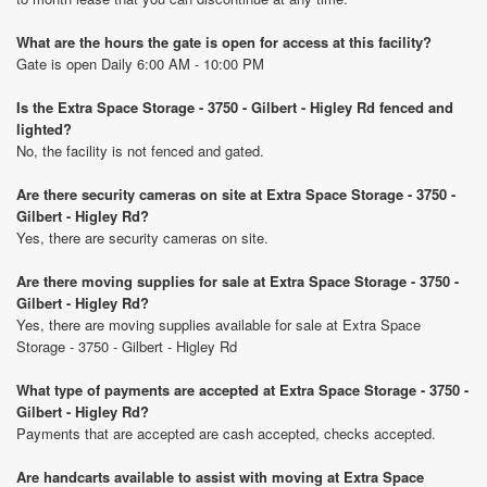
What are the hours the gate is open for access at this facility?
Gate is open Daily 6:00 AM - 10:00 PM
Is the Extra Space Storage - 3750 - Gilbert - Higley Rd fenced and
lighted?
No, the facility is not fenced and gated.
Are there security cameras on site at Extra Space Storage - 3750 -
Gilbert - Higley Rd?
Yes, there are security cameras on site.
Are there moving supplies for sale at Extra Space Storage - 3750 -
Gilbert - Higley Rd?
Yes, there are moving supplies available for sale at Extra Space
Storage - 3750 - Gilbert - Higley Rd
What type of payments are accepted at Extra Space Storage - 3750 -
Gilbert - Higley Rd?
Payments that are accepted are cash accepted, checks accepted.
Are handcarts available to assist with moving at Extra Space