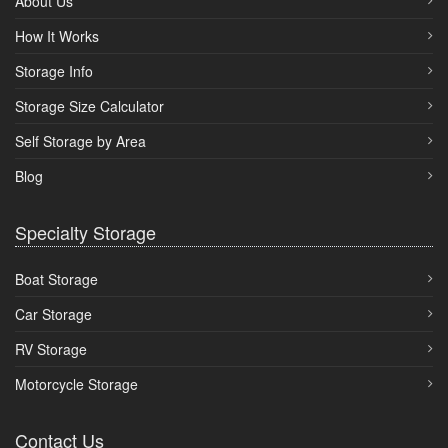
About Us
How It Works
Storage Info
Storage Size Calculator
Self Storage by Area
Blog
Specialty Storage
Boat Storage
Car Storage
RV Storage
Motorcycle Storage
Contact Us