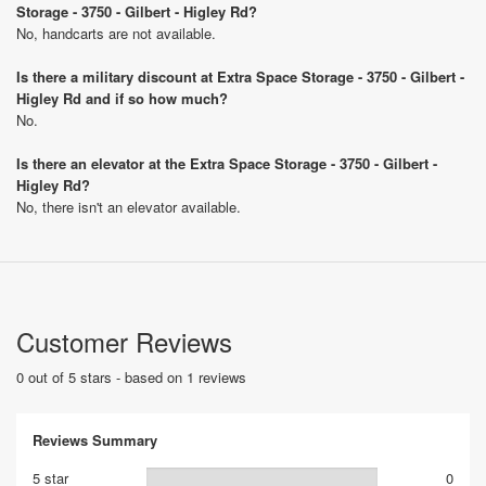
Storage - 3750 - Gilbert - Higley Rd?
No, handcarts are not available.
Is there a military discount at Extra Space Storage - 3750 - Gilbert -
Higley Rd and if so how much?
No.
Is there an elevator at the Extra Space Storage - 3750 - Gilbert -
Higley Rd?
No, there isn't an elevator available.
Customer Reviews
0 out of 5 stars - based on 1 reviews
Reviews Summary
5 star
0