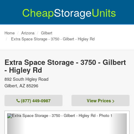
Cheap
Storage
Units
Home
Arizona
Gilbert
Extra Space Storage - 3750 - Gilbert - Higley Rd
Extra Space Storage - 3750 - Gilbert
- Higley Rd
892 South Higley Road
Gilbert
,
AZ
85296
(877) 449-0987
View Prices >
Previous
Next