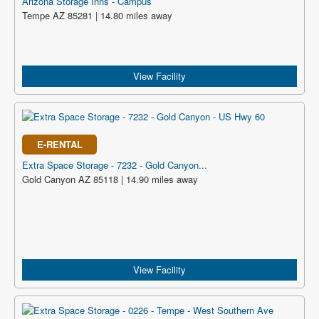
Arizona Storage Inns - Campus
Tempe AZ 85281 | 14.80 miles away
View Facility
E-RENTAL
Extra Space Storage - 7232 - Gold Canyon...
Gold Canyon AZ 85118 | 14.90 miles away
View Facility