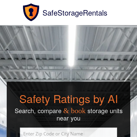
SafeStorageRentals
Safety Ratings by AI
Search, compare
storage units
& book
near you