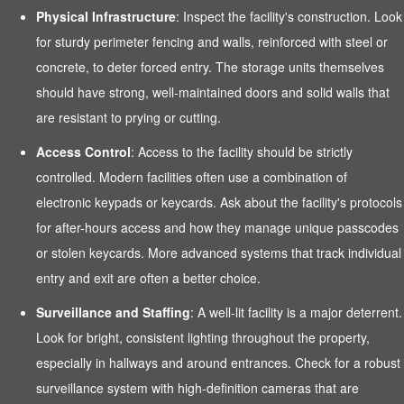
Physical Infrastructure
: Inspect the facility's construction. Look
for sturdy perimeter fencing and walls, reinforced with steel or
concrete, to deter forced entry. The storage units themselves
should have strong, well-maintained doors and solid walls that
are resistant to prying or cutting.
Access Control
: Access to the facility should be strictly
controlled. Modern facilities often use a combination of
electronic keypads or keycards. Ask about the facility's protocols
for after-hours access and how they manage unique passcodes
or stolen keycards. More advanced systems that track individual
entry and exit are often a better choice.
Surveillance and Staffing
: A well-lit facility is a major deterrent.
Look for bright, consistent lighting throughout the property,
especially in hallways and around entrances. Check for a robust
surveillance system with high-definition cameras that are