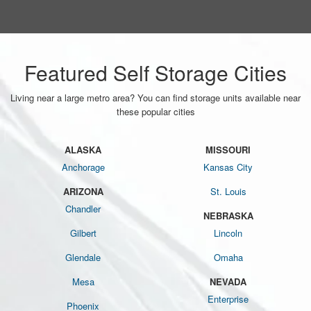
Featured Self Storage Cities
Living near a large metro area? You can find storage units available near
these popular cities
ALASKA
MISSOURI
Anchorage
Kansas City
ARIZONA
St. Louis
Chandler
NEBRASKA
Gilbert
Lincoln
Glendale
Omaha
Mesa
NEVADA
Enterprise
Phoenix