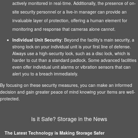
actively monitored in real-time. Additionally, the presence of on-
site security personnel or a live-in manager can provide an
invaluable layer of protection, offering a human element for
monitoring and response that cameras alone cannot.
Individual Unit Security
: Beyond the facility's main security, a
strong lock on your individual unit is your first line of defense.
Always use a high-security lock, such as a disc lock, which is
harder to cut than a standard padlock. Some advanced facilities
even offer individual unit alarms or vibration sensors that can
alert you to a breach immediately.
By focusing on these security measures, you can make an informed
decision and gain greater peace of mind knowing your items are well-
protected.
Is it Safe? Storage in the News
The Latest Technology is Making Storage Safer