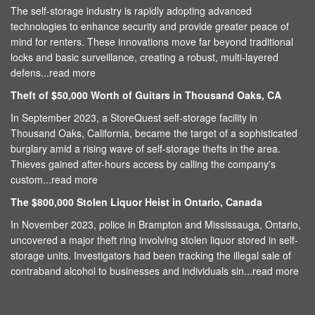
The self-storage industry is rapidly adopting advanced
technologies to enhance security and provide greater peace of
mind for renters. These innovations move far beyond traditional
locks and basic surveillance, creating a robust, multi-layered
defens...
read more
Theft of $50,000 Worth of Guitars in Thousand Oaks, CA
In September 2023, a StoreQuest self-storage facility in
Thousand Oaks, California, became the target of a sophisticated
burglary amid a rising wave of self-storage thefts in the area.
Thieves gained after-hours access by calling the company's
custom...
read more
The $800,000 Stolen Liquor Heist in Ontario, Canada
In November 2023, police in Brampton and Mississauga, Ontario,
uncovered a major theft ring involving stolen liquor stored in self-
storage units. Investigators had been tracking the illegal sale of
contraband alcohol to businesses and individuals sin...
read more