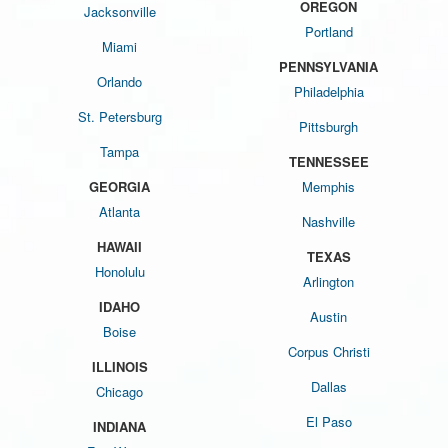
OREGON
Jacksonville
Portland
Miami
PENNSYLVANIA
Orlando
Philadelphia
St. Petersburg
Pittsburgh
Tampa
TENNESSEE
GEORGIA
Memphis
Atlanta
Nashville
HAWAII
TEXAS
Honolulu
Arlington
IDAHO
Austin
Boise
Corpus Christi
ILLINOIS
Dallas
Chicago
El Paso
INDIANA