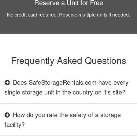
Reserve a Unit for Free
No credit card required. Reserve multiple units if needed.
Frequently Asked Questions
Does SafeStorageRentals.com have every
single storage unit in the country on it's site?
How do you rate the safety of a storage
facility?