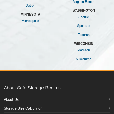
Virginia Beach
Detroit
WASHINGTON
MINNESOTA
Seattle
Minneapolis
Spokane
Tacoma
WISCONSIN
Madison
Milwaukee
About Safe Storage Rentals
About Us
Storage Size Calculator