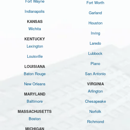
Fort Wayne
Fort Worth
Indianapolis
Garland
KANSAS
Houston
Wichita
Irving
KENTUCKY
Laredo
Lexington
Lubbock
Louisville
Plano
LOUISIANA
Baton Rouge
San Antonio
New Orleans
VIRGINIA
Arlington
MARYLAND
Baltimore
Chesapeake
MASSACHUSETTS
Norfolk
Boston
Richmond
MICHIGAN