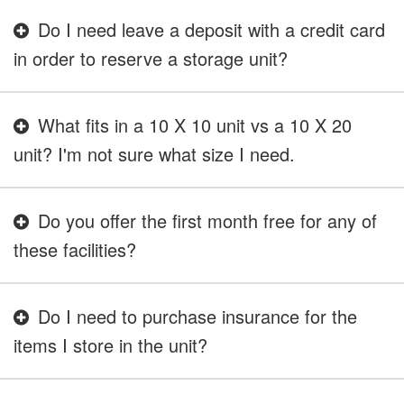
Do I need leave a deposit with a credit card
in order to reserve a storage unit?
What fits in a 10 X 10 unit vs a 10 X 20
unit? I'm not sure what size I need.
Do you offer the first month free for any of
these facilities?
Do I need to purchase insurance for the
items I store in the unit?