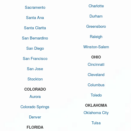
Charlotte
Sacramento
Durham
Santa Ana
Greensboro
Santa Clarita
Raleigh
San Bernardino
Winston-Salem
San Diego
OHIO
San Francisco
Cincinnati
San Jose
Cleveland
Stockton
Columbus
COLORADO
Toledo
Aurora
OKLAHOMA
Colorado Springs
Oklahoma City
Denver
Tulsa
FLORIDA