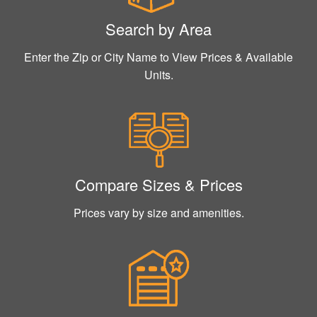
Search by Area
Enter the Zip or City Name to View Prices & Available
Units.
Compare Sizes & Prices
Prices vary by size and amenities.