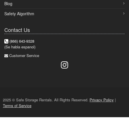
Blog
Safety Algorithm
Contact Us
(866) 643-9328
(Se habla espanol)
Customer Service
2025 © Safe Storage Rentals. All Rights Reserved.
Privacy Policy
|
Terms of Service