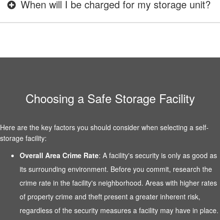
When will I be charged for my storage unit?
Choosing a Safe Storage Facility
Here are the key factors you should consider when selecting a self-
storage facility:
Overall Area Crime Rate
: A facility's security is only as good as
its surrounding environment. Before you commit, research the
crime rate in the facility's neighborhood. Areas with higher rates
of property crime and theft present a greater inherent risk,
regardless of the security measures a facility may have in place.