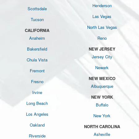
Henderson
Scottsdale
Las Vegas
Tucson
North Las Vegas
CALIFORNIA
Anaheim
Reno
Bakersfield
NEW JERSEY
Jersey City
Chula Vista
Newark
Fremont
NEW MEXICO
Fresno
Albuquerque
Irvine
NEW YORK
Long Beach
Buffalo
Los Angeles
New York
Oakland
NORTH CAROLINA
Asheville
Riverside