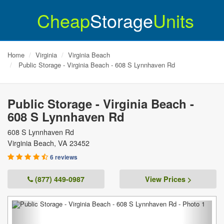
Cheap
Storage
Units
Home
Virginia
Virginia Beach
Public Storage - Virginia Beach - 608 S Lynnhaven Rd
Public Storage - Virginia Beach -
608 S Lynnhaven Rd
608 S Lynnhaven Rd
Virginia Beach
,
VA
23452
6 reviews
(877) 449-0987
View Prices >
Previous
Next