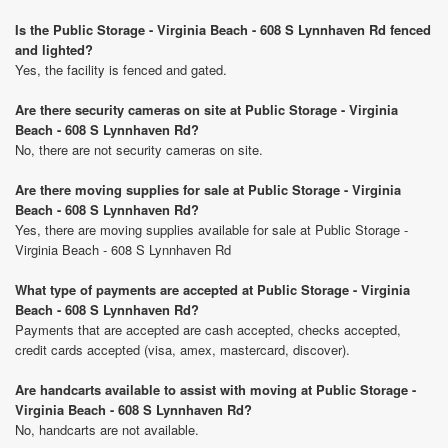
Is the Public Storage - Virginia Beach - 608 S Lynnhaven Rd fenced
and lighted?
Yes, the facility is fenced and gated.
Are there security cameras on site at Public Storage - Virginia
Beach - 608 S Lynnhaven Rd?
No, there are not security cameras on site.
Are there moving supplies for sale at Public Storage - Virginia
Beach - 608 S Lynnhaven Rd?
Yes, there are moving supplies available for sale at Public Storage -
Virginia Beach - 608 S Lynnhaven Rd
What type of payments are accepted at Public Storage - Virginia
Beach - 608 S Lynnhaven Rd?
Payments that are accepted are cash accepted, checks accepted,
credit cards accepted (visa, amex, mastercard, discover).
Are handcarts available to assist with moving at Public Storage -
Virginia Beach - 608 S Lynnhaven Rd?
No, handcarts are not available.