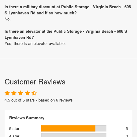
Is there a military discount at Public Storage - Virginia Beach - 608
S Lynnhaven Rd and if so how much?
No.
Is there an elevator at the Public Storage - Virginia Beach - 608 S
Lynnhaven Rd?
Yes, there is an elevator available.
Customer Reviews
4.5 out of 5 stars - based on 6 reviews
Reviews Summary
5 star
5
4 star
0