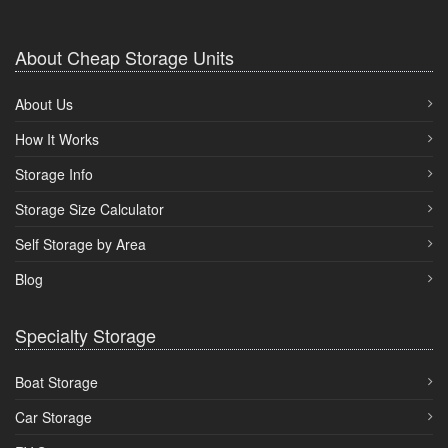
About Cheap Storage Units
About Us
How It Works
Storage Info
Storage Size Calculator
Self Storage by Area
Blog
Specialty Storage
Boat Storage
Car Storage