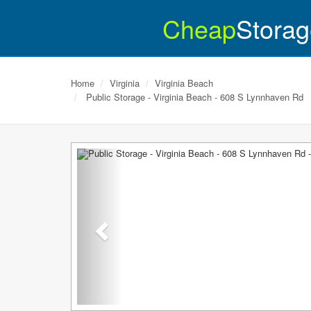
Cheap
Storag
Home
Virginia
Virginia Beach
Public Storage - Virginia Beach - 608 S Lynnhaven Rd
Previous