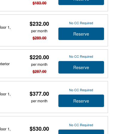
$183.00
$232.00
No CC Required
loor 1,
per month
Reserve
$289.00
$220.00
No CC Required
terior
per month
Reserve
$287.00
No CC Required
$377.00
loor 1,
Reserve
per month
No CC Required
$530.00
loor 1,