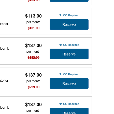
$113.00
No CC Required
per month
terior
Reserve
$151.00
$137.00
No CC Required
loor 1,
per month
Reserve
$182.00
$137.00
No CC Required
terior
per month
Reserve
$229.00
$137.00
No CC Required
loor 1,
per month
Reserve