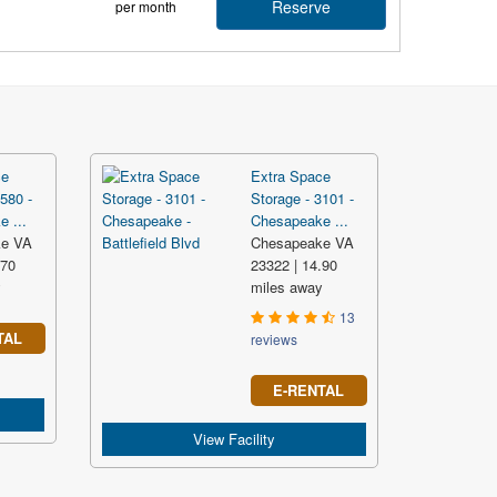
Reserve
per month
ce
Extra Space
580 -
Storage - 3101 -
 ...
Chesapeake ...
ke VA
Chesapeake VA
.70
23322 | 14.90
y
miles away
13
TAL
reviews
E-RENTAL
View Facility