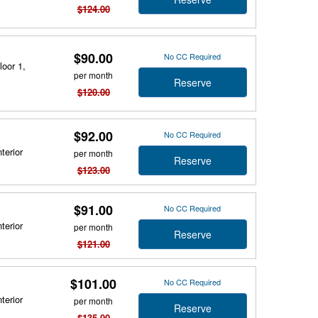
$124.00
$90.00
No CC Required
loor 1,
per month
Reserve
$120.00
$92.00
No CC Required
terior
per month
Reserve
$123.00
$91.00
No CC Required
terior
per month
Reserve
$121.00
$101.00
No CC Required
terior
per month
Reserve
$135.00