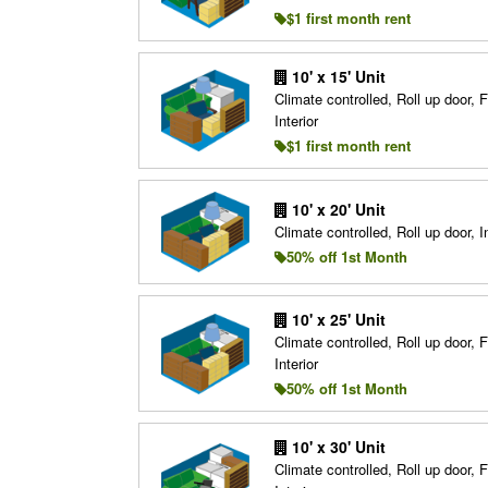
$1 first month rent
10' x 15' Unit
Climate controlled, Roll up door, F
Interior
$1 first month rent
10' x 20' Unit
Climate controlled, Roll up door, In
50% off 1st Month
10' x 25' Unit
Climate controlled, Roll up door, F
Interior
50% off 1st Month
10' x 30' Unit
Climate controlled, Roll up door, F