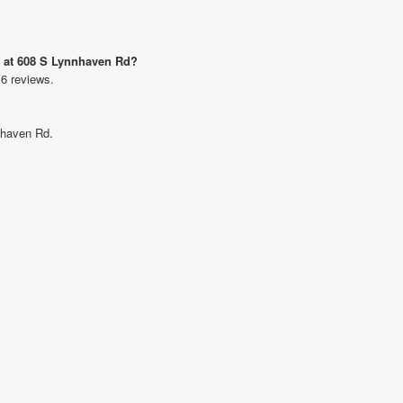
d at 608 S Lynnhaven Rd?
 6 reviews.
nnhaven Rd.