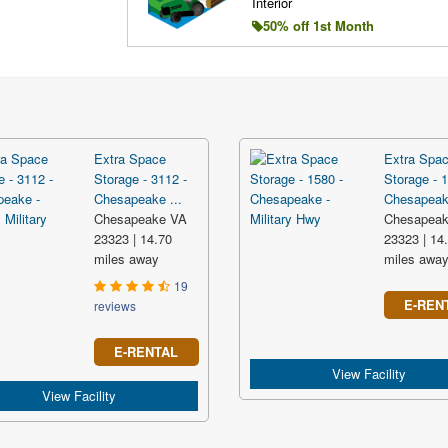
Interior
50% off 1st Month
Extra Space
Extra Spa
Storage - 3112 -
Storage - 1
Chesapeake ...
Chesapeake
Chesapeake VA
Chesapea
23323 | 14.70
23323 | 14
miles away
miles awa
19
E-REN
reviews
E-RENTAL
View Facility
View Facility