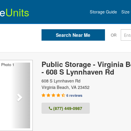
e
Units
Storage Guide
Size 
OR
Public Storage - Virginia 
Next
- 608 S Lynnhaven Rd
608 S Lynnhaven Rd
Virginia Beach
,
VA
23452
6 reviews
(877) 449-0987