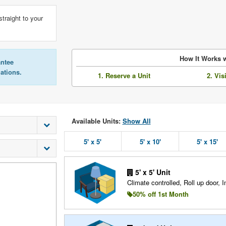
straight to your
How It Works w
antee
lations.
1. Reserve a Unit
2. Vis
Available Units:
Show All
5' x 5'
5' x 10'
5' x 15'
5' x 5' Unit
Climate controlled, Roll up door, In
50% off 1st Month