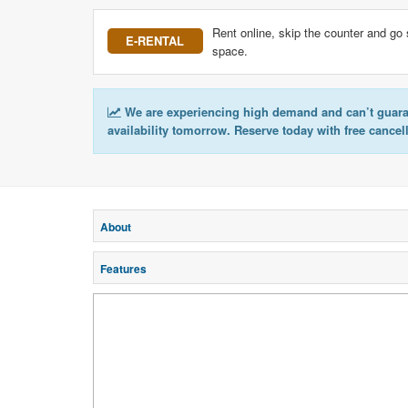
Rent online, skip the counter and go 
E-RENTAL
space.
We are experiencing high demand and can’t guar
availability tomorrow. Reserve today with free cancel
About
Features