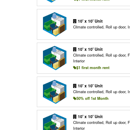
10' x 10' Unit
Climate controlled, Roll up door, In
10' x 10' Unit
Climate controlled, Roll up door, F
Interior
$1 first month rent
10' x 10' Unit
Climate controlled, Roll up door, In
50% off 1st Month
10' x 10' Unit
Climate controlled, Roll up door, F
Interior