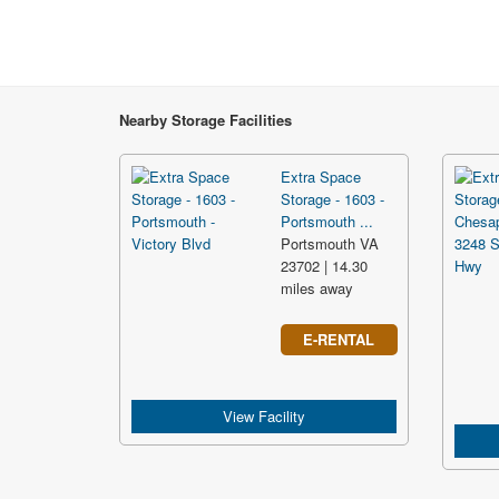
Nearby Storage Facilities
Extra Space
Storage - 1603 -
Portsmouth ...
Portsmouth VA
23702 | 14.30
miles away
E-RENTAL
View Facility