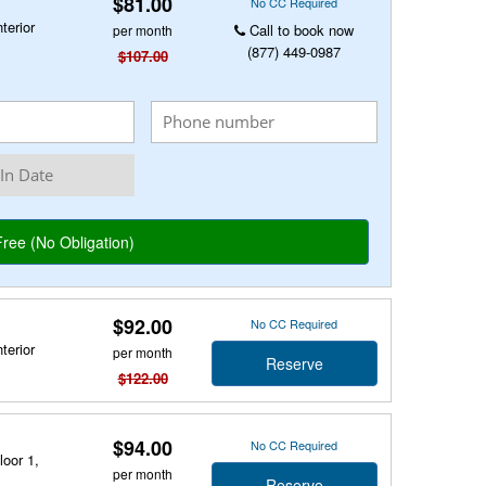
$81.00
No CC Required
terior
Call to book now
per month
(877) 449-0987
$107.00
$92.00
No CC Required
terior
per month
Reserve
$122.00
$94.00
No CC Required
loor 1,
per month
Reserve