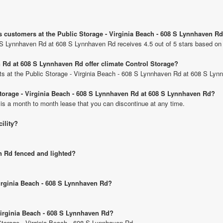
s customers at the Public Storage - Virginia Beach - 608 S Lynnhaven R
8 S Lynnhaven Rd at 608 S Lynnhaven Rd receives 4.5 out of 5 stars based on
 Rd at 608 S Lynnhaven Rd offer climate Control Storage?
nits at the Public Storage - Virginia Beach - 608 S Lynnhaven Rd at 608 S Ly
 Storage - Virginia Beach - 608 S Lynnhaven Rd at 608 S Lynnhaven Rd?
 is a month to month lease that you can discontinue at any time.
cility?
en Rd fenced and lighted?
Virginia Beach - 608 S Lynnhaven Rd?
 Virginia Beach - 608 S Lynnhaven Rd?
 Storage - Virginia Beach - 608 S Lynnhaven Rd