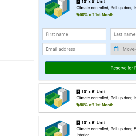
10' x 5' Unit
Climate controlled, Roll up door, In
50% off 1st Month
10' x 5' Unit
Climate controlled, Roll up door, In
50% off 1st Month
10' x 5' Unit
Climate controlled, Roll up door, F
Interior