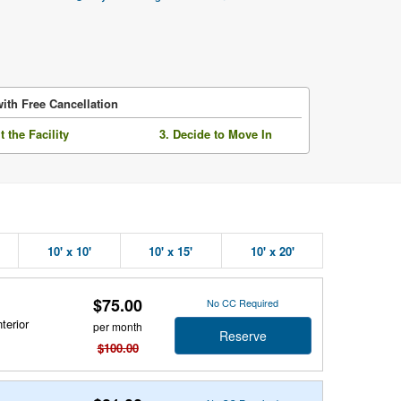
ith Free Cancellation
it the Facility
3. Decide to Move In
10' x 10'
10' x 15'
10' x 20'
$75.00
No CC Required
terior
per month
Reserve
$100.00