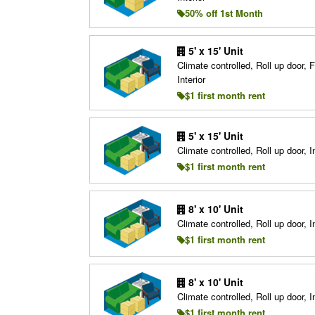
50% off 1st Month
5' x 15' Unit
Climate controlled, Roll up door, F
Interior
$1 first month rent
5' x 15' Unit
Climate controlled, Roll up door, In
$1 first month rent
8' x 10' Unit
Climate controlled, Roll up door, In
$1 first month rent
8' x 10' Unit
Climate controlled, Roll up door, In
$1 first month rent