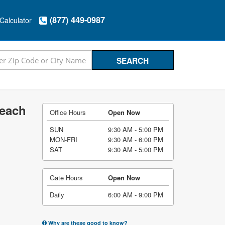
(877) 449-0987
Calculator
Beach
Office Hours
Open Now
SUN
9:30 AM - 5:00 PM
MON-FRI
9:30 AM - 6:00 PM
SAT
9:30 AM - 5:00 PM
Gate Hours
Open Now
Daily
6:00 AM - 9:00 PM
Why are these good to know?