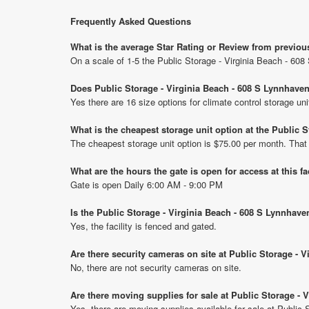
Frequently Asked Questions
What is the average Star Rating or Review from previou
On a scale of 1-5 the Public Storage - Virginia Beach - 60
Does Public Storage - Virginia Beach - 608 S Lynnhaven
Yes there are 16 size options for climate control storage u
What is the cheapest storage unit option at the Public
The cheapest storage unit option is $75.00 per month. That
What are the hours the gate is open for access at this fa
Gate is open Daily 6:00 AM - 9:00 PM
Is the Public Storage - Virginia Beach - 608 S Lynnhav
Yes, the facility is fenced and gated.
Are there security cameras on site at Public Storage - 
No, there are not security cameras on site.
Are there moving supplies for sale at Public Storage -
Yes, there are moving supplies available for sale at Public