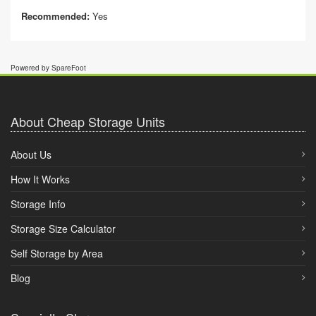
Recommended:
Yes
Powered by SpareFoot
About Cheap Storage Units
About Us
How It Works
Storage Info
Storage Size Calculator
Self Storage by Area
Blog