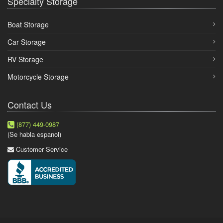
Specialty Storage
Boat Storage
Car Storage
RV Storage
Motorcycle Storage
Contact Us
(877) 449-0987
(Se habla espanol)
Customer Service