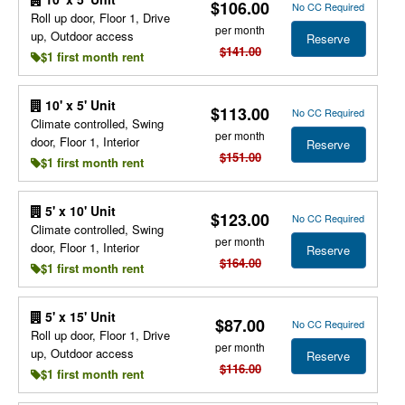
$106.00
No CC Required
Roll up door, Floor 1, Drive
per month
up, Outdoor access
Reserve
$141.00
$1 first month rent
10' x 5' Unit
$113.00
No CC Required
Climate controlled, Swing
per month
door, Floor 1, Interior
Reserve
$151.00
$1 first month rent
5' x 10' Unit
$123.00
No CC Required
Climate controlled, Swing
per month
door, Floor 1, Interior
Reserve
$164.00
$1 first month rent
5' x 15' Unit
$87.00
No CC Required
Roll up door, Floor 1, Drive
per month
up, Outdoor access
Reserve
$116.00
$1 first month rent