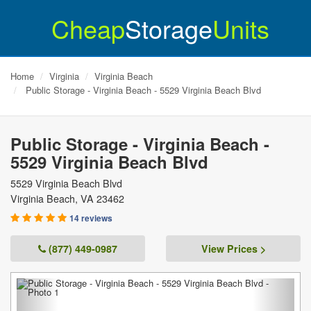
Cheap
Storage
Units
Home
Virginia
Virginia Beach
Public Storage - Virginia Beach - 5529 Virginia Beach Blvd
Public Storage - Virginia Beach -
5529 Virginia Beach Blvd
5529 Virginia Beach Blvd
Virginia Beach
,
VA
23462
14 reviews
(877) 449-0987
View Prices >
Previous
Next