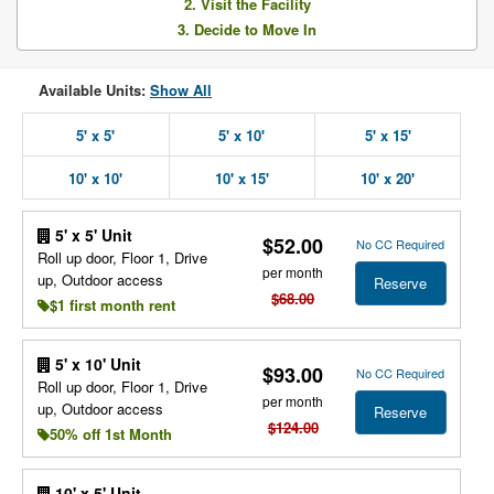
2. Visit the Facility
3. Decide to Move In
Available Units:
Show All
5' x 5'
5' x 10'
5' x 15'
10' x 10'
10' x 15'
10' x 20'
5' x 5' Unit
$52.00
No CC Required
Roll up door, Floor 1, Drive
per month
up, Outdoor access
Reserve
$68.00
$1 first month rent
5' x 10' Unit
$93.00
No CC Required
Roll up door, Floor 1, Drive
per month
up, Outdoor access
Reserve
$124.00
50% off 1st Month
10' x 5' Unit