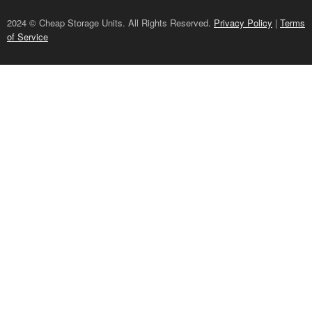
2024 © Cheap Storage Units. All Rights Reserved.
Privacy Policy
|
Terms
of Service