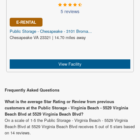
5 reviews
E-RENTAL
Public Storage - Chesapeake - 3101 Broma...
Chesapeake VA 23321 | 14.70 miles away
View Facility
Frequently Asked Questions
What is the average Star Rating or Review from previous
customers at the Public Storage - Virginia Beach - 5529 Virginia
Beach Blvd at 5529 Virginia Beach Blvd?
On a scale of 1-5 the Public Storage - Virginia Beach - 5529 Virginia
Beach Blvd at 5529 Virginia Beach Blvd receives 5 out of 5 stars based
on 14 reviews.