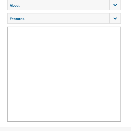
About
Features