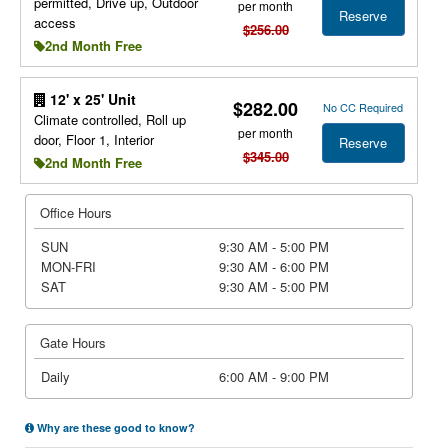
permitted, Drive up, Outdoor
per month
Reserve
access
$256.00
2nd Month Free
12' x 25' Unit
$282.00
No CC Required
Climate controlled, Roll up
per month
door, Floor 1, Interior
Reserve
$345.00
2nd Month Free
Office Hours
SUN
9:30 AM - 5:00 PM
MON-FRI
9:30 AM - 6:00 PM
SAT
9:30 AM - 5:00 PM
Gate Hours
Daily
6:00 AM - 9:00 PM
Why are these good to know?