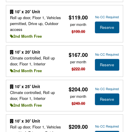
10' x 20' Unit
$119.00
No CC Required
Roll up door, Floor 1, Vehicles
permitted, Drive up, Outdoor
per month
Reserve
access
$199.00
2nd Month Free
10' x 20' Unit
$167.00
No CC Required
Climate controlled, Roll up
per month
door, Floor 1, Interior
Reserve
$222.00
2nd Month Free
10' x 25' Unit
$204.00
No CC Required
Climate controlled, Roll up
per month
door, Floor 1, Interior
Reserve
$249.00
2nd Month Free
10' x 30' Unit
$209.00
No CC Required
Roll up door, Floor 1, Vehicles