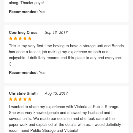
along. Thanks guys!
Recommended:
Yes
Courtney Cross
Sep 13, 2017
This is my very first time having to have a storage unit and Brenda
has done a fanatic job making my experience smooth and
enjoyable. I definitely recommend this place to any and everyone.
:)
Recommended:
Yes
Christine Smith
Aug 13, 2017
I wanted to share my experience with Victoria at Public Storage.
She was very knowledgeable and showed my husband and I
several units. We made our decision and she took care of the
paper work and explained all the details with us. I would definitely
recommend Public Storage and Victoria!