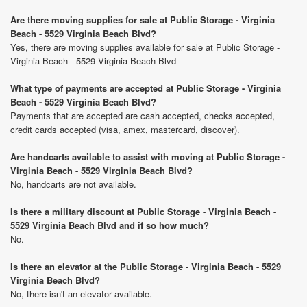
Are there moving supplies for sale at Public Storage - Virginia
Beach - 5529 Virginia Beach Blvd?
Yes, there are moving supplies available for sale at Public Storage -
Virginia Beach - 5529 Virginia Beach Blvd
What type of payments are accepted at Public Storage - Virginia
Beach - 5529 Virginia Beach Blvd?
Payments that are accepted are cash accepted, checks accepted,
credit cards accepted (visa, amex, mastercard, discover).
Are handcarts available to assist with moving at Public Storage -
Virginia Beach - 5529 Virginia Beach Blvd?
No, handcarts are not available.
Is there a military discount at Public Storage - Virginia Beach -
5529 Virginia Beach Blvd and if so how much?
No.
Is there an elevator at the Public Storage - Virginia Beach - 5529
Virginia Beach Blvd?
No, there isn't an elevator available.