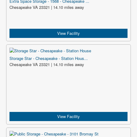
Extra Space Storage - 1568 - Chesapeake ...
Chesapeake VA 23321 | 14.10 miles away
View Facility
Storage Star - Chesapeake - Station Hous...
Chesapeake VA 23321 | 14.10 miles away
View Facility