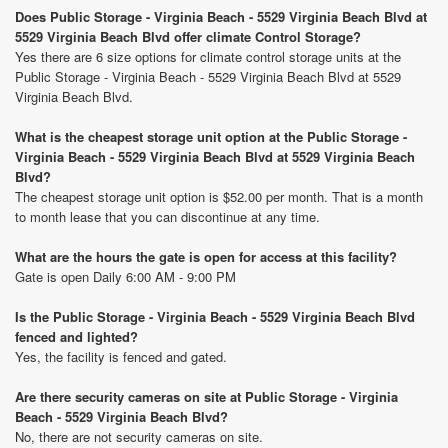
Does Public Storage - Virginia Beach - 5529 Virginia Beach Blvd at
5529 Virginia Beach Blvd offer climate Control Storage?
Yes there are 6 size options for climate control storage units at the
Public Storage - Virginia Beach - 5529 Virginia Beach Blvd at 5529
Virginia Beach Blvd.
What is the cheapest storage unit option at the Public Storage -
Virginia Beach - 5529 Virginia Beach Blvd at 5529 Virginia Beach
Blvd?
The cheapest storage unit option is $52.00 per month. That is a month
to month lease that you can discontinue at any time.
What are the hours the gate is open for access at this facility?
Gate is open Daily 6:00 AM - 9:00 PM
Is the Public Storage - Virginia Beach - 5529 Virginia Beach Blvd
fenced and lighted?
Yes, the facility is fenced and gated.
Are there security cameras on site at Public Storage - Virginia
Beach - 5529 Virginia Beach Blvd?
No, there are not security cameras on site.