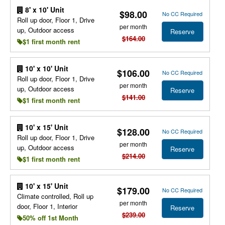
8' x 10' Unit
$98.00
No CC Required
Roll up door, Floor 1, Drive
per month
up, Outdoor access
Reserve
$164.00
$1 first month rent
10' x 10' Unit
$106.00
No CC Required
Roll up door, Floor 1, Drive
per month
up, Outdoor access
Reserve
$141.00
$1 first month rent
10' x 15' Unit
$128.00
No CC Required
Roll up door, Floor 1, Drive
per month
up, Outdoor access
Reserve
$214.00
$1 first month rent
10' x 15' Unit
$179.00
No CC Required
Climate controlled, Roll up
per month
door, Floor 1, Interior
Reserve
$239.00
50% off 1st Month