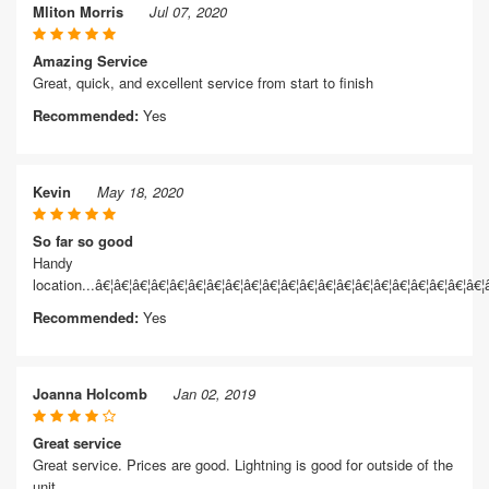
Mliton Morris
Jul 07, 2020
Amazing Service
Great, quick, and excellent service from start to finish
Recommended:
Yes
Kevin
May 18, 2020
So far so good
Handy
location...â€¦â€¦â€¦â€¦â€¦â€¦â€¦â€¦â€¦â€¦â€¦â€¦â€¦â€¦â€¦â€¦â€¦â€¦â€¦â€¦â€¦
Recommended:
Yes
Joanna Holcomb
Jan 02, 2019
Great service
Great service. Prices are good. Lightning is good for outside of the
unit.