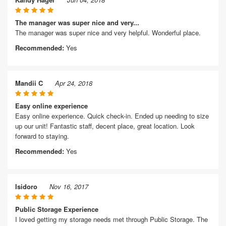
The manager was super nice and very...
The manager was super nice and very helpful. Wonderful place.
Recommended:
Yes
Mandii C
Apr 24, 2018
Easy online experience
Easy online experience. Quick check-in. Ended up needing to size
up our unit! Fantastic staff, decent place, great location. Look
forward to staying.
Recommended:
Yes
Isidoro
Nov 16, 2017
Public Storage Experience
I loved getting my storage needs met through Public Storage. The