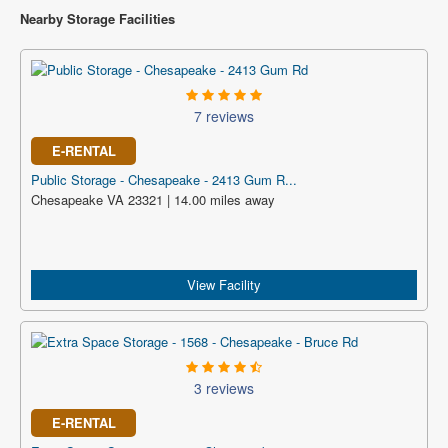
Nearby Storage Facilities
7 reviews
E-RENTAL
Public Storage - Chesapeake - 2413 Gum R...
Chesapeake VA 23321 | 14.00 miles away
View Facility
3 reviews
E-RENTAL