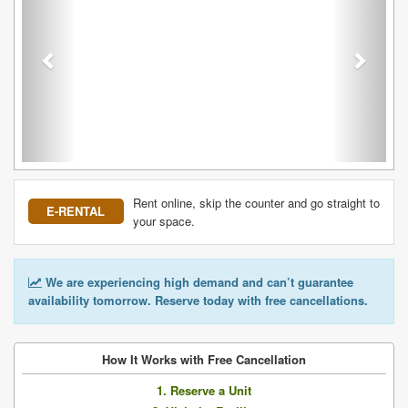
Rent online, skip the counter and go straight to
E-RENTAL
your space.
We are experiencing high demand and can’t guarantee
availability tomorrow. Reserve today with free cancellations.
How It Works with Free Cancellation
1. Reserve a Unit