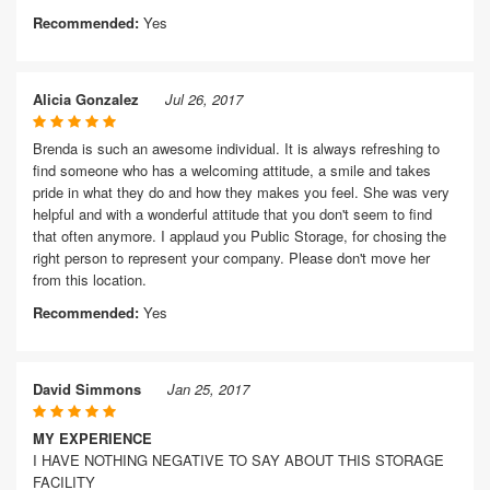
Recommended:
Yes
Alicia Gonzalez
Jul 26, 2017
Brenda is such an awesome individual. It is always refreshing to
find someone who has a welcoming attitude, a smile and takes
pride in what they do and how they makes you feel. She was very
helpful and with a wonderful attitude that you don't seem to find
that often anymore. I applaud you Public Storage, for chosing the
right person to represent your company. Please don't move her
from this location.
Recommended:
Yes
David Simmons
Jan 25, 2017
MY EXPERIENCE
I HAVE NOTHING NEGATIVE TO SAY ABOUT THIS STORAGE
FACILITY