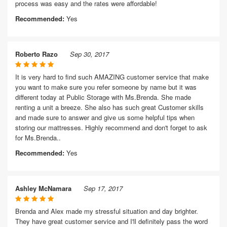
process was easy and the rates were affordable!
Recommended:
Yes
Roberto Razo
Sep 30, 2017
It is very hard to find such AMAZING customer service that make
you want to make sure you refer someone by name but it was
different today at Public Storage with Ms.Brenda. She made
renting a unit a breeze. She also has such great Customer skills
and made sure to answer and give us some helpful tips when
storing our mattresses. Highly recommend and don't forget to ask
for Ms.Brenda..
Recommended:
Yes
Ashley McNamara
Sep 17, 2017
Brenda and Alex made my stressful situation and day brighter.
They have great customer service and I'll definitely pass the word