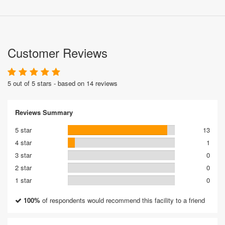
Customer Reviews
5 out of 5 stars - based on 14 reviews
Reviews Summary
5 star
13
4 star
1
3 star
0
2 star
0
1 star
0
100%
of respondents would recommend this facility to a friend