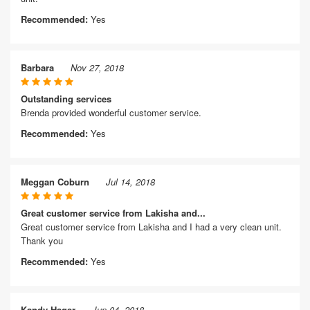
Recommended:
Yes
Barbara
Nov 27, 2018
Outstanding services
Brenda provided wonderful customer service.
Recommended:
Yes
Meggan Coburn
Jul 14, 2018
Great customer service from Lakisha and...
Great customer service from Lakisha and I had a very clean unit.
Thank you
Recommended:
Yes
Kandy Hager
Jun 04, 2018