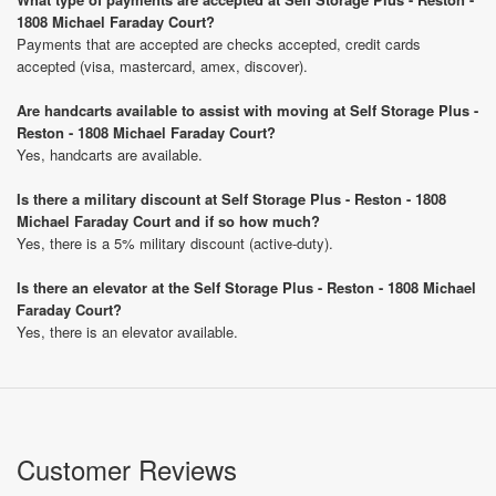
1808 Michael Faraday Court?
Payments that are accepted are checks accepted, credit cards
accepted (visa, mastercard, amex, discover).
Are handcarts available to assist with moving at Self Storage Plus -
Reston - 1808 Michael Faraday Court?
Yes, handcarts are available.
Is there a military discount at Self Storage Plus - Reston - 1808
Michael Faraday Court and if so how much?
Yes, there is a 5% military discount (active-duty).
Is there an elevator at the Self Storage Plus - Reston - 1808 Michael
Faraday Court?
Yes, there is an elevator available.
Customer Reviews