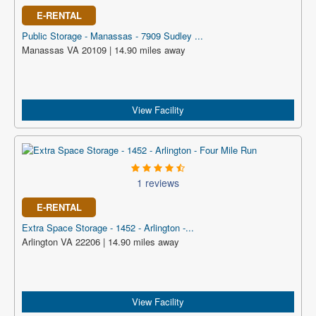
E-RENTAL
Public Storage - Manassas - 7909 Sudley ...
Manassas VA 20109 | 14.90 miles away
View Facility
1 reviews
E-RENTAL
Extra Space Storage - 1452 - Arlington -...
Arlington VA 22206 | 14.90 miles away
View Facility