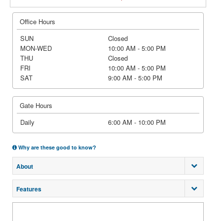
Office Hours
SUN
Closed
MON-WED
10:00 AM - 5:00 PM
THU
Closed
FRI
10:00 AM - 5:00 PM
SAT
9:00 AM - 5:00 PM
Gate Hours
Daily
6:00 AM - 10:00 PM
Why are these good to know?
About
Features