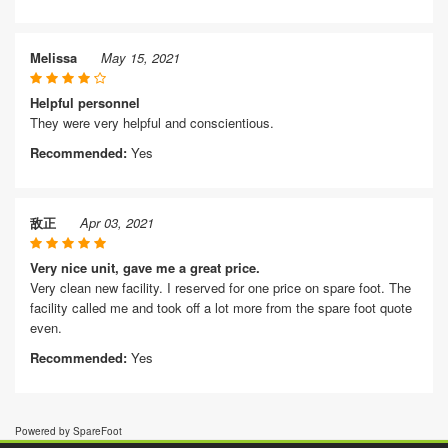
Melissa
May 15, 2021
Helpful personnel
They were very helpful and conscientious.
Recommended:
Yes
敌正
Apr 03, 2021
Very nice unit, gave me a great price.
Very clean new facility. I reserved for one price on spare foot. The
facility called me and took off a lot more from the spare foot quote
even.
Recommended:
Yes
Powered by SpareFoot