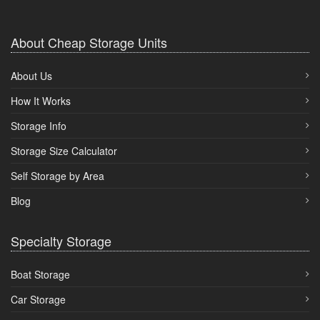
About Cheap Storage Units
About Us
How It Works
Storage Info
Storage Size Calculator
Self Storage by Area
Blog
Specialty Storage
Boat Storage
Car Storage