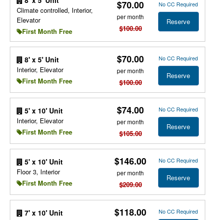
8' x 5' Unit
$70.00
No CC Required
Climate controlled, Interior,
per month
Elevator
Reserve
$100.00
First Month Free
$70.00
No CC Required
8' x 5' Unit
Interior, Elevator
per month
Reserve
First Month Free
$100.00
$74.00
No CC Required
5' x 10' Unit
Interior, Elevator
per month
Reserve
First Month Free
$105.00
$146.00
No CC Required
5' x 10' Unit
Floor 3, Interior
per month
Reserve
First Month Free
$209.00
$118.00
No CC Required
7' x 10' Unit