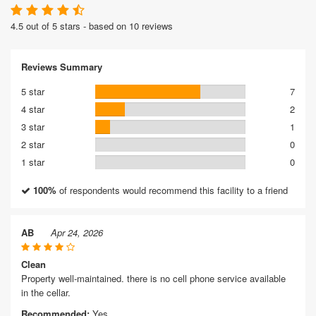
4.5 out of 5 stars - based on 10 reviews
Reviews Summary
5 star
7
4 star
2
3 star
1
2 star
0
1 star
0
100%
of respondents would recommend this facility to a friend
AB
Apr 24, 2026
Clean
Property well-maintained. there is no cell phone service available
in the cellar.
Recommended:
Yes