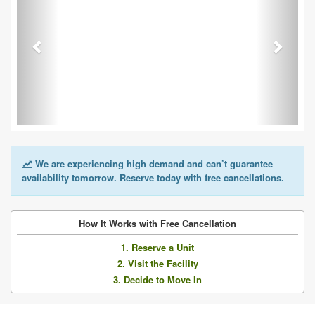
We are experiencing high demand and can’t guarantee
availability tomorrow. Reserve today with free cancellations.
How It Works with Free Cancellation
1. Reserve a Unit
2. Visit the Facility
3. Decide to Move In