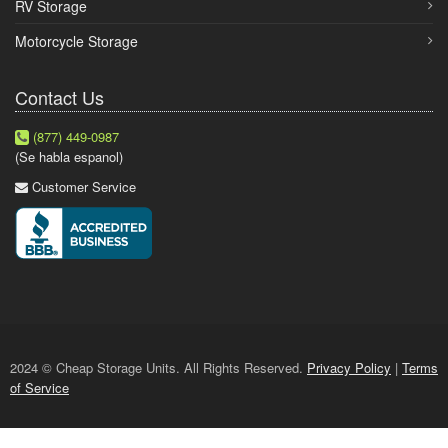
RV Storage
Motorcycle Storage
Contact Us
(877) 449-0987
(Se habla espanol)
Customer Service
2024 © Cheap Storage Units. All Rights Reserved.
Privacy Policy
|
Terms
of Service