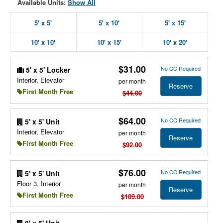
Available Units:
Show All
5' x 5'
5' x 10'
5' x 15'
10' x 10'
10' x 15'
10' x 20'
$31.00
No CC Required
5' x 5' Locker
Interior, Elevator
per month
Reserve
First Month Free
$44.00
$64.00
No CC Required
5' x 5' Unit
Interior, Elevator
per month
Reserve
First Month Free
$92.00
$76.00
No CC Required
5' x 5' Unit
Floor 3, Interior
per month
Reserve
First Month Free
$109.00