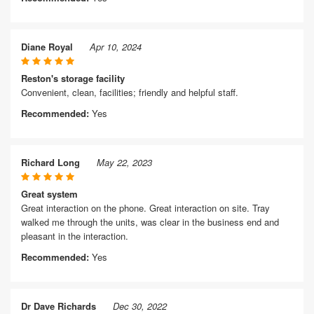
Diane Royal
Apr 10, 2024
Reston's storage facility
Convenient, clean, facilities; friendly and helpful staff.
Recommended:
Yes
Richard Long
May 22, 2023
Great system
Great interaction on the phone. Great interaction on site. Tray
walked me through the units, was clear in the business end and
pleasant in the interaction.
Recommended:
Yes
Dr Dave Richards
Dec 30, 2022