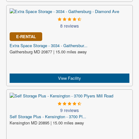
8 reviews
E-RENTAL
Extra Space Storage - 3034 - Gaithersbur...
Gaithersburg MD 20877 | 15.00 miles away
View Facility
9 reviews
Self Storage Plus - Kensington - 3700 Pl...
Kensington MD 20895 | 15.00 miles away