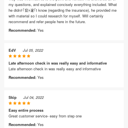
my questions, and explained concisely everything included. What
he didnﾃ｢竄ｬ邃｢t know (regarding the insurance), he provided me
with material so I could research for myself. Will certainly
recommend and refer people here in the future.
Recommended:
Yes
EdV
Jul 05, 2022
Late afternoon check in was really easy and informative
Late afternoon check in was really easy and informative
Recommended:
Yes
Skip
Jul 04, 2022
Easy entire process
Great customer service- easy from step one
Recommended:
Yes