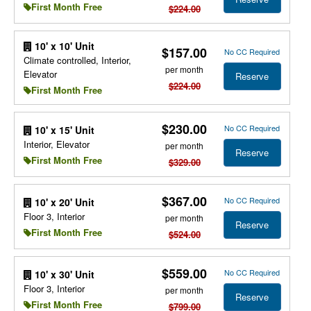
First Month Free
$224.00
10' x 10' Unit
$157.00
No CC Required
Climate controlled, Interior,
per month
Elevator
Reserve
$224.00
First Month Free
$230.00
No CC Required
10' x 15' Unit
Interior, Elevator
per month
Reserve
First Month Free
$329.00
$367.00
No CC Required
10' x 20' Unit
Floor 3, Interior
per month
Reserve
First Month Free
$524.00
$559.00
No CC Required
10' x 30' Unit
Floor 3, Interior
per month
Reserve
First Month Free
$799.00