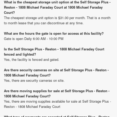
What is the cheapest storage unit option at the Self Storage Plus -
Reston - 1808 Michael Faraday Court at 1808 Michael Faraday
Court?
The cheapest storage unit option is $31.00 per month. That is a month
to month lease that you can discontinue at any time.
What are the hours the gate is open for access at this facility?
Gate is open Daily 6:00 AM - 10:00 PM
Is the Self Storage Plus - Reston - 1808 Michael Faraday Court
fenced and lighted?
Yes, the facility is fenced and gated.
Are there security cameras on site at Self Storage Plus - Reston -
1808 Michael Faraday Court?
Yes, there are security cameras on site.
Are there moving supplies for sale at Self Storage Plus - Reston -
1808 Michael Faraday Court?
Yes, there are moving supplies available for sale at Self Storage Plus -
Reston - 1808 Michael Faraday Court
What type of payments are accepted at Self Storage Plus - Reston -