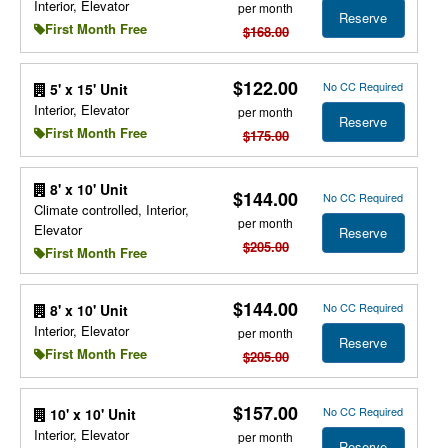
Interior, Elevator
per month
Reserve
First Month Free
$168.00
$122.00
No CC Required
5' x 15' Unit
Interior, Elevator
per month
Reserve
First Month Free
$175.00
8' x 10' Unit
$144.00
No CC Required
Climate controlled, Interior,
per month
Elevator
Reserve
$205.00
First Month Free
$144.00
No CC Required
8' x 10' Unit
Interior, Elevator
per month
Reserve
First Month Free
$205.00
$157.00
No CC Required
10' x 10' Unit
Interior, Elevator
per month
Reserve