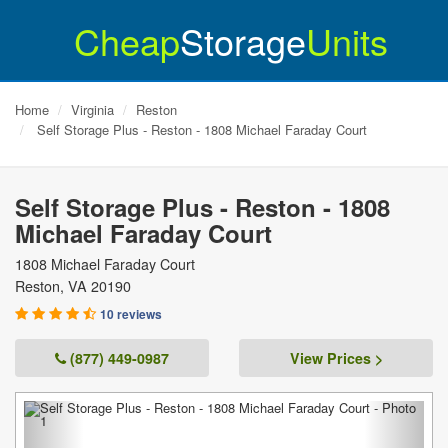
Cheap
Storage
Units
Home
Virginia
Reston
Self Storage Plus - Reston - 1808 Michael Faraday Court
Self Storage Plus - Reston - 1808
Michael Faraday Court
1808 Michael Faraday Court
Reston
,
VA
20190
10 reviews
(877) 449-0987
View Prices >
Previous
Next