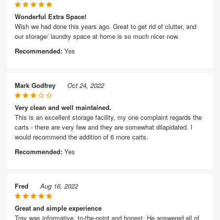
Wonderful Extra Space!
Wish we had done this years ago. Great to get rid of clutter, and
our storage/ laundry space at home is so much nicer now.
Recommended:
Yes
Mark Godfrey
Oct 24, 2022
Very clean and well maintained.
This is an excellent storage facility, my one complaint regards the
carts - there are very few and they are somewhat dilapidated. I
would recommend the addition of 6 more carts.
Recommended:
Yes
Fred
Aug 16, 2022
Great and simple experience
Tray was informative, to-the-point and honest. He answered all of