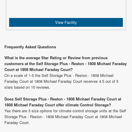
View Facility
Frequently Asked Questions
What is the average Star Rating or Review from previous
customers at the Self Storage Plus - Reston - 1808 Michael Faraday
Court at 1808 Michael Faraday Court?
On a scale of 1-5 the Self Storage Plus - Reston - 1808 Michael
Faraday Court at 1808 Michael Faraday Court receives 4.5 out of 5
stars based on 10 reviews.
Does Self Storage Plus - Reston - 1808 Michael Faraday Court at
1808 Michael Faraday Court offer climate Control Storage?
Yes there are 3 size options for climate control storage units at the Self
Storage Plus - Reston - 1808 Michael Faraday Court at 1808 Michael
Faraday Court.