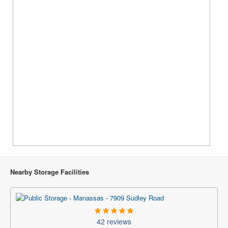
Nearby Storage Facilities
42 reviews