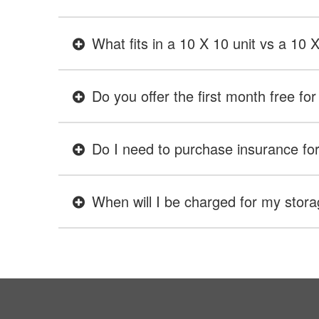
What fits in a 10 X 10 unit vs a 10 
Do you offer the first month free for 
Do I need to purchase insurance for 
When will I be charged for my stora