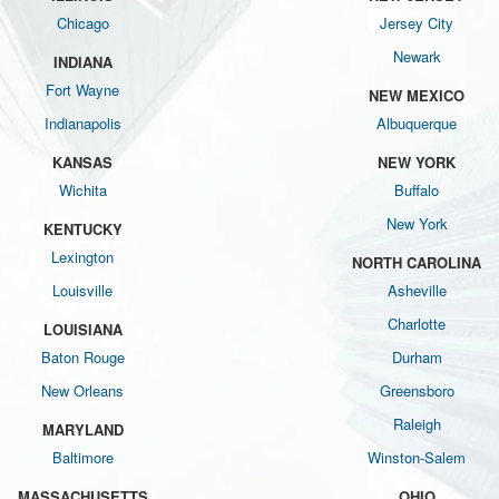
Chicago
Jersey City
Newark
INDIANA
Fort Wayne
NEW MEXICO
Indianapolis
Albuquerque
KANSAS
NEW YORK
Wichita
Buffalo
New York
KENTUCKY
Lexington
NORTH CAROLINA
Louisville
Asheville
Charlotte
LOUISIANA
Baton Rouge
Durham
New Orleans
Greensboro
Raleigh
MARYLAND
Baltimore
Winston-Salem
MASSACHUSETTS
OHIO