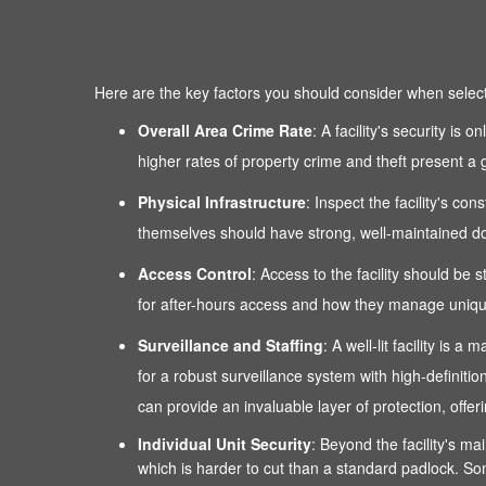
Here are the key factors you should consider when selectin
Overall Area Crime Rate
: A facility's security is
higher rates of property crime and theft present a g
Physical Infrastructure
: Inspect the facility's co
themselves should have strong, well-maintained door
Access Control
: Access to the facility should be 
for after-hours access and how they manage unique
Surveillance and Staffing
: A well-lit facility is
for a robust surveillance system with high-definitio
can provide an invaluable layer of protection, of
Individual Unit Security
: Beyond the facility's mai
which is harder to cut than a standard padlock. Som