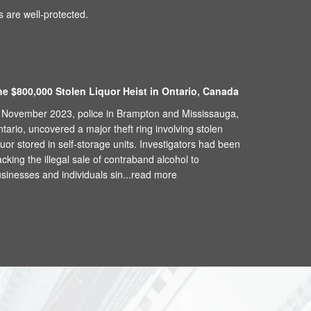
 are well-protected.
he $800,000 Stolen Liquor Heist in Ontario, Canada
 November 2023, police in Brampton and Mississauga,
tario, uncovered a major theft ring involving stolen
quor stored in self-storage units. Investigators had been
acking the illegal sale of contraband alcohol to
sinesses and individuals sin...
read more