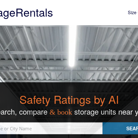
ageRentals
Size 
Safety Ratings by AI
arch, compare
storage units near 
& book