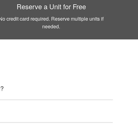
Reserve a Unit for Free
No credit card required. Reserve multiple units if
needed.
e?