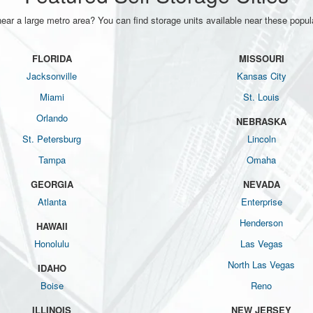
near a large metro area? You can find storage units available near these popula
FLORIDA
MISSOURI
Jacksonville
Kansas City
Miami
St. Louis
Orlando
NEBRASKA
St. Petersburg
Lincoln
Tampa
Omaha
GEORGIA
NEVADA
Atlanta
Enterprise
Henderson
HAWAII
Honolulu
Las Vegas
North Las Vegas
IDAHO
Boise
Reno
ILLINOIS
NEW JERSEY