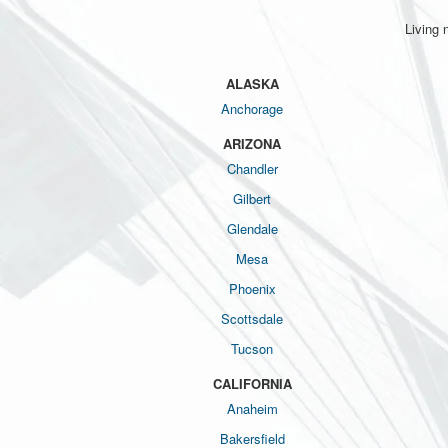
Living 
ALASKA
Anchorage
ARIZONA
Chandler
Gilbert
Glendale
Mesa
Phoenix
Scottsdale
Tucson
CALIFORNIA
Anaheim
Bakersfield