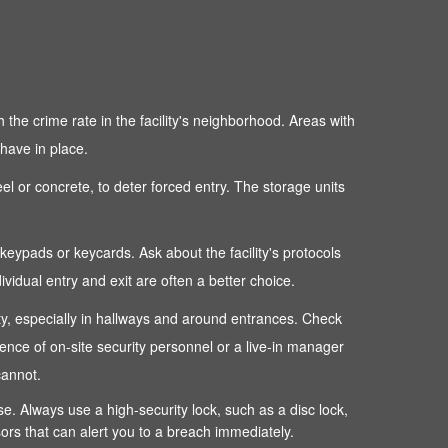
 the crime rate in the facility's neighborhood. Areas with
 have in place.
teel or concrete, to deter forced entry. The storage units
c keypads or keycards. Ask about the facility's protocols
dual entry and exit are often a better choice.
perty, especially in hallways and around entrances. Check
sence of on-site security personnel or a live-in manager
cannot.
ense. Always use a high-security lock, such as a disc lock,
sors that can alert you to a breach immediately.