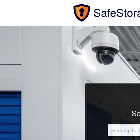
SafeStor
Se