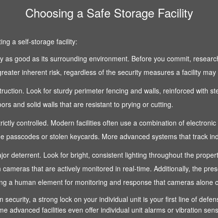
Choosing a Safe Storage Facility
g a self-storage facility:
 only as good as its surrounding environment. Before you commit, research
reater inherent risk, regardless of the security measures a facility may
nstruction. Look for sturdy perimeter fencing and walls, reinforced with s
s and solid walls that are resistant to prying or cutting.
strictly controlled. Modern facilities often use a combination of electroni
 passcodes or stolen keycards. More advanced systems that track indivi
 a major deterrent. Look for bright, consistent lighting throughout the pro
n cameras that are actively monitored in real-time. Additionally, the pre
fering a human element for monitoring and response that cameras alone 
n security, a strong lock on your individual unit is your first line of def
e advanced facilities even offer individual unit alarms or vibration sen