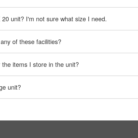
X 20 unit? I'm not sure what size I need.
any of these facilities?
the items I store in the unit?
ge unit?