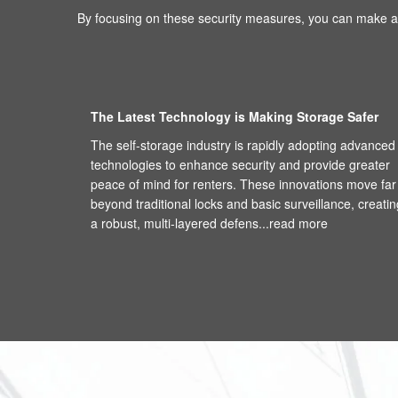
By focusing on these security measures, you can make an
The Latest Technology is Making Storage Safer
The self-storage industry is rapidly adopting advanced
technologies to enhance security and provide greater
peace of mind for renters. These innovations move far
beyond traditional locks and basic surveillance, creatin
a robust, multi-layered defens...
read more