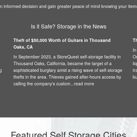
 informed decision and gain greater peace of mind knowing your items
Is it Safe? Storage in the News
Theft of $50,000 Worth of Guitars in Thousand
T
Oaks, CA
In
In September 2023, a StoreQuest self-storage facility in
On
Thousand Oaks, California, became the target of a
li
g
sophisticated burglary amid a rising wave of self-storage
tr
thefts in the area. Thieves gained after-hours access by
bu
calling the company's custom...
read more
Featured Self Storage Cities