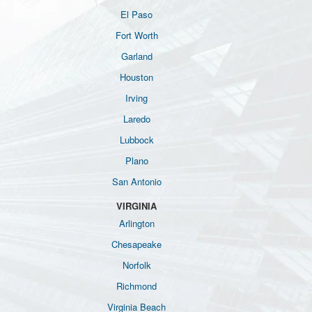
El Paso
Fort Worth
Garland
Houston
Irving
Laredo
Lubbock
Plano
San Antonio
VIRGINIA
Arlington
Chesapeake
Norfolk
Richmond
Virginia Beach