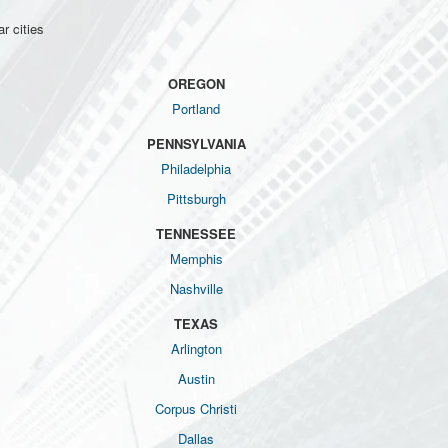
r cities
OREGON
Portland
PENNSYLVANIA
Philadelphia
Pittsburgh
TENNESSEE
Memphis
Nashville
TEXAS
Arlington
Austin
Corpus Christi
Dallas