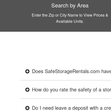
Search by Area
Enter the Zip or City Name to View Prices &
Available Units.
Does SafeStorageRentals.com have ev
How do you rate the safety of a stor
Do I need leave a deposit with a cre