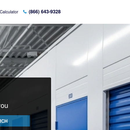
(866) 643-9328
Calculator
you