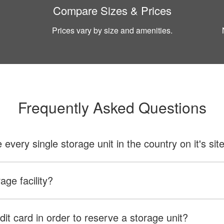
Compare Sizes & Prices
Prices vary by size and amenities.
Frequently Asked Questions
ery single storage unit in the country on it's sit
age facility?
dit card in order to reserve a storage unit?