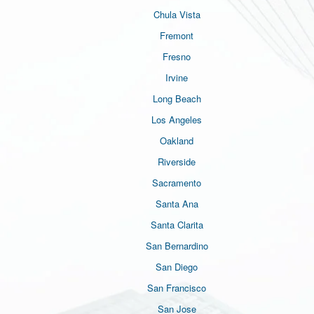
Chula Vista
Fremont
Fresno
Irvine
Long Beach
Los Angeles
Oakland
Riverside
Sacramento
Santa Ana
Santa Clarita
San Bernardino
San Diego
San Francisco
San Jose