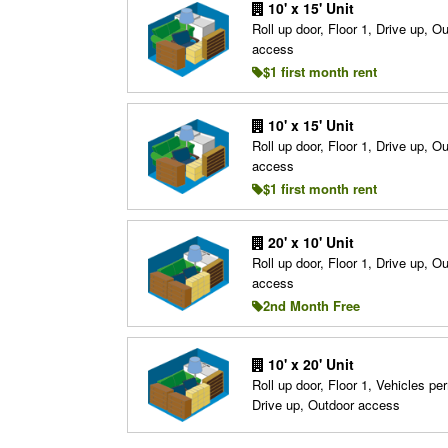
10' x 15' Unit
Roll up door, Floor 1, Drive up, O
access
$1 first month rent
10' x 15' Unit
Roll up door, Floor 1, Drive up, O
access
$1 first month rent
20' x 10' Unit
Roll up door, Floor 1, Drive up, O
access
2nd Month Free
10' x 20' Unit
Roll up door, Floor 1, Vehicles per
Drive up, Outdoor access