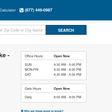
(877) 449-0987
Calculator
ke -
Office Hours
Open Now
SUN
9:30 AM - 5:00 PM
MON-FRI
9:30 AM - 6:00 PM
SAT
9:30 AM - 5:00 PM
Gate Hours
Open Now
Daily
6:00 AM - 9:00 PM
Why are these good to know?