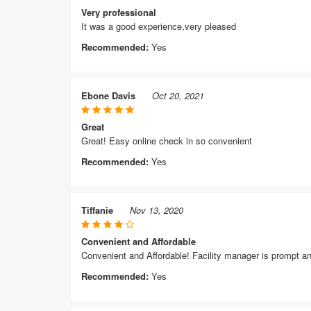
Very professional
It was a good experience,very pleased
Recommended:
Yes
Ebone Davis
Oct 20, 2021
Great
Great! Easy online check in so convenient
Recommended:
Yes
Tiffanie
Nov 13, 2020
Convenient and Affordable
Convenient and Affordable! Facility manager is prompt 
Recommended:
Yes