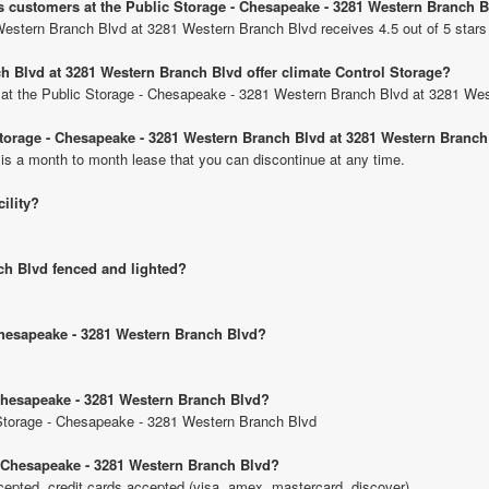
us customers at the Public Storage - Chesapeake - 3281 Western Branch 
Western Branch Blvd at 3281 Western Branch Blvd receives 4.5 out of 5 stars
h Blvd at 3281 Western Branch Blvd offer climate Control Storage?
its at the Public Storage - Chesapeake - 3281 Western Branch Blvd at 3281 We
 Storage - Chesapeake - 3281 Western Branch Blvd at 3281 Western Branc
 is a month to month lease that you can discontinue at any time.
cility?
ch Blvd fenced and lighted?
 Chesapeake - 3281 Western Branch Blvd?
 Chesapeake - 3281 Western Branch Blvd?
c Storage - Chesapeake - 3281 Western Branch Blvd
- Chesapeake - 3281 Western Branch Blvd?
pted, credit cards accepted (visa, amex, mastercard, discover).