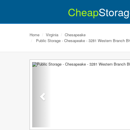
Cheap
Storag
Home
Virginia
Chesapeake
Public Storage - Chesapeake - 3281 Western Branch Bl
Previous