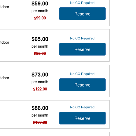
$59.00
No CC Required
utdoor
per month
Reserve
$99.00
$65.00
No CC Required
utdoor
per month
Reserve
$86.00
$73.00
No CC Required
utdoor
per month
Reserve
$122.00
$86.00
No CC Required
per month
Reserve
$109.00