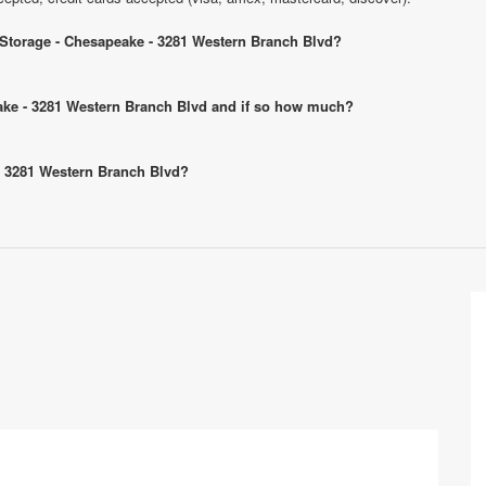
c Storage - Chesapeake - 3281 Western Branch Blvd?
peake - 3281 Western Branch Blvd and if so how much?
 - 3281 Western Branch Blvd?