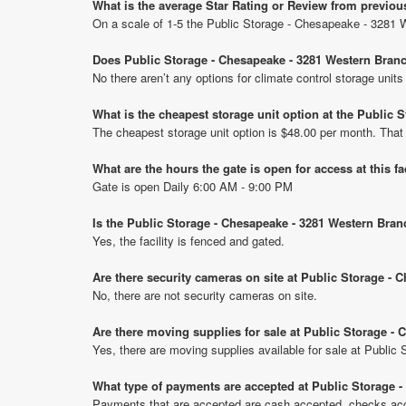
What is the average Star Rating or Review from previo
On a scale of 1-5 the Public Storage - Chesapeake - 3281 
Does Public Storage - Chesapeake - 3281 Western Branc
No there aren’t any options for climate control storage un
What is the cheapest storage unit option at the Public
The cheapest storage unit option is $48.00 per month. That
What are the hours the gate is open for access at this fa
Gate is open Daily 6:00 AM - 9:00 PM
Is the Public Storage - Chesapeake - 3281 Western Bran
Yes, the facility is fenced and gated.
Are there security cameras on site at Public Storage -
No, there are not security cameras on site.
Are there moving supplies for sale at Public Storage -
Yes, there are moving supplies available for sale at Publi
What type of payments are accepted at Public Storage 
Payments that are accepted are cash accepted, checks acce