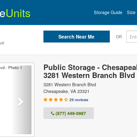
e
Units
Storage Guide
Size 
OR
vd
Public Storage - Chesapea
Next
3281 Western Branch Blvd
3281 Western Branch Blvd
Chesapeake
,
VA
23321
29 reviews
(877) 449-0987