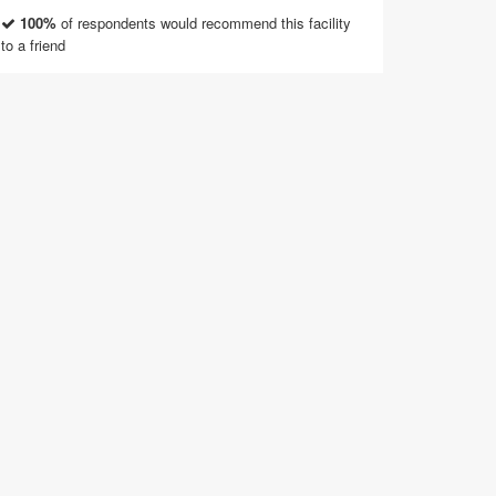
100%
of respondents would recommend this facility
to a friend