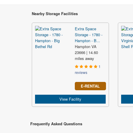
Nearby Storage Facilities
Extra Space
Storage - 1780 -
Hampton - B...
Hampton VA
23666 | 14.60
miles away
1
reviews
E-RENTAL
View Facility
Frequently Asked Questions