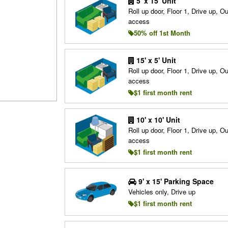
5' x 15' Unit
Roll up door, Floor 1, Drive up, O
access
50% off 1st Month
15' x 5' Unit
Roll up door, Floor 1, Drive up, O
access
$1 first month rent
10' x 10' Unit
Roll up door, Floor 1, Drive up, O
access
$1 first month rent
9' x 15' Parking Space
Vehicles only, Drive up
$1 first month rent