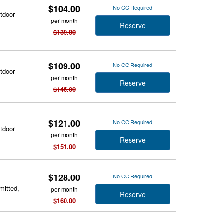
$104.00
No CC Required
utdoor
per month
Reserve
$139.00
$109.00
No CC Required
utdoor
per month
Reserve
$145.00
$121.00
No CC Required
utdoor
per month
Reserve
$151.00
$128.00
No CC Required
mitted,
per month
Reserve
$160.00