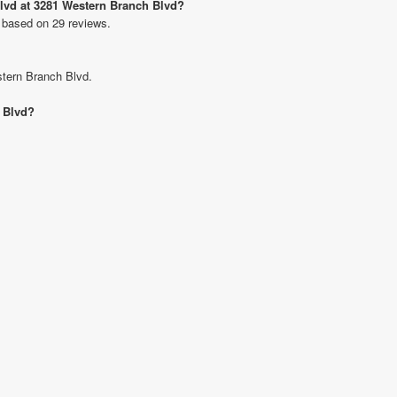
Blvd at 3281 Western Branch Blvd?
 based on 29 reviews.
stern Branch Blvd.
h Blvd?