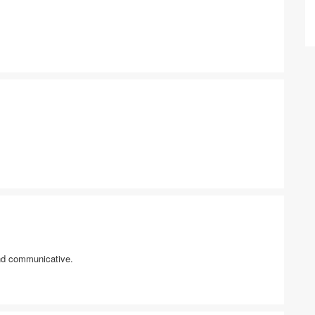
and communicative.