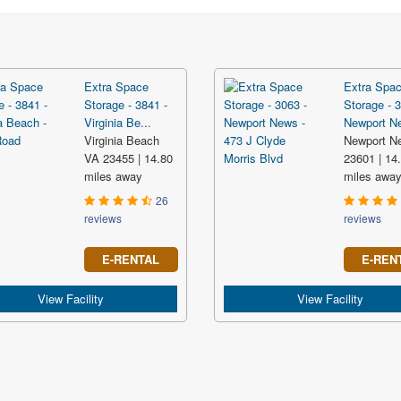
Extra Space
Extra Spa
Storage - 3841 -
Storage - 3
Virginia Be...
Newport Ne
Virginia Beach
Newport N
VA 23455 | 14.80
23601 | 14
miles away
miles awa
26
reviews
reviews
E-RENTAL
E-REN
View Facility
View Facility