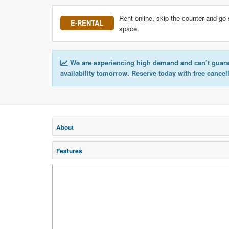
Rent online, skip the counter and go 
E-RENTAL
space.
We are experiencing high demand and can’t guar
availability tomorrow. Reserve today with free cancel
About
Features