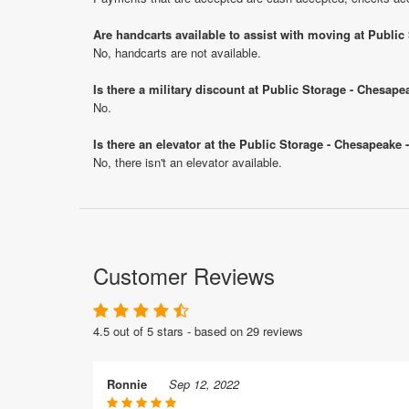
Are handcarts available to assist with moving at Publi
No, handcarts are not available.
Is there a military discount at Public Storage - Chesa
No.
Is there an elevator at the Public Storage - Chesapeake
No, there isn't an elevator available.
Customer Reviews
4.5 out of 5 stars - based on 29 reviews
Ronnie
Sep 12, 2022