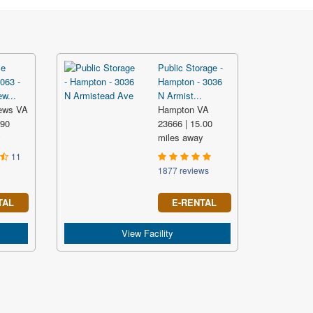
ce
Public Storage -
063 -
Hampton - 3036
w...
N Armist...
ews VA
Hampton VA
.90
23666 | 15.00
y
miles away
11
1877 reviews
TAL
E-RENTAL
View Facility