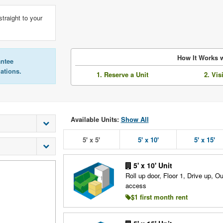
straight to your
How It Works w
antee
lations.
1. Reserve a Unit
2. Vis
Available Units:
Show All
5' x 5'
5' x 10'
5' x 15'
5' x 10' Unit
Roll up door, Floor 1, Drive up, O
access
$1 first month rent