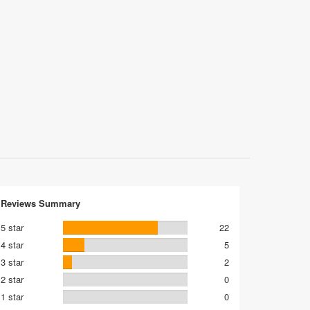
Reviews Summary
5 star
22
4 star
5
3 star
2
2 star
0
1 star
0