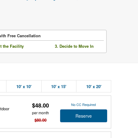
ith Free Cancellation
it the Facility
3. Decide to Move In
10' x 10'
10' x 15'
10' x 20'
$48.00
No CC Required
utdoor
per month
Reserve
$80.00