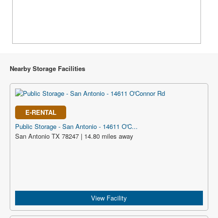
Nearby Storage Facilities
E-RENTAL
Public Storage - San Antonio - 14611 O'C...
San Antonio TX 78247 | 14.80 miles away
View Facility