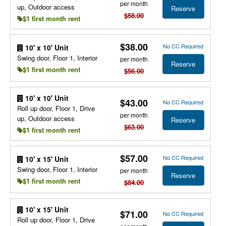
per month
up, Outdoor access
Reserve
$58.00
$1 first month rent
$38.00
No CC Required
10' x 10' Unit
Swing door, Floor 1, Interior
per month
Reserve
$1 first month rent
$56.00
10' x 10' Unit
$43.00
No CC Required
Roll up door, Floor 1, Drive
per month
up, Outdoor access
Reserve
$63.00
$1 first month rent
$57.00
No CC Required
10' x 15' Unit
Swing door, Floor 1, Interior
per month
Reserve
$1 first month rent
$84.00
10' x 15' Unit
$71.00
No CC Required
Roll up door, Floor 1, Drive