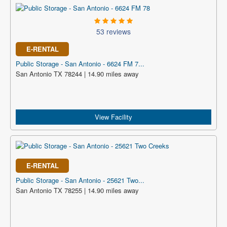
53 reviews
E-RENTAL
Public Storage - San Antonio - 6624 FM 7...
San Antonio TX 78244 | 14.90 miles away
View Facility
E-RENTAL
Public Storage - San Antonio - 25621 Two...
San Antonio TX 78255 | 14.90 miles away