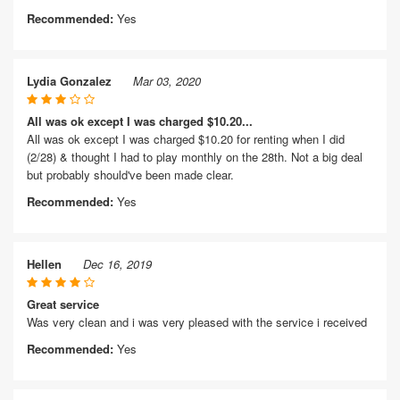
Recommended:
Yes
Lydia Gonzalez
Mar 03, 2020
All was ok except I was charged $10.20...
All was ok except I was charged $10.20 for renting when I did
(2/28) & thought I had to play monthly on the 28th. Not a big deal
but probably should've been made clear.
Recommended:
Yes
Hellen
Dec 16, 2019
Great service
Was very clean and i was very pleased with the service i received
Recommended:
Yes