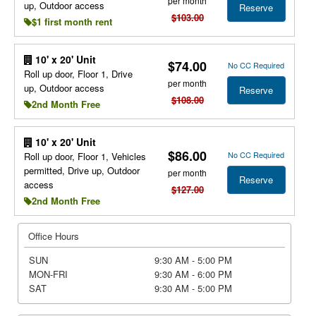
per month
up, Outdoor access
Reserve
$103.00
$1 first month rent
10' x 20' Unit
$74.00
No CC Required
Roll up door, Floor 1, Drive
per month
up, Outdoor access
Reserve
$108.00
2nd Month Free
10' x 20' Unit
$86.00
No CC Required
Roll up door, Floor 1, Vehicles
permitted, Drive up, Outdoor
per month
Reserve
access
$127.00
2nd Month Free
Office Hours
SUN
9:30 AM - 5:00 PM
MON-FRI
9:30 AM - 6:00 PM
SAT
9:30 AM - 5:00 PM