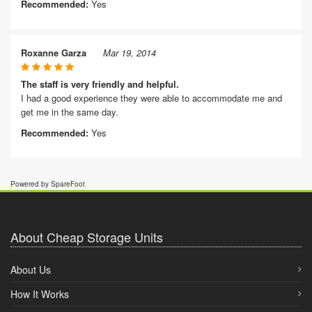
Recommended:
Yes
Roxanne Garza
Mar 19, 2014
The staff is very friendly and helpful.
I had a good experience they were able to accommodate me and
get me in the same day.
Recommended:
Yes
Powered by SpareFoot
About Cheap Storage Units
About Us
How It Works