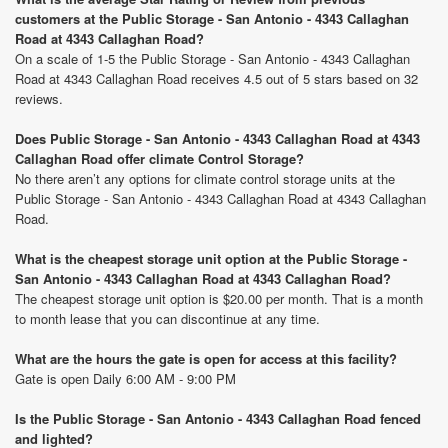
customers at the Public Storage - San Antonio - 4343 Callaghan
Road at 4343 Callaghan Road?
On a scale of 1-5 the Public Storage - San Antonio - 4343 Callaghan
Road at 4343 Callaghan Road receives 4.5 out of 5 stars based on 32
reviews.
Does Public Storage - San Antonio - 4343 Callaghan Road at 4343
Callaghan Road offer climate Control Storage?
No there aren’t any options for climate control storage units at the
Public Storage - San Antonio - 4343 Callaghan Road at 4343 Callaghan
Road.
What is the cheapest storage unit option at the Public Storage -
San Antonio - 4343 Callaghan Road at 4343 Callaghan Road?
The cheapest storage unit option is $20.00 per month. That is a month
to month lease that you can discontinue at any time.
What are the hours the gate is open for access at this facility?
Gate is open Daily 6:00 AM - 9:00 PM
Is the Public Storage - San Antonio - 4343 Callaghan Road fenced
and lighted?