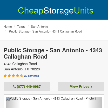
Cheap
Storage
Units
Home
Texas
San Antonio
Public Storage - San Antonio - 4343 Callaghan Road
Public Storage - San Antonio - 4343
Callaghan Road
4343 Callaghan Road
San Antonio
,
TX
78228
32 reviews
(877) 449-0987
View Prices >
Previous
Next