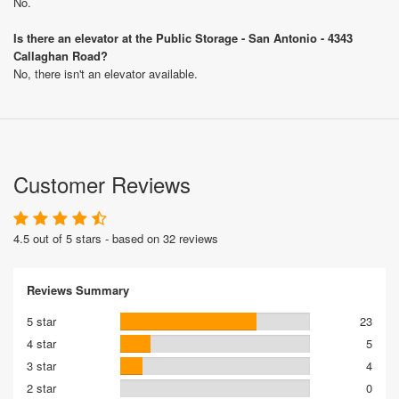
No.
Is there an elevator at the Public Storage - San Antonio - 4343
Callaghan Road?
No, there isn't an elevator available.
Customer Reviews
4.5 out of 5 stars - based on 32 reviews
Reviews Summary
5 star
23
4 star
5
3 star
4
2 star
0