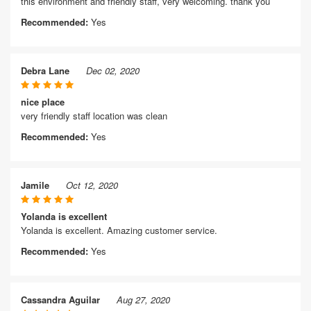
this environment and friendly staff, very welcoming. thank you
Recommended:
Yes
Debra Lane
Dec 02, 2020
nice place
very friendly staff location was clean
Recommended:
Yes
Jamile
Oct 12, 2020
Yolanda is excellent
Yolanda is excellent. Amazing customer service.
Recommended:
Yes
Cassandra Aguilar
Aug 27, 2020