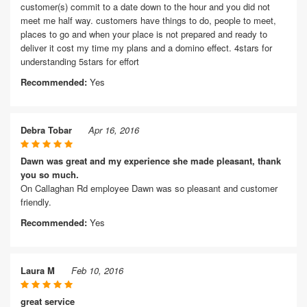
customer(s) commit to a date down to the hour and you did not
meet me half way. customers have things to do, people to meet,
places to go and when your place is not prepared and ready to
deliver it cost my time my plans and a domino effect. 4stars for
understanding 5stars for effort
Recommended:
Yes
Debra Tobar
Apr 16, 2016
Dawn was great and my experience she made pleasant, thank
you so much.
On Callaghan Rd employee Dawn was so pleasant and customer
friendly.
Recommended:
Yes
Laura M
Feb 10, 2016
great service