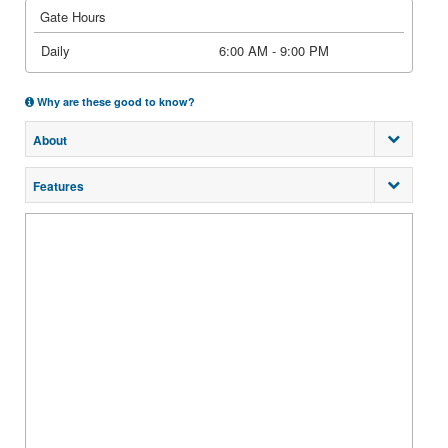
Gate Hours
Daily
6:00 AM - 9:00 PM
Why are these good to know?
About
Features