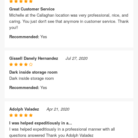
Great Customer Service
Michelle at the Callaghan location was very professional, nice, and
caring. You just don't see that anymore in customer service. Thank
you!!
Recommended:
Yes
Gissell Danely Hernandez
Jul 27, 2020
Dark inside storage room
Dark inside storage room
Recommended:
Yes
Adolph Valadez
Apr 21, 2020
I was helped expeditiously in a...
I was helped expeditiously in a professional manner with all
questions answered Thank you Adolph Valadez