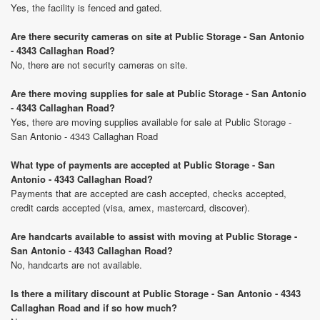
Yes, the facility is fenced and gated.
Are there security cameras on site at Public Storage - San Antonio
- 4343 Callaghan Road?
No, there are not security cameras on site.
Are there moving supplies for sale at Public Storage - San Antonio
- 4343 Callaghan Road?
Yes, there are moving supplies available for sale at Public Storage -
San Antonio - 4343 Callaghan Road
What type of payments are accepted at Public Storage - San
Antonio - 4343 Callaghan Road?
Payments that are accepted are cash accepted, checks accepted,
credit cards accepted (visa, amex, mastercard, discover).
Are handcarts available to assist with moving at Public Storage -
San Antonio - 4343 Callaghan Road?
No, handcarts are not available.
Is there a military discount at Public Storage - San Antonio - 4343
Callaghan Road and if so how much?