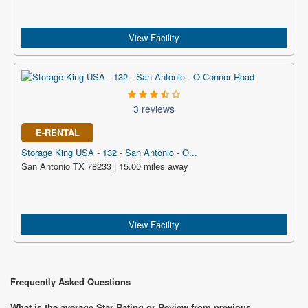
View Facility
3 reviews
E-RENTAL
Storage King USA - 132 - San Antonio - O...
San Antonio TX 78233 | 15.00 miles away
View Facility
Frequently Asked Questions
What is the average Star Rating or Review from previous