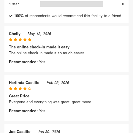
1 star
0
100%
of respondents would recommend this facility to a friend
Chelly
May 13, 2026
The online check-in made it easy
The online check in made it so much easier
Recommended:
Yes
Herlinda Castillo
Feb 03, 2026
Great Price
Everyone and everything was great, great move
Recommended:
Yes
Joe Castillo
Jan 30, 2026