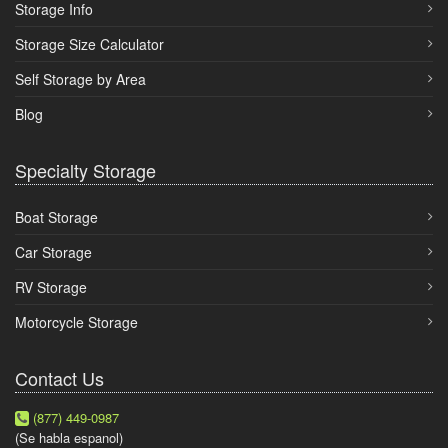
Storage Info
Storage Size Calculator
Self Storage by Area
Blog
Specialty Storage
Boat Storage
Car Storage
RV Storage
Motorcycle Storage
Contact Us
(877) 449-0987
(Se habla espanol)