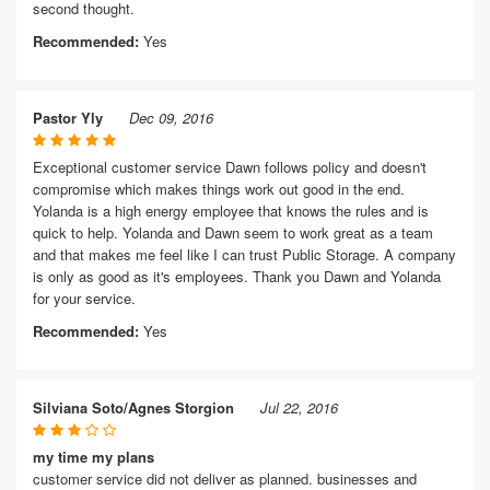
second thought.
Recommended:
Yes
Pastor Yly
Dec 09, 2016
Exceptional customer service Dawn follows policy and doesn't
compromise which makes things work out good in the end.
Yolanda is a high energy employee that knows the rules and is
quick to help. Yolanda and Dawn seem to work great as a team
and that makes me feel like I can trust Public Storage. A company
is only as good as it's employees. Thank you Dawn and Yolanda
for your service.
Recommended:
Yes
Silviana Soto/Agnes Storgion
Jul 22, 2016
my time my plans
customer service did not deliver as planned. businesses and