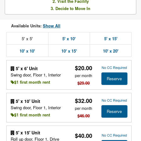
2. Visit the Facility
3. Decide to Move In
Available Units:
Show All
5' x 5'
5' x 10'
5' x 15'
10' x 10'
10' x 15'
10' x 20'
$20.00
No CC Required
5' x 6' Unit
Swing door, Floor 1, Interior
per month
Reserve
$1 first month rent
$29.00
$32.00
No CC Required
5' x 10' Unit
Swing door, Floor 1, Interior
per month
Reserve
$1 first month rent
$46.00
5' x 15' Unit
$40.00
No CC Required
Roll up door, Floor 1, Drive