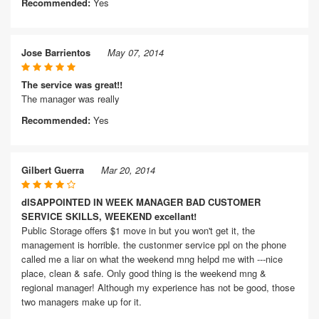
Recommended:
Yes
Jose Barrientos
May 07, 2014
The service was great!!
The manager was really
Recommended:
Yes
Gilbert Guerra
Mar 20, 2014
dISAPPOINTED IN WEEK MANAGER BAD CUSTOMER
SERVICE SKILLS, WEEKEND excellant!
Public Storage offers $1 move in but you won't get it, the
management is horrible. the custonmer service ppl on the phone
called me a liar on what the weekend mng helpd me with ---nice
place, clean & safe. Only good thing is the weekend mng &
regional manager! Although my experience has not be good, those
two managers make up for it.