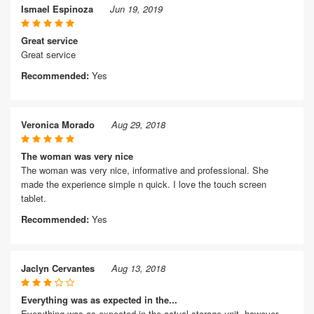
Ismael Espinoza
Jun 19, 2019
Great service
Great service
Recommended:
Yes
Veronica Morado
Aug 29, 2018
The woman was very nice
The woman was very nice, informative and professional. She
made the experience simple n quick. I love the touch screen
tablet.
Recommended:
Yes
Jaclyn Cervantes
Aug 13, 2018
Everything was as expected in the...
Everything was as expected in the actual storage unit, however,