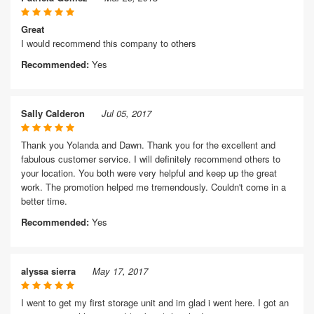
Great
I would recommend this company to others
Recommended:
Yes
Sally Calderon
Jul 05, 2017
Thank you Yolanda and Dawn. Thank you for the excellent and
fabulous customer service. I will definitely recommend others to
your location. You both were very helpful and keep up the great
work. The promotion helped me tremendously. Couldn't come in a
better time.
Recommended:
Yes
alyssa sierra
May 17, 2017
I went to get my first storage unit and im glad i went here. I got an