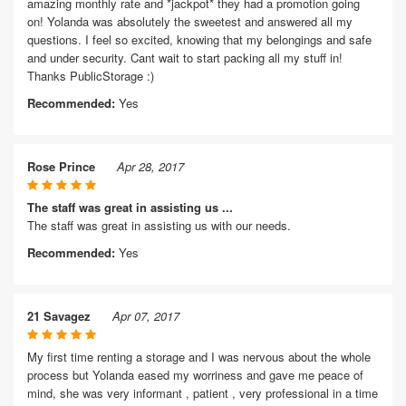
amazing monthly rate and *jackpot* they had a promotion going
on! Yolanda was absolutely the sweetest and answered all my
questions. I feel so excited, knowing that my belongings and safe
and under security. Cant wait to start packing all my stuff in!
Thanks PublicStorage :)
Recommended:
Yes
Rose Prince
Apr 28, 2017
The staff was great in assisting us ...
The staff was great in assisting us with our needs.
Recommended:
Yes
21 Savagez
Apr 07, 2017
My first time renting a storage and I was nervous about the whole
process but Yolanda eased my worriness and gave me peace of
mind, she was very informant , patient , very professional in a time