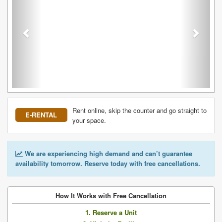
Rent online, skip the counter and go straight to
E-RENTAL
your space.
We are experiencing high demand and can’t guarantee
availability tomorrow. Reserve today with free cancellations.
How It Works with Free Cancellation
1. Reserve a Unit