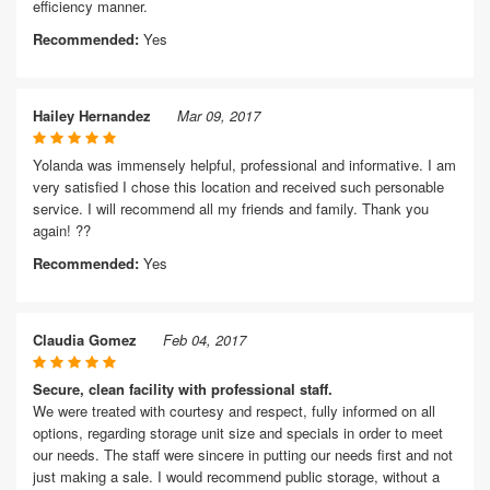
efficiency manner.
Recommended:
Yes
Hailey Hernandez
Mar 09, 2017
Yolanda was immensely helpful, professional and informative. I am
very satisfied I chose this location and received such personable
service. I will recommend all my friends and family. Thank you
again! ??
Recommended:
Yes
Claudia Gomez
Feb 04, 2017
Secure, clean facility with professional staff.
We were treated with courtesy and respect, fully informed on all
options, regarding storage unit size and specials in order to meet
our needs. The staff were sincere in putting our needs first and not
just making a sale. I would recommend public storage, without a