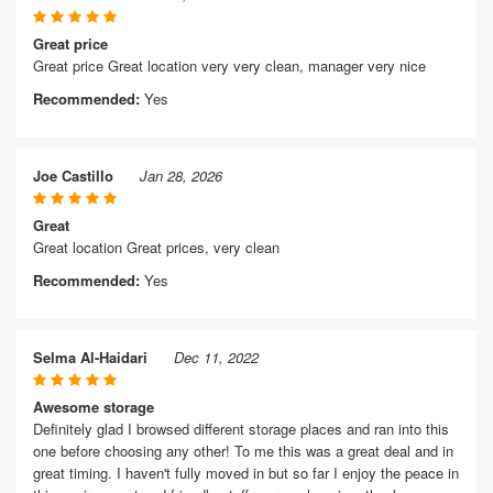
Great price
Great price Great location very very clean, manager very nice
Recommended:
Yes
Joe Castillo
Jan 28, 2026
Great
Great location Great prices, very clean
Recommended:
Yes
Selma Al-Haidari
Dec 11, 2022
Awesome storage
Definitely glad I browsed different storage places and ran into this
one before choosing any other! To me this was a great deal and in
great timing. I haven't fully moved in but so far I enjoy the peace in