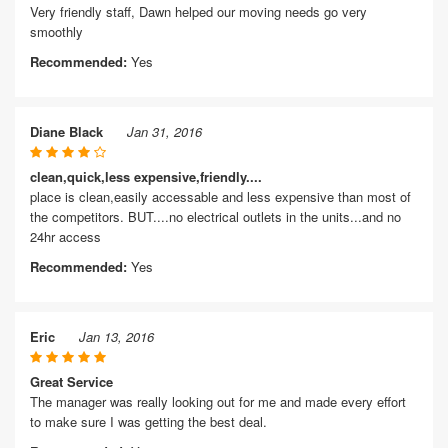
Very friendly staff, Dawn helped our moving needs go very
smoothly
Recommended:
Yes
Diane Black
Jan 31, 2016
clean,quick,less expensive,friendly....
place is clean,easily accessable and less expensive than most of
the competitors. BUT....no electrical outlets in the units...and no
24hr access
Recommended:
Yes
Eric
Jan 13, 2016
Great Service
The manager was really looking out for me and made every effort
to make sure I was getting the best deal.