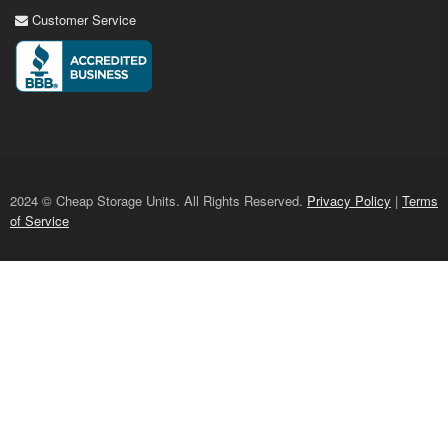
Customer Service
2024 © Cheap Storage Units. All Rights Reserved.
Privacy Policy
|
Terms
of Service