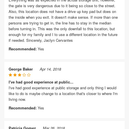
the gate is very dangerous due to it being so close to the street.
Also, this location does not have a drive up key pad but does on
the inside when you exit. It doesn't make sense. If more than one
persons are trying to get in, the line has to stay in the median
before turning in. This was the only downfall to this location, but
enough for my family and I to use a different location in the future
if needed. Sincerely, Jaclyn Cervantes
Recommended:
Yes
George Baker
Apr 14, 2018
I've had good experience at public...
I've had good experience at public storage and only thing I would
like to do is maybe change to a location that's closer to where I'm
living now.
Recommended:
Yes
Patricia Gomez
Mar 26, 2018