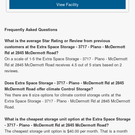
View Facility
Frequently Asked Questions
What is the average Star Rating or Review from previous
customers at the Extra Space Storage - 3717 - Plano - McDermott
Rd at 2845 McDermott Road?
On a scale of 1-5 the Extra Space Storage - 3717 - Plano - McDermott
Rd at 2845 McDermott Road receives 4.5 out of 5 stars based on 2
reviews.
Does Extra Space Storage - 3717 - Plano - McDermott Rd at 2845
McDermott Road offer climate Control Storage?
Yes there are 8 size options for climate control storage units at the
Extra Space Storage - 3717 - Plano - McDermott Rd at 2845 McDermott
Road.
What is the cheapest storage unit option at the Extra Space Storage
- 3717 - Plano - McDermott Rd at 2845 McDermott Road?
The cheapest storage unit option is $40.00 per month. That is a month