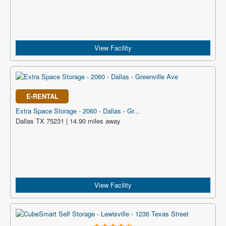
View Facility
E-RENTAL
Extra Space Storage - 2060 - Dallas - Gr...
Dallas TX 75231 | 14.90 miles away
View Facility