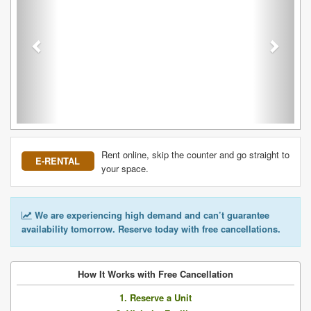
Rent online, skip the counter and go straight to
E-RENTAL
your space.
We are experiencing high demand and can’t guarantee
availability tomorrow. Reserve today with free cancellations.
How It Works with Free Cancellation
1. Reserve a Unit