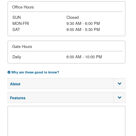
Office Hours
SUN
Closed
MON-FRI
9:30 AM - 6:00 PM
SAT
9:00 AM - 5:30 PM
Gate Hours
Daily
6:00 AM - 10:00 PM
Why are these good to know?
About
Features