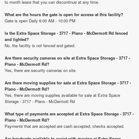
to month lease that you can discontinue at any time.
What are the hours the gate is open for access at this facility?
Gate is open Daily 6:00 AM - 10:00 PM
Is the Extra Space Storage - 3717 - Plano - McDermott Rd fenced
and lighted?
No, the facility is not fenced and gated.
Are there security cameras on site at Extra Space Storage - 3717 -
Plano - McDermott Rd?
Yes, there are security cameras on site.
Are there moving supplies for sale at Extra Space Storage - 3717 -
Plano - McDermott Rd?
Yes, there are moving supplies available for sale at Extra Space
Storage - 3717 - Plano - McDermott Rd
What type of payments are accepted at Extra Space Storage - 3717 -
Plano - McDermott Rd?
Payments that are accepted are cash accepted, checks accepted.
Are handcarts available to assist with moving at Extra Space