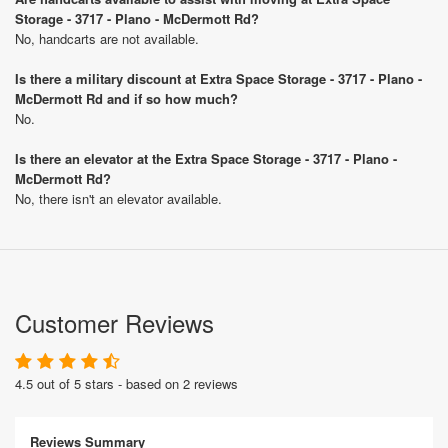
Storage - 3717 - Plano - McDermott Rd?
No, handcarts are not available.
Is there a military discount at Extra Space Storage - 3717 - Plano -
McDermott Rd and if so how much?
No.
Is there an elevator at the Extra Space Storage - 3717 - Plano -
McDermott Rd?
No, there isn't an elevator available.
Customer Reviews
4.5 out of 5 stars - based on 2 reviews
Reviews Summary