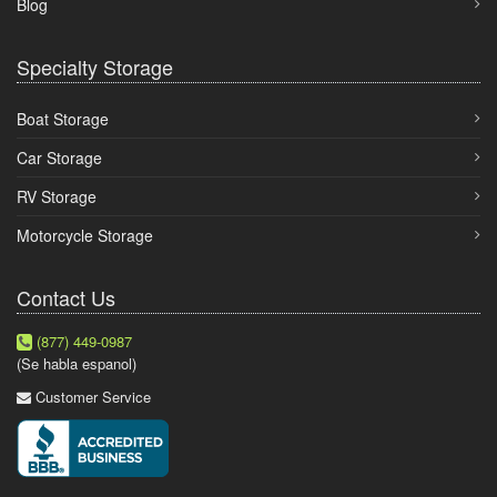
Blog
Specialty Storage
Boat Storage
Car Storage
RV Storage
Motorcycle Storage
Contact Us
(877) 449-0987
(Se habla espanol)
Customer Service