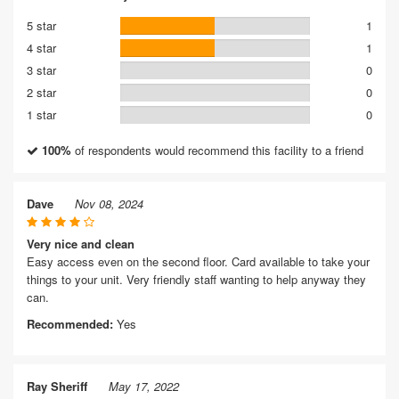
5 star
1
4 star
1
3 star
0
2 star
0
1 star
0
100%
of respondents would recommend this facility to a friend
Dave
Nov 08, 2024
Very nice and clean
Easy access even on the second floor. Card available to take your
things to your unit. Very friendly staff wanting to help anyway they
can.
Recommended:
Yes
Ray Sheriff
May 17, 2022