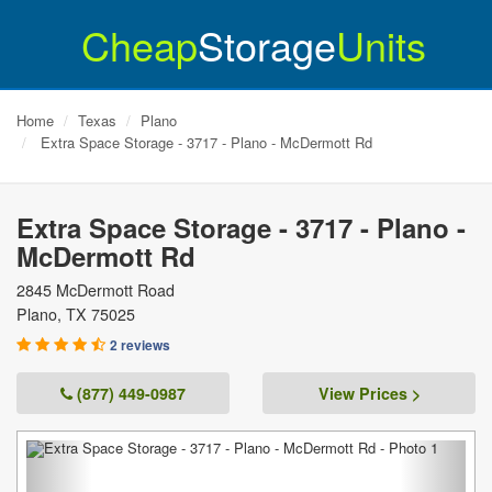
Cheap
Storage
Units
Home
Texas
Plano
Extra Space Storage - 3717 - Plano - McDermott Rd
Extra Space Storage - 3717 - Plano -
McDermott Rd
2845 McDermott Road
Plano
,
TX
75025
2 reviews
(877) 449-0987
View Prices >
Previous
Next