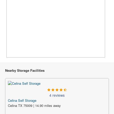
Nearby Storage Facilities
4 reviews
Celina Self Storage
Celina TX 75009 | 14.90 miles away