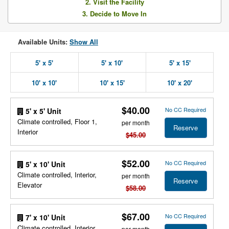
2. Visit the Facility
3. Decide to Move In
Available Units:
Show All
5' x 5'
5' x 10'
5' x 15'
10' x 10'
10' x 15'
10' x 20'
$40.00
No CC Required
5' x 5' Unit
Climate controlled, Floor 1,
per month
Reserve
Interior
$45.00
$52.00
No CC Required
5' x 10' Unit
Climate controlled, Interior,
per month
Reserve
Elevator
$58.00
$67.00
No CC Required
7' x 10' Unit
Climate controlled, Interior,
per month