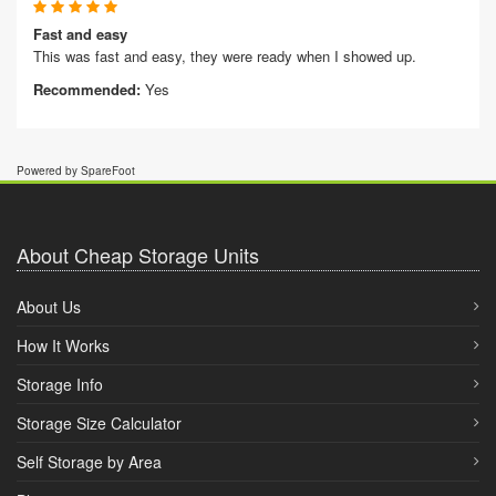
Fast and easy
This was fast and easy, they were ready when I showed up.
Recommended:
Yes
Powered by SpareFoot
About Cheap Storage Units
About Us
How It Works
Storage Info
Storage Size Calculator
Self Storage by Area