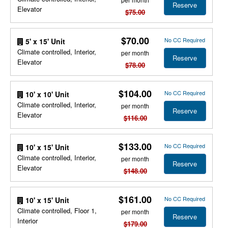
Reserve
Elevator
$75.00
$70.00
No CC Required
5' x 15' Unit
Climate controlled, Interior,
per month
Reserve
Elevator
$78.00
$104.00
No CC Required
10' x 10' Unit
Climate controlled, Interior,
per month
Reserve
Elevator
$116.00
$133.00
No CC Required
10' x 15' Unit
Climate controlled, Interior,
per month
Reserve
Elevator
$148.00
$161.00
No CC Required
10' x 15' Unit
Climate controlled, Floor 1,
per month
Reserve
Interior
$179.00