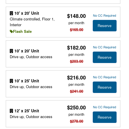
10' x 20' Unit
$148.00
No CC Required
Climate controlled, Floor 1,
per month
Interior
Reserve
$165.00
Flash Sale
$182.00
No CC Required
10' x 20' Unit
per month
Drive up, Outdoor access
Reserve
$203.00
$216.00
No CC Required
10' x 25' Unit
per month
Drive up, Outdoor access
Reserve
$241.00
$250.00
No CC Required
12' x 25' Unit
per month
Drive up, Outdoor access
Reserve
$278.00