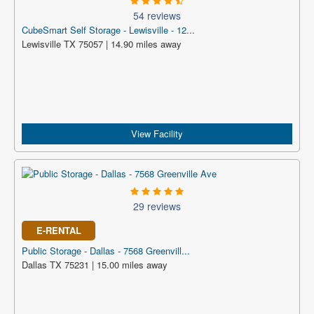
54 reviews
CubeSmart Self Storage - Lewisville - 12...
Lewisville TX 75057 | 14.90 miles away
View Facility
29 reviews
E-RENTAL
Public Storage - Dallas - 7568 Greenvill...
Dallas TX 75231 | 15.00 miles away