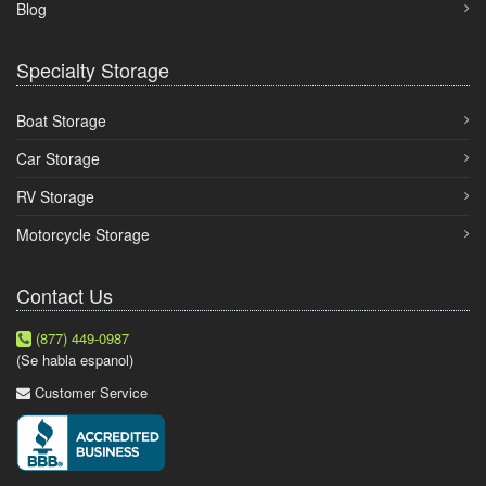
Blog
Specialty Storage
Boat Storage
Car Storage
RV Storage
Motorcycle Storage
Contact Us
(877) 449-0987
(Se habla espanol)
Customer Service