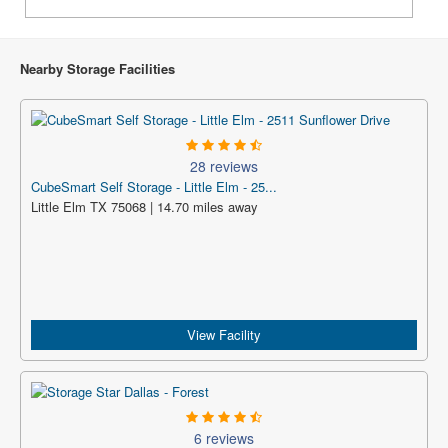
Nearby Storage Facilities
28 reviews
CubeSmart Self Storage - Little Elm - 25...
Little Elm TX 75068 | 14.70 miles away
View Facility
6 reviews