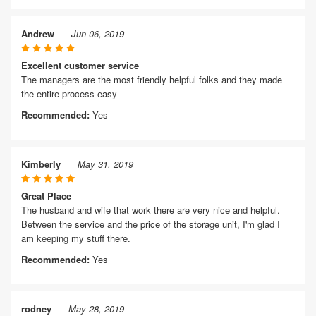
Andrew
Jun 06, 2019
Excellent customer service
The managers are the most friendly helpful folks and they made
the entire process easy
Recommended:
Yes
Kimberly
May 31, 2019
Great Place
The husband and wife that work there are very nice and helpful.
Between the service and the price of the storage unit, I'm glad I
am keeping my stuff there.
Recommended:
Yes
rodney
May 28, 2019