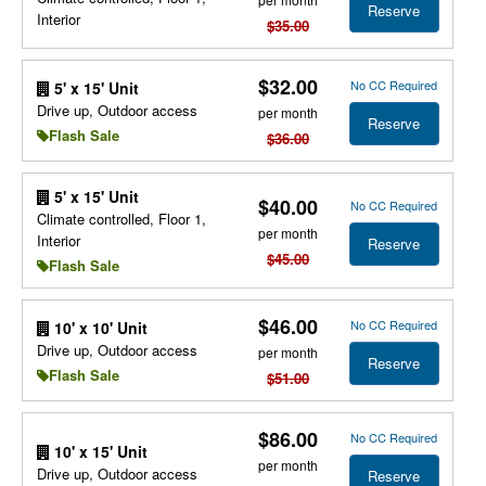
Reserve
Interior
$35.00
$32.00
No CC Required
5' x 15' Unit
Drive up, Outdoor access
per month
Reserve
Flash Sale
$36.00
5' x 15' Unit
$40.00
No CC Required
Climate controlled, Floor 1,
per month
Interior
Reserve
$45.00
Flash Sale
$46.00
No CC Required
10' x 10' Unit
Drive up, Outdoor access
per month
Reserve
Flash Sale
$51.00
$86.00
No CC Required
10' x 15' Unit
per month
Drive up, Outdoor access
Reserve