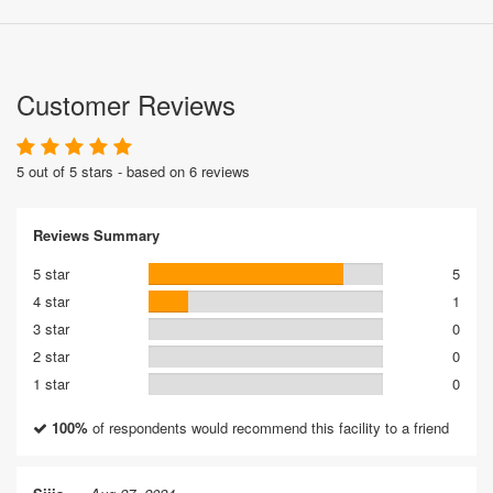
Customer Reviews
5 out of 5 stars - based on 6 reviews
Reviews Summary
5 star
5
4 star
1
3 star
0
2 star
0
1 star
0
100%
of respondents would recommend this facility to a friend