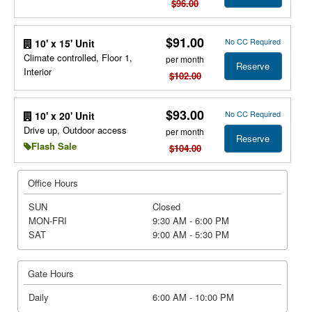
$96.00
$91.00
No CC Required
10' x 15' Unit
Climate controlled, Floor 1,
per month
Reserve
Interior
$102.00
$93.00
No CC Required
10' x 20' Unit
Drive up, Outdoor access
per month
Reserve
Flash Sale
$104.00
Office Hours
SUN
Closed
MON-FRI
9:30 AM - 6:00 PM
SAT
9:00 AM - 5:30 PM
Gate Hours
Daily
6:00 AM - 10:00 PM