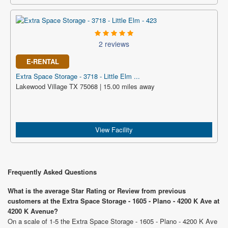
2 reviews
E-RENTAL
Extra Space Storage - 3718 - Little Elm ...
Lakewood Village TX 75068 | 15.00 miles away
View Facility
Frequently Asked Questions
What is the average Star Rating or Review from previous
customers at the Extra Space Storage - 1605 - Plano - 4200 K Ave at
4200 K Avenue?
On a scale of 1-5 the Extra Space Storage - 1605 - Plano - 4200 K Ave