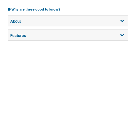
Why are these good to know?
About
Features