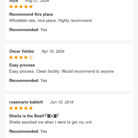
Sijia
Aug 27, 2024
Recommend this place
Affordable rate, nice place. Highly recommend
Recommended:
Yes
Oscar Valdez
Apr 16, 2024
Easy process
Easy process. Clean facility. Would recommend to anyone
Recommended:
Yes
rosemarie babbitt
Jun 10, 2019
Sheila is the Bestﾃ｢竄ｬ邃｢
Sheila assisted me when I went to get my unit.
Recommended:
Yes