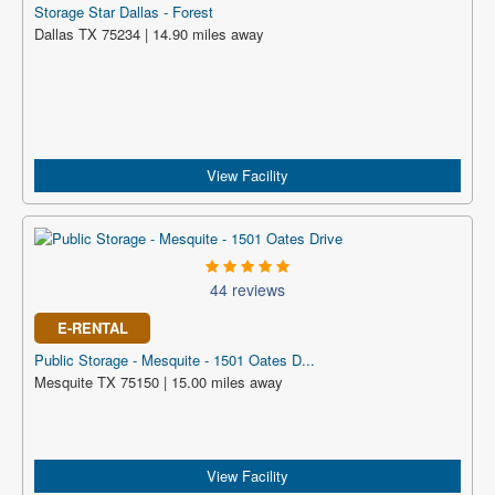
Storage Star Dallas - Forest
Dallas TX 75234 | 14.90 miles away
View Facility
44 reviews
E-RENTAL
Public Storage - Mesquite - 1501 Oates D...
Mesquite TX 75150 | 15.00 miles away
View Facility