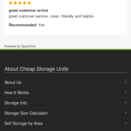
great customer srvice
great customer service, clean, friendly and helpful.
Recommended:
Yes
Powered by SpareFoot
About Cheap Storage Units
About Us
How It Works
Storage Info
Storage Size Calculator
Self Storage by Area