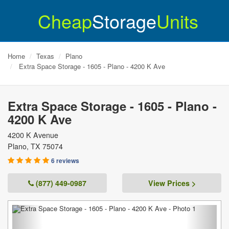
Cheap
Storage
Units
Home
Texas
Plano
Extra Space Storage - 1605 - Plano - 4200 K Ave
Extra Space Storage - 1605 - Plano -
4200 K Ave
4200 K Avenue
Plano
,
TX
75074
6 reviews
(877) 449-0987
View Prices >
Previous
Next