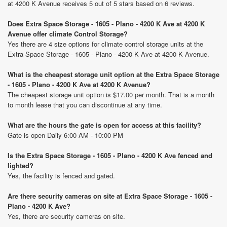
at 4200 K Avenue receives 5 out of 5 stars based on 6 reviews.
Does Extra Space Storage - 1605 - Plano - 4200 K Ave at 4200 K
Avenue offer climate Control Storage?
Yes there are 4 size options for climate control storage units at the
Extra Space Storage - 1605 - Plano - 4200 K Ave at 4200 K Avenue.
What is the cheapest storage unit option at the Extra Space Storage
- 1605 - Plano - 4200 K Ave at 4200 K Avenue?
The cheapest storage unit option is $17.00 per month. That is a month
to month lease that you can discontinue at any time.
What are the hours the gate is open for access at this facility?
Gate is open Daily 6:00 AM - 10:00 PM
Is the Extra Space Storage - 1605 - Plano - 4200 K Ave fenced and
lighted?
Yes, the facility is fenced and gated.
Are there security cameras on site at Extra Space Storage - 1605 -
Plano - 4200 K Ave?
Yes, there are security cameras on site.