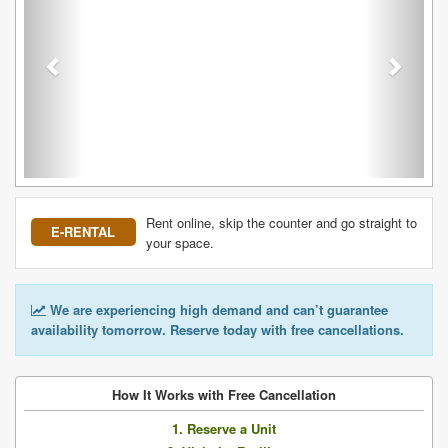
Rent online, skip the counter and go straight to
E-RENTAL
your space.
We are experiencing high demand and can’t guarantee
availability tomorrow. Reserve today with free cancellations.
How It Works with Free Cancellation
1. Reserve a Unit