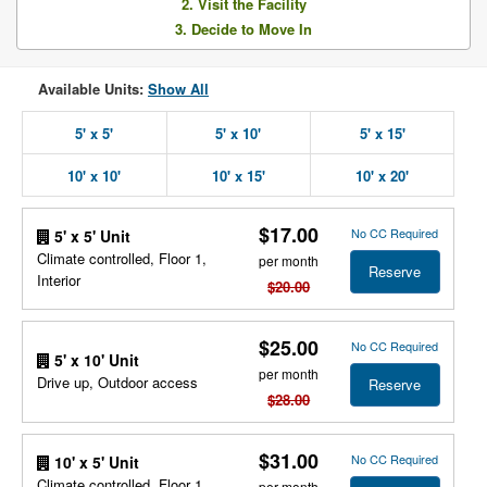
2. Visit the Facility
3. Decide to Move In
Available Units:
Show All
5' x 5'
5' x 10'
5' x 15'
10' x 10'
10' x 15'
10' x 20'
$17.00
No CC Required
5' x 5' Unit
Climate controlled, Floor 1,
per month
Reserve
Interior
$20.00
$25.00
No CC Required
5' x 10' Unit
per month
Drive up, Outdoor access
Reserve
$28.00
$31.00
No CC Required
10' x 5' Unit
Climate controlled, Floor 1,
per month