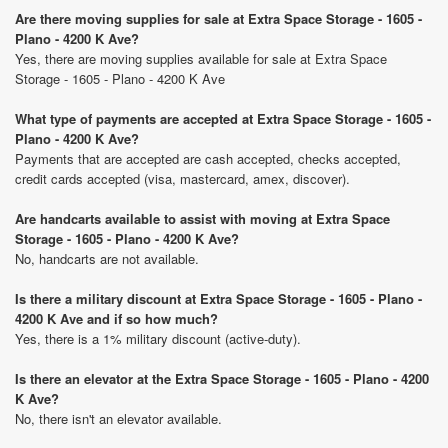
Are there moving supplies for sale at Extra Space Storage - 1605 -
Plano - 4200 K Ave?
Yes, there are moving supplies available for sale at Extra Space
Storage - 1605 - Plano - 4200 K Ave
What type of payments are accepted at Extra Space Storage - 1605 -
Plano - 4200 K Ave?
Payments that are accepted are cash accepted, checks accepted,
credit cards accepted (visa, mastercard, amex, discover).
Are handcarts available to assist with moving at Extra Space
Storage - 1605 - Plano - 4200 K Ave?
No, handcarts are not available.
Is there a military discount at Extra Space Storage - 1605 - Plano -
4200 K Ave and if so how much?
Yes, there is a 1% military discount (active-duty).
Is there an elevator at the Extra Space Storage - 1605 - Plano - 4200
K Ave?
No, there isn't an elevator available.