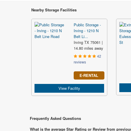
Nearby Storage Facilities
Public Storage -
Irving - 1210 N
Belt Li...
Irving TX 75061 |
14.80 miles away
42
reviews
E-RENTAL
View Facility
Frequently Asked Questions
What is the average Star Rating or Review from previous