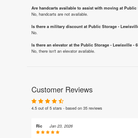
Are handcarts available to assist with moving at Public
No, handcarts are not available.
Is there a military discount at Public Storage - Lewisv
No.
Is there an elevator at the Public Storage - Lewisville -
No, there isn't an elevator available.
Customer Reviews
4.5 out of 5 stars - based on 35 reviews
Ric
Jan 23, 2026