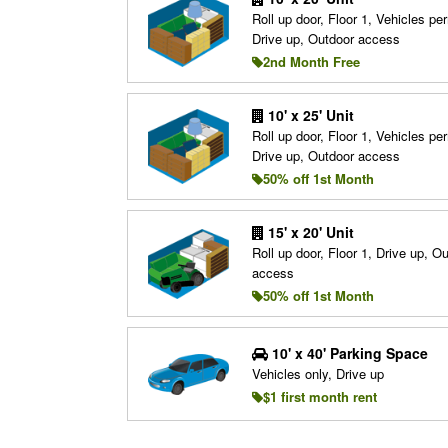
Roll up door, Floor 1, Vehicles per
Drive up, Outdoor access
2nd Month Free
10' x 25' Unit
Roll up door, Floor 1, Vehicles per
Drive up, Outdoor access
50% off 1st Month
15' x 20' Unit
Roll up door, Floor 1, Drive up, O
access
50% off 1st Month
10' x 40' Parking Space
Vehicles only, Drive up
$1 first month rent