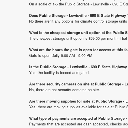
On a scale of 1-5 the Public Storage - Lewisville - 690 E 
Does Public Storage - Lewisville - 690 E State Highway 
No there aren’t any options for climate control storage uni
What is the cheapest storage unit option at the Public 
The cheapest storage unit option is $69.00 per month. That
What are the hours the gate is open for access at this fa
Gate is open Daily 6:00 AM - 9:00 PM
Is the Public Storage - Lewisville - 690 E State Highway
Yes, the facility is fenced and gated.
Are there security cameras on site at Public Storage - L
No, there are not security cameras on site.
Are there moving supplies for sale at Public Storage - 
Yes, there are moving supplies available for sale at Public
What type of payments are accepted at Public Storage -
Payments that are accepted are cash accepted, checks acce