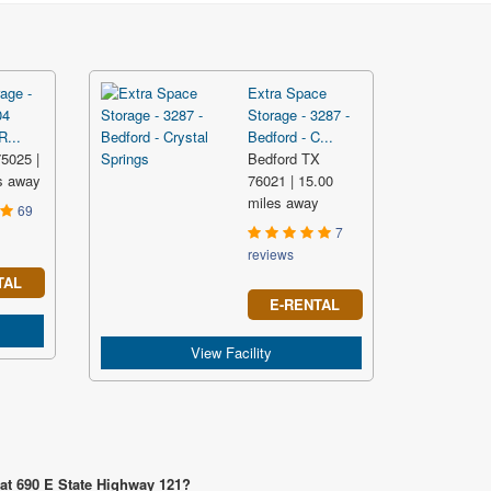
age -
Extra Space
04
Storage - 3287 -
...
Bedford - C...
5025 |
Bedford TX
s away
76021 | 15.00
miles away
69
7
reviews
TAL
E-RENTAL
View Facility
 at 690 E State Highway 121?