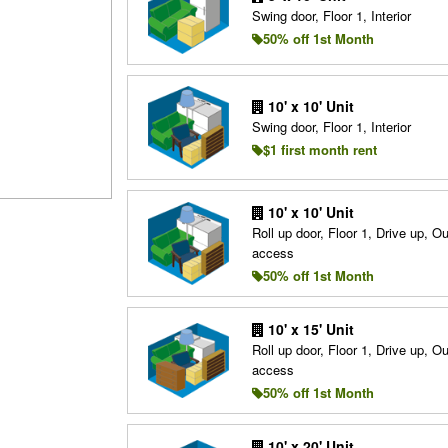
Swing door, Floor 1, Interior
50% off 1st Month
10' x 10' Unit
Swing door, Floor 1, Interior
$1 first month rent
10' x 10' Unit
Roll up door, Floor 1, Drive up, O
access
50% off 1st Month
10' x 15' Unit
Roll up door, Floor 1, Drive up, O
access
50% off 1st Month
10' x 20' Unit