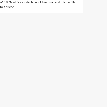
100%
of respondents would recommend this facility
to a friend