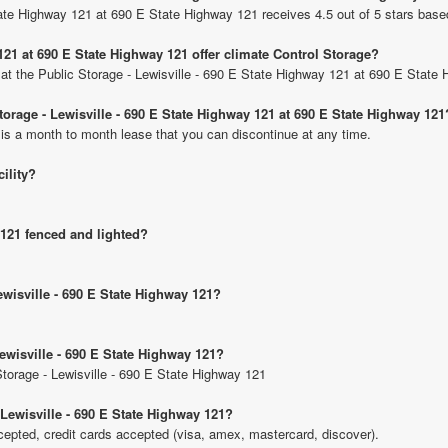
State Highway 121 at 690 E State Highway 121 receives 4.5 out of 5 stars base
121 at 690 E State Highway 121 offer climate Control Storage?
ts at the Public Storage - Lewisville - 690 E State Highway 121 at 690 E State
Storage - Lewisville - 690 E State Highway 121 at 690 E State Highway 121
 is a month to month lease that you can discontinue at any time.
cility?
 121 fenced and lighted?
ewisville - 690 E State Highway 121?
Lewisville - 690 E State Highway 121?
 Storage - Lewisville - 690 E State Highway 121
 Lewisville - 690 E State Highway 121?
pted, credit cards accepted (visa, amex, mastercard, discover).