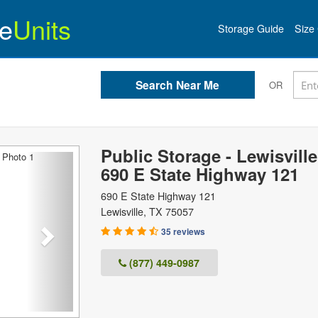
e
Units
Storage Guide
Size 
OR
Public Storage - Lewisville
Next
690 E State Highway 121
690 E State Highway 121
Lewisville
,
TX
75057
35 reviews
(877) 449-0987