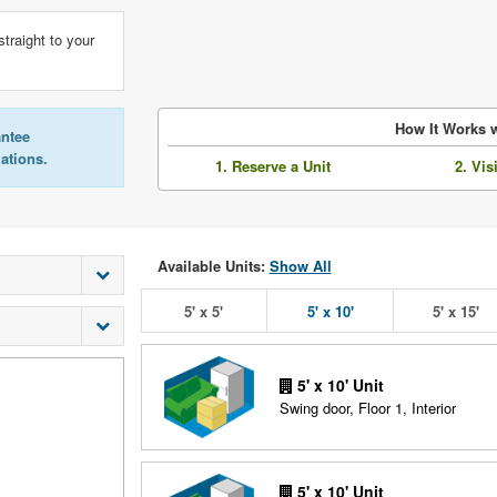
straight to your
How It Works w
antee
lations.
1. Reserve a Unit
2. Vis
Available Units:
Show All
5' x 5'
5' x 10'
5' x 15'
5' x 10' Unit
Swing door, Floor 1, Interior
5' x 10' Unit