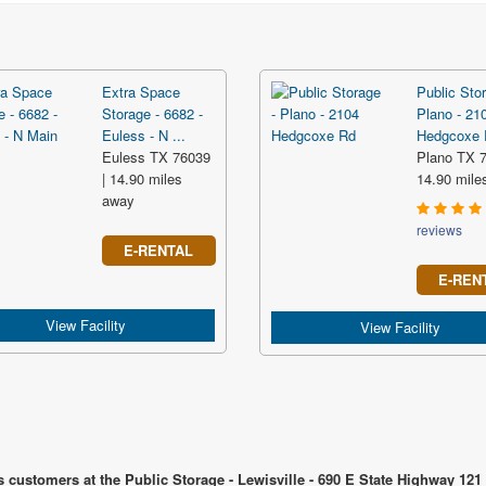
Extra Space
Public Stor
Storage - 6682 -
Plano - 21
Euless - N ...
Hedgcoxe R
Euless TX 76039
Plano TX 7
| 14.90 miles
14.90 mile
away
reviews
E-RENTAL
E-REN
View Facility
View Facility
 customers at the Public Storage - Lewisville - 690 E State Highway 121