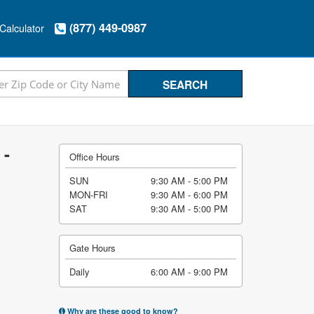
(877) 449-0987
Calculator
 -
Office Hours
SUN
9:30 AM - 5:00 PM
MON-FRI
9:30 AM - 6:00 PM
SAT
9:30 AM - 5:00 PM
Gate Hours
Daily
6:00 AM - 9:00 PM
Why are these good to know?