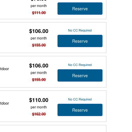
per month
Reserve
$111.00
$106.00
No CC Required
per month
Reserve
$155.00
$106.00
No CC Required
utdoor
per month
Reserve
$155.00
$110.00
No CC Required
utdoor
per month
Reserve
$162.00