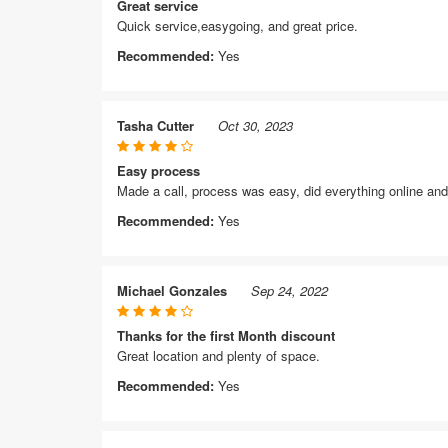
Great service
Quick service,easygoing, and great price.
Recommended:
Yes
Tasha Cutter
Oct 30, 2023
Easy process
Made a call, process was easy, did everything online and 
Recommended:
Yes
Michael Gonzales
Sep 24, 2022
Thanks for the first Month discount
Great location and plenty of space.
Recommended:
Yes