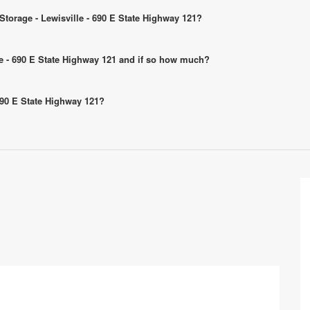
 Storage - Lewisville - 690 E State Highway 121?
ille - 690 E State Highway 121 and if so how much?
 690 E State Highway 121?