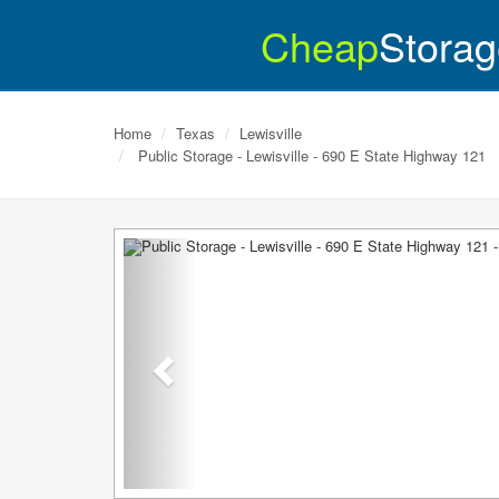
Cheap
Storag
Home
Texas
Lewisville
Public Storage - Lewisville - 690 E State Highway 121
Previous