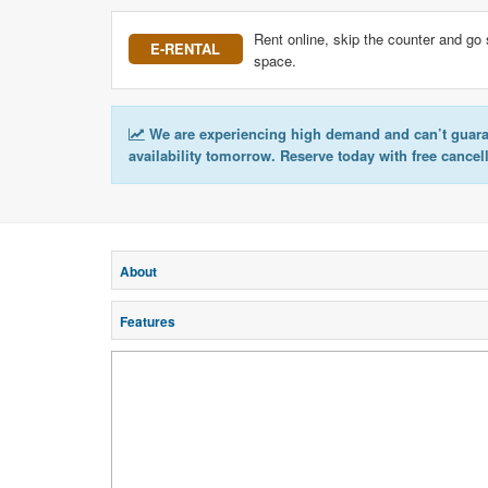
Rent online, skip the counter and go 
E-RENTAL
space.
We are experiencing high demand and can’t guar
availability tomorrow. Reserve today with free cancel
About
Features