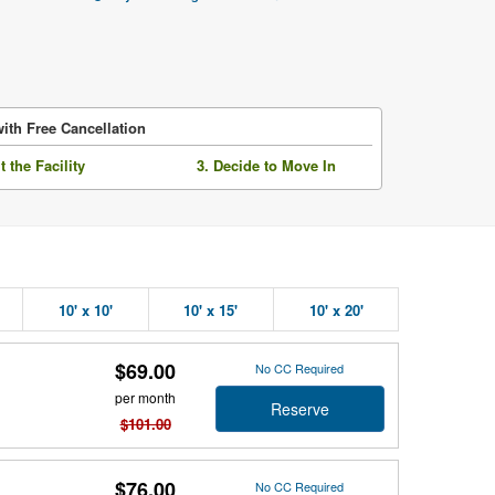
ith Free Cancellation
it the Facility
3. Decide to Move In
10' x 10'
10' x 15'
10' x 20'
$69.00
No CC Required
per month
Reserve
$101.00
$76.00
No CC Required