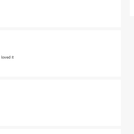
loved it