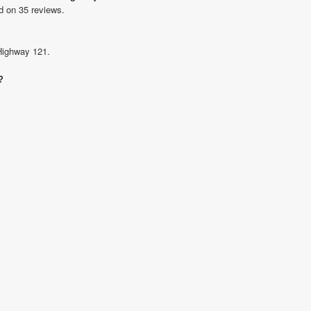
d on 35 reviews.
 Highway 121.
?