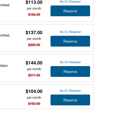
$113.00
No CC Required
mitted,
per month
Reserve
$166.00
$137.00
No CC Required
mitted,
per month
Reserve
$200.00
$144.00
No CC Required
utdoor
per month
Reserve
$211.00
$104.00
No CC Required
per month
Reserve
$152.00