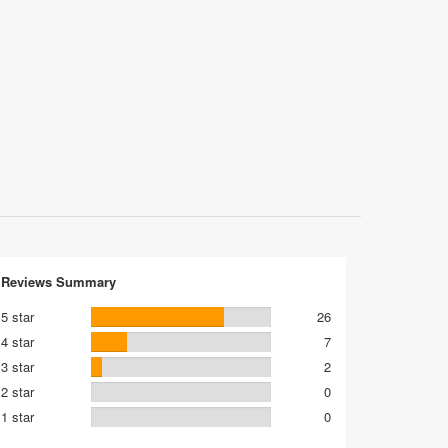
Reviews Summary
5 star
26
4 star
7
3 star
2
2 star
0
1 star
0