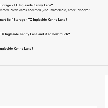
Storage - TX Ingleside Kenny Lane?
pted, credit cards accepted (visa, mastercard, amex, discover).
mart Self Storage - TX Ingleside Kenny Lane?
 - TX Ingleside Kenny Lane and if so how much?
 Ingleside Kenny Lane?