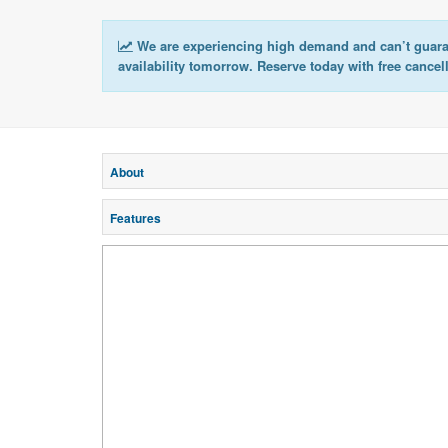
We are experiencing high demand and can’t guar
availability tomorrow. Reserve today with free cancel
About
Features