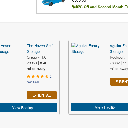
Covered
40% Off and Second Month F
The Haven Self
Aguilar Fa
Storage
Storage
Gregory TX
Rockport 
78359 | 8.40
78382 | 11
miles away
miles awa
2
E-REN
reviews
E-RENTAL
View Facility
View Facility