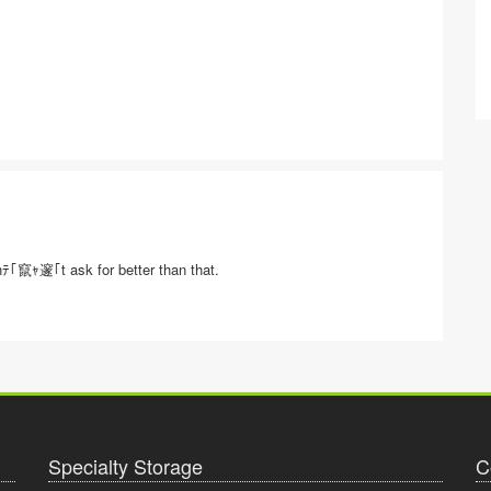
nﾃ｢竄ｬ邃｢t ask for better than that.
Specialty Storage
C