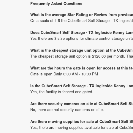
Frequently Asked Questions
What is the average Star Rating or Review from previo
On a scale of 1-5 the CubeSmart Self Storage - TX Inglesi
Does CubeSmart Self Storage - TX Ingleside Kenny Lane
Yes there are 3 size options for climate control storage u
What is the cheapest storage unit option at the CubeSm
The cheapest storage unit option is $126.00 per month. Tha
What are the hours the gate is open for access at this fa
Gate is open Daily 6:00 AM - 10:00 PM
Is the CubeSmart Self Storage - TX Ingleside Kenny La
Yes, the facility is fenced and gated.
Are there security cameras on site at CubeSmart Self S
No, there are not security cameras on site.
Are there moving supplies for sale at CubeSmart Self S
Yes, there are moving supplies available for sale at CubeS