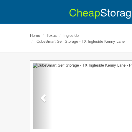
Cheap
Storag
Home
Texas
Ingleside
CubeSmart Self Storage - TX Ingleside Kenny Lane
Previous