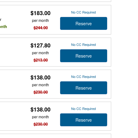
$183.00
No CC Required
r
per month
Reserve
onth
$244.00
$127.80
No CC Required
per month
Reserve
$213.00
$138.00
No CC Required
per month
Reserve
$230.00
$138.00
No CC Required
per month
Reserve
$230.00