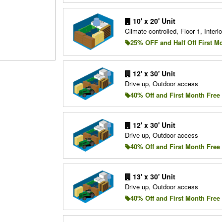
10' x 20' Unit
Climate controlled, Floor 1, Interio
25% OFF and Half Off First M
12' x 30' Unit
Drive up, Outdoor access
40% Off and First Month Free
12' x 30' Unit
Drive up, Outdoor access
40% Off and First Month Free
13' x 30' Unit
Drive up, Outdoor access
40% Off and First Month Free