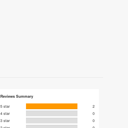
Reviews Summary
5 star
2
4 star
0
3 star
0
2 star
0