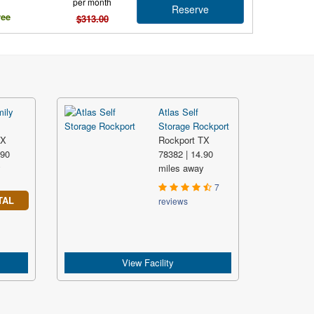
per month
Reserve
ree
$313.00
mily
Atlas Self
Storage Rockport
TX
Rockport TX
.90
78382 | 14.90
y
miles away
7
TAL
reviews
View Facility