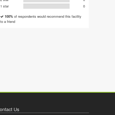
1 star
0
100%
of respondents would recommend this facility
to a friend
ontact Us