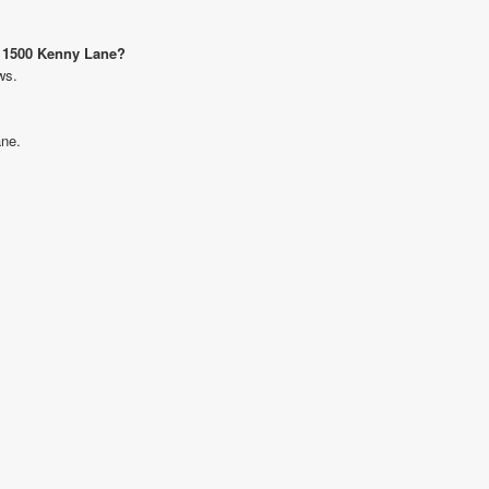
t 1500 Kenny Lane?
ws.
ane.