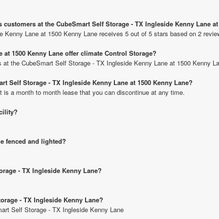
us customers at the CubeSmart Self Storage - TX Ingleside Kenny Lane a
de Kenny Lane at 1500 Kenny Lane receives 5 out of 5 stars based on 2 revie
 at 1500 Kenny Lane offer climate Control Storage?
nits at the CubeSmart Self Storage - TX Ingleside Kenny Lane at 1500 Kenny L
art Self Storage - TX Ingleside Kenny Lane at 1500 Kenny Lane?
t is a month to month lease that you can discontinue at any time.
cility?
ne fenced and lighted?
torage - TX Ingleside Kenny Lane?
torage - TX Ingleside Kenny Lane?
mart Self Storage - TX Ingleside Kenny Lane