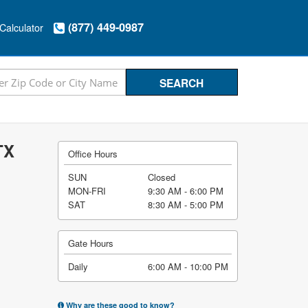
(877) 449-0987
Calculator
TX
Office Hours
SUN
Closed
MON-FRI
9:30 AM - 6:00 PM
SAT
8:30 AM - 5:00 PM
Gate Hours
Daily
6:00 AM - 10:00 PM
Why are these good to know?