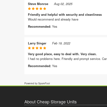
Steve Monroe
Aug 02, 2025
Friendly and helpful with security and cleanliness
Would recommend and already have
Recommended:
Yes
Larry Singer
Feb 19, 2022
Very good place, easy to deal with. Very clean.
I had no problems here. Friendly and prompt service. Ca
Recommended:
Yes
Powered by SpareFoot
About Cheap Storage Units