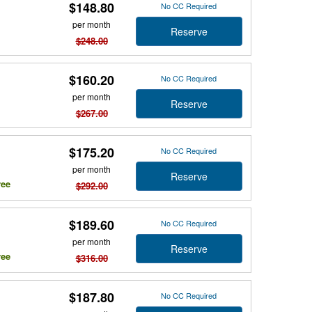
$148.80
No CC Required
per month
Reserve
$248.00
$160.20
No CC Required
per month
Reserve
$267.00
$175.20
No CC Required
per month
Reserve
ree
$292.00
$189.60
No CC Required
per month
Reserve
ree
$316.00
$187.80
No CC Required