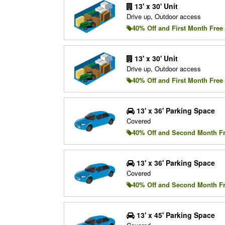
13' x 30' Unit
Drive up, Outdoor access
40% Off and First Month Free
13' x 30' Unit
Drive up, Outdoor access
40% Off and First Month Free
13' x 36' Parking Space
Covered
40% Off and Second Month F
13' x 36' Parking Space
Covered
40% Off and Second Month F
13' x 45' Parking Space