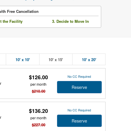
ith Free Cancellation
it the Facility
3. Decide to Move In
10' x 10'
10' x 15'
10' x 20'
$126.00
No CC Required
r
per month
Reserve
$210.00
$136.20
No CC Required
r
per month
Reserve
$227.00