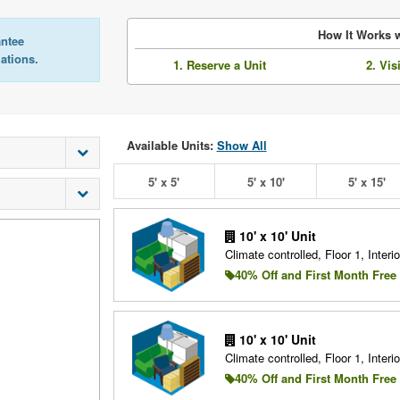
How It Works w
antee
lations.
1. Reserve a Unit
2. Vis
Available Units:
Show All
5' x 5'
5' x 10'
5' x 15'
10' x 10' Unit
Climate controlled, Floor 1, Interio
40% Off and First Month Free
10' x 10' Unit
Climate controlled, Floor 1, Interio
40% Off and First Month Free