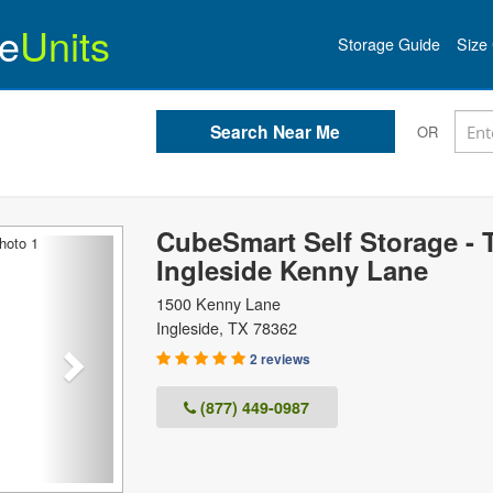
e
Units
Storage Guide
Size 
OR
CubeSmart Self Storage - 
Next
Ingleside Kenny Lane
1500 Kenny Lane
Ingleside
,
TX
78362
2 reviews
(877) 449-0987