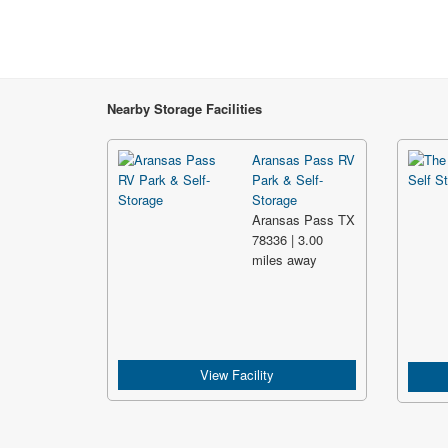
Nearby Storage Facilities
Aransas Pass RV
Park & Self-
Storage
Aransas Pass TX
78336 | 3.00
miles away
View Facility