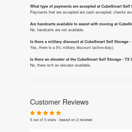
What type of payments are accepted at CubeSmart Self 
Payments that are accepted are cash accepted, checks acce
Are handcarts available to assist with moving at CubeS
No, handcarts are not available.
Is there a military discount at CubeSmart Self Storage
Yes, there is a 5% military discount (active-duty).
Is there an elevator at the CubeSmart Self Storage - TX
No, there isn't an elevator available.
Customer Reviews
5 out of 5 stars - based on 2 reviews