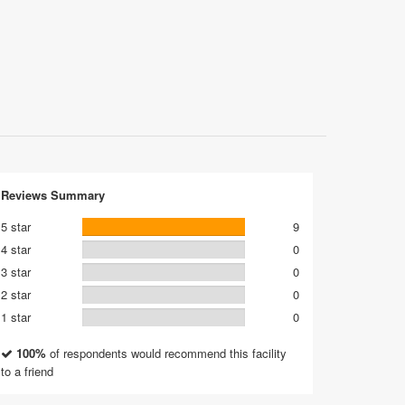
Reviews Summary
5 star
9
4 star
0
3 star
0
2 star
0
1 star
0
100%
of respondents would recommend this facility
to a friend