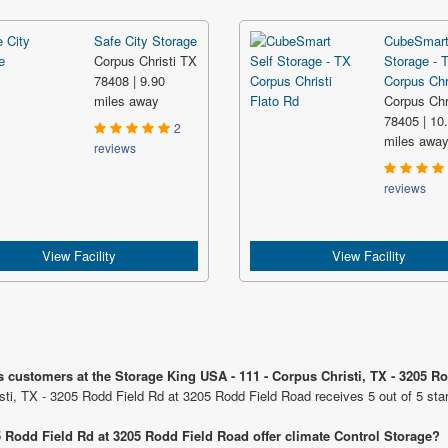
Safe City Storage
CubeSmart
Corpus Christi TX
Storage - 
78408 | 9.90
Corpus Chri
miles away
Corpus Chr
78405 | 10
2
miles awa
reviews
reviews
View Facility
View Facility
s customers at the Storage King USA - 111 - Corpus Christi, TX - 3205 R
sti, TX - 3205 Rodd Field Rd at 3205 Rodd Field Road receives 5 out of 5 sta
5 Rodd Field Rd at 3205 Rodd Field Road offer climate Control Storage?