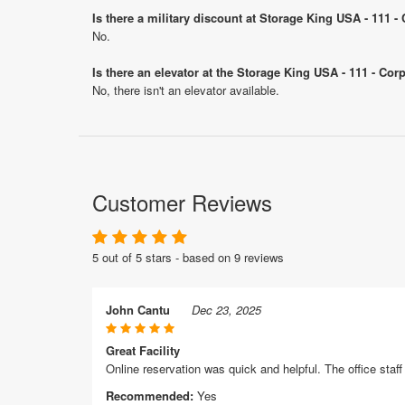
Is there a military discount at Storage King USA - 111 
No.
Is there an elevator at the Storage King USA - 111 - Cor
No, there isn't an elevator available.
Customer Reviews
5 out of 5 stars - based on 9 reviews
John Cantu
Dec 23, 2025
Great Facility
Online reservation was quick and helpful. The office sta
Recommended:
Yes