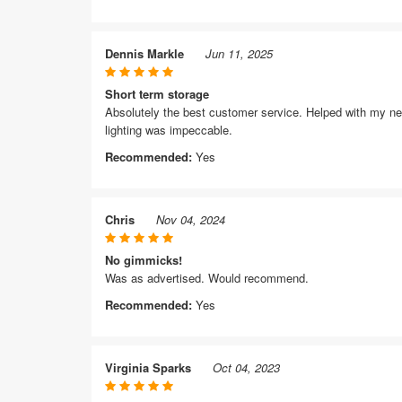
Dennis Markle
Jun 11, 2025
Short term storage
Absolutely the best customer service. Helped with my nee
lighting was impeccable.
Recommended:
Yes
Chris
Nov 04, 2024
No gimmicks!
Was as advertised. Would recommend.
Recommended:
Yes
Virginia Sparks
Oct 04, 2023