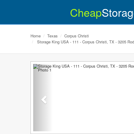
Cheap
Storag
Home
Texas
Corpus Christi
Storage King USA - 111 - Corpus Christi, TX - 3205 Rod
Previous