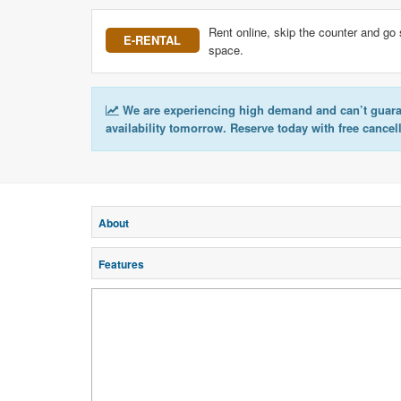
Rent online, skip the counter and go 
E-RENTAL
space.
We are experiencing high demand and can’t guar
availability tomorrow. Reserve today with free cancel
About
Features