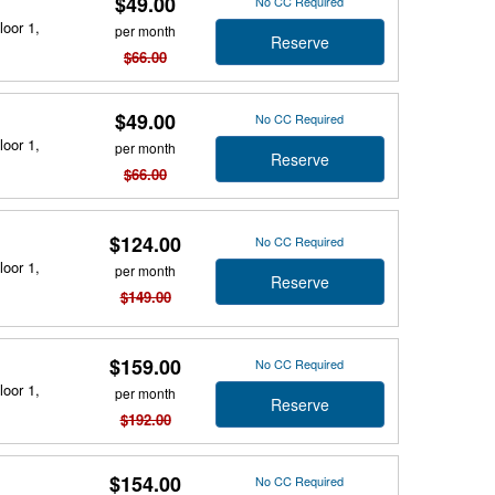
$49.00
No CC Required
loor 1,
per month
Reserve
$66.00
$49.00
No CC Required
loor 1,
per month
Reserve
$66.00
$124.00
No CC Required
loor 1,
per month
Reserve
$149.00
$159.00
No CC Required
loor 1,
per month
Reserve
$192.00
$154.00
No CC Required