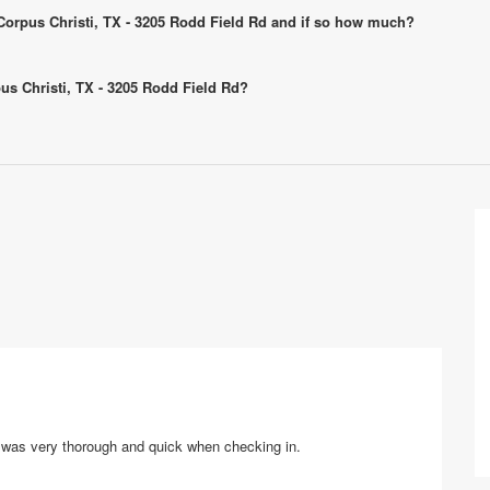
- Corpus Christi, TX - 3205 Rodd Field Rd and if so how much?
pus Christi, TX - 3205 Rodd Field Rd?
ff was very thorough and quick when checking in.