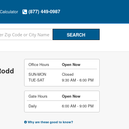
(877) 449-0987
Calculator
Office Hours
Open Now
 Rodd
SUN-MON
Closed
TUE-SAT
9:30 AM - 6:00 PM
Gate Hours
Open Now
Daily
6:00 AM - 9:00 PM
Why are these good to know?