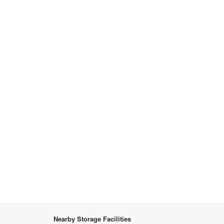
Nearby Storage Facilities