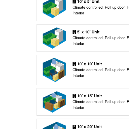
10' x 5' Unit
Climate controlled, Roll up door, F
Interior
5' x 10' Unit
Climate controlled, Roll up door, F
Interior
10' x 10' Unit
Climate controlled, Roll up door, F
Interior
10' x 15' Unit
Climate controlled, Roll up door, F
Interior
10' x 20' Unit