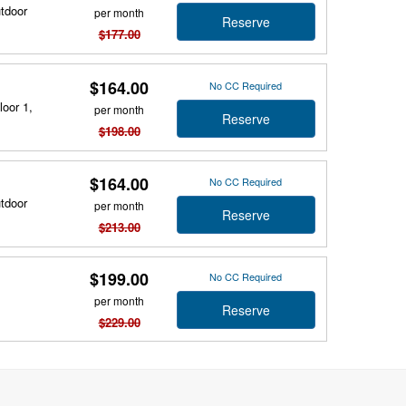
utdoor
per month
Reserve
$177.00
$164.00
No CC Required
loor 1,
per month
Reserve
$198.00
$164.00
No CC Required
utdoor
per month
Reserve
$213.00
$199.00
No CC Required
per month
Reserve
$229.00