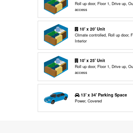
Roll up door, Floor 1, Drive up, O
access
10' x 20' Unit
Climate controlled, Roll up door, F
Interior
10' x 25' Unit
Roll up door, Floor 1, Drive up, O
access
13' x 34' Parking Space
Power, Covered