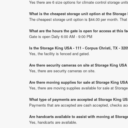
Yes there are 6 size options for climate control storage un
What is the cheapest storage unit option at the Storage
The cheapest storage unit option is $44.00 per month. That
What are the hours the gate is open for access at this fa
Gate is open Daily 6:00 AM - 9:00 PM
Is the Storage King USA - 111 - Corpus Christi, TX - 32
Yes, the facility is fenced and gated.
Are there security cameras on site at Storage King USA 
Yes, there are security cameras on site.
Are there moving supplies for sale at Storage King USA 
Yes, there are moving supplies available for sale at Storag
What type of payments are accepted at Storage King USA
Payments that are accepted are cash accepted, checks acce
Are handcarts available to assist with moving at Storag
Yes, handcarts are available.