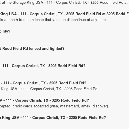
its at the Storage King USA - 111 - Corpus Christi, TX - 3205 Rodd Field Rd a
 King USA - 111 - Corpus Christi, TX - 3205 Rodd Field Rd at 3205 Rodd 
 is a month to month lease that you can discontinue at any time.
cility?
05 Rodd Field Rd fenced and lighted?
- 111 - Corpus Christi, TX - 3205 Rodd Field Rd?
- 111 - Corpus Christi, TX - 3205 Rodd Field Rd?
e King USA - 111 - Corpus Christi, TX - 3205 Rodd Field Rd
 - 111 - Corpus Christi, TX - 3205 Rodd Field Rd?
pted, credit cards accepted (visa, mastercard, amex, discover).
e King USA - 111 - Corpus Christi, TX - 3205 Rodd Field Rd?