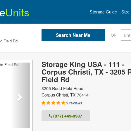
e
Units
Storage Guide
Size 
OR
d Field Rd
Storage King USA - 111 -
Next
Corpus Christi, TX - 3205
Field Rd
3205 Rodd Field Road
Corpus Christi
,
TX
78414
9 reviews
(877) 449-0987