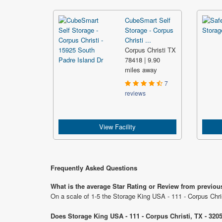
CubeSmart Self
Storage - Corpus
Christi ...
Corpus Christi TX
78418 | 9.90
miles away
7
reviews
View Facility
Frequently Asked Questions
What is the average Star Rating or Review from previou
On a scale of 1-5 the Storage King USA - 111 - Corpus Chri
Does Storage King USA - 111 - Corpus Christi, TX - 320