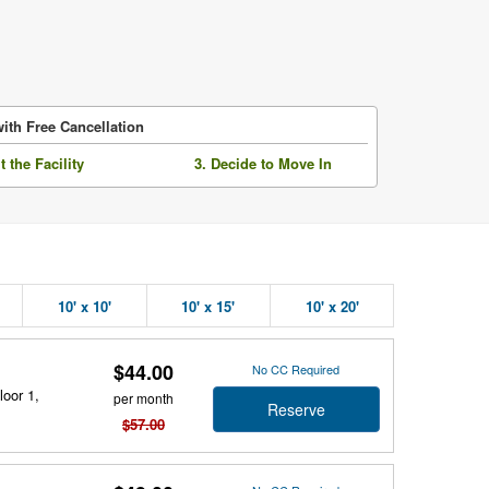
ith Free Cancellation
it the Facility
3. Decide to Move In
10' x 10'
10' x 15'
10' x 20'
$44.00
No CC Required
loor 1,
per month
Reserve
$57.00