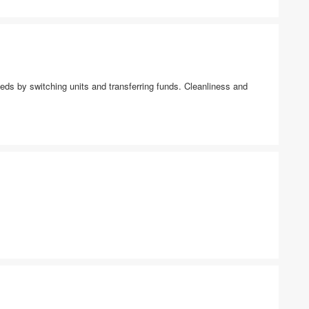
ds by switching units and transferring funds. Cleanliness and