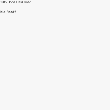
t 3205 Rodd Field Road.
Field Road?