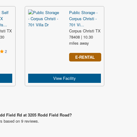
 Self
Public Storage -
TX
Corpus Christi -
s...
701 Vi...
isti TX
Corpus Christi TX
.30
78408 | 10.30
y
miles away
2
E-RENTAL
View Facility
odd Field Rd at 3205 Rodd Field Road?
rs based on 9 reviews.