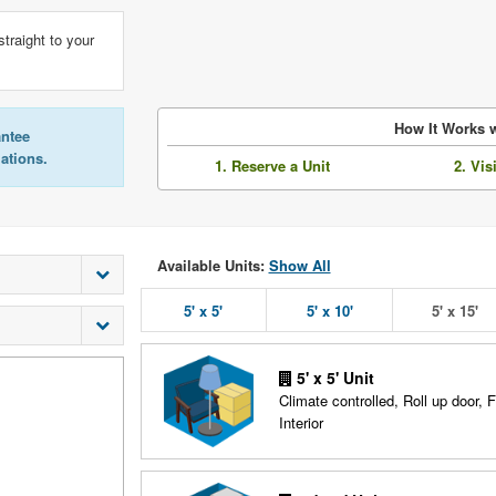
straight to your
How It Works w
antee
lations.
1. Reserve a Unit
2. Vis
Available Units:
Show All
5' x 5'
5' x 10'
5' x 15'
5' x 5' Unit
Climate controlled, Roll up door, F
Interior